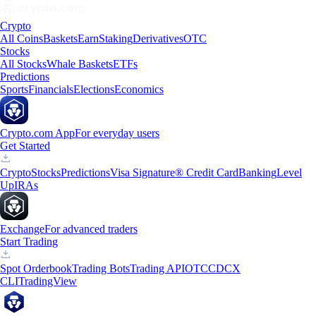
Crypto
All Coins
Baskets
Earn
Staking
Derivatives
OTC
Stocks
All Stocks
Whale Baskets
ETFs
Predictions
Sports
Financials
Elections
Economics
Crypto.com App
For everyday users
Get Started
Crypto
Stocks
Predictions
Visa Signature® Credit Card
Banking
Level
Up
IRAs
Exchange
For advanced traders
Start Trading
Spot Orderbook
Trading Bots
Trading API
OTC
CDCX
CLI
TradingView