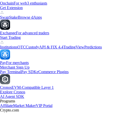
Onchain
For web3 enthusiasts
Get Extension
Swap
Stake
Browse dApps
Exchange
For advanced traders
Start Trading
Institutions
OTC
Custody
API & FIX 4.4
TradingView
Predictions
Pay
For merchants
Merchant Sign Up
Pay Terminal
Pay SDK
eCommerce Plugins
Cronos
EVM-Compatible Layer 1
Explore Cronos
AI Agent SDK
Programs
Affiliate
Market Maker
VIP Portal
Crypto.com