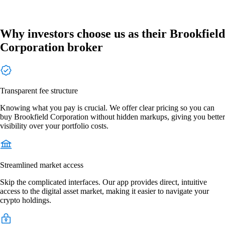
Why investors choose us as their Brookfield
Corporation broker
Transparent fee structure
Knowing what you pay is crucial. We offer clear pricing so you can
buy Brookfield Corporation without hidden markups, giving you better
visibility over your portfolio costs.
Streamlined market access
Skip the complicated interfaces. Our app provides direct, intuitive
access to the digital asset market, making it easier to navigate your
crypto holdings.