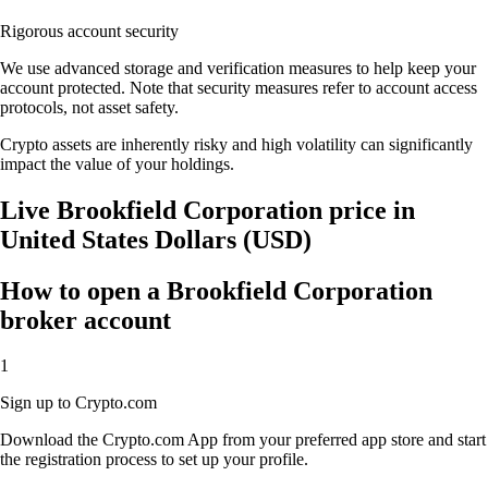
Rigorous account security
We use advanced storage and verification measures to help keep your
account protected. Note that security measures refer to account access
protocols, not asset safety.
Crypto assets are inherently risky and high volatility can significantly
impact the value of your holdings.
Live Brookfield Corporation price in
United States Dollars (USD)
How to open a Brookfield Corporation
broker account
1
Sign up to Crypto.com
Download the Crypto.com App from your preferred app store and start
the registration process to set up your profile.