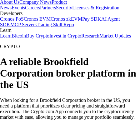
About Us
Company News
Product
News
Events
Careers
Partners
Security
Licenses & Registration
Developers
Cronos PoS
Cronos EVM
Cronos zkEVM
Pay SDK
AI Agent
SDK
MCP Servers
Trading Skill Repo
Learn
Learn
Bitcoin
Buy Crypto
Invest in Crypto
Research
Market Updates
CRYPTO
A reliable Brookfield
Corporation broker platform in
the US
When looking for a Brookfield Corporation broker in the US, you
need a platform that prioritizes clear pricing and straightforward
execution. The Crypto.com App connects you to the cryptocurrency
market with ease, allowing you to manage your portfolio seamlessly.