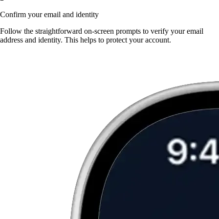
Confirm your email and identity
Follow the straightforward on-screen prompts to verify your email
address and identity. This helps to protect your account.