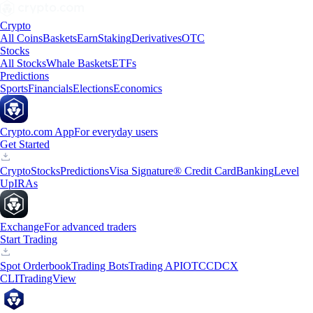
Crypto
All Coins
Baskets
Earn
Staking
Derivatives
OTC
Stocks
All Stocks
Whale Baskets
ETFs
Predictions
Sports
Financials
Elections
Economics
Crypto.com App
For everyday users
Get Started
Crypto
Stocks
Predictions
Visa Signature® Credit Card
Banking
Level
Up
IRAs
Exchange
For advanced traders
Start Trading
Spot Orderbook
Trading Bots
Trading API
OTC
CDCX
CLI
TradingView