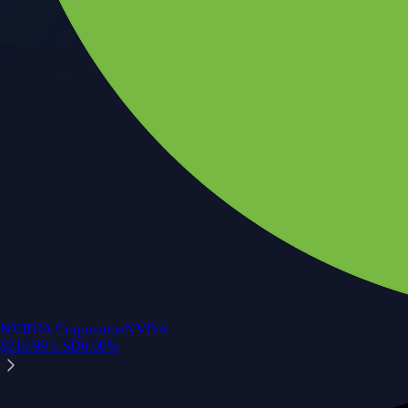
NVIDIA Corporation
NVDA
$
218.99
USD
0.00
%