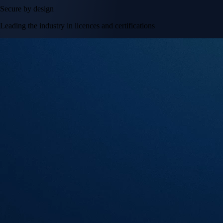
Secure by design
Leading the industry in licences and certifications