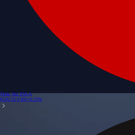
Tesla, Inc.
TSLA
$
320.33
USD
+
0.25
%