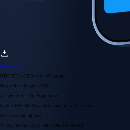
Get the app
BTC, ETH, CRO, and 400+ crypto
Buy, sell, and trade in USD
Account Protection Programme
Up to US$250,000 against unauthorised transactions
Near-zero trading fees
When you buy crypto with a credit/debit card