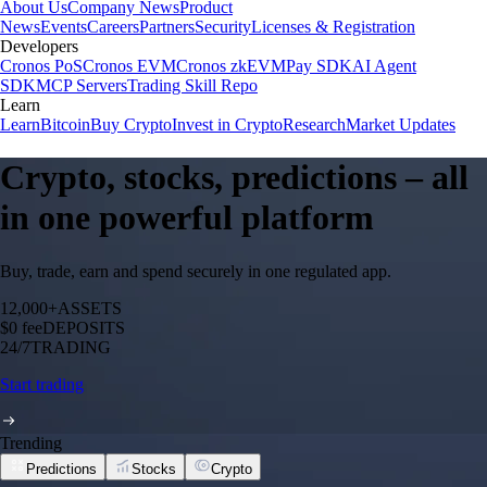
About Us
Company News
Product
News
Events
Careers
Partners
Security
Licenses & Registration
Developers
Cronos PoS
Cronos EVM
Cronos zkEVM
Pay SDK
AI Agent
SDK
MCP Servers
Trading Skill Repo
Learn
Learn
Bitcoin
Buy Crypto
Invest in Crypto
Research
Market Updates
Crypto, stocks, predictions – all
in one powerful platform
Buy, trade, earn and spend securely in one regulated app.
12,000+
ASSETS
$0 fee
DEPOSITS
24/7
TRADING
Start trading
Trending
Predictions
Stocks
Crypto