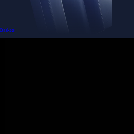
Baskets
Instantly diversify your portfolio with thematic coins
Instantly diversify your portfolio with thematic coins
Browse Baskets
Earn
Generate passive income by putting idle assets to work
Generate passive income by putting idle assets to work