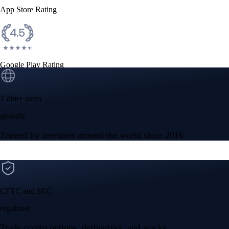
App Store Rating
Google Play Rating
150m+ users
globally
Trusted by investors around the world since 2016
CFTC and SEC
regulated
Trade crypto options, derivatives, and stocks