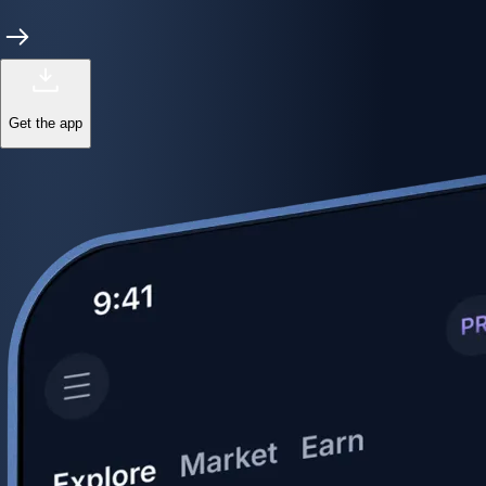
Get the app