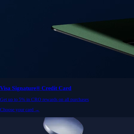
Visa Signature® Credit Card
Get up to 5% in CRO rewards on all purchases
Choose your card →