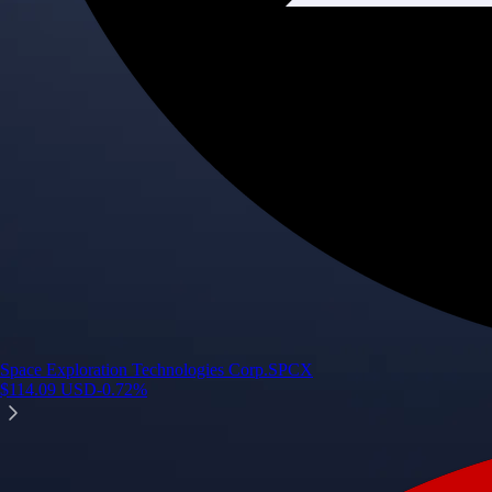
Space Exploration Technologies Corp.
SPCX
$
114.09
USD
-0.72
%