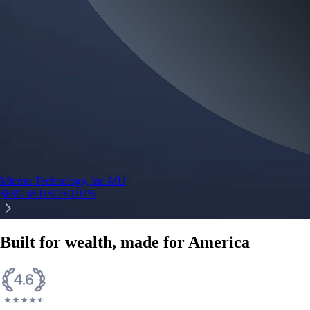
Micron Technology, Inc.
MU
$
889.58
USD
+
0.92
%
Built for wealth, made for America