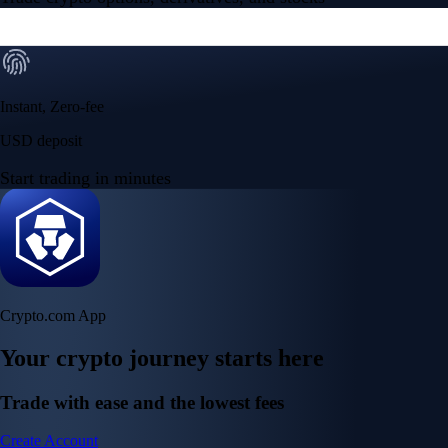
Instant, Zero-fee
USD deposit
Start trading in minutes
Crypto.com App
Your crypto journey starts here
Trade with ease and the lowest fees
Create Account