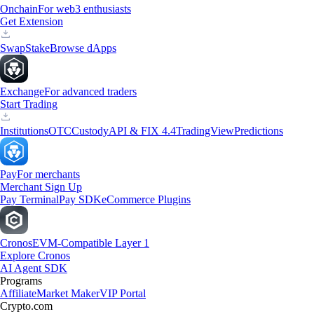
Onchain
For web3 enthusiasts
Get Extension
Swap
Stake
Browse dApps
Exchange
For advanced traders
Start Trading
Institutions
OTC
Custody
API & FIX 4.4
TradingView
Predictions
Pay
For merchants
Merchant Sign Up
Pay Terminal
Pay SDK
eCommerce Plugins
Cronos
EVM-Compatible Layer 1
Explore Cronos
AI Agent SDK
Programs
Affiliate
Market Maker
VIP Portal
Crypto.com