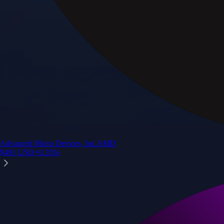
Advanced Micro Devices, Inc.
AMD
$
491
USD
+
0.35
%