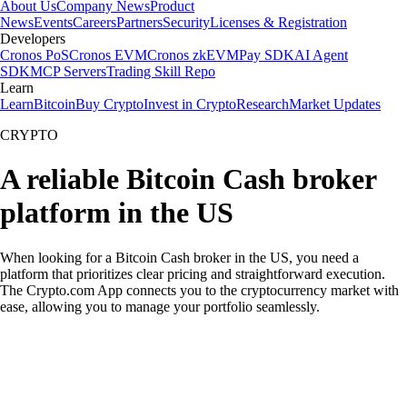
About Us
Company News
Product
News
Events
Careers
Partners
Security
Licenses & Registration
Developers
Cronos PoS
Cronos EVM
Cronos zkEVM
Pay SDK
AI Agent
SDK
MCP Servers
Trading Skill Repo
Learn
Learn
Bitcoin
Buy Crypto
Invest in Crypto
Research
Market Updates
CRYPTO
A reliable Bitcoin Cash broker
platform in the US
When looking for a Bitcoin Cash broker in the US, you need a
platform that prioritizes clear pricing and straightforward execution.
The Crypto.com App connects you to the cryptocurrency market with
ease, allowing you to manage your portfolio seamlessly.