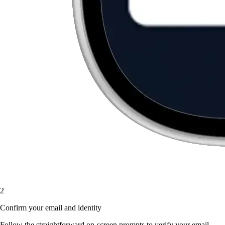
2
Confirm your email and identity
Follow the straightforward on-screen prompts to verify your email