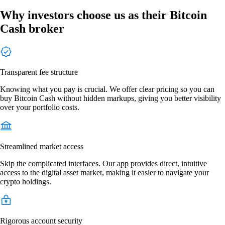
Why investors choose us as their Bitcoin
Cash broker
Transparent fee structure
Knowing what you pay is crucial. We offer clear pricing so you can
buy Bitcoin Cash without hidden markups, giving you better visibility
over your portfolio costs.
Streamlined market access
Skip the complicated interfaces. Our app provides direct, intuitive
access to the digital asset market, making it easier to navigate your
crypto holdings.
Rigorous account security