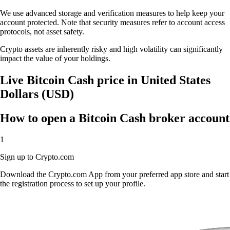
We use advanced storage and verification measures to help keep your
account protected. Note that security measures refer to account access
protocols, not asset safety.
Crypto assets are inherently risky and high volatility can significantly
impact the value of your holdings.
Live Bitcoin Cash price in United States
Dollars (USD)
How to open a Bitcoin Cash broker account
1
Sign up to Crypto.com
Download the Crypto.com App from your preferred app store and start
the registration process to set up your profile.