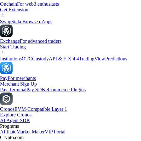
Onchain
For web3 enthusiasts
Get Extension
Swap
Stake
Browse dApps
Exchange
For advanced traders
Start Trading
Institutions
OTC
Custody
API & FIX 4.4
TradingView
Predictions
Pay
For merchants
Merchant Sign Up
Pay Terminal
Pay SDK
eCommerce Plugins
Cronos
EVM-Compatible Layer 1
Explore Cronos
AI Agent SDK
Programs
Affiliate
Market Maker
VIP Portal
Crypto.com