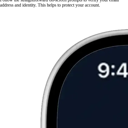
address and identity. This helps to protect your account.