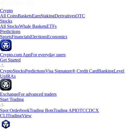
Crypto
All Coins
Baskets
Earn
Staking
Derivatives
OTC
Stocks
All Stocks
Whale Baskets
ETFs
Predictions
Sports
Financials
Elections
Economics
Crypto.com App
For everyday users
Get Started
Crypto
Stocks
Predictions
Visa Signature® Credit Card
Banking
Level
Up
IRAs
Exchange
For advanced traders
Start Trading
Spot Orderbook
Trading Bots
Trading API
OTC
CDCX
CLI
TradingView