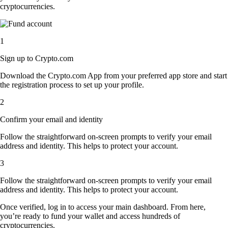
cryptocurrencies.
1
Sign up to Crypto.com
Download the Crypto.com App from your preferred app store and start
the registration process to set up your profile.
2
Confirm your email and identity
Follow the straightforward on-screen prompts to verify your email
address and identity. This helps to protect your account.
3
Follow the straightforward on-screen prompts to verify your email
address and identity. This helps to protect your account.
Once verified, log in to access your main dashboard. From here,
you’re ready to fund your wallet and access hundreds of
cryptocurrencies.