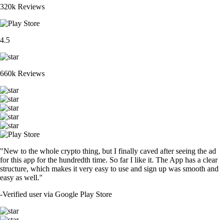
320k Reviews
4.5
660k Reviews
"New to the whole crypto thing, but I finally caved after seeing the ad
for this app for the hundredth time. So far I like it. The App has a clear
structure, which makes it very easy to use and sign up was smooth and
easy as well."
-
Verified user via Google Play Store