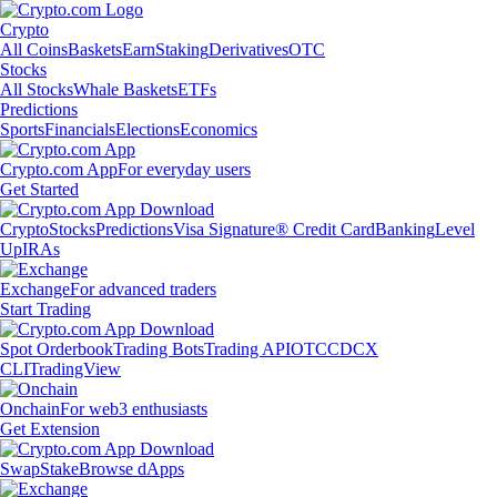
Crypto
All Coins
Baskets
Earn
Staking
Derivatives
OTC
Stocks
All Stocks
Whale Baskets
ETFs
Predictions
Sports
Financials
Elections
Economics
Crypto.com App
For everyday users
Get Started
Crypto
Stocks
Predictions
Visa Signature® Credit Card
Banking
Level
Up
IRAs
Exchange
For advanced traders
Start Trading
Spot Orderbook
Trading Bots
Trading API
OTC
CDCX
CLI
TradingView
Onchain
For web3 enthusiasts
Get Extension
Swap
Stake
Browse dApps