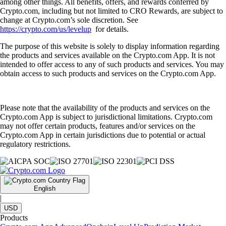
among other things. All benefits, offers, and rewards conferred by
Crypto.com, including but not limited to CRO Rewards, are subject to
change at Crypto.com’s sole discretion. See
https://crypto.com/us/levelup
for details.
The purpose of this website is solely to display information regarding
the products and services available on the Crypto.com App. It is not
intended to offer access to any of such products and services. You may
obtain access to such products and services on the Crypto.com App.
Please note that the availability of the products and services on the
Crypto.com App is subject to jurisdictional limitations. Crypto.com
may not offer certain products, features and/or services on the
Crypto.com App in certain jurisdictions due to potential or actual
regulatory restrictions.
English
|
USD
Products