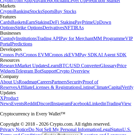
Crypto.com App
Advanced
Onchain
Level Up
Prediction Market
Markets
Crypto
Banking
Stocks
Sports
Buy Stocks
Features
Cards
Baskets
Earn
Staking
DeFi Staking
Pay
Prime
UpDown
Options
Strike Options
Derivatives
NFT
IRAs
Businesses
Custody
Institutions
Trading API
Pay for Merchant
MM Programme
VIP
Portal
Predictions
Developers
Cronos PoS
Cronos EVM
Cronos zkEVM
Pay SDK
AI Agent SDK
Resources
Research
Market Updates
Learn
BTC/USD Converter
Glossary
Price
Widgets
Telegram Bot
Support
Crypto Overview
Company
About Us
Roadmap
Careers
Partners
Security
Proof of
Reserves
Affiliate
Licenses & Registrations
Listing
Climate
Capital
Verify
Updates
X
Product
News
Events
Reddit
Discord
Instagram
Facebook
Linkedin
TradingView
Cryptocurrency in Every Wallet™
Copyright © 2018 - 2026 Crypto.com. All rights reserved.
Privacy Notice
Do Not Sell My Personal Information
Legal
Status
U.S.