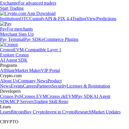
Exchange
For advanced traders
Start Trading
Institutions
OTC
Custody
API & FIX 4.4
TradingView
Predictions
Pay
For merchants
Merchant Sign Up
Pay Terminal
Pay SDK
eCommerce Plugins
Cronos
EVM-Compatible Layer 1
Explore Cronos
AI Agent SDK
Programs
Affiliate
Market Maker
VIP Portal
Crypto.com
About Us
Company News
Product
News
Events
Careers
Partners
Security
Licenses & Registration
Developers
Cronos PoS
Cronos EVM
Cronos zkEVM
Pay SDK
AI Agent
SDK
MCP Servers
Trading Skill Repo
Learn
Learn
Bitcoin
Buy Crypto
Invest in Crypto
Research
Market Updates
CRYPTO