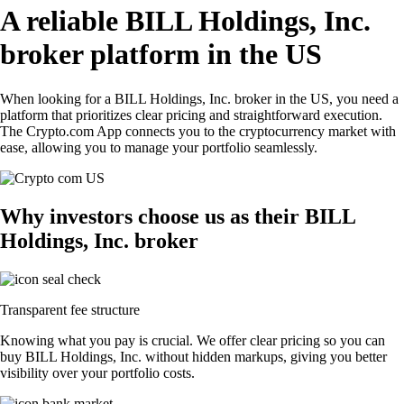
A reliable BILL Holdings, Inc.
broker platform in the US
When looking for a BILL Holdings, Inc. broker in the US, you need a
platform that prioritizes clear pricing and straightforward execution.
The Crypto.com App connects you to the cryptocurrency market with
ease, allowing you to manage your portfolio seamlessly.
Why investors choose us as their BILL
Holdings, Inc. broker
Transparent fee structure
Knowing what you pay is crucial. We offer clear pricing so you can
buy BILL Holdings, Inc. without hidden markups, giving you better
visibility over your portfolio costs.