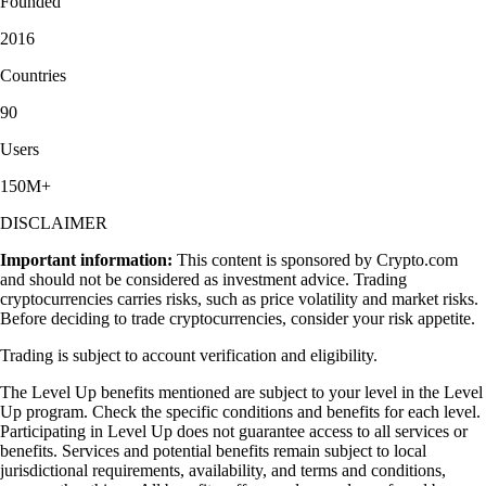
Founded
2016
Countries
90
Users
150M+
DISCLAIMER
Important information:
This content is sponsored by Crypto.com
and should not be considered as investment advice. Trading
cryptocurrencies carries risks, such as price volatility and market risks.
Before deciding to trade cryptocurrencies, consider your risk appetite.
Trading is subject to account verification and eligibility.
The Level Up benefits mentioned are subject to your level in the Level
Up program. Check the specific conditions and benefits for each level.
Participating in Level Up does not guarantee access to all services or
benefits. Services and potential benefits remain subject to local
jurisdictional requirements, availability, and terms and conditions,