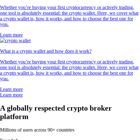
Whether you’re buying your first cryptocurrency or actively trading,
one tool is absolutely essential: the crypto wallet. Here, we cover what
a crypto wallet is, how it works, and how to choose the best one for
you.
Learn more
What is a crypto wallet and how does it work?
Whether you’re buying your first cryptocurrency or actively trading,
one tool is absolutely essential: the crypto wallet. Here, we cover what
a crypto wallet is, how it works, and how to choose the best one for
you.
Learn more
Learn more
A globally respected crypto broker
platform
Millions of users across 90+ countries