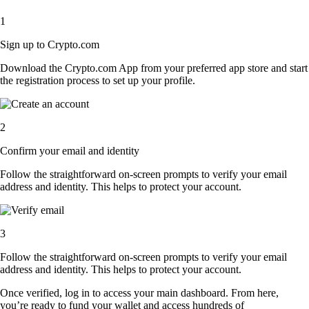
1
Sign up to Crypto.com
Download the Crypto.com App from your preferred app store and start
the registration process to set up your profile.
2
Confirm your email and identity
Follow the straightforward on-screen prompts to verify your email
address and identity. This helps to protect your account.
3
Follow the straightforward on-screen prompts to verify your email
address and identity. This helps to protect your account.
Once verified, log in to access your main dashboard. From here,
you’re ready to fund your wallet and access hundreds of