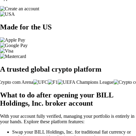
Made for the US
A trusted global crypto platform
What to do after opening your BILL
Holdings, Inc. broker account
With your account fully verified, managing your portfolio is entirely in
your hands. Explore these platform features:
Swap your BILL Holdings, Inc. for traditional fiat currency or