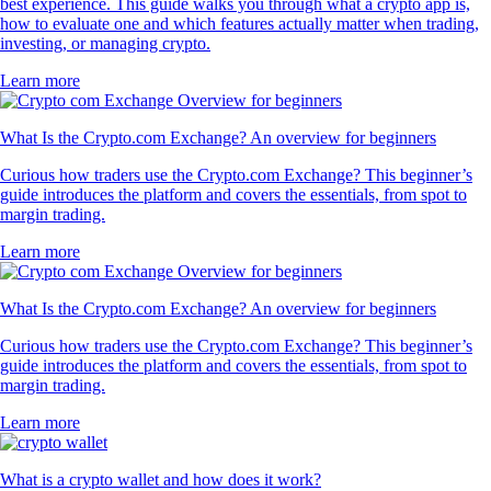
best experience. This guide walks you through what a crypto app is,
how to evaluate one and which features actually matter when trading,
investing, or managing crypto.
Learn more
What Is the Crypto.com Exchange? An overview for beginners
Curious how traders use the Crypto.com Exchange? This beginner’s
guide introduces the platform and covers the essentials, from spot to
margin trading.
Learn more
What Is the Crypto.com Exchange? An overview for beginners
Curious how traders use the Crypto.com Exchange? This beginner’s
guide introduces the platform and covers the essentials, from spot to
margin trading.
Learn more
What is a crypto wallet and how does it work?