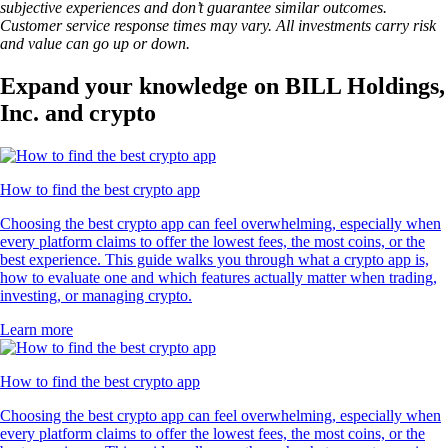
subjective experiences and don’t guarantee similar outcomes.
Customer service response times may vary. All investments carry risk
and value can go up or down.
Expand your knowledge on BILL Holdings,
Inc. and crypto
How to find the best crypto app
Choosing the best crypto app can feel overwhelming, especially when
every platform claims to offer the lowest fees, the most coins, or the
best experience. This guide walks you through what a crypto app is,
how to evaluate one and which features actually matter when trading,
investing, or managing crypto.
Learn more
How to find the best crypto app
Choosing the best crypto app can feel overwhelming, especially when
every platform claims to offer the lowest fees, the most coins, or the