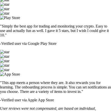
"Simply the best app for trading and monitoring your crypto. Easy to
use and actually fun as well. I gave it 5 stars, but I wish I could give it
10."
-
Verified user via Google Play Store
"This app meets a person where they are. It also rewards you for
learning. The onboarding process is simple. You can set notifications as
you choose. There are a variety of items to invest in."
-
Verified user via Apple App Store
User reviews were not compensated, are based on individual,