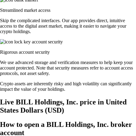
Streamlined market access
Skip the complicated interfaces. Our app provides direct, intuitive
access to the digital asset market, making it easier to navigate your
crypto holdings.
Rigorous account security
We use advanced storage and verification measures to help keep your
account protected. Note that security measures refer to account access
protocols, not asset safety.
Crypto assets are inherently risky and high volatility can significantly
impact the value of your holdings.
Live BILL Holdings, Inc. price in United
States Dollars (USD)
How to open a BILL Holdings, Inc. broker
account