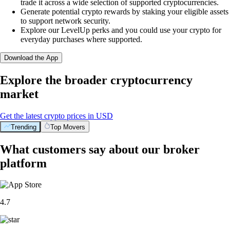
trade it across a wide selection of supported cryptocurrencies.
Generate potential crypto rewards by staking your eligible assets
to support network security.
Explore our LevelUp perks and you could use your crypto for
everyday purchases where supported.
Download the App
Explore the broader cryptocurrency
market
Get the latest crypto prices in USD
Trending
Top Movers
What customers say about our broker
platform
4.7