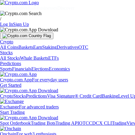
Markets
Individuals
Businesses
Discover
/
Log In
Sign Up
Crypto
All Coins
Baskets
Earn
Staking
Derivatives
OTC
Stocks
All Stocks
Whale Baskets
ETFs
Predictions
Sports
Financials
Elections
Economics
Crypto.com App
For everyday users
Get Started
Crypto
Stocks
Predictions
Visa Signature® Credit Card
Banking
Level U
Exchange
For advanced traders
Start Trading
Spot Orderbook
Trading Bots
Trading API
OTC
CDCX CLI
TradingVie
Onchain
For web3 enthusiasts