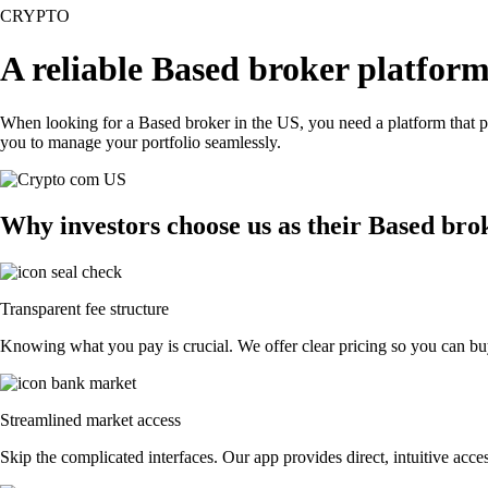
CRYPTO
A reliable Based broker platform
When looking for a Based broker in the US, you need a platform that p
you to manage your portfolio seamlessly.
Why investors choose us as their Based bro
Transparent fee structure
Knowing what you pay is crucial. We offer clear pricing so you can buy
Streamlined market access
Skip the complicated interfaces. Our app provides direct, intuitive acces