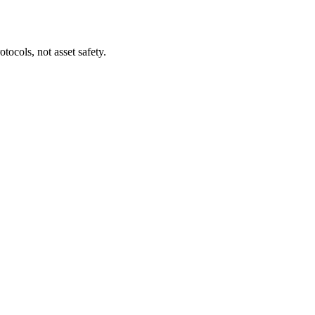
tocols, not asset safety.