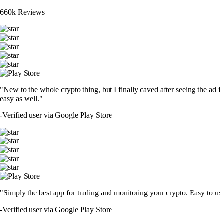
660k Reviews
"New to the whole crypto thing, but I finally caved after seeing the ad 
easy as well."
-
Verified user via Google Play Store
"Simply the best app for trading and monitoring your crypto. Easy to use 
-
Verified user via Google Play Store