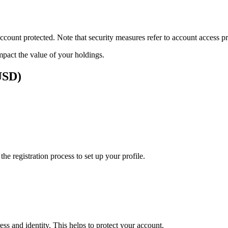
ount protected. Note that security measures refer to account access pro
impact the value of your holdings.
(USD)
e registration process to set up your profile.
ss and identity. This helps to protect your account.