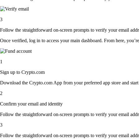
3
Follow the straightforward on-screen prompts to verify your email addre
Once verified, log in to access your main dashboard. From here, you’re
1
Sign up to Crypto.com
Download the Crypto.com App from your preferred app store and start th
2
Confirm your email and identity
Follow the straightforward on-screen prompts to verify your email addre
3
Follow the straightforward on-screen prompts to verify your email addre