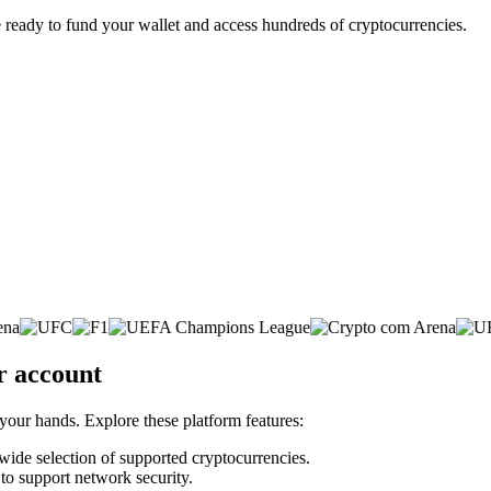
 ready to fund your wallet and access hundreds of cryptocurrencies.
r account
 your hands. Explore these platform features:
 wide selection of supported cryptocurrencies.
 to support network security.