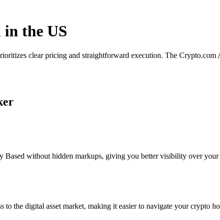
 in the US
rioritizes clear pricing and straightforward execution. The Crypto.com
ker
 Based without hidden markups, giving you better visibility over your p
s to the digital asset market, making it easier to navigate your crypto ho