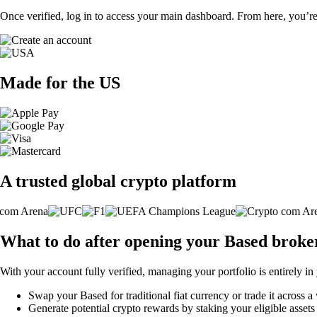
Once verified, log in to access your main dashboard. From here, you’re
Made for the US
A trusted global crypto platform
What to do after opening your Based broke
With your account fully verified, managing your portfolio is entirely in
Swap your Based for traditional fiat currency or trade it across a
Generate potential crypto rewards by staking your eligible assets