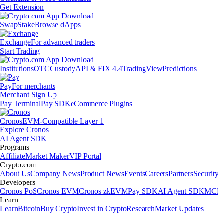
Get Extension
Swap
Stake
Browse dApps
Exchange
For advanced traders
Start Trading
Institutions
OTC
Custody
API & FIX 4.4
TradingView
Predictions
Pay
For merchants
Merchant Sign Up
Pay Terminal
Pay SDK
eCommerce Plugins
Cronos
EVM-Compatible Layer 1
Explore Cronos
AI Agent SDK
Programs
Affiliate
Market Maker
VIP Portal
Crypto.com
About Us
Company News
Product News
Events
Careers
Partners
Securit
Developers
Cronos PoS
Cronos EVM
Cronos zkEVM
Pay SDK
AI Agent SDK
MCP
Learn
Learn
Bitcoin
Buy Crypto
Invest in Crypto
Research
Market Updates