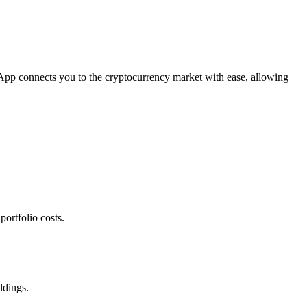
 App connects you to the cryptocurrency market with ease, allowing
ortfolio costs.
ldings.