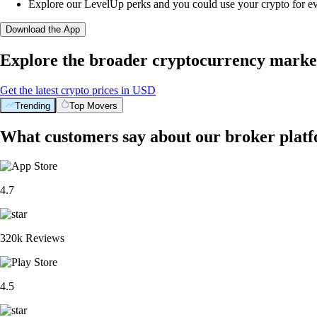
Explore our LevelUp perks and you could use your crypto for e
Download the App
Explore the broader cryptocurrency marke
Get the latest crypto prices in USD
Trending
Top Movers
What customers say about our broker plat
4.7
320k Reviews
4.5