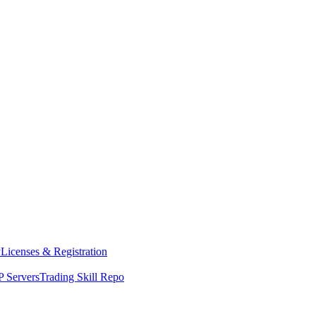
y
Licenses & Registration
 Servers
Trading Skill Repo