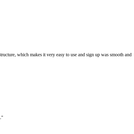
ar structure, which makes it very easy to use and sign up was smooth and
."