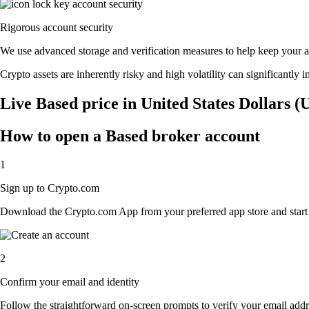
Rigorous account security
We use advanced storage and verification measures to help keep your acc
Crypto assets are inherently risky and high volatility can significantly 
Live Based price in United States Dollars 
How to open a Based broker account
1
Sign up to Crypto.com
Download the Crypto.com App from your preferred app store and start th
2
Confirm your email and identity
Follow the straightforward on-screen prompts to verify your email addre