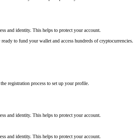
ss and identity. This helps to protect your account.
 ready to fund your wallet and access hundreds of cryptocurrencies.
e registration process to set up your profile.
ss and identity. This helps to protect your account.
ss and identity. This helps to protect your account.