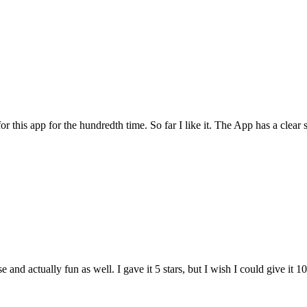
for this app for the hundredth time. So far I like it. The App has a cle
and actually fun as well. I gave it 5 stars, but I wish I could give it 10