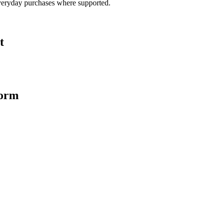
veryday purchases where supported.
t
form