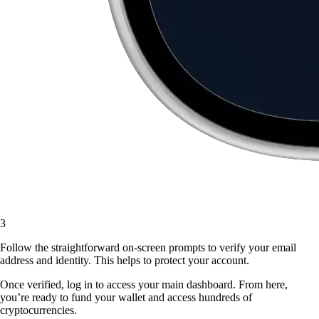
3
Follow the straightforward on-screen prompts to verify your email
address and identity. This helps to protect your account.
Once verified, log in to access your main dashboard. From here,
you’re ready to fund your wallet and access hundreds of
cryptocurrencies.