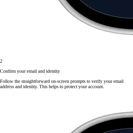
2
Confirm your email and identity
Follow the straightforward on-screen prompts to verify your email
address and identity. This helps to protect your account.