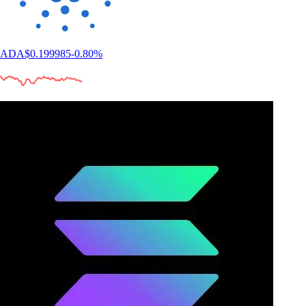
ADA
$
0.199985
-0.80
%