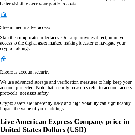
better visibility over your portfolio costs.
Streamlined market access
Skip the complicated interfaces. Our app provides direct, intuitive
access to the digital asset market, making it easier to navigate your
crypto holdings.
Rigorous account security
We use advanced storage and verification measures to help keep your
account protected. Note that security measures refer to account access
protocols, not asset safety.
Crypto assets are inherently risky and high volatility can significantly
impact the value of your holdings.
Live American Express Company price in
United States Dollars (USD)