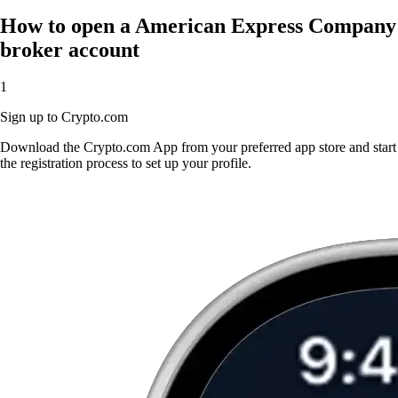
How to open a American Express Company
broker account
1
Sign up to Crypto.com
Download the Crypto.com App from your preferred app store and start
the registration process to set up your profile.