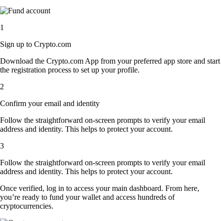
1
Sign up to Crypto.com
Download the Crypto.com App from your preferred app store and start
the registration process to set up your profile.
2
Confirm your email and identity
Follow the straightforward on-screen prompts to verify your email
address and identity. This helps to protect your account.
3
Follow the straightforward on-screen prompts to verify your email
address and identity. This helps to protect your account.
Once verified, log in to access your main dashboard. From here,
you’re ready to fund your wallet and access hundreds of
cryptocurrencies.