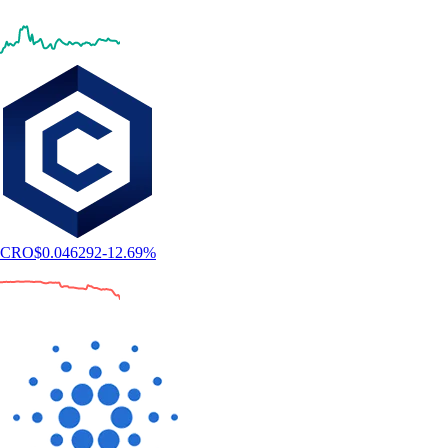
CRO
$
0.046292
-12.69
%