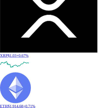
XRP
$
1.03
+
0.67
%
ETH
$
1,914.68
+
0.71
%