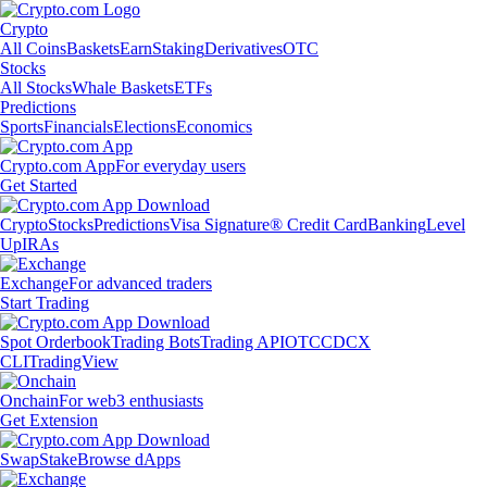
Crypto
All Coins
Baskets
Earn
Staking
Derivatives
OTC
Stocks
All Stocks
Whale Baskets
ETFs
Predictions
Sports
Financials
Elections
Economics
Crypto.com App
For everyday users
Get Started
Crypto
Stocks
Predictions
Visa Signature® Credit Card
Banking
Level
Up
IRAs
Exchange
For advanced traders
Start Trading
Spot Orderbook
Trading Bots
Trading API
OTC
CDCX
CLI
TradingView
Onchain
For web3 enthusiasts
Get Extension
Swap
Stake
Browse dApps