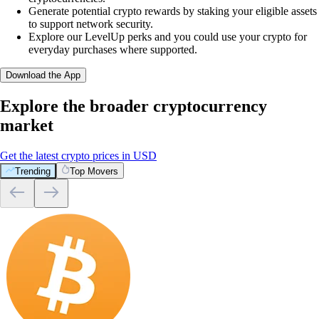
Generate potential crypto rewards by staking your eligible assets
to support network security.
Explore our LevelUp perks and you could use your crypto for
everyday purchases where supported.
Download the App
Explore the broader cryptocurrency
market
Get the latest crypto prices in USD
Trending
Top Movers