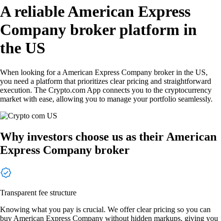
A reliable American Express
Company broker platform in
the US
When looking for a American Express Company broker in the US,
you need a platform that prioritizes clear pricing and straightforward
execution. The Crypto.com App connects you to the cryptocurrency
market with ease, allowing you to manage your portfolio seamlessly.
Why investors choose us as their American
Express Company broker
Transparent fee structure
Knowing what you pay is crucial. We offer clear pricing so you can
buy American Express Company without hidden markups, giving you