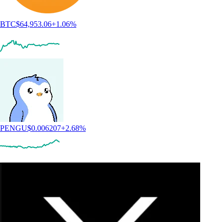
BTC
$
64,953.06
+
1.06
%
PENGU
$
0.006207
+
2.68
%