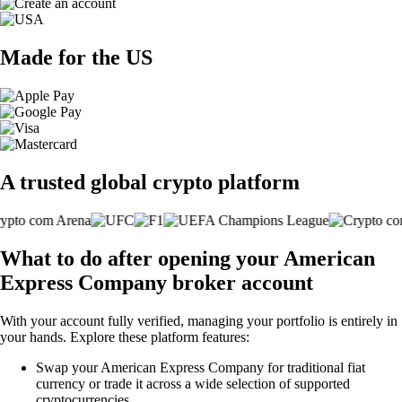
Made for the US
A trusted global crypto platform
What to do after opening your American
Express Company broker account
With your account fully verified, managing your portfolio is entirely in
your hands. Explore these platform features:
Swap your American Express Company for traditional fiat
currency or trade it across a wide selection of supported
cryptocurrencies.