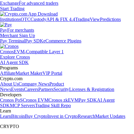
Exchange
For advanced traders
Start Trading
Institutions
OTC
Custody
API & FIX 4.4
TradingView
Predictions
Pay
For merchants
Merchant Sign Up
Pay Terminal
Pay SDK
eCommerce Plugins
Cronos
EVM-Compatible Layer 1
Explore Cronos
AI Agent SDK
Programs
Affiliate
Market Maker
VIP Portal
Crypto.com
About Us
Company News
Product
News
Events
Careers
Partners
Security
Licenses & Registration
Developers
Cronos PoS
Cronos EVM
Cronos zkEVM
Pay SDK
AI Agent
SDK
MCP Servers
Trading Skill Repo
Learn
Learn
Bitcoin
Buy Crypto
Invest in Crypto
Research
Market Updates
CRYPTO