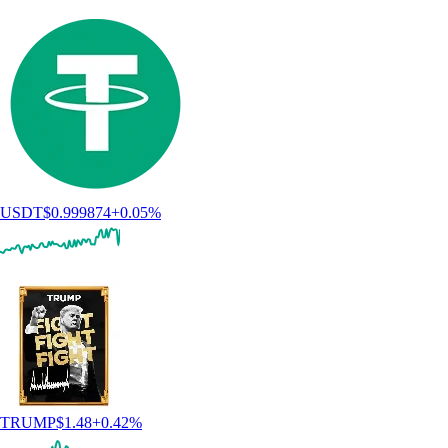
USDT
$
0.999874
+
0.05
%
TRUMP
$
1.48
+
0.42
%