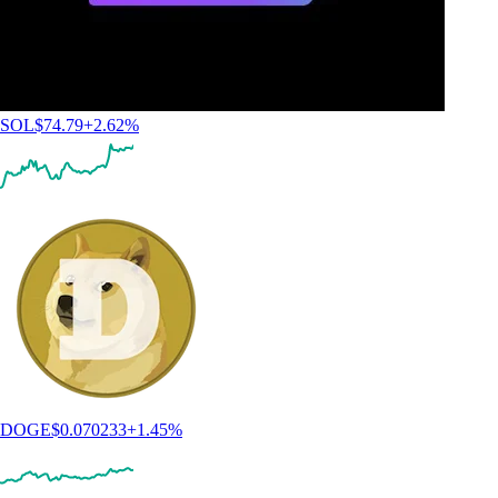
SOL
$
74.79
+
2.62
%
DOGE
$
0.070233
+
1.45
%