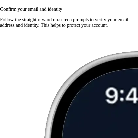
Confirm your email and identity
Follow the straightforward on-screen prompts to verify your email
address and identity. This helps to protect your account.