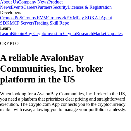
About Us
Company News
Product
News
Events
Careers
Partners
Security
Licenses & Registration
Developers
Cronos PoS
Cronos EVM
Cronos zkEVM
Pay SDK
AI Agent
SDK
MCP Servers
Trading Skill Repo
Learn
Learn
Bitcoin
Buy Crypto
Invest in Crypto
Research
Market Updates
CRYPTO
A reliable AvalonBay
Communities, Inc. broker
platform in the US
When looking for a AvalonBay Communities, Inc. broker in the US,
you need a platform that prioritizes clear pricing and straightforward
execution. The Crypto.com App connects you to the cryptocurrency
market with ease, allowing you to manage your portfolio seamlessly.