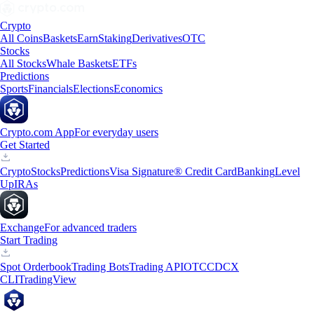
Crypto
All Coins
Baskets
Earn
Staking
Derivatives
OTC
Stocks
All Stocks
Whale Baskets
ETFs
Predictions
Sports
Financials
Elections
Economics
Crypto.com App
For everyday users
Get Started
Crypto
Stocks
Predictions
Visa Signature® Credit Card
Banking
Level
Up
IRAs
Exchange
For advanced traders
Start Trading
Spot Orderbook
Trading Bots
Trading API
OTC
CDCX
CLI
TradingView