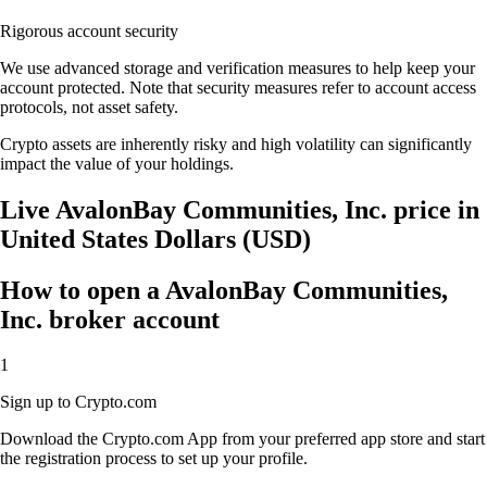
Rigorous account security
We use advanced storage and verification measures to help keep your
account protected. Note that security measures refer to account access
protocols, not asset safety.
Crypto assets are inherently risky and high volatility can significantly
impact the value of your holdings.
Live AvalonBay Communities, Inc. price in
United States Dollars (USD)
How to open a AvalonBay Communities,
Inc. broker account
1
Sign up to Crypto.com
Download the Crypto.com App from your preferred app store and start
the registration process to set up your profile.