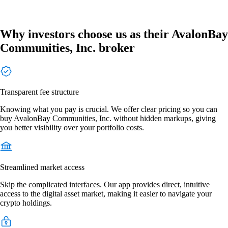
Why investors choose us as their AvalonBay
Communities, Inc. broker
Transparent fee structure
Knowing what you pay is crucial. We offer clear pricing so you can
buy AvalonBay Communities, Inc. without hidden markups, giving
you better visibility over your portfolio costs.
Streamlined market access
Skip the complicated interfaces. Our app provides direct, intuitive
access to the digital asset market, making it easier to navigate your
crypto holdings.