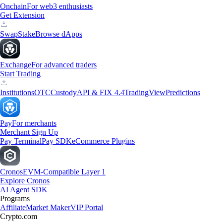
Onchain
For web3 enthusiasts
Get Extension
Swap
Stake
Browse dApps
Exchange
For advanced traders
Start Trading
Institutions
OTC
Custody
API & FIX 4.4
TradingView
Predictions
Pay
For merchants
Merchant Sign Up
Pay Terminal
Pay SDK
eCommerce Plugins
Cronos
EVM-Compatible Layer 1
Explore Cronos
AI Agent SDK
Programs
Affiliate
Market Maker
VIP Portal
Crypto.com