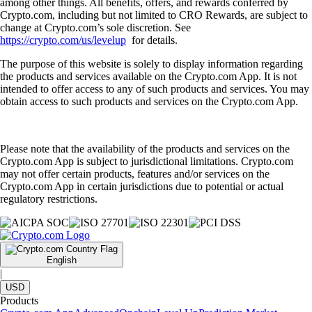
among other things. All benefits, offers, and rewards conferred by
Crypto.com, including but not limited to CRO Rewards, are subject to
change at Crypto.com’s sole discretion. See
https://crypto.com/us/levelup
for details.
The purpose of this website is solely to display information regarding
the products and services available on the Crypto.com App. It is not
intended to offer access to any of such products and services. You may
obtain access to such products and services on the Crypto.com App.
Please note that the availability of the products and services on the
Crypto.com App is subject to jurisdictional limitations. Crypto.com
may not offer certain products, features and/or services on the
Crypto.com App in certain jurisdictions due to potential or actual
regulatory restrictions.
English
|
USD
Products