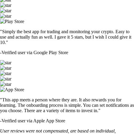
"Simply the best app for trading and monitoring your crypto. Easy to
use and actually fun as well. I gave it 5 stars, but I wish I could give it
10."
-
Verified user via Google Play Store
"This app meets a person where they are. It also rewards you for
learning. The onboarding process is simple. You can set notifications as
you choose. There are a variety of items to invest in."
-
Verified user via Apple App Store
User reviews were not compensated, are based on individual,