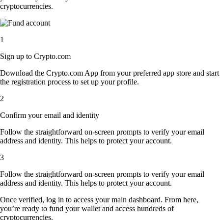
cryptocurrencies.
1
Sign up to Crypto.com
Download the Crypto.com App from your preferred app store and start
the registration process to set up your profile.
2
Confirm your email and identity
Follow the straightforward on-screen prompts to verify your email
address and identity. This helps to protect your account.
3
Follow the straightforward on-screen prompts to verify your email
address and identity. This helps to protect your account.
Once verified, log in to access your main dashboard. From here,
you’re ready to fund your wallet and access hundreds of
cryptocurrencies.