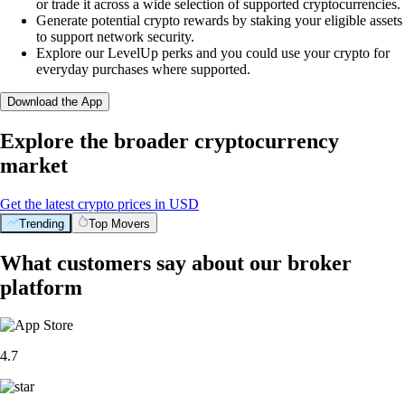
or trade it across a wide selection of supported cryptocurrencies.
Generate potential crypto rewards by staking your eligible assets
to support network security.
Explore our LevelUp perks and you could use your crypto for
everyday purchases where supported.
Download the App
Explore the broader cryptocurrency
market
Get the latest crypto prices in USD
Trending
Top Movers
What customers say about our broker
platform
4.7