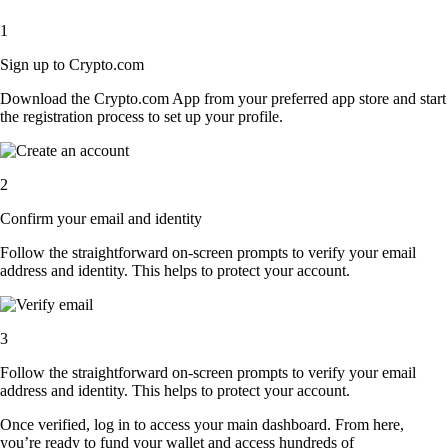
1
Sign up to Crypto.com
Download the Crypto.com App from your preferred app store and start
the registration process to set up your profile.
2
Confirm your email and identity
Follow the straightforward on-screen prompts to verify your email
address and identity. This helps to protect your account.
3
Follow the straightforward on-screen prompts to verify your email
address and identity. This helps to protect your account.
Once verified, log in to access your main dashboard. From here,
you’re ready to fund your wallet and access hundreds of