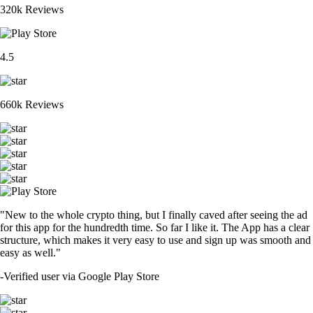
320k Reviews
4.5
660k Reviews
"New to the whole crypto thing, but I finally caved after seeing the ad
for this app for the hundredth time. So far I like it. The App has a clear
structure, which makes it very easy to use and sign up was smooth and
easy as well."
-
Verified user via Google Play Store