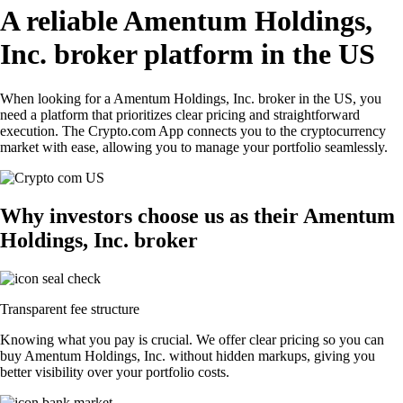
A reliable Amentum Holdings,
Inc. broker platform in the US
When looking for a Amentum Holdings, Inc. broker in the US, you
need a platform that prioritizes clear pricing and straightforward
execution. The Crypto.com App connects you to the cryptocurrency
market with ease, allowing you to manage your portfolio seamlessly.
Why investors choose us as their Amentum
Holdings, Inc. broker
Transparent fee structure
Knowing what you pay is crucial. We offer clear pricing so you can
buy Amentum Holdings, Inc. without hidden markups, giving you
better visibility over your portfolio costs.