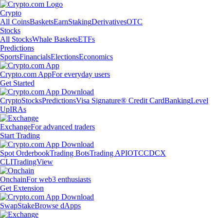
Crypto
All Coins
Baskets
Earn
Staking
Derivatives
OTC
Stocks
All Stocks
Whale Baskets
ETFs
Predictions
Sports
Financials
Elections
Economics
Crypto.com App
For everyday users
Get Started
Crypto
Stocks
Predictions
Visa Signature® Credit Card
Banking
Level
Up
IRAs
Exchange
For advanced traders
Start Trading
Spot Orderbook
Trading Bots
Trading API
OTC
CDCX
CLI
TradingView
Onchain
For web3 enthusiasts
Get Extension
Swap
Stake
Browse dApps