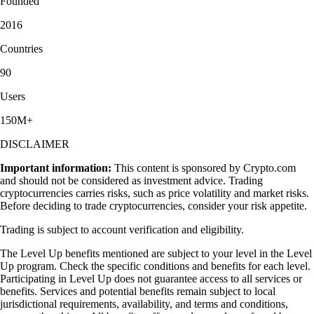
Founded
2016
Countries
90
Users
150M+
DISCLAIMER
Important information:
This content is sponsored by Crypto.com
and should not be considered as investment advice. Trading
cryptocurrencies carries risks, such as price volatility and market risks.
Before deciding to trade cryptocurrencies, consider your risk appetite.
Trading is subject to account verification and eligibility.
The Level Up benefits mentioned are subject to your level in the Level
Up program. Check the specific conditions and benefits for each level.
Participating in Level Up does not guarantee access to all services or
benefits. Services and potential benefits remain subject to local
jurisdictional requirements, availability, and terms and conditions,