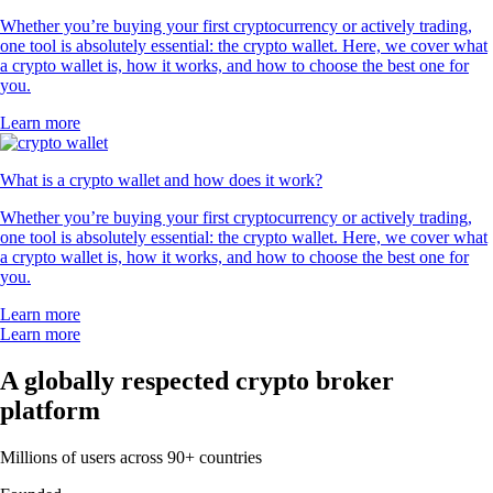
Whether you’re buying your first cryptocurrency or actively trading,
one tool is absolutely essential: the crypto wallet. Here, we cover what
a crypto wallet is, how it works, and how to choose the best one for
you.
Learn more
What is a crypto wallet and how does it work?
Whether you’re buying your first cryptocurrency or actively trading,
one tool is absolutely essential: the crypto wallet. Here, we cover what
a crypto wallet is, how it works, and how to choose the best one for
you.
Learn more
Learn more
A globally respected crypto broker
platform
Millions of users across 90+ countries