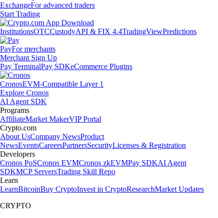
Exchange
For advanced traders
Start Trading
Institutions
OTC
Custody
API & FIX 4.4
TradingView
Predictions
Pay
For merchants
Merchant Sign Up
Pay Terminal
Pay SDK
eCommerce Plugins
Cronos
EVM-Compatible Layer 1
Explore Cronos
AI Agent SDK
Programs
Affiliate
Market Maker
VIP Portal
Crypto.com
About Us
Company News
Product
News
Events
Careers
Partners
Security
Licenses & Registration
Developers
Cronos PoS
Cronos EVM
Cronos zkEVM
Pay SDK
AI Agent
SDK
MCP Servers
Trading Skill Repo
Learn
Learn
Bitcoin
Buy Crypto
Invest in Crypto
Research
Market Updates
CRYPTO