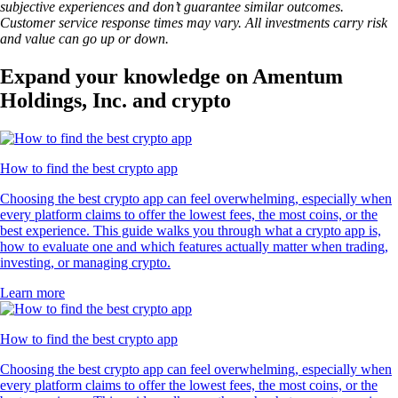
subjective experiences and don’t guarantee similar outcomes.
Customer service response times may vary. All investments carry risk
and value can go up or down.
Expand your knowledge on Amentum
Holdings, Inc. and crypto
How to find the best crypto app
Choosing the best crypto app can feel overwhelming, especially when
every platform claims to offer the lowest fees, the most coins, or the
best experience. This guide walks you through what a crypto app is,
how to evaluate one and which features actually matter when trading,
investing, or managing crypto.
Learn more
How to find the best crypto app
Choosing the best crypto app can feel overwhelming, especially when
every platform claims to offer the lowest fees, the most coins, or the