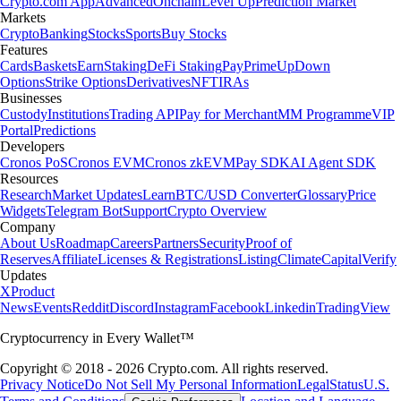
Crypto.com App
Advanced
Onchain
Level Up
Prediction Market
Markets
Crypto
Banking
Stocks
Sports
Buy Stocks
Features
Cards
Baskets
Earn
Staking
DeFi Staking
Pay
Prime
UpDown
Options
Strike Options
Derivatives
NFT
IRAs
Businesses
Custody
Institutions
Trading API
Pay for Merchant
MM Programme
VIP
Portal
Predictions
Developers
Cronos PoS
Cronos EVM
Cronos zkEVM
Pay SDK
AI Agent SDK
Resources
Research
Market Updates
Learn
BTC/USD Converter
Glossary
Price
Widgets
Telegram Bot
Support
Crypto Overview
Company
About Us
Roadmap
Careers
Partners
Security
Proof of
Reserves
Affiliate
Licenses & Registrations
Listing
Climate
Capital
Verify
Updates
X
Product
News
Events
Reddit
Discord
Instagram
Facebook
Linkedin
TradingView
Cryptocurrency in Every Wallet™
Copyright © 2018 - 2026 Crypto.com. All rights reserved.
Privacy Notice
Do Not Sell My Personal Information
Legal
Status
U.S.