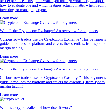
best experience. This guide walks you through what a crypto app is,
how to evaluate one and which features actually matter when trading,
investing, or managing crypto.
Learn more
What Is the Crypto.com Exchange? An overview for beginners
Curious how traders use the Crypto.com Exchange? This beginner’s
guide introduces the platform and covers the essentials, from spot to
margin trading.
Learn more
What Is the Crypto.com Exchange? An overview for beginners
Curious how traders use the Crypto.com Exchange? This beginner’s
guide introduces the platform and covers the essentials, from spot to
margin trading.
Learn more
What is a crypto wallet and how does it work?