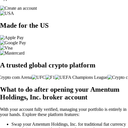
Made for the US
A trusted global crypto platform
What to do after opening your Amentum
Holdings, Inc. broker account
With your account fully verified, managing your portfolio is entirely in
your hands. Explore these platform features:
Swap your Amentum Holdings, Inc. for traditional fiat currency