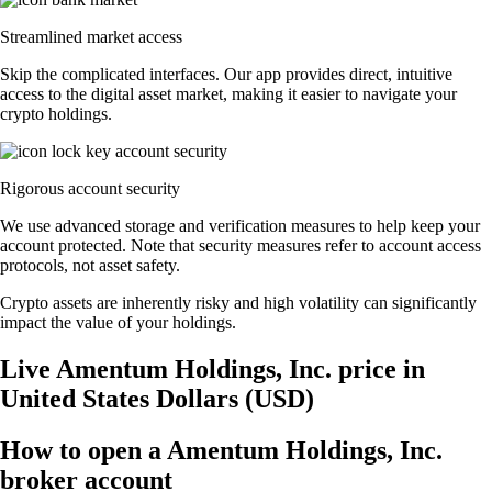
Streamlined market access
Skip the complicated interfaces. Our app provides direct, intuitive
access to the digital asset market, making it easier to navigate your
crypto holdings.
Rigorous account security
We use advanced storage and verification measures to help keep your
account protected. Note that security measures refer to account access
protocols, not asset safety.
Crypto assets are inherently risky and high volatility can significantly
impact the value of your holdings.
Live Amentum Holdings, Inc. price in
United States Dollars (USD)
How to open a Amentum Holdings, Inc.
broker account