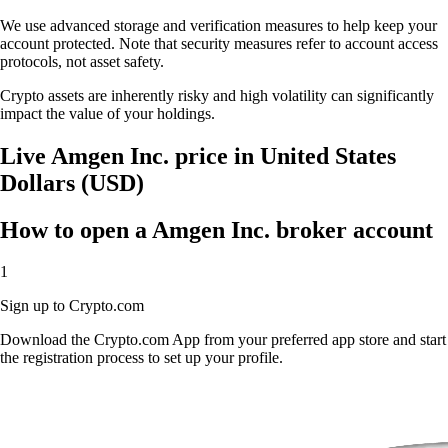
We use advanced storage and verification measures to help keep your
account protected. Note that security measures refer to account access
protocols, not asset safety.
Crypto assets are inherently risky and high volatility can significantly
impact the value of your holdings.
Live Amgen Inc. price in United States
Dollars (USD)
How to open a Amgen Inc. broker account
1
Sign up to Crypto.com
Download the Crypto.com App from your preferred app store and start
the registration process to set up your profile.