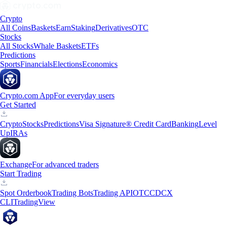
Crypto
All Coins
Baskets
Earn
Staking
Derivatives
OTC
Stocks
All Stocks
Whale Baskets
ETFs
Predictions
Sports
Financials
Elections
Economics
Crypto.com App
For everyday users
Get Started
Crypto
Stocks
Predictions
Visa Signature® Credit Card
Banking
Level
Up
IRAs
Exchange
For advanced traders
Start Trading
Spot Orderbook
Trading Bots
Trading API
OTC
CDCX
CLI
TradingView