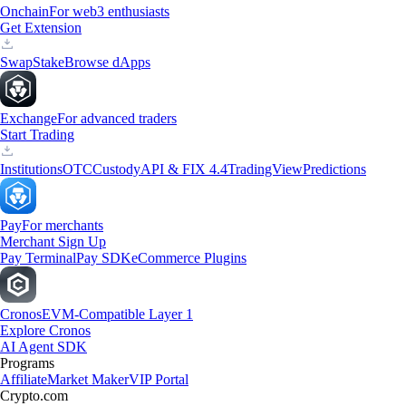
Onchain
For web3 enthusiasts
Get Extension
Swap
Stake
Browse dApps
Exchange
For advanced traders
Start Trading
Institutions
OTC
Custody
API & FIX 4.4
TradingView
Predictions
Pay
For merchants
Merchant Sign Up
Pay Terminal
Pay SDK
eCommerce Plugins
Cronos
EVM-Compatible Layer 1
Explore Cronos
AI Agent SDK
Programs
Affiliate
Market Maker
VIP Portal
Crypto.com