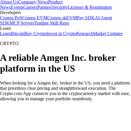
About Us
Company News
Product
News
Events
Careers
Partners
Security
Licenses & Registration
Developers
Cronos PoS
Cronos EVM
Cronos zkEVM
Pay SDK
AI Agent
SDK
MCP Servers
Trading Skill Repo
Learn
Learn
Bitcoin
Buy Crypto
Invest in Crypto
Research
Market Updates
CRYPTO
A reliable Amgen Inc. broker
platform in the US
When looking for a Amgen Inc. broker in the US, you need a platform
that prioritizes clear pricing and straightforward execution. The
Crypto.com App connects you to the cryptocurrency market with ease,
allowing you to manage your portfolio seamlessly.