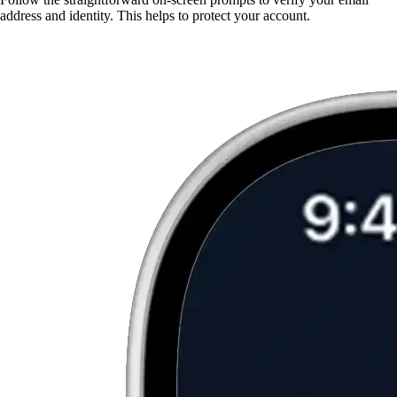
address and identity. This helps to protect your account.