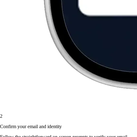
2
Confirm your email and identity
Follow the straightforward on-screen prompts to verify your email