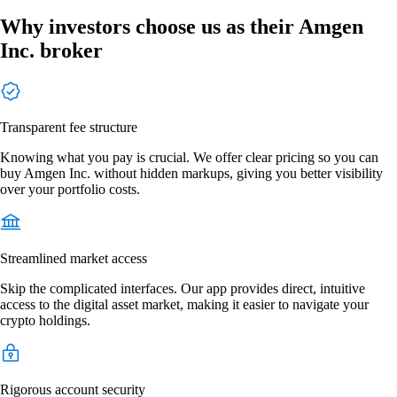
Why investors choose us as their Amgen
Inc. broker
Transparent fee structure
Knowing what you pay is crucial. We offer clear pricing so you can
buy Amgen Inc. without hidden markups, giving you better visibility
over your portfolio costs.
Streamlined market access
Skip the complicated interfaces. Our app provides direct, intuitive
access to the digital asset market, making it easier to navigate your
crypto holdings.
Rigorous account security