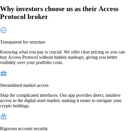
Why investors choose us as their Access
Protocol broker
Transparent fee structure
Knowing what you pay is crucial. We offer clear pricing so you can
buy Access Protocol without hidden markups, giving you better
visibility over your portfolio costs.
Streamlined market access
Skip the complicated interfaces. Our app provides direct, intuitive
access to the digital asset market, making it easier to navigate your
crypto holdings.
Rigorous account security