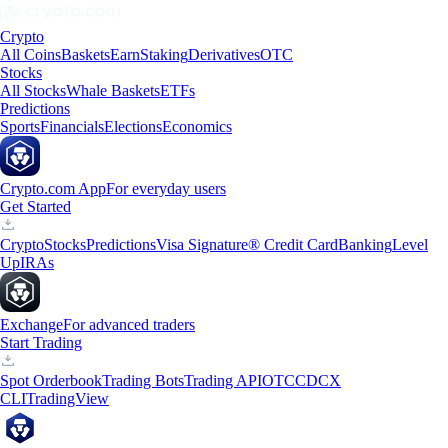
Crypto
All Coins
Baskets
Earn
Staking
Derivatives
OTC
Stocks
All Stocks
Whale Baskets
ETFs
Predictions
Sports
Financials
Elections
Economics
Crypto.com App
For everyday users
Get Started
Crypto
Stocks
Predictions
Visa Signature® Credit Card
Banking
Level
Up
IRAs
Exchange
For advanced traders
Start Trading
Spot Orderbook
Trading Bots
Trading API
OTC
CDCX
CLI
TradingView