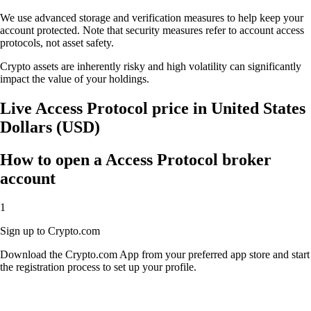
We use advanced storage and verification measures to help keep your
account protected. Note that security measures refer to account access
protocols, not asset safety.
Crypto assets are inherently risky and high volatility can significantly
impact the value of your holdings.
Live Access Protocol price in United States
Dollars (USD)
How to open a Access Protocol broker
account
1
Sign up to Crypto.com
Download the Crypto.com App from your preferred app store and start
the registration process to set up your profile.