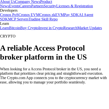
About Us
Company News
Product
News
Events
Careers
Partners
Security
Licenses & Registration
Developers
Cronos PoS
Cronos EVM
Cronos zkEVM
Pay SDK
AI Agent
SDK
MCP Servers
Trading Skill Repo
Learn
Learn
Bitcoin
Buy Crypto
Invest in Crypto
Research
Market Updates
CRYPTO
A reliable Access Protocol
broker platform in the US
When looking for a Access Protocol broker in the US, you need a
platform that prioritizes clear pricing and straightforward execution.
The Crypto.com App connects you to the cryptocurrency market with
ease, allowing you to manage your portfolio seamlessly.