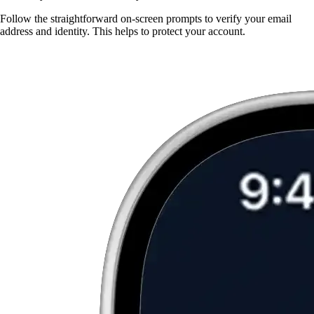
Follow the straightforward on-screen prompts to verify your email
address and identity. This helps to protect your account.