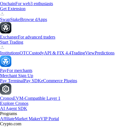
Onchain
For web3 enthusiasts
Get Extension
Swap
Stake
Browse dApps
Exchange
For advanced traders
Start Trading
Institutions
OTC
Custody
API & FIX 4.4
TradingView
Predictions
Pay
For merchants
Merchant Sign Up
Pay Terminal
Pay SDK
eCommerce Plugins
Cronos
EVM-Compatible Layer 1
Explore Cronos
AI Agent SDK
Programs
Affiliate
Market Maker
VIP Portal
Crypto.com