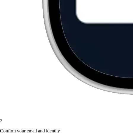
2
Confirm your email and identity