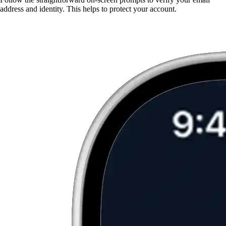
address and identity. This helps to protect your account.