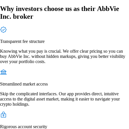
Why investors choose us as their AbbVie
Inc. broker
Transparent fee structure
Knowing what you pay is crucial. We offer clear pricing so you can
buy AbbVie Inc. without hidden markups, giving you better visibility
over your portfolio costs.
Streamlined market access
Skip the complicated interfaces. Our app provides direct, intuitive
access to the digital asset market, making it easier to navigate your
crypto holdings.
Rigorous account security