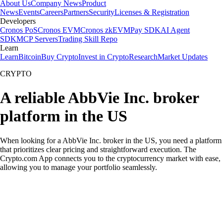
About Us
Company News
Product
News
Events
Careers
Partners
Security
Licenses & Registration
Developers
Cronos PoS
Cronos EVM
Cronos zkEVM
Pay SDK
AI Agent
SDK
MCP Servers
Trading Skill Repo
Learn
Learn
Bitcoin
Buy Crypto
Invest in Crypto
Research
Market Updates
CRYPTO
A reliable AbbVie Inc. broker
platform in the US
When looking for a AbbVie Inc. broker in the US, you need a platform
that prioritizes clear pricing and straightforward execution. The
Crypto.com App connects you to the cryptocurrency market with ease,
allowing you to manage your portfolio seamlessly.