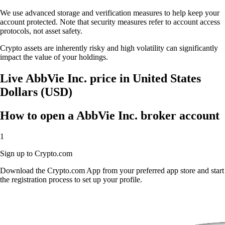
We use advanced storage and verification measures to help keep your
account protected. Note that security measures refer to account access
protocols, not asset safety.
Crypto assets are inherently risky and high volatility can significantly
impact the value of your holdings.
Live AbbVie Inc. price in United States
Dollars (USD)
How to open a AbbVie Inc. broker account
1
Sign up to Crypto.com
Download the Crypto.com App from your preferred app store and start
the registration process to set up your profile.