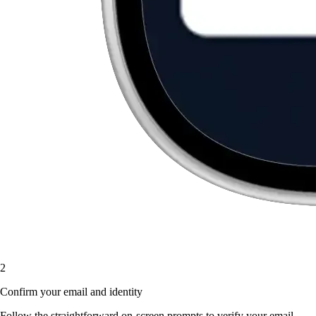
2
Confirm your email and identity
Follow the straightforward on-screen prompts to verify your email