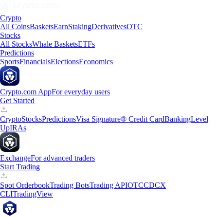
Crypto
All Coins
Baskets
Earn
Staking
Derivatives
OTC
Stocks
All Stocks
Whale Baskets
ETFs
Predictions
Sports
Financials
Elections
Economics
Crypto.com App
For everyday users
Get Started
Crypto
Stocks
Predictions
Visa Signature® Credit Card
Banking
Level
Up
IRAs
Exchange
For advanced traders
Start Trading
Spot Orderbook
Trading Bots
Trading API
OTC
CDCX
CLI
TradingView