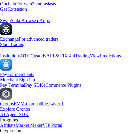
Onchain
For web3 enthusiasts
Get Extension
Swap
Stake
Browse dApps
Exchange
For advanced traders
Start Trading
Institutions
OTC
Custody
API & FIX 4.4
TradingView
Predictions
Pay
For merchants
Merchant Sign Up
Pay Terminal
Pay SDK
eCommerce Plugins
Cronos
EVM-Compatible Layer 1
Explore Cronos
AI Agent SDK
Programs
Affiliate
Market Maker
VIP Portal
Crypto.com