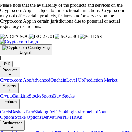
Please note that the availability of the products and services on the
Crypto.com App is subject to jurisdictional limitations. Crypto.com
may not offer certain products, features and/or services on the
Crypto.com App in certain jurisdictions due to potential or actual
regulatory restrictions.
English
|
USD
Products
+
Crypto.com App
Advanced
Onchain
Level Up
Prediction Market
Markets
+
Crypto
Banking
Stocks
Sports
Buy Stocks
Features
+
Cards
Baskets
Earn
Staking
DeFi Staking
Pay
Prime
UpDown
Options
Strike Options
Derivatives
NFT
IRAs
Businesses
+