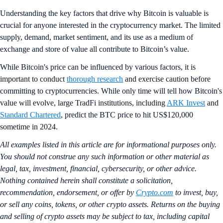
Understanding the key factors that drive why Bitcoin is valuable is
crucial for anyone interested in the cryptocurrency market. The limited
supply, demand, market sentiment, and its use as a medium of
exchange and store of value all contribute to Bitcoin’s value.
While Bitcoin's price can be influenced by various factors, it is
important to conduct
thorough research
and exercise caution before
committing to cryptocurrencies. While only time will tell how Bitcoin's
value will evolve, large TradFi institutions, including
ARK Invest
and
Standard Chartered
, predict the BTC price to hit US$120,000
sometime in 2024.
All examples listed in this article are for informational purposes only.
You should not construe any such information or other material as
legal, tax, investment, financial, cybersecurity, or other advice.
Nothing contained herein shall constitute a solicitation,
recommendation, endorsement, or offer by
Crypto.com
to invest, buy,
or sell any coins, tokens, or other crypto assets. Returns on the buying
and selling of crypto assets may be subject to tax, including capital