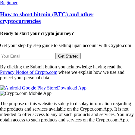
Beginner
How to short bitcoin (BTC) and other
cryptocurrencies
Ready to start your crypto journey?
Get your step-by-step guide to setting up
an account with Crypto.com
Get Started
By clicking the Submit button you acknowledge having read the
Privacy Notice of Crypto.com
where we explain how we use and
protect your personal data.
Download App
The purpose of this website is solely to display information regarding
the products and services available on the Crypto.com App. It is not
intended to offer access to any of such products and services. You may
obtain access to such products and services on the Crypto.com App.