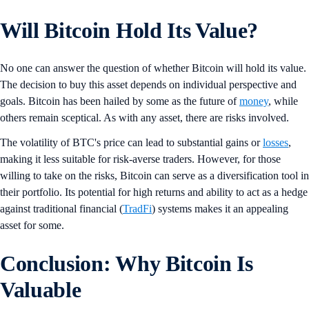
Will Bitcoin Hold Its Value?
No one can answer the question of whether Bitcoin will hold its value.
The decision to buy this asset depends on individual perspective and
goals. Bitcoin has been hailed by some as the future of
money
, while
others remain sceptical. As with any asset, there are risks involved.
The volatility of BTC's price can lead to substantial gains or
losses
,
making it less suitable for risk-averse traders. However, for those
willing to take on the risks, Bitcoin can serve as a diversification tool in
their portfolio. Its potential for high returns and ability to act as a hedge
against traditional financial (
TradFi
) systems makes it an appealing
asset for some.
Conclusion: Why Bitcoin Is
Valuable