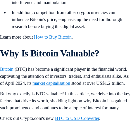
interference and manipulation.
In addition, competition from other cryptocurrencies can
influence Bitcoin's price, emphasising the need for thorough
research before buying this digital asset.
Learn more about
How to Buy Bitcoin
.
Why Is Bitcoin Valuable?
Bitcoin
(BTC) has become a significant player in the financial world,
captivating the attention of investors, traders, and enthusiasts alike. As
of April 2024, its
market capitalisation
stood at over US$1.2 trillion.
But why exactly is BTC valuable? In this article, we delve into the key
factors that drive its worth, shedding light on why Bitcoin has gained
such prominence and continues to be a topic of interest for many.
Check out Crypto.com's new
BTC to USD Converter
.