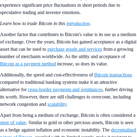
experience significant price fluctuations in short periods due to
speculative trading and investor emotions.
Learn how to trade Bitcoin in this
introduction
.
Another factor that contributes to Bitcoin's value is its use as a medium
of exchange. Over the years, Bitcoin has gained acceptance as a digital
asset that can be used to
purchase goods and services
from a growing
number of merchants worldwide. As the utility and acceptance of
Bitcoin as a payment method
increase, so does its value.
Additionally, the speed and cost-effectiveness of
Bitcoin transactions
compared to traditional banking systems make it an attractive
alternative for
cross-border payments and remittances
, further driving
its worth. However, there are still challenges to overcome, including
network congestion and
scalability
.
Apart from being a medium of exchange, Bitcoin is often considered a
store of value
. Similar to gold or other precious assets, Bitcoin is seen
as a hedge against inflation and economic instability. The
decentralised