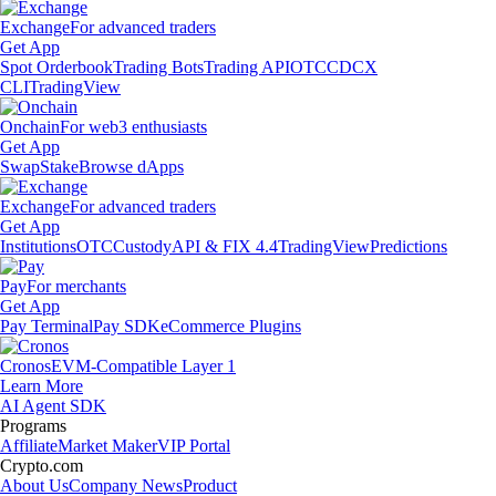
Exchange
For advanced traders
Get App
Spot Orderbook
Trading Bots
Trading API
OTC
CDCX
CLI
TradingView
Onchain
For web3 enthusiasts
Get App
Swap
Stake
Browse dApps
Exchange
For advanced traders
Get App
Institutions
OTC
Custody
API & FIX 4.4
TradingView
Predictions
Pay
For merchants
Get App
Pay Terminal
Pay SDK
eCommerce Plugins
Cronos
EVM-Compatible Layer 1
Learn More
AI Agent SDK
Programs
Affiliate
Market Maker
VIP Portal
Crypto.com
About Us
Company News
Product