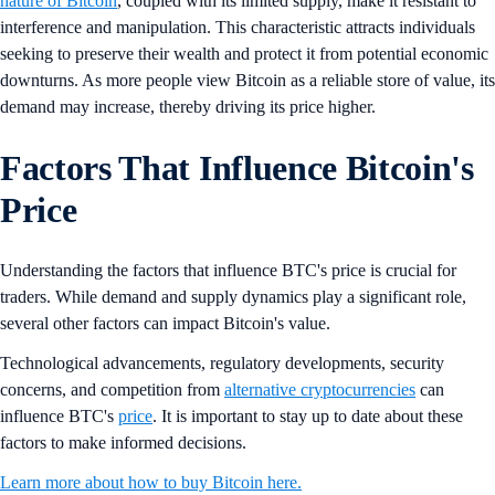
nature of Bitcoin
, coupled with its limited supply, make it resistant to
interference and manipulation. This characteristic attracts individuals
seeking to preserve their wealth and protect it from potential economic
downturns. As more people view Bitcoin as a reliable store of value, its
demand may increase, thereby driving its price higher.
Factors That Influence Bitcoin's
Price
Understanding the factors that influence BTC's price is crucial for
traders. While demand and supply dynamics play a significant role,
several other factors can impact Bitcoin's value.
Technological advancements, regulatory developments, security
concerns, and competition from
alternative cryptocurrencies
can
influence BTC's
price
. It is important to stay up to date about these
factors to make informed decisions.
Learn more about how to buy Bitcoin here.