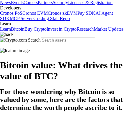
News
Events
Careers
Partners
Security
Licenses & Registration
Developers
Cronos PoS
Cronos EVM
Cronos zkEVM
Pay SDK
AI Agent
SDK
MCP Servers
Trading Skill Repo
Learn
Learn
Bitcoin
Buy Crypto
Invest in Crypto
Research
Market Updates
Bitcoin value: What drives the
value of BTC?
For those wondering why Bitcoin is so
valued by some, here are the factors that
determine the worth people ascribe to it.