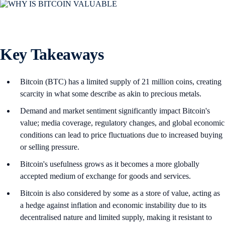
Key Takeaways
Bitcoin (BTC) has a limited supply of 21 million coins, creating
scarcity in what some describe as akin to precious metals.
Demand and market sentiment significantly impact Bitcoin's
value; media coverage, regulatory changes, and global economic
conditions can lead to price fluctuations due to increased buying
or selling pressure.
Bitcoin's usefulness grows as it becomes a more globally
accepted medium of exchange for goods and services.
Bitcoin is also considered by some as a store of value, acting as
a hedge against inflation and economic instability due to its
decentralised nature and limited supply, making it resistant to