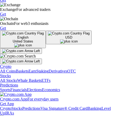
Get
Exchange
For advanced traders
Get
Onchain
For web3 enthusiasts
Get
English
USD
United States
Crypto
All Coins
Baskets
Earn
Staking
Derivatives
OTC
Stocks
All Stocks
Whale Baskets
ETFs
Predictions
Sports
Financials
Elections
Economics
Crypto.com App
For everyday users
Get App
Crypto
Stocks
Predictions
Visa Signature® Credit Card
Banking
Level
Up
IRAs