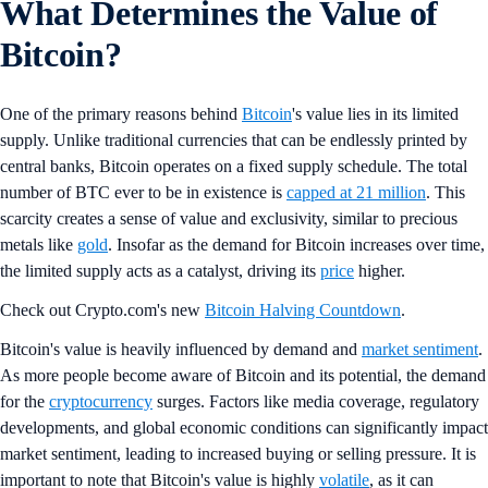
What Determines the Value of
Bitcoin?
One of the primary reasons behind
Bitcoin
's value lies in its limited
supply. Unlike traditional currencies that can be endlessly printed by
central banks, Bitcoin operates on a fixed supply schedule. The total
number of BTC ever to be in existence is
capped at 21 million
. This
scarcity creates a sense of value and exclusivity, similar to precious
metals like
gold
. Insofar as the demand for Bitcoin increases over time,
the limited supply acts as a catalyst, driving its
price
higher.
Check out Crypto.com's new
Bitcoin Halving Countdown
.
Bitcoin's value is heavily influenced by demand and
market sentiment
.
As more people become aware of Bitcoin and its potential, the demand
for the
cryptocurrency
surges. Factors like media coverage, regulatory
developments, and global economic conditions can significantly impact
market sentiment, leading to increased buying or selling pressure. It is
important to note that Bitcoin's value is highly
volatile
, as it can