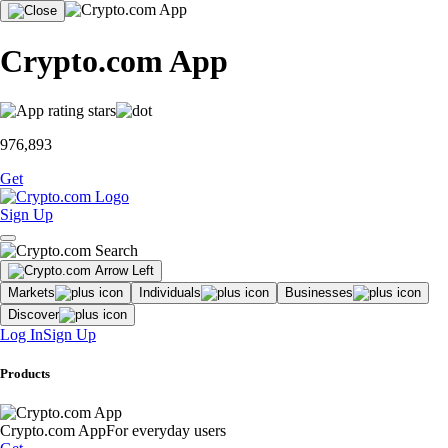
Crypto.com App
976,893
Get
Sign Up
Markets
Individuals
Businesses
Discover
Log In
Sign Up
Products
Crypto.com App
For everyday users