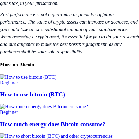
gains tax, in your jurisdiction.
Past performance is not a guarantee or predictor of future
performance. The value of crypto assets can increase or decrease, and
you could lose all or a substantial amount of your purchase price.
When assessing a crypto asset, it’s essential for you to do your research
and due diligence to make the best possible judgement, as any
purchases shall be your sole responsibility.
More on Bitcoin
Beginner
How to use bitcoin (BTC)
Beginner
How much energy does Bitcoin consume?