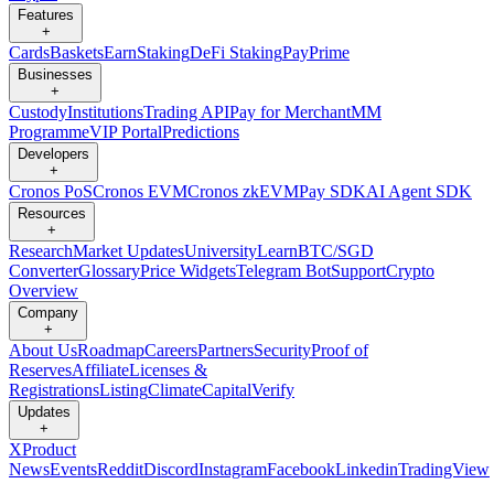
Features
+
Cards
Baskets
Earn
Staking
DeFi Staking
Pay
Prime
Businesses
+
Custody
Institutions
Trading API
Pay for Merchant
MM
Programme
VIP Portal
Predictions
Developers
+
Cronos PoS
Cronos EVM
Cronos zkEVM
Pay SDK
AI Agent SDK
Resources
+
Research
Market Updates
University
Learn
BTC/SGD
Converter
Glossary
Price Widgets
Telegram Bot
Support
Crypto
Overview
Company
+
About Us
Roadmap
Careers
Partners
Security
Proof of
Reserves
Affiliate
Licenses &
Registrations
Listing
Climate
Capital
Verify
Updates
+
X
Product
News
Events
Reddit
Discord
Instagram
Facebook
Linkedin
TradingView