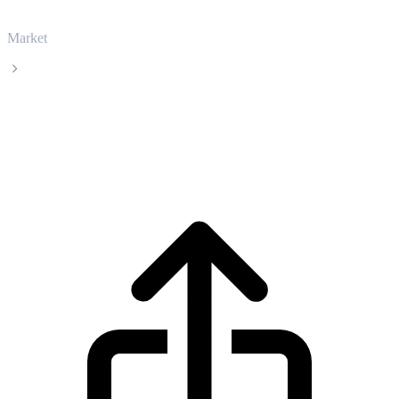
Market
PancakeSwap
PancakeSwap CAKE live price