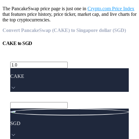
The PancakeSwap price page is just one in
Crypto.com Price Index
that features price history, price ticker, market cap, and live charts for
the top cryptocurrencies.
Convert PancakeSwap (CAKE) to Singapore dollar (SGD)
CAKE
to
SGD
CAKE
SGD