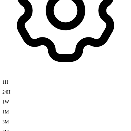
1H
24H
1W
1M
3M