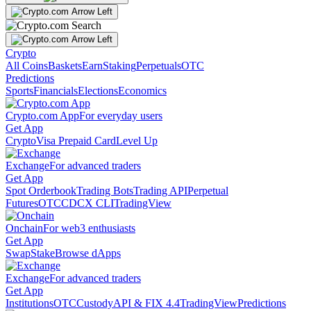
Crypto
All Coins
Baskets
Earn
Staking
Perpetuals
OTC
Predictions
Sports
Financials
Elections
Economics
Crypto.com App
For everyday users
Get App
Crypto
Visa Prepaid Card
Level Up
Exchange
For advanced traders
Get App
Spot Orderbook
Trading Bots
Trading API
Perpetual
Futures
OTC
CDCX CLI
TradingView
Onchain
For web3 enthusiasts
Get App
Swap
Stake
Browse dApps
Exchange
For advanced traders
Get App
Institutions
OTC
Custody
API & FIX 4.4
TradingView
Predictions