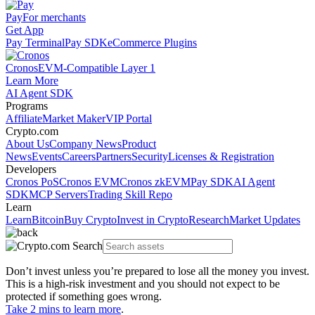
Pay
For merchants
Get App
Pay Terminal
Pay SDK
eCommerce Plugins
Cronos
EVM-Compatible Layer 1
Learn More
AI Agent SDK
Programs
Affiliate
Market Maker
VIP Portal
Crypto.com
About Us
Company News
Product
News
Events
Careers
Partners
Security
Licenses & Registration
Developers
Cronos PoS
Cronos EVM
Cronos zkEVM
Pay SDK
AI Agent
SDK
MCP Servers
Trading Skill Repo
Learn
Learn
Bitcoin
Buy Crypto
Invest in Crypto
Research
Market Updates
Don’t invest unless you’re prepared to lose all the money you invest.
This is a high-risk investment and you should not expect to be
protected if something goes wrong.
Take 2 mins to learn more
.