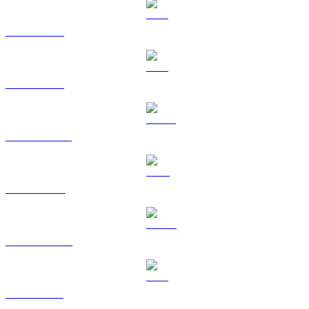
BTC to SGD
ETH to SGD
USDT to SGD
BNB to SGD
USDC to SGD
XRP to SGD