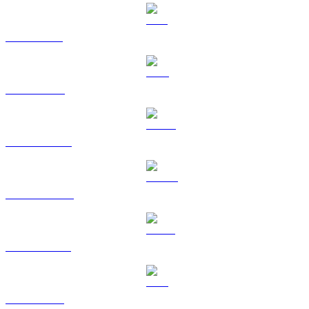
SOL to SGD
TRX to SGD
HYPE to SGD
DOGE to SGD
USDS to SGD
LEO to SGD