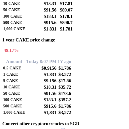
$18.31
$17.81
10
CAKE
$91.56
$89.07
50
CAKE
$183.1
$178.1
100
CAKE
$915.6
$890.7
500
CAKE
$1,831
$1,781
1,000
CAKE
1 year CAKE price change
-49.17%
Amount
Today 8:07 PM
1Y ago
$0.9156
$1.786
0.5
CAKE
$1.831
$3.572
1
CAKE
$9.156
$17.86
5
CAKE
$18.31
$35.72
10
CAKE
$91.56
$178.6
50
CAKE
$183.1
$357.2
100
CAKE
$915.6
$1,786
500
CAKE
$1,831
$3,572
1,000
CAKE
Convert other cryptocurrencies to SGD