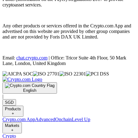
cryptoasset services.
Any other products or services offered in the Crypto.com App and
advertised on this website are provided by other group companies
and are not provided by Foris DAX UK Limited.
Email:
chat.crypto.com
| Office: Tricor Suite 4th Floor, 50 Mark
Lane, London, United Kingdom
English
|
SGD
Products
+
Crypto.com App
Advanced
Onchain
Level Up
Markets
+
Crypto