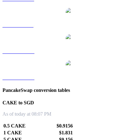
CAKE to RUB
CAKE to TWD
CAKE to KRW
PancakeSwap conversion tables
CAKE to SGD
As of today at 08:07 PM
0.5 CAKE
$0.9156
1 CAKE
$1.831
5 CAKE
$9.156