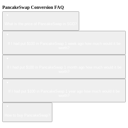
PancakeSwap Conversion FAQ
What is the price of PancakeSwap in SGD?
If I had put $100 in PancakeSwap 1 week ago how much would it be
worth?
If I had put $100 in PancakeSwap 1 month ago how much would it be
worth?
If I had put $100 in PancakeSwap 1 year ago how much would it be
worth?
How to buy PancakeSwap?