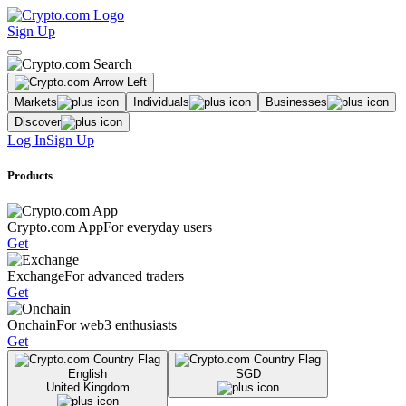
Sign Up
Markets
Individuals
Businesses
Discover
Log In
Sign Up
Products
Crypto.com App
For everyday users
Get
Exchange
For advanced traders
Get
Onchain
For web3 enthusiasts
Get
English
SGD
United Kingdom