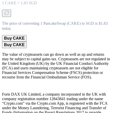
1
CAKE
=
1.83
SGD
The price of converting 1 PancakeSwap (CAKE) to SGD is $1.83
today.
Buy CAKE
Buy CAKE
The value of cryptoassets can go down as well as up and returns
may be subject to capital gains tax. Cryptoassets are not regulated in
the United Kingdom (UK) by the UK Financial Conduct Authority
(FCA) and users maintaining cryptoassets are not eligible for
Financial Services Compensation Scheme (FSCS) protection or
recourse from the Financial Ombudsman Service (FOS).
Foris DAX UK Limited, a company incorporated in the UK with
company registration number 12843841 trading under the name
“Crypto.com” via the Crypto.com App, is registered with the FCA
under the Money Laundering, Terrorist Financing and Transfer of
Funds (Information on the Payer) Regulations 2017 to provide