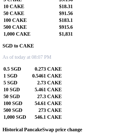
10 CAKE
$18.31
50 CAKE
$91.56
100 CAKE
$183.1
500 CAKE
$915.6
1,000 CAKE
$1,831
SGD to CAKE
As of today at 08:07 PM
0.5 SGD
0.273 CAKE
1 SGD
0.5461 CAKE
5 SGD
2.73 CAKE
10 SGD
5.461 CAKE
50 SGD
27.3 CAKE
100 SGD
54.61 CAKE
500 SGD
273 CAKE
1,000 SGD
546.1 CAKE
Historical PancakeSwap price change