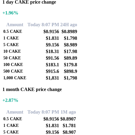
1 day CAKE price change
+1.96%
Amount
Today 8:07 PM
24H ago
$0.9156
$0.8989
0.5
CAKE
$1.831
$1.798
1
CAKE
$9.156
$8.989
5
CAKE
$18.31
$17.98
10
CAKE
$91.56
$89.89
50
CAKE
$183.1
$179.8
100
CAKE
$915.6
$898.9
500
CAKE
$1,831
$1,798
1,000
CAKE
1 month CAKE price change
+2.87%
Amount
Today 8:07 PM
1M ago
$0.9156
$0.8907
0.5
CAKE
$1.831
$1.781
1
CAKE
$9.156
$8.907
5
CAKE