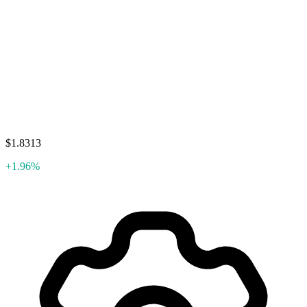
$1.8313
+1.96%