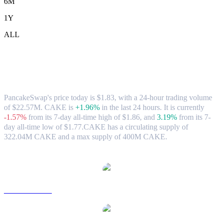
6M
1Y
ALL
PancakeSwap (CAKE) to SGD Exchange
Rate & Market Data
PancakeSwap's price today is $1.83, with a 24-hour trading volume
of $22.57M. CAKE is
+1.96%
in the last 24 hours.
It is currently
-1.57%
from its 7-day all-time high of $1.86,
and
3.19%
from its 7-
day all-time low of $1.77.
CAKE has a circulating supply of
322.04M CAKE and a max supply of 400M CAKE.
Popular PancakeSwap conversion pairs
CAKE to USD