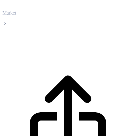
Market
PancakeSwap
PancakeSwap CAKE live price