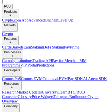
|
RUB
Products
+
Crypto.com App
Advanced
Onchain
Level Up
Markets
+
Crypto
Features
+
Cards
Baskets
Earn
Staking
DeFi Staking
Pay
Prime
Businesses
+
Custody
Institutions
Trading API
Pay for Merchant
MM
Programme
VIP Portal
Predictions
Developers
+
Cronos PoS
Cronos EVM
Cronos zkEVM
Pay SDK
AI Agent SDK
Resources
+
Research
Market Updates
University
Learn
BTC/RUB
Converter
Glossary
Price Widgets
Telegram Bot
Support
Crypto
Overview
Company
+