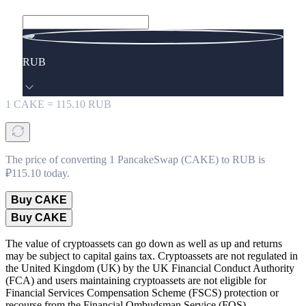
RUB
1
CAKE
=
115.10
RUB
The price of converting 1 PancakeSwap (CAKE) to RUB is
₽115.10 today.
Buy CAKE
Buy CAKE
The value of cryptoassets can go down as well as up and returns
may be subject to capital gains tax. Cryptoassets are not regulated in
the United Kingdom (UK) by the UK Financial Conduct Authority
(FCA) and users maintaining cryptoassets are not eligible for
Financial Services Compensation Scheme (FSCS) protection or
recourse from the Financial Ombudsman Service (FOS).