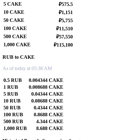
5 CAKE
₽575.5
10 CAKE
₽1,151
50 CAKE
₽5,755
100 CAKE
₽11,510
500 CAKE
₽57,550
1,000 CAKE
₽115,100
RUB to CAKE
As of today at 05:38 AM
0.5 RUB
0.004344 CAKE
1 RUB
0.008688 CAKE
5 RUB
0.04344 CAKE
10 RUB
0.08688 CAKE
50 RUB
0.4344 CAKE
100 RUB
0.8688 CAKE
500 RUB
4.344 CAKE
1,000 RUB
8.688 CAKE