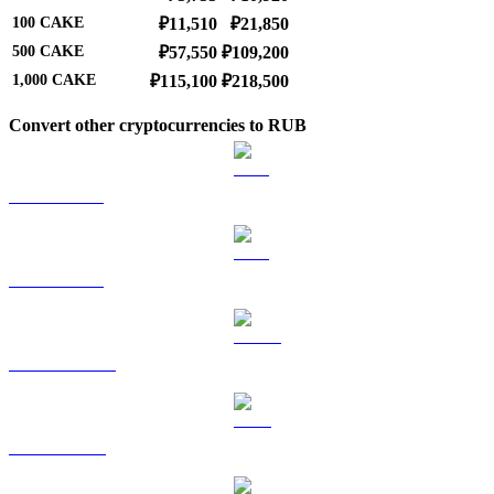
100
CAKE
₽11,510
₽21,850
500
CAKE
₽57,550
₽109,200
1,000
CAKE
₽115,100
₽218,500
Convert other cryptocurrencies to RUB
BTC to RUB
ETH to RUB
USDT to RUB
BNB to RUB