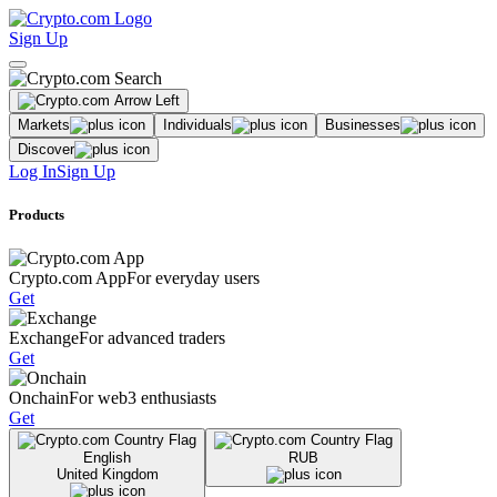
Sign Up
Markets
Individuals
Businesses
Discover
Log In
Sign Up
Products
Crypto.com App
For everyday users
Get
Exchange
For advanced traders
Get
Onchain
For web3 enthusiasts
Get
English
RUB
United Kingdom