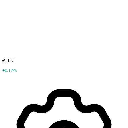
₽115.1
+0.17%