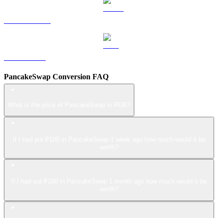
USDS to RUB
LEO to RUB
PancakeSwap Conversion FAQ
What is the price of PancakeSwap in RUB?
If I had put ₽100 in PancakeSwap 1 week ago how much would it be
worth?
If I had put ₽100 in PancakeSwap 1 month ago how much would it be
worth?