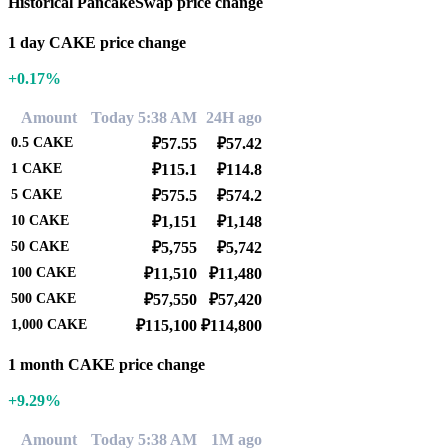
Historical PancakeSwap price change
1 day CAKE price change
+0.17%
Amount
Today 5:38 AM
24H ago
0.5
CAKE
₽57.55
₽57.42
1
CAKE
₽115.1
₽114.8
5
CAKE
₽575.5
₽574.2
10
CAKE
₽1,151
₽1,148
50
CAKE
₽5,755
₽5,742
100
CAKE
₽11,510
₽11,480
500
CAKE
₽57,550
₽57,420
1,000
CAKE
₽115,100
₽114,800
1 month CAKE price change
+9.29%
Amount
Today 5:38 AM
1M ago