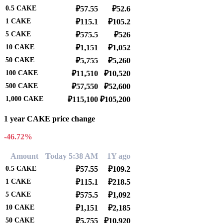
0.5
CAKE
₽57.55
₽52.6
1
CAKE
₽115.1
₽105.2
5
CAKE
₽575.5
₽526
10
CAKE
₽1,151
₽1,052
50
CAKE
₽5,755
₽5,260
100
CAKE
₽11,510
₽10,520
500
CAKE
₽57,550
₽52,600
1,000
CAKE
₽115,100
₽105,200
1 year CAKE price change
-46.72%
Amount
Today 5:38 AM
1Y ago
0.5
CAKE
₽57.55
₽109.2
1
CAKE
₽115.1
₽218.5
5
CAKE
₽575.5
₽1,092
10
CAKE
₽1,151
₽2,185
50
CAKE
₽5,755
₽10,920