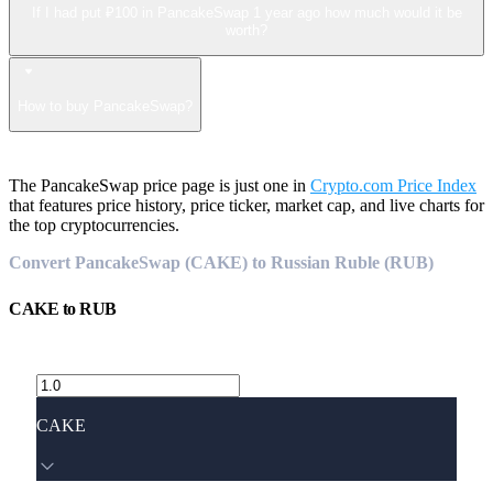
If I had put ₽100 in PancakeSwap 1 year ago how much would it be
worth?
How to buy PancakeSwap?
The PancakeSwap price page is just one in
Crypto.com Price Index
that features price history, price ticker, market cap, and live charts for
the top cryptocurrencies.
Convert PancakeSwap (CAKE) to Russian Ruble (RUB)
CAKE
to
RUB
CAKE