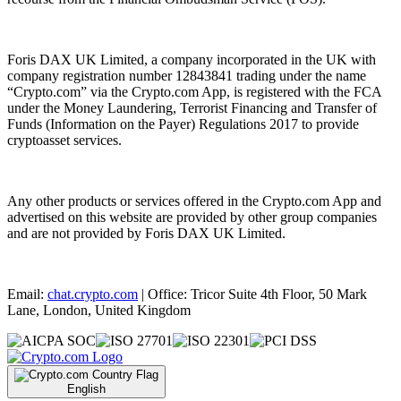
Foris DAX UK Limited, a company incorporated in the UK with
company registration number 12843841 trading under the name
“Crypto.com” via the Crypto.com App, is registered with the FCA
under the Money Laundering, Terrorist Financing and Transfer of
Funds (Information on the Payer) Regulations 2017 to provide
cryptoasset services.
Any other products or services offered in the Crypto.com App and
advertised on this website are provided by other group companies
and are not provided by Foris DAX UK Limited.
Email:
chat.crypto.com
| Office: Tricor Suite 4th Floor, 50 Mark
Lane, London, United Kingdom
English