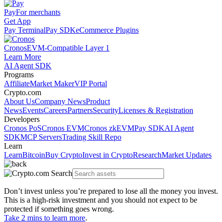
Pay
For merchants
Get App
Pay Terminal
Pay SDK
eCommerce Plugins
Cronos
EVM-Compatible Layer 1
Learn More
AI Agent SDK
Programs
Affiliate
Market Maker
VIP Portal
Crypto.com
About Us
Company News
Product
News
Events
Careers
Partners
Security
Licenses & Registration
Developers
Cronos PoS
Cronos EVM
Cronos zkEVM
Pay SDK
AI Agent
SDK
MCP Servers
Trading Skill Repo
Learn
Learn
Bitcoin
Buy Crypto
Invest in Crypto
Research
Market Updates
Don’t invest unless you’re prepared to lose all the money you invest.
This is a high-risk investment and you should not expect to be
protected if something goes wrong.
Take 2 mins to learn more
.