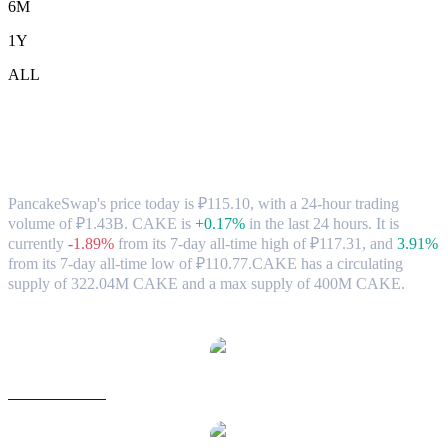
6M
1Y
ALL
PancakeSwap (CAKE) to RUB Exchange
Rate & Market Data
PancakeSwap's price today is ₽115.10, with a 24-hour trading
volume of ₽1.43B. CAKE is
+0.17%
in the last 24 hours.
It is
currently
-1.89%
from its 7-day all-time high of ₽117.31,
and
3.91%
from its 7-day all-time low of ₽110.77.
CAKE has a circulating
supply of 322.04M CAKE and a max supply of 400M CAKE.
Popular PancakeSwap conversion pairs
CAKE to USD