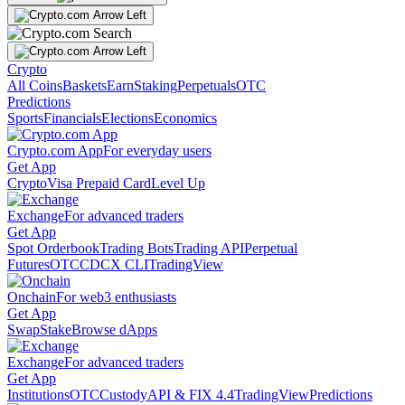
Crypto
All Coins
Baskets
Earn
Staking
Perpetuals
OTC
Predictions
Sports
Financials
Elections
Economics
Crypto.com App
For everyday users
Get App
Crypto
Visa Prepaid Card
Level Up
Exchange
For advanced traders
Get App
Spot Orderbook
Trading Bots
Trading API
Perpetual
Futures
OTC
CDCX CLI
TradingView
Onchain
For web3 enthusiasts
Get App
Swap
Stake
Browse dApps
Exchange
For advanced traders
Get App
Institutions
OTC
Custody
API & FIX 4.4
TradingView
Predictions