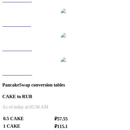
CAKE to HKD
CAKE to SGD
CAKE to TWD
CAKE to KRW
PancakeSwap conversion tables
CAKE to RUB
As of today at 05:38 AM
0.5 CAKE
₽57.55
1 CAKE
₽115.1