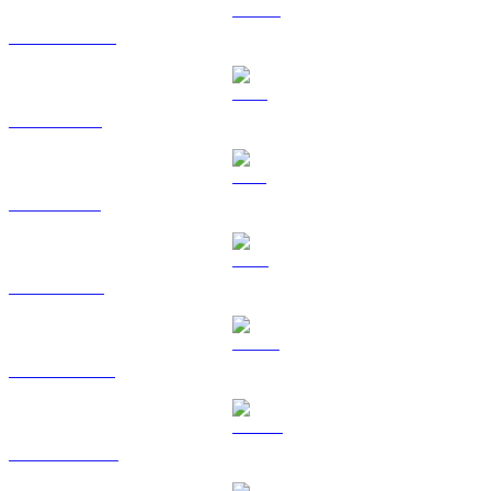
USDC to RUB
XRP to RUB
SOL to RUB
TRX to RUB
HYPE to RUB
DOGE to RUB