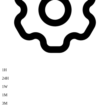
1H
24H
1W
1M
3M