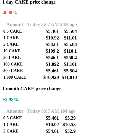
1 day CAKE price change
-0.98%
Amount
Today 8:07 AM
24H ago
$5.461
$5.504
0.5
CAKE
$10.92
$11.01
1
CAKE
$54.61
$55.04
5
CAKE
$109.2
$110.1
10
CAKE
$546.1
$550.4
50
CAKE
$1,092
$1,101
100
CAKE
$5,461
$5,504
500
CAKE
$10,920
$11,010
1,000
CAKE
1 month CAKE price change
+2.98%
Amount
Today 8:07 AM
1M ago
$5.461
$5.29
0.5
CAKE
$10.92
$10.58
1
CAKE
$54.61
$52.9
5
CAKE