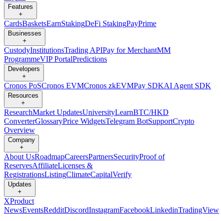
Features
+
Cards
Baskets
Earn
Staking
DeFi Staking
Pay
Prime
Businesses
+
Custody
Institutions
Trading API
Pay for Merchant
MM
Programme
VIP Portal
Predictions
Developers
+
Cronos PoS
Cronos EVM
Cronos zkEVM
Pay SDK
AI Agent SDK
Resources
+
Research
Market Updates
University
Learn
BTC/HKD
Converter
Glossary
Price Widgets
Telegram Bot
Support
Crypto
Overview
Company
+
About Us
Roadmap
Careers
Partners
Security
Proof of
Reserves
Affiliate
Licenses &
Registrations
Listing
Climate
Capital
Verify
Updates
+
X
Product
News
Events
Reddit
Discord
Instagram
Facebook
Linkedin
TradingView