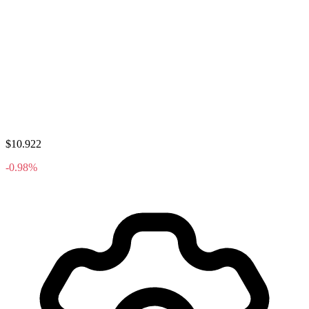
$10.922
-0.98%