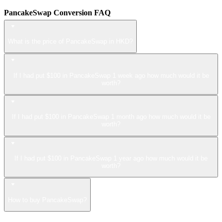
PancakeSwap Conversion FAQ
What is the price of PancakeSwap in HKD?
If I had put $100 in PancakeSwap 1 week ago how much would it be
worth?
If I had put $100 in PancakeSwap 1 month ago how much would it be
worth?
If I had put $100 in PancakeSwap 1 year ago how much would it be
worth?
How to buy PancakeSwap?