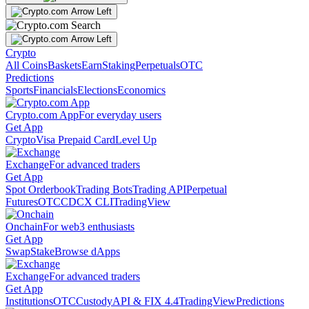
Crypto
All Coins
Baskets
Earn
Staking
Perpetuals
OTC
Predictions
Sports
Financials
Elections
Economics
Crypto.com App
For everyday users
Get App
Crypto
Visa Prepaid Card
Level Up
Exchange
For advanced traders
Get App
Spot Orderbook
Trading Bots
Trading API
Perpetual
Futures
OTC
CDCX CLI
TradingView
Onchain
For web3 enthusiasts
Get App
Swap
Stake
Browse dApps
Exchange
For advanced traders
Get App
Institutions
OTC
Custody
API & FIX 4.4
TradingView
Predictions