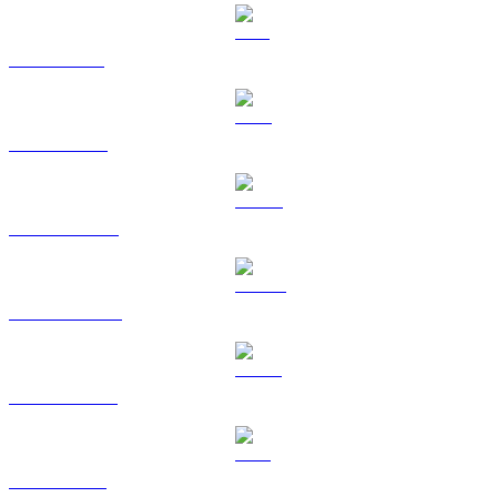
SOL to HKD
TRX to HKD
HYPE to HKD
DOGE to HKD
USDS to HKD
LEO to HKD