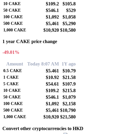
$109.2
$105.8
10
CAKE
$546.1
$529
50
CAKE
$1,092
$1,058
100
CAKE
$5,461
$5,290
500
CAKE
$10,920
$10,580
1,000
CAKE
1 year CAKE price change
-49.01%
Amount
Today 8:07 AM
1Y ago
$5.461
$10.79
0.5
CAKE
$10.92
$21.58
1
CAKE
$54.61
$107.9
5
CAKE
$109.2
$215.8
10
CAKE
$546.1
$1,079
50
CAKE
$1,092
$2,158
100
CAKE
$5,461
$10,790
500
CAKE
$10,920
$21,580
1,000
CAKE
Convert other cryptocurrencies to HKD