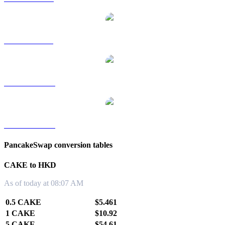
CAKE to SGD
CAKE to TWD
CAKE to KRW
PancakeSwap conversion tables
CAKE to HKD
As of today at 08:07 AM
0.5 CAKE
$5.461
1 CAKE
$10.92
5 CAKE
$54.61