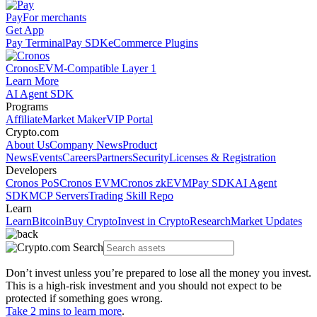
Pay
For merchants
Get App
Pay Terminal
Pay SDK
eCommerce Plugins
Cronos
EVM-Compatible Layer 1
Learn More
AI Agent SDK
Programs
Affiliate
Market Maker
VIP Portal
Crypto.com
About Us
Company News
Product
News
Events
Careers
Partners
Security
Licenses & Registration
Developers
Cronos PoS
Cronos EVM
Cronos zkEVM
Pay SDK
AI Agent
SDK
MCP Servers
Trading Skill Repo
Learn
Learn
Bitcoin
Buy Crypto
Invest in Crypto
Research
Market Updates
Don’t invest unless you’re prepared to lose all the money you invest.
This is a high-risk investment and you should not expect to be
protected if something goes wrong.
Take 2 mins to learn more
.