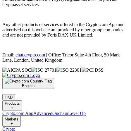
cryptoasset services.
Any other products or services offered in the Crypto.com App and
advertised on this website are provided by other group companies
and are not provided by Foris DAX UK Limited.
Email:
chat.crypto.com
| Office: Tricor Suite 4th Floor, 50 Mark
Lane, London, United Kingdom
English
|
HKD
Products
+
Crypto.com App
Advanced
Onchain
Level Up
Markets
+
Crypto