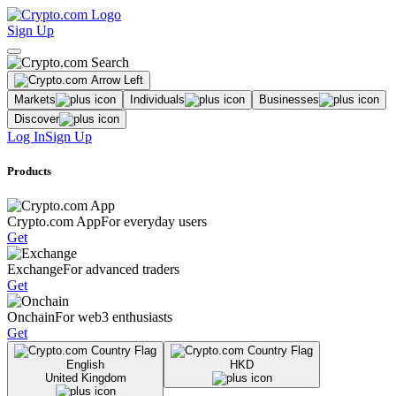
Sign Up
Markets
Individuals
Businesses
Discover
Log In
Sign Up
Products
Crypto.com App
For everyday users
Get
Exchange
For advanced traders
Get
Onchain
For web3 enthusiasts
Get
English
HKD
United Kingdom