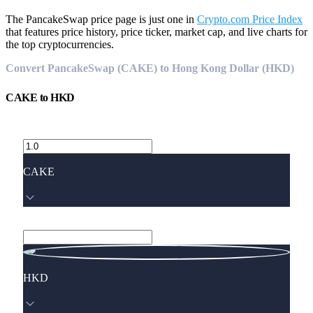
The PancakeSwap price page is just one in
Crypto.com Price Index
that features price history, price ticker, market cap, and live charts for
the top cryptocurrencies.
Convert PancakeSwap (CAKE) to Hong Kong Dollar (HKD)
CAKE
to
HKD
CAKE
HKD