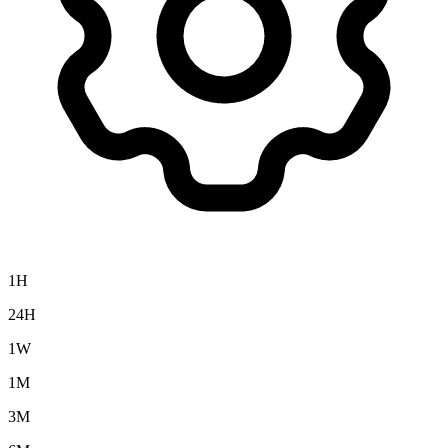
1H
24H
1W
1M
3M