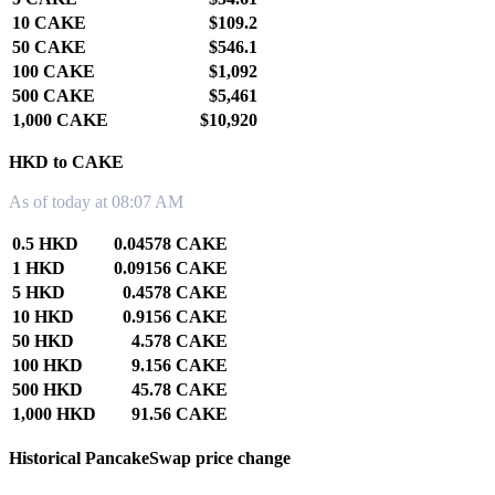
10 CAKE
$109.2
50 CAKE
$546.1
100 CAKE
$1,092
500 CAKE
$5,461
1,000 CAKE
$10,920
HKD to CAKE
As of today at 08:07 AM
0.5 HKD
0.04578 CAKE
1 HKD
0.09156 CAKE
5 HKD
0.4578 CAKE
10 HKD
0.9156 CAKE
50 HKD
4.578 CAKE
100 HKD
9.156 CAKE
500 HKD
45.78 CAKE
1,000 HKD
91.56 CAKE
Historical PancakeSwap price change