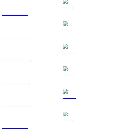
BTC to HKD
ETH to HKD
USDT to HKD
BNB to HKD
USDC to HKD
XRP to HKD