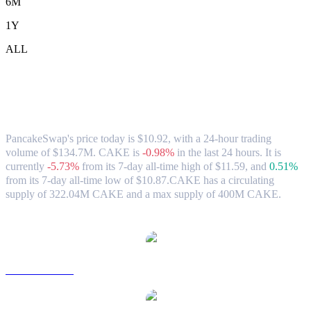
6M
1Y
ALL
PancakeSwap (CAKE) to HKD Exchange
Rate & Market Data
PancakeSwap's price today is $10.92, with a 24-hour trading
volume of $134.7M. CAKE is
-0.98%
in the last 24 hours.
It is
currently
-5.73%
from its 7-day all-time high of $11.59,
and
0.51%
from its 7-day all-time low of $10.87.
CAKE has a circulating
supply of 322.04M CAKE and a max supply of 400M CAKE.
Popular PancakeSwap conversion pairs
CAKE to USD