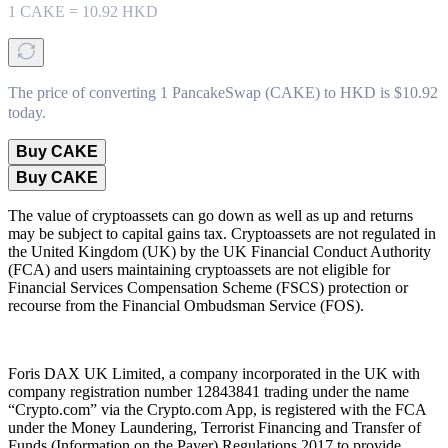
1
CAKE
=
10.92
HKD
The price of converting 1 PancakeSwap (CAKE) to HKD is $10.92
today.
Buy CAKE
Buy CAKE
The value of cryptoassets can go down as well as up and returns
may be subject to capital gains tax. Cryptoassets are not regulated in
the United Kingdom (UK) by the UK Financial Conduct Authority
(FCA) and users maintaining cryptoassets are not eligible for
Financial Services Compensation Scheme (FSCS) protection or
recourse from the Financial Ombudsman Service (FOS).
Foris DAX UK Limited, a company incorporated in the UK with
company registration number 12843841 trading under the name
“Crypto.com” via the Crypto.com App, is registered with the FCA
under the Money Laundering, Terrorist Financing and Transfer of
Funds (Information on the Payer) Regulations 2017 to provide