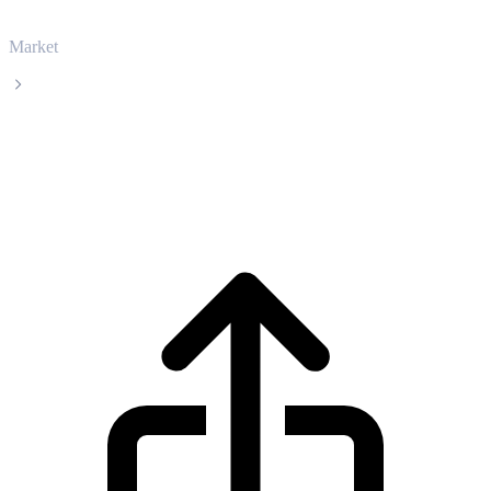
Market
PancakeSwap
PancakeSwap CAKE live price