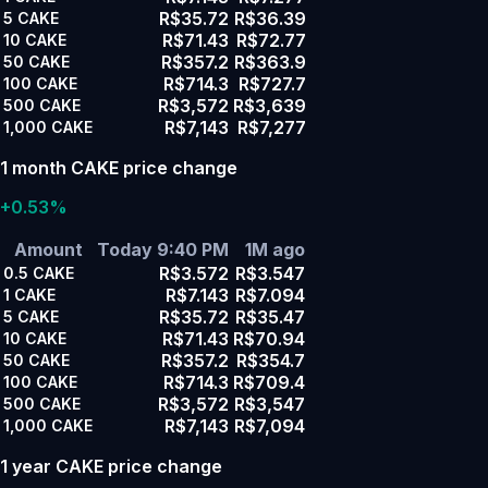
R$35.72
R$36.39
5
CAKE
R$71.43
R$72.77
10
CAKE
R$357.2
R$363.9
50
CAKE
R$714.3
R$727.7
100
CAKE
R$3,572
R$3,639
500
CAKE
R$7,143
R$7,277
1,000
CAKE
1 month CAKE price change
+0.53%
Amount
Today 9:40 PM
1M ago
R$3.572
R$3.547
0.5
CAKE
R$7.143
R$7.094
1
CAKE
R$35.72
R$35.47
5
CAKE
R$71.43
R$70.94
10
CAKE
R$357.2
R$354.7
50
CAKE
R$714.3
R$709.4
100
CAKE
R$3,572
R$3,547
500
CAKE
R$7,143
R$7,094
1,000
CAKE
1 year CAKE price change