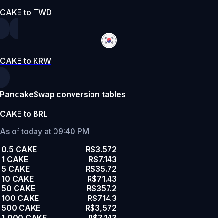
CAKE to TWD
CAKE to KRW
PancakeSwap conversion tables
CAKE to BRL
As of today at 09:40 PM
0.5 CAKE
R$3.572
1 CAKE
R$7.143
5 CAKE
R$35.72
10 CAKE
R$71.43
50 CAKE
R$357.2
100 CAKE
R$714.3
500 CAKE
R$3,572
1,000 CAKE
R$7,143