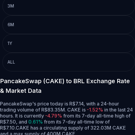
3M
6M
1Y
ALL
PancakeSwap (CAKE) to BRL Exchange Rate
& Market Data
PancakeSwap's price today is R$7.14, with a 24-hour
trading volume of R$83.35M. CAKE is
-1.52%
in the last 24
hours.
It is currently
-4.79%
from its 7-day all-time high of
R$7.50,
and
0.61%
from its 7-day all-time low of
R$7.10.
CAKE has a circulating supply of 322.03M CAKE
and a max supply of 400M CAKE.