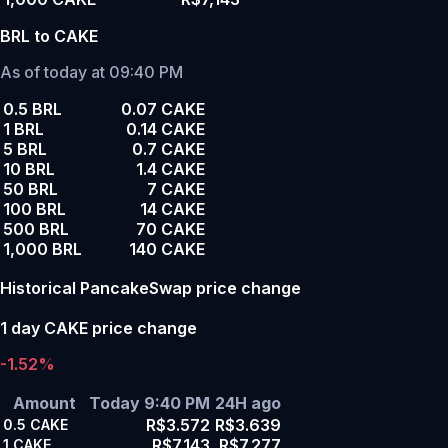
BRL to CAKE
As of today at 09:40 PM
0.5 BRL
0.07 CAKE
1 BRL
0.14 CAKE
5 BRL
0.7 CAKE
10 BRL
1.4 CAKE
50 BRL
7 CAKE
100 BRL
14 CAKE
500 BRL
70 CAKE
1,000 BRL
140 CAKE
Historical PancakeSwap price change
1 day CAKE price change
-1.52%
Amount
Today 9:40 PM
24H ago
R$3.572
R$3.639
0.5
CAKE
R$7.143
R$7.277
1
CAKE