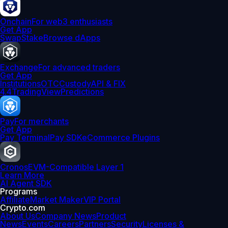
Onchain
For web3 enthusiasts
Get App
Swap
Stake
Browse dApps
Exchange
For advanced traders
Get App
Institutions
OTC
Custody
API & FIX
4.4
TradingView
Predictions
Pay
For merchants
Get App
Pay Terminal
Pay SDK
eCommerce Plugins
Cronos
EVM-Compatible Layer 1
Learn More
AI Agent SDK
Programs
Affiliate
Market Maker
VIP Portal
Crypto.com
About Us
Company News
Product
News
Events
Careers
Partners
Security
Licenses &