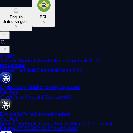
English
BRL
United Kingdom
Crypto
All Coins
Baskets
Earn
Staking
Perpetuals
OTC
Predictions
Sports
Financials
Elections
Economics
Crypto.com App
For everyday users
Get App
Crypto
Visa Prepaid Card
Level Up
Exchange
For advanced traders
Get App
Spot Orderbook
Trading Bots
Trading API
Perpetual
Futures
OTC
CDCX CLI
TradingView