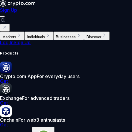
Sign Up
Markets
Individuals
Businesses
Discover
Log In
Sign Up
Products
Crypto.com App
For everyday users
Get
Exchange
For advanced traders
Get
Onchain
For web3 enthusiasts
Get