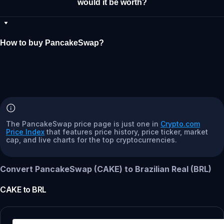
would it be worth?
How to buy PancakeSwap?
The PancakeSwap price page is just one in
Crypto.com
Price Index
that features price history, price ticker, market
cap, and live charts for the top cryptocurrencies.
Convert PancakeSwap (CAKE) to Brazilian Real (BRL)
CAKE
to
BRL