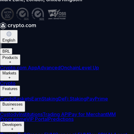
English
|
BRL
Products
+
Crypto.com App
Advanced
Onchain
Level Up
Markets
+
Crypto
Features
+
Cards
Baskets
Earn
Staking
DeFi Staking
Pay
Prime
Businesses
+
Custody
Institutions
Trading API
Pay for Merchant
MM
Programme
VIP Portal
Predictions
Developers
+