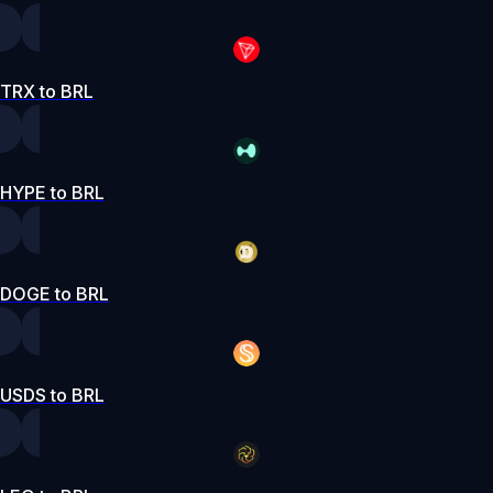
TRX to BRL
HYPE to BRL
DOGE to BRL
USDS to BRL