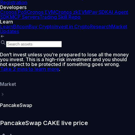
Registration
Developers
Cronos PoS
Cronos EVM
Cronos zkEVM
Pay SDK
AI Agent
SDK
MCP Servers
Trading Skill Repo
Learn
Learn
Bitcoin
Buy Crypto
Invest in Crypto
Research
Market
Updates
Don’t invest unless you’re prepared to lose all the money
you invest. This is a high-risk investment and you should
not expect to be protected if something goes wrong.
Take 2 mins to learn more
.
Market
PancakeSwap
PancakeSwap CAKE live price