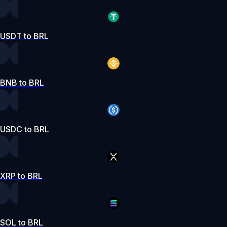
USDT to BRL
BNB to BRL
USDC to BRL
XRP to BRL
SOL to BRL