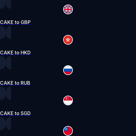
CAKE to GBP
CAKE to HKD
CAKE to RUB
CAKE to SGD