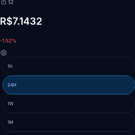
R$7.1432
-1.52%
1H
24H
1W
1M