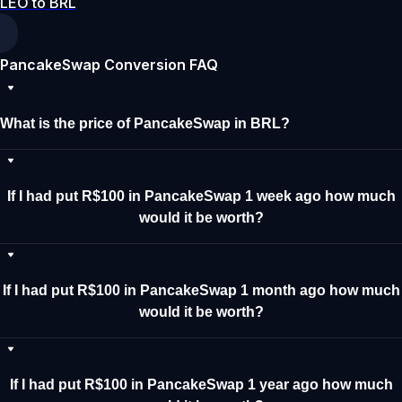
LEO to BRL
PancakeSwap Conversion FAQ
What is the price of PancakeSwap in BRL?
If I had put R$100 in PancakeSwap 1 week ago how much
would it be worth?
If I had put R$100 in PancakeSwap 1 month ago how much
would it be worth?
If I had put R$100 in PancakeSwap 1 year ago how much