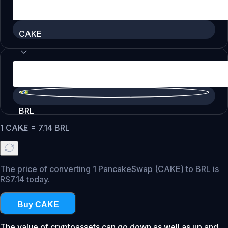
CAKE
BRL
1
CAKE
=
7.14
BRL
The price of converting 1 PancakeSwap (CAKE) to BRL is
R$7.14 today.
Buy CAKE
The value of cryptoassets can go down as well as up and