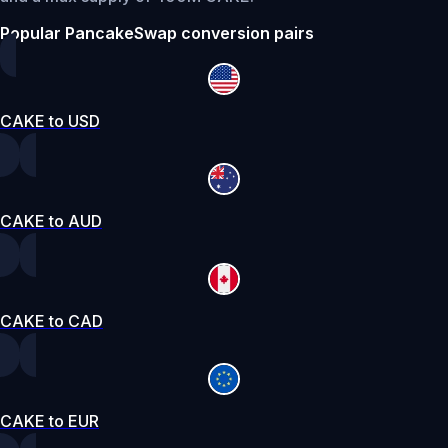
Popular PancakeSwap conversion pairs
CAKE to USD
CAKE to AUD
CAKE to CAD
CAKE to EUR