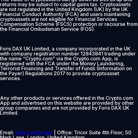
returns may be subject to capital gains tax. Cryptoassets
are not regulated in the United Kingdom (UK) by the UK
Financial Conduct Authority (FCA) and users maintaining
cryptoassets are not eligible for Financial Services
Compensation Scheme (FSCS) protection or recourse from
the Financial Ombudsman Service (FOS).
Foris DAX UK Limited, a company incorporated in the UK
with company registration number 12843841 trading under
the name “Crypto.com” via the Crypto.com App, is
registered with the FCA under the Money Laundering,
Terrorist Financing and Transfer of Funds (Information on
the Payer) Regulations 2017 to provide cryptoasset
services.
Any other products or services offered in the Crypto.com
App and advertised on this website are provided by other
group companies and are not provided by Foris DAX UK
Limited.
Email:
chat.crypto.com
| Office: Tricor Suite 4th Floor, 50
Mark Lane, London, United Kingdom