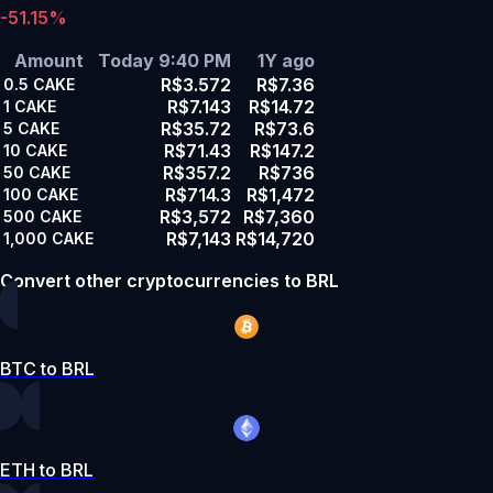
-51.15%
Amount
Today 9:40 PM
1Y ago
R$3.572
R$7.36
0.5
CAKE
R$7.143
R$14.72
1
CAKE
R$35.72
R$73.6
5
CAKE
R$71.43
R$147.2
10
CAKE
R$357.2
R$736
50
CAKE
R$714.3
R$1,472
100
CAKE
R$3,572
R$7,360
500
CAKE
R$7,143
R$14,720
1,000
CAKE
Convert other cryptocurrencies to BRL
BTC to BRL
ETH to BRL