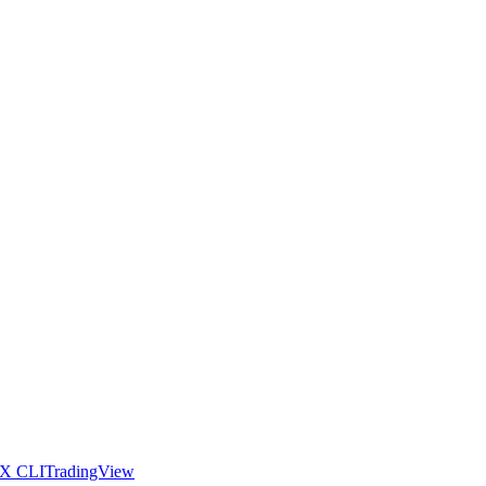
X CLI
TradingView