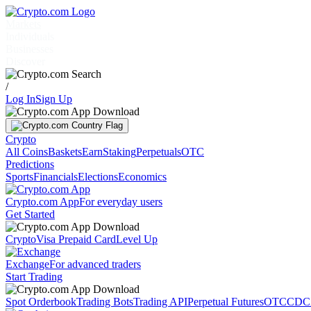
Markets
Individuals
Businesses
Discover
/
Log In
Sign Up
Crypto
All Coins
Baskets
Earn
Staking
Perpetuals
OTC
Predictions
Sports
Financials
Elections
Economics
Crypto.com App
For everyday users
Get Started
Crypto
Visa Prepaid Card
Level Up
Exchange
For advanced traders
Start Trading
Spot Orderbook
Trading Bots
Trading API
Perpetual Futures
OTC
CDC