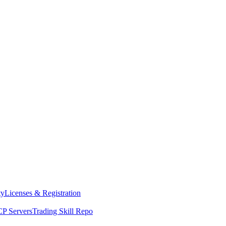
ty
Licenses & Registration
P Servers
Trading Skill Repo