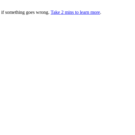
ed if something goes wrong.
Take 2 mins to learn more
.