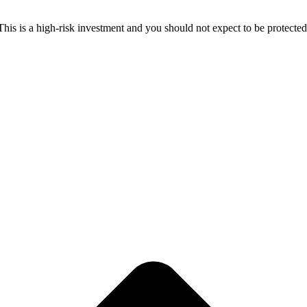
 This is a high-risk investment and you should not expect to be protect