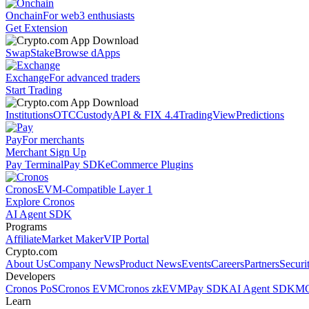
Onchain
For web3 enthusiasts
Get Extension
Swap
Stake
Browse dApps
Exchange
For advanced traders
Start Trading
Institutions
OTC
Custody
API & FIX 4.4
TradingView
Predictions
Pay
For merchants
Merchant Sign Up
Pay Terminal
Pay SDK
eCommerce Plugins
Cronos
EVM-Compatible Layer 1
Explore Cronos
AI Agent SDK
Programs
Affiliate
Market Maker
VIP Portal
Crypto.com
About Us
Company News
Product News
Events
Careers
Partners
Securi
Developers
Cronos PoS
Cronos EVM
Cronos zkEVM
Pay SDK
AI Agent SDK
MC
Learn