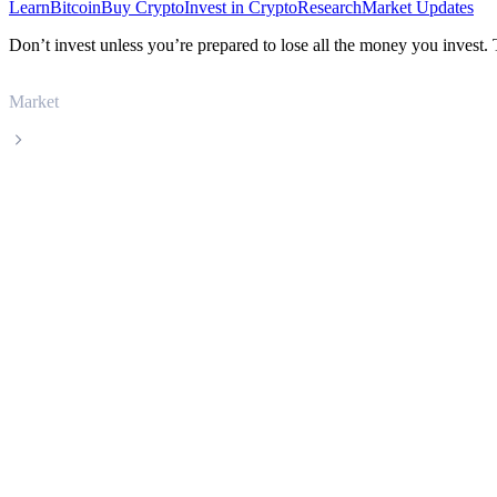
Learn
Bitcoin
Buy Crypto
Invest in Crypto
Research
Market Updates
Don’t invest unless you’re prepared to lose all the money you invest.
Market
Kaspa
Kaspa KAS live price