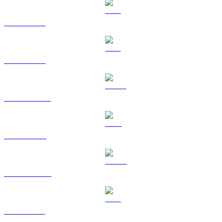
BTC to BRL
ETH to BRL
USDT to BRL
BNB to BRL
USDC to BRL
XRP to BRL