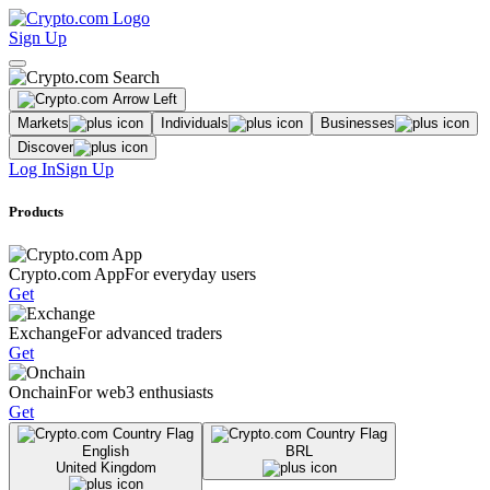
Sign Up
Markets
Individuals
Businesses
Discover
Log In
Sign Up
Products
Crypto.com App
For everyday users
Get
Exchange
For advanced traders
Get
Onchain
For web3 enthusiasts
Get
English
BRL
United Kingdom