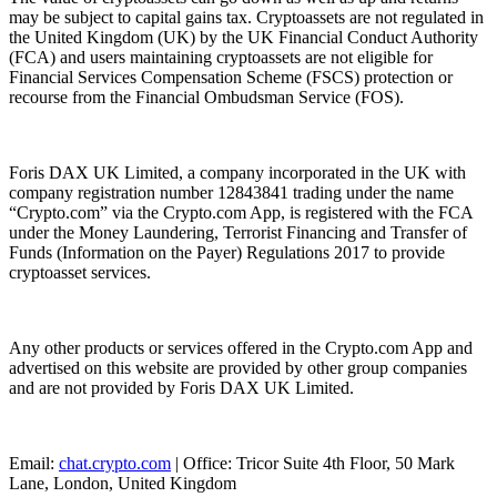
may be subject to capital gains tax. Cryptoassets are not regulated in
the United Kingdom (UK) by the UK Financial Conduct Authority
(FCA) and users maintaining cryptoassets are not eligible for
Financial Services Compensation Scheme (FSCS) protection or
recourse from the Financial Ombudsman Service (FOS).
Foris DAX UK Limited, a company incorporated in the UK with
company registration number 12843841 trading under the name
“Crypto.com” via the Crypto.com App, is registered with the FCA
under the Money Laundering, Terrorist Financing and Transfer of
Funds (Information on the Payer) Regulations 2017 to provide
cryptoasset services.
Any other products or services offered in the Crypto.com App and
advertised on this website are provided by other group companies
and are not provided by Foris DAX UK Limited.
Email:
chat.crypto.com
| Office: Tricor Suite 4th Floor, 50 Mark
Lane, London, United Kingdom