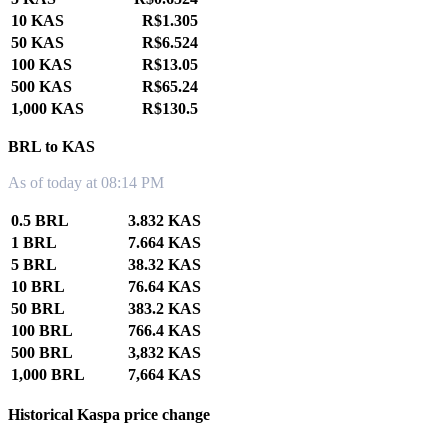
10 KAS
R$1.305
50 KAS
R$6.524
100 KAS
R$13.05
500 KAS
R$65.24
1,000 KAS
R$130.5
BRL to KAS
As of today at 08:14 PM
0.5 BRL
3.832 KAS
1 BRL
7.664 KAS
5 BRL
38.32 KAS
10 BRL
76.64 KAS
50 BRL
383.2 KAS
100 BRL
766.4 KAS
500 BRL
3,832 KAS
1,000 BRL
7,664 KAS
Historical Kaspa price change