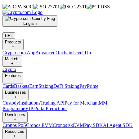
English
|
BRL
Products
+
Crypto.com App
Advanced
Onchain
Level Up
Markets
+
Crypto
Features
+
Cards
Baskets
Earn
Staking
DeFi Staking
Pay
Prime
Businesses
+
Custody
Institutions
Trading API
Pay for Merchant
MM
Programme
VIP Portal
Predictions
Developers
+
Cronos PoS
Cronos EVM
Cronos zkEVM
Pay SDK
AI Agent SDK
Resources
+