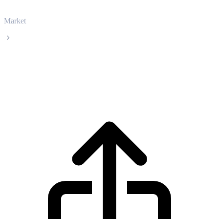
Market
Kaspa
Kaspa KAS live price