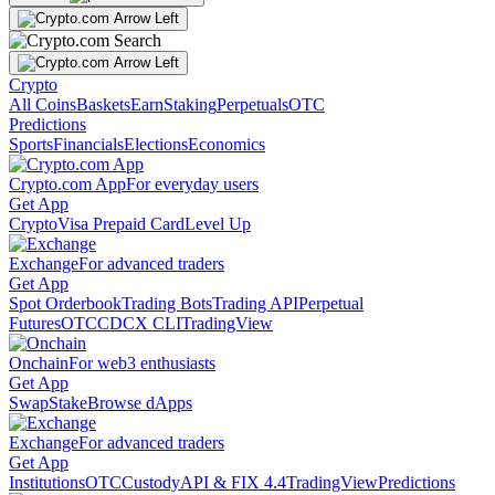
Crypto
All Coins
Baskets
Earn
Staking
Perpetuals
OTC
Predictions
Sports
Financials
Elections
Economics
Crypto.com App
For everyday users
Get App
Crypto
Visa Prepaid Card
Level Up
Exchange
For advanced traders
Get App
Spot Orderbook
Trading Bots
Trading API
Perpetual
Futures
OTC
CDCX CLI
TradingView
Onchain
For web3 enthusiasts
Get App
Swap
Stake
Browse dApps
Exchange
For advanced traders
Get App
Institutions
OTC
Custody
API & FIX 4.4
TradingView
Predictions