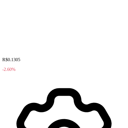
R$0.1305
-2.60%