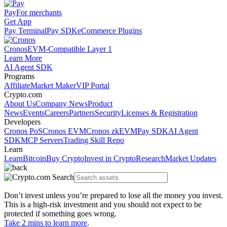
Pay
For merchants
Get App
Pay Terminal
Pay SDK
eCommerce Plugins
Cronos
EVM-Compatible Layer 1
Learn More
AI Agent SDK
Programs
Affiliate
Market Maker
VIP Portal
Crypto.com
About Us
Company News
Product
News
Events
Careers
Partners
Security
Licenses & Registration
Developers
Cronos PoS
Cronos EVM
Cronos zkEVM
Pay SDK
AI Agent
SDK
MCP Servers
Trading Skill Repo
Learn
Learn
Bitcoin
Buy Crypto
Invest in Crypto
Research
Market Updates
Don’t invest unless you’re prepared to lose all the money you invest.
This is a high-risk investment and you should not expect to be
protected if something goes wrong.
Take 2 mins to learn more
.