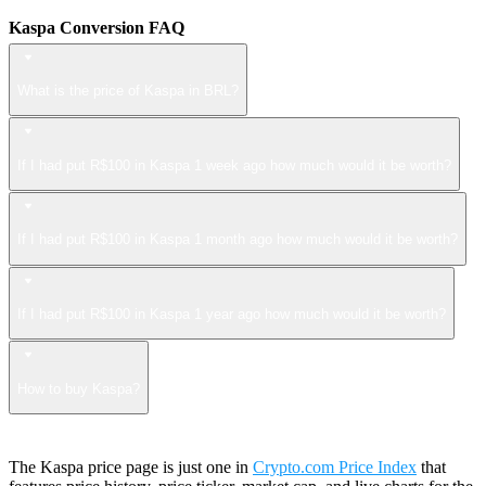
Kaspa Conversion FAQ
What is the price of Kaspa in BRL?
If I had put R$100 in Kaspa 1 week ago how much would it be worth?
If I had put R$100 in Kaspa 1 month ago how much would it be worth?
If I had put R$100 in Kaspa 1 year ago how much would it be worth?
How to buy Kaspa?
The Kaspa price page is just one in
Crypto.com Price Index
that