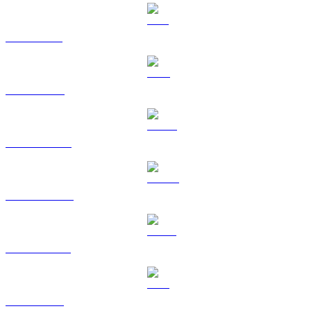
SOL to BRL
TRX to BRL
HYPE to BRL
DOGE to BRL
USDS to BRL
LEO to BRL