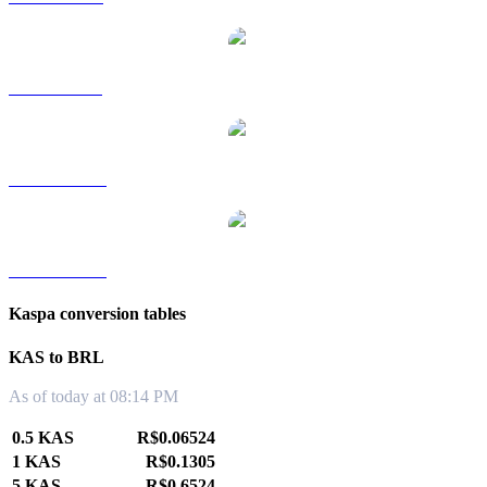
KAS to SGD
KAS to TWD
KAS to KRW
Kaspa conversion tables
KAS to BRL
As of today at 08:14 PM
0.5 KAS
R$0.06524
1 KAS
R$0.1305
5 KAS
R$0.6524