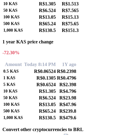
R$1.305
R$1.513
10
KAS
R$6.524
R$7.565
50
KAS
R$13.05
R$15.13
100
KAS
R$65.24
R$75.65
500
KAS
R$130.5
R$151.3
1,000
KAS
1 year KAS price change
-72.30%
Amount
Today 8:14 PM
1Y ago
R$0.06524
R$0.2398
0.5
KAS
R$0.1305
R$0.4796
1
KAS
R$0.6524
R$2.398
5
KAS
R$1.305
R$4.796
10
KAS
R$6.524
R$23.98
50
KAS
R$13.05
R$47.96
100
KAS
R$65.24
R$239.8
500
KAS
R$130.5
R$479.6
1,000
KAS
Convert other cryptocurrencies to BRL