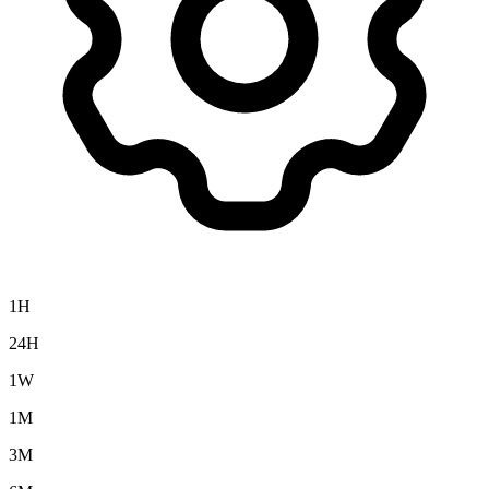
1H
24H
1W
1M
3M