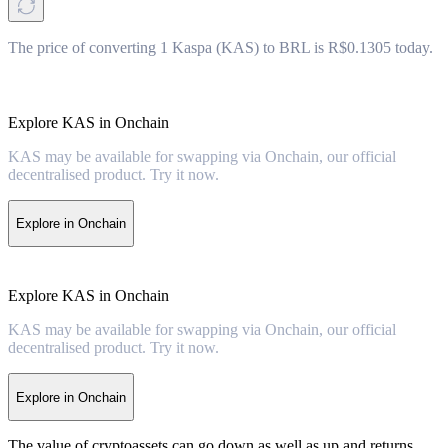
The price of converting 1 Kaspa (KAS) to BRL is R$0.1305 today.
Explore KAS in Onchain
KAS may be available for swapping via Onchain, our official
decentralised product. Try it now.
Explore in Onchain
Explore KAS in Onchain
KAS may be available for swapping via Onchain, our official
decentralised product. Try it now.
Explore in Onchain
The value of cryptoassets can go down as well as up and returns