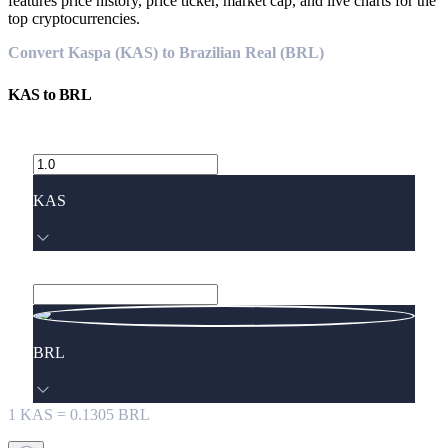
features price history, price ticker, market cap, and live charts for the
top cryptocurrencies.
Convert Kaspa (KAS) to Brazilian Real (BRL)
KAS
to
BRL
KAS
BRL
1
KAS
=
0.1305
BRL