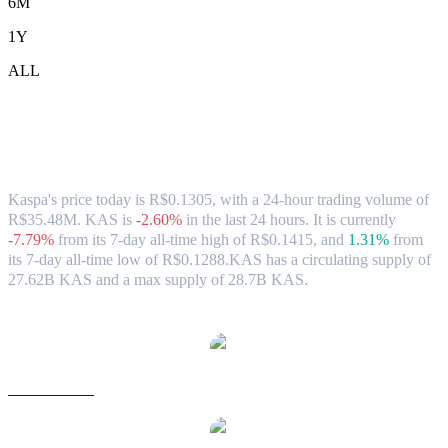
6M
1Y
ALL
Kaspa (KAS) to BRL Exchange Rate &
Market Data
Kaspa's price today is R$0.1305, with a 24-hour trading volume of
R$35.48M. KAS is
-2.60%
in the last 24 hours.
It is currently
-7.79%
from its 7-day all-time high of R$0.1415,
and
1.31%
from
its 7-day all-time low of R$0.1288.
KAS has a circulating supply of
27.62B KAS and a max supply of 28.7B KAS.
Popular Kaspa conversion pairs
KAS to USD