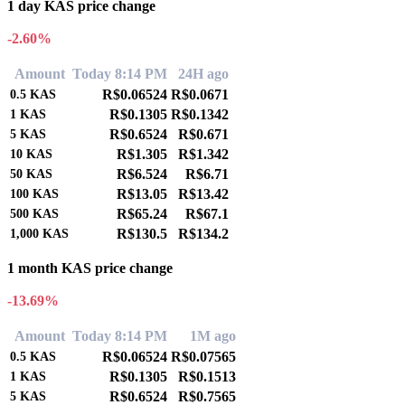
1 day KAS price change
-2.60%
Amount
Today 8:14 PM
24H ago
R$0.06524
R$0.0671
0.5
KAS
R$0.1305
R$0.1342
1
KAS
R$0.6524
R$0.671
5
KAS
R$1.305
R$1.342
10
KAS
R$6.524
R$6.71
50
KAS
R$13.05
R$13.42
100
KAS
R$65.24
R$67.1
500
KAS
R$130.5
R$134.2
1,000
KAS
1 month KAS price change
-13.69%
Amount
Today 8:14 PM
1M ago
R$0.06524
R$0.07565
0.5
KAS
R$0.1305
R$0.1513
1
KAS
R$0.6524
R$0.7565
5
KAS