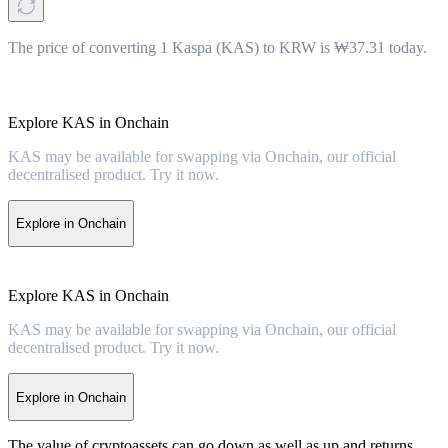
The price of converting 1 Kaspa (KAS) to KRW is ₩37.31 today.
Explore KAS in Onchain
KAS may be available for swapping via Onchain, our official
decentralised product. Try it now.
Explore in Onchain
Explore KAS in Onchain
KAS may be available for swapping via Onchain, our official
decentralised product. Try it now.
Explore in Onchain
The value of cryptoassets can go down as well as up and returns