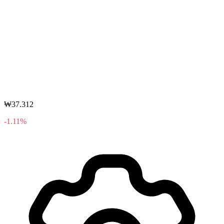
₩37.312
-1.11%