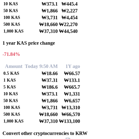
₩373.1
₩445.4
10
KAS
₩1,866
₩2,227
50
KAS
₩3,731
₩4,454
100
KAS
₩18,660
₩22,270
500
KAS
₩37,310
₩44,540
1,000
KAS
1 year KAS price change
-71.84%
Amount
Today 9:50 AM
1Y ago
₩18.66
₩66.57
0.5
KAS
₩37.31
₩133.1
1
KAS
₩186.6
₩665.7
5
KAS
₩373.1
₩1,331
10
KAS
₩1,866
₩6,657
50
KAS
₩3,731
₩13,310
100
KAS
₩18,660
₩66,570
500
KAS
₩37,310
₩133,100
1,000
KAS
Convert other cryptocurrencies to KRW