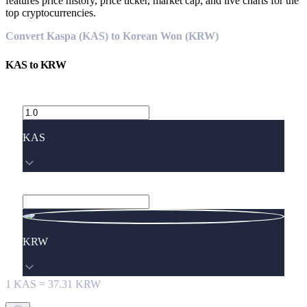
features price history, price ticker, market cap, and live charts for the
top cryptocurrencies.
Convert Kaspa (KAS) to Korean Won (KRW)
KAS
to
KRW
KAS
KRW
1
KAS
=
37.31
KRW