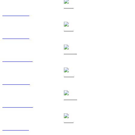
BTC to KRW
ETH to KRW
USDT to KRW
BNB to KRW
USDC to KRW
XRP to KRW