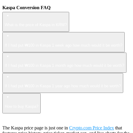
Kaspa Conversion FAQ
What is the price of Kaspa in KRW?
If I had put ₩100 in Kaspa 1 week ago how much would it be worth?
If I had put ₩100 in Kaspa 1 month ago how much would it be worth?
If I had put ₩100 in Kaspa 1 year ago how much would it be worth?
How to buy Kaspa?
The Kaspa price page is just one in
Crypto.com Price Index
that