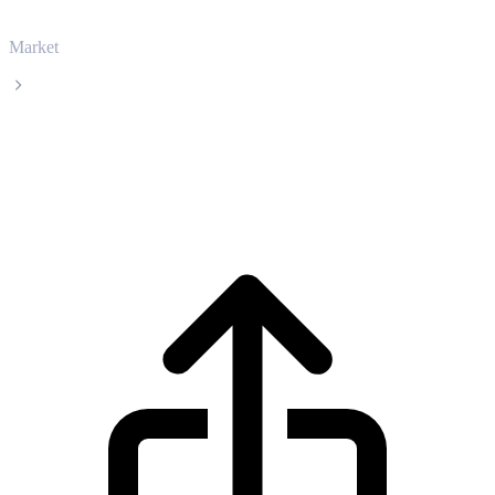
Market
Kaspa
Kaspa KAS live price