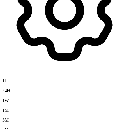
1H
24H
1W
1M
3M