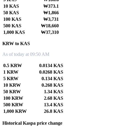
10 KAS
₩373.1
50 KAS
₩1,866
100 KAS
₩3,731
500 KAS
₩18,660
1,000 KAS
₩37,310
KRW to KAS
As of today at 09:50 AM
0.5 KRW
0.0134 KAS
1 KRW
0.0268 KAS
5 KRW
0.134 KAS
10 KRW
0.268 KAS
50 KRW
1.34 KAS
100 KRW
2.68 KAS
500 KRW
13.4 KAS
1,000 KRW
26.8 KAS
Historical Kaspa price change