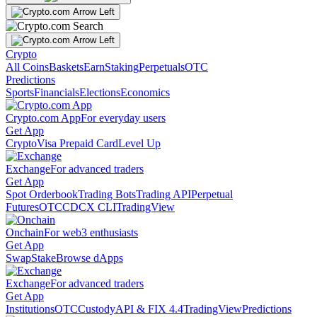
Crypto
All Coins
Baskets
Earn
Staking
Perpetuals
OTC
Predictions
Sports
Financials
Elections
Economics
Crypto.com App
For everyday users
Get App
Crypto
Visa Prepaid Card
Level Up
Exchange
For advanced traders
Get App
Spot Orderbook
Trading Bots
Trading API
Perpetual
Futures
OTC
CDCX CLI
TradingView
Onchain
For web3 enthusiasts
Get App
Swap
Stake
Browse dApps
Exchange
For advanced traders
Get App
Institutions
OTC
Custody
API & FIX 4.4
TradingView
Predictions