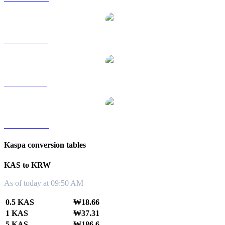
KAS to RUB
KAS to SGD
KAS to TWD
Kaspa conversion tables
KAS to KRW
As of today at 09:50 AM
0.5 KAS
₩18.66
1 KAS
₩37.31
5 KAS
₩186.6