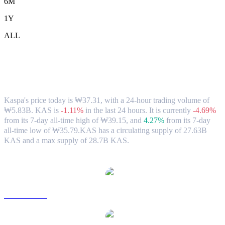
6M
1Y
ALL
Kaspa (KAS) to KRW Exchange Rate &
Market Data
Kaspa's price today is ₩37.31, with a 24-hour trading volume of
₩5.83B. KAS is
-1.11%
in the last 24 hours.
It is currently
-4.69%
from its 7-day all-time high of ₩39.15,
and
4.27%
from its 7-day
all-time low of ₩35.79.
KAS has a circulating supply of 27.63B
KAS and a max supply of 28.7B KAS.
Popular Kaspa conversion pairs
KAS to USD