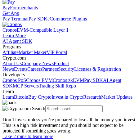
Pay
For merchants
Get App
Pay Terminal
Pay SDK
eCommerce Plugins
Cronos
EVM-Compatible Layer 1
Learn More
AI Agent SDK
Programs
Affiliate
Market Maker
VIP Portal
Crypto.com
About Us
Company News
Product
News
Events
Careers
Partners
Security
Licenses & Registration
Developers
Cronos PoS
Cronos EVM
Cronos zkEVM
Pay SDK
AI Agent
SDK
MCP Servers
Trading Skill Repo
Learn
Learn
Bitcoin
Buy Crypto
Invest in Crypto
Research
Market Updates
Don’t invest unless you’re prepared to lose all the money you invest.
This is a high-risk investment and you should not expect to be
protected if something goes wrong.
Take 2 mins to learn more
.