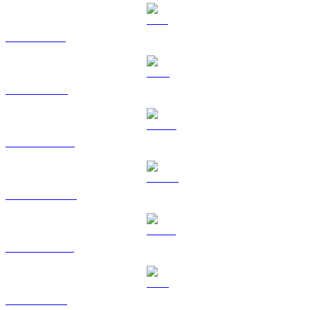
SOL to KRW
TRX to KRW
HYPE to KRW
DOGE to KRW
USDS to KRW
LEO to KRW