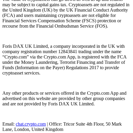
may be subject to capital gains tax. Cryptoassets are not regulated in
the United Kingdom (UK) by the UK Financial Conduct Authority
(FCA) and users maintaining cryptoassets are not eligible for
Financial Services Compensation Scheme (FSCS) protection or
recourse from the Financial Ombudsman Service (FOS).
Foris DAX UK Limited, a company incorporated in the UK with
company registration number 12843841 trading under the name
“Crypto.com” via the Crypto.com App, is registered with the FCA
under the Money Laundering, Terrorist Financing and Transfer of
Funds (Information on the Payer) Regulations 2017 to provide
cryptoasset services.
Any other products or services offered in the Crypto.com App and
advertised on this website are provided by other group companies
and are not provided by Foris DAX UK Limited.
Email:
chat.crypto.com
| Office: Tricor Suite 4th Floor, 50 Mark
Lane, London, United Kingdom