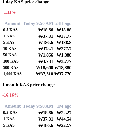
1 day KAS price change
-1.11%
Amount
Today 9:50 AM
24H ago
₩18.66
₩18.88
0.5
KAS
₩37.31
₩37.77
1
KAS
₩186.6
₩188.8
5
KAS
₩373.1
₩377.7
10
KAS
₩1,866
₩1,888
50
KAS
₩3,731
₩3,777
100
KAS
₩18,660
₩18,880
500
KAS
₩37,310
₩37,770
1,000
KAS
1 month KAS price change
-16.16%
Amount
Today 9:50 AM
1M ago
₩18.66
₩22.27
0.5
KAS
₩37.31
₩44.54
1
KAS
₩186.6
₩222.7
5
KAS