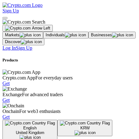
Sign Up
Markets
Individuals
Businesses
Discover
Log In
Sign Up
Products
Crypto.com App
For everyday users
Get
Exchange
For advanced traders
Get
Onchain
For web3 enthusiasts
Get
English
KRW
United Kingdom