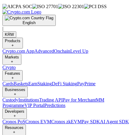
English
|
KRW
Products
+
Crypto.com App
Advanced
Onchain
Level Up
Markets
+
Crypto
Features
+
Cards
Baskets
Earn
Staking
DeFi Staking
Pay
Prime
Businesses
+
Custody
Institutions
Trading API
Pay for Merchant
MM
Programme
VIP Portal
Predictions
Developers
+
Cronos PoS
Cronos EVM
Cronos zkEVM
Pay SDK
AI Agent SDK
Resources
+