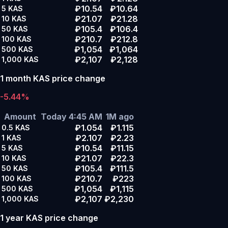
₽10.54
₽10.64
5
KAS
₽21.07
₽21.28
10
KAS
₽105.4
₽106.4
50
KAS
₽210.7
₽212.8
100
KAS
₽1,054
₽1,064
500
KAS
₽2,107
₽2,128
1,000
KAS
1 month KAS price change
-5.44%
Amount
Today 4:45 AM
1M ago
₽1.054
₽1.115
0.5
KAS
₽2.107
₽2.23
1
KAS
₽10.54
₽11.15
5
KAS
₽21.07
₽22.3
10
KAS
₽105.4
₽111.5
50
KAS
₽210.7
₽223
100
KAS
₽1,054
₽1,115
500
KAS
₽2,107
₽2,230
1,000
KAS
1 year KAS price change