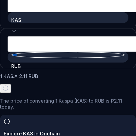
KAS
RUB
1
KAS
=
2.11
RUB
The price of converting 1 Kaspa (KAS) to RUB is ₽2.11
today.
Explore KAS in Onchain