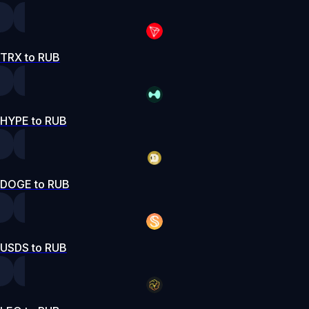
TRX to RUB
HYPE to RUB
DOGE to RUB
USDS to RUB