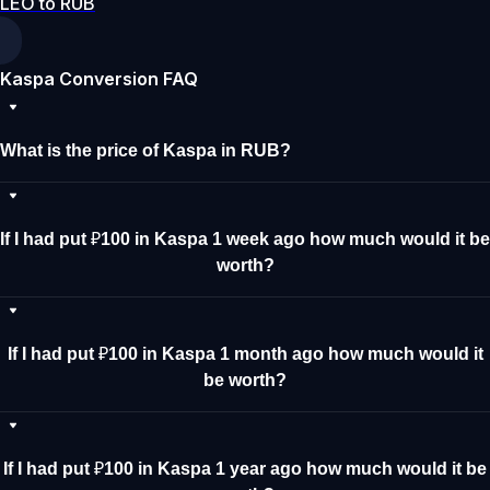
LEO to RUB
Kaspa Conversion FAQ
What is the price of Kaspa in RUB?
If I had put ₽100 in Kaspa 1 week ago how much would it be
worth?
If I had put ₽100 in Kaspa 1 month ago how much would it
be worth?
If I had put ₽100 in Kaspa 1 year ago how much would it be