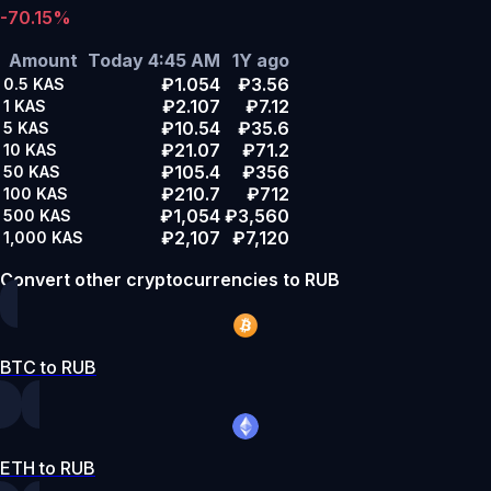
-70.15%
Amount
Today 4:45 AM
1Y ago
₽1.054
₽3.56
0.5
KAS
₽2.107
₽7.12
1
KAS
₽10.54
₽35.6
5
KAS
₽21.07
₽71.2
10
KAS
₽105.4
₽356
50
KAS
₽210.7
₽712
100
KAS
₽1,054
₽3,560
500
KAS
₽2,107
₽7,120
1,000
KAS
Convert other cryptocurrencies to RUB
BTC to RUB
ETH to RUB