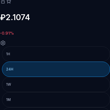
₽2.1074
-0.91%
1H
24H
1W
1M