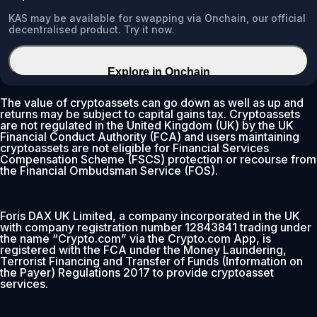
KAS may be available for swapping via Onchain, our official
decentralised product. Try it now.
Explore in Onchain
The value of cryptoassets can go down as well as up and
returns may be subject to capital gains tax. Cryptoassets
are not regulated in the United Kingdom (UK) by the UK
Financial Conduct Authority (FCA) and users maintaining
cryptoassets are not eligible for Financial Services
Compensation Scheme (FSCS) protection or recourse from
the Financial Ombudsman Service (FOS).
Foris DAX UK Limited, a company incorporated in the UK
with company registration number 12843841 trading under
the name “Crypto.com” via the Crypto.com App, is
registered with the FCA under the Money Laundering,
Terrorist Financing and Transfer of Funds (Information on
the Payer) Regulations 2017 to provide cryptoasset
services.