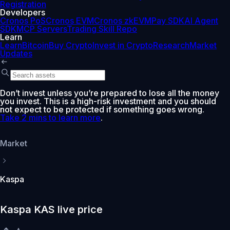
Registration
Developers
Cronos PoS
Cronos EVM
Cronos zkEVM
Pay SDK
AI Agent
SDK
MCP Servers
Trading Skill Repo
Learn
Learn
Bitcoin
Buy Crypto
Invest in Crypto
Research
Market
Updates
Don’t invest unless you’re prepared to lose all the money
you invest. This is a high-risk investment and you should
not expect to be protected if something goes wrong.
Take 2 mins to learn more
.
Market
Kaspa
Kaspa KAS live price