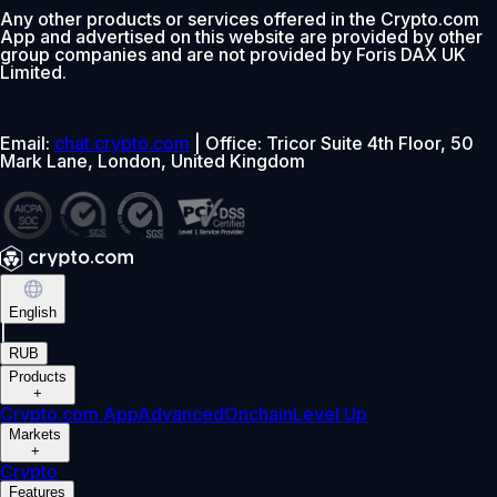
Any other products or services offered in the Crypto.com
App and advertised on this website are provided by other
group companies and are not provided by Foris DAX UK
Limited.
Email:
chat.crypto.com
| Office: Tricor Suite 4th Floor, 50
Mark Lane, London, United Kingdom
English
|
RUB
Products
+
Crypto.com App
Advanced
Onchain
Level Up
Markets
+
Crypto
Features