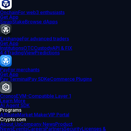
Onchain
For web3 enthusiasts
Get App
Swap
Stake
Browse dApps
Exchange
For advanced traders
Get App
Institutions
OTC
Custody
API & FIX
4.4
TradingView
Predictions
Pay
For merchants
Get App
Pay Terminal
Pay SDK
eCommerce Plugins
Cronos
EVM-Compatible Layer 1
Learn More
AI Agent SDK
Programs
Affiliate
Market Maker
VIP Portal
Crypto.com
About Us
Company News
Product
News
Events
Careers
Partners
Security
Licenses &