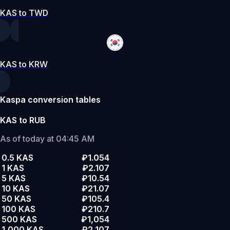
KAS to TWD
KAS to KRW
Kaspa conversion tables
KAS to RUB
As of today at 04:45 AM
0.5 KAS
₽1.054
1 KAS
₽2.107
5 KAS
₽10.54
10 KAS
₽21.07
50 KAS
₽105.4
100 KAS
₽210.7
500 KAS
₽1,054
1,000 KAS
₽2,107