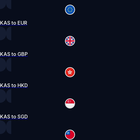
KAS to EUR
KAS to GBP
KAS to HKD
KAS to SGD