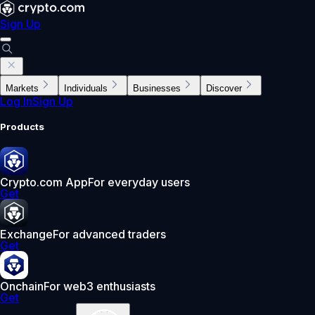
Sign Up
Markets
Individuals
Businesses
Discover
Log In
Sign Up
Products
Crypto.com App
For everyday users
Get
Exchange
For advanced traders
Get
Onchain
For web3 enthusiasts
Get