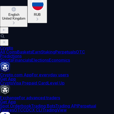
English
RUB
United Kingdom
Crypto
All Coins
Baskets
Earn
Staking
Perpetuals
OTC
Predictions
Sports
Financials
Elections
Economics
Crypto.com App
For everyday users
Get App
Crypto
Visa Prepaid Card
Level Up
Exchange
For advanced traders
Get App
Spot Orderbook
Trading Bots
Trading API
Perpetual
Futures
OTC
CDCX CLI
TradingView