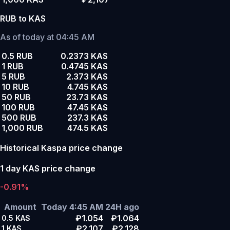
RUB to KAS
As of today at 04:45 AM
0.5 RUB
0.2373 KAS
1 RUB
0.4745 KAS
5 RUB
2.373 KAS
10 RUB
4.745 KAS
50 RUB
23.73 KAS
100 RUB
47.45 KAS
500 RUB
237.3 KAS
1,000 RUB
474.5 KAS
Historical Kaspa price change
1 day KAS price change
-0.91%
Amount
Today 4:45 AM
24H ago
₽1.054
₽1.064
0.5
KAS
₽2.107
₽2.128
1
KAS