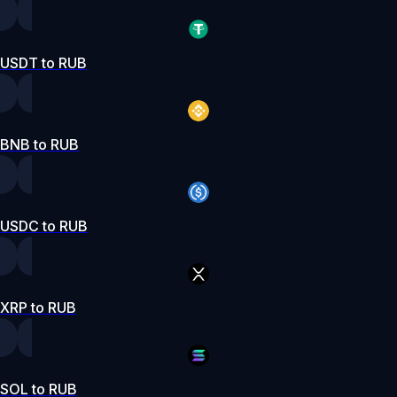
USDT to RUB
BNB to RUB
USDC to RUB
XRP to RUB
SOL to RUB