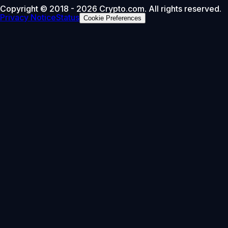
Copyright © 2018 - 2026 Crypto.com. All rights reserved.
Privacy Notice
Status
Cookie Preferences