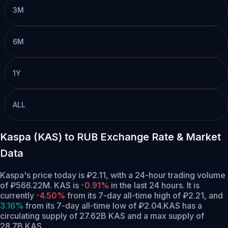
3M
6M
1Y
ALL
Kaspa (KAS) to RUB Exchange Rate & Market
Data
Kaspa's price today is ₽2.11, with a 24-hour trading volume
of ₽566.22M. KAS is
-0.91%
in the last 24 hours.
It is
currently
-4.50%
from its 7-day all-time high of ₽2.21,
and
3.16%
from its 7-day all-time low of ₽2.04.
KAS has a
circulating supply of 27.62B KAS and a max supply of
28.7B KAS.