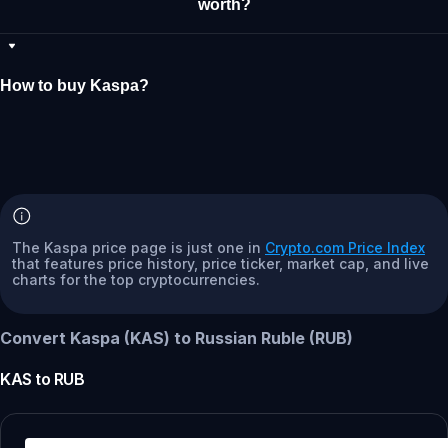
worth?
How to buy Kaspa?
The Kaspa price page is just one in
Crypto.com Price Index
that features price history, price ticker, market cap, and live
charts for the top cryptocurrencies.
Convert Kaspa (KAS) to Russian Ruble (RUB)
KAS
to
RUB