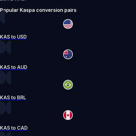
Popular Kaspa conversion pairs
KAS to USD
KAS to AUD
KAS to BRL
KAS to CAD