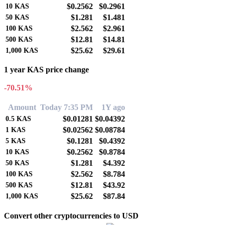
$0.2562
$0.2961
10
KAS
$1.281
$1.481
50
KAS
$2.562
$2.961
100
KAS
$12.81
$14.81
500
KAS
$25.62
$29.61
1,000
KAS
1 year KAS price change
-70.51%
Amount
Today 7:35 PM
1Y ago
$0.01281
$0.04392
0.5
KAS
$0.02562
$0.08784
1
KAS
$0.1281
$0.4392
5
KAS
$0.2562
$0.8784
10
KAS
$1.281
$4.392
50
KAS
$2.562
$8.784
100
KAS
$12.81
$43.92
500
KAS
$25.62
$87.84
1,000
KAS
Convert other cryptocurrencies to USD