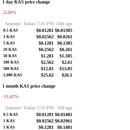
1 day KAS price change
-2.26%
Amount
Today 7:35 PM
24H ago
$0.01281
$0.01305
0.5
KAS
$0.02562
$0.0261
1
KAS
$0.1281
$0.1305
5
KAS
$0.2562
$0.261
10
KAS
$1.281
$1.305
50
KAS
$2.562
$2.61
100
KAS
$12.81
$13.05
500
KAS
$25.62
$26.1
1,000
KAS
1 month KAS price change
-13.42%
Amount
Today 7:35 PM
1M ago
$0.01281
$0.01481
0.5
KAS
$0.02562
$0.02961
1
KAS
$0.1281
$0.1481
5
KAS