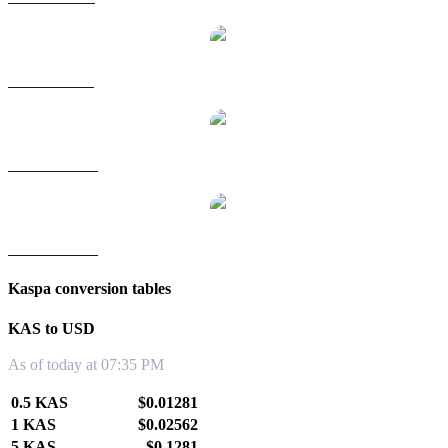
KAS to SGD
KAS to TWD
KAS to KRW
Kaspa conversion tables
KAS to USD
As of today at 07:35 PM
0.5 KAS
$0.01281
1 KAS
$0.02562
5 KAS
$0.1281