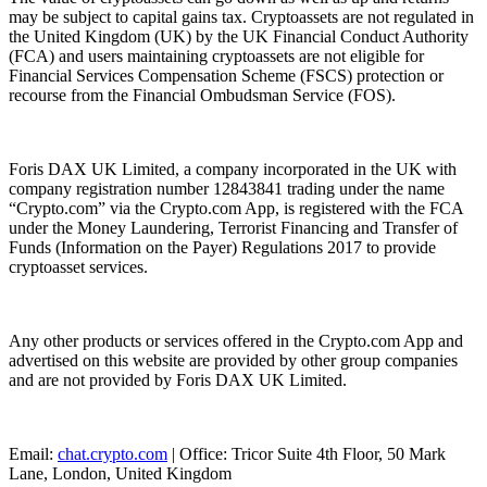
may be subject to capital gains tax. Cryptoassets are not regulated in
the United Kingdom (UK) by the UK Financial Conduct Authority
(FCA) and users maintaining cryptoassets are not eligible for
Financial Services Compensation Scheme (FSCS) protection or
recourse from the Financial Ombudsman Service (FOS).
Foris DAX UK Limited, a company incorporated in the UK with
company registration number 12843841 trading under the name
“Crypto.com” via the Crypto.com App, is registered with the FCA
under the Money Laundering, Terrorist Financing and Transfer of
Funds (Information on the Payer) Regulations 2017 to provide
cryptoasset services.
Any other products or services offered in the Crypto.com App and
advertised on this website are provided by other group companies
and are not provided by Foris DAX UK Limited.
Email:
chat.crypto.com
| Office: Tricor Suite 4th Floor, 50 Mark
Lane, London, United Kingdom