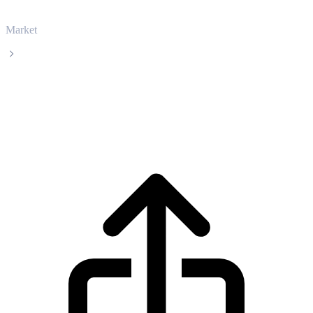
Market
Kaspa
Kaspa KAS live price