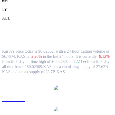
6M
1Y
ALL
Kaspa (KAS) to USD Exchange Rate &
Market Data
Kaspa's price today is $0.02562, with a 24-hour trading volume of
$6.78M. KAS is
-2.26%
in the last 24 hours.
It is currently
-8.12%
from its 7-day all-time high of $0.02789,
and
2.11%
from its 7-day
all-time low of $0.02509.
KAS has a circulating supply of 27.62B
KAS and a max supply of 28.7B KAS.
Popular Kaspa conversion pairs
KAS to AUD