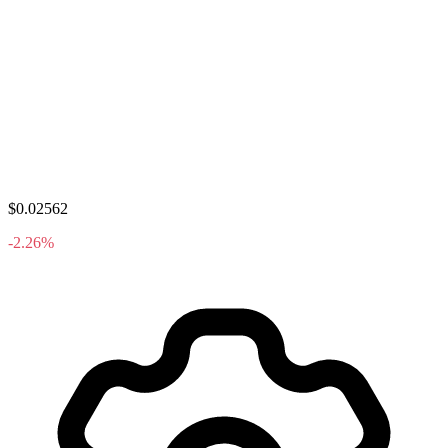
$0.02562
-2.26%