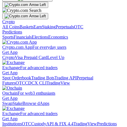
Crypto
All Coins
Baskets
Earn
Staking
Perpetuals
OTC
Predictions
Sports
Financials
Elections
Economics
Crypto.com App
For everyday users
Get App
Crypto
Visa Prepaid Card
Level Up
Exchange
For advanced traders
Get App
Spot Orderbook
Trading Bots
Trading API
Perpetual
Futures
OTC
CDCX CLI
TradingView
Onchain
For web3 enthusiasts
Get App
Swap
Stake
Browse dApps
Exchange
For advanced traders
Get App
Institutions
OTC
Custody
API & FIX 4.4
TradingView
Predictions