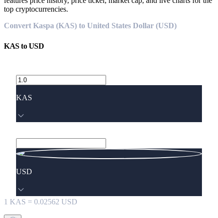
features price history, price ticker, market cap, and live charts for the
top cryptocurrencies.
Convert Kaspa (KAS) to United States Dollar (USD)
KAS
to
USD
KAS
USD
1
KAS
=
0.02562
USD