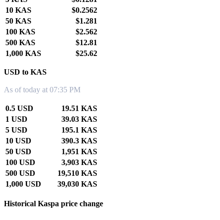
10 KAS
$0.2562
50 KAS
$1.281
100 KAS
$2.562
500 KAS
$12.81
1,000 KAS
$25.62
USD to KAS
As of today at 07:35 PM
0.5 USD
19.51 KAS
1 USD
39.03 KAS
5 USD
195.1 KAS
10 USD
390.3 KAS
50 USD
1,951 KAS
100 USD
3,903 KAS
500 USD
19,510 KAS
1,000 USD
39,030 KAS
Historical Kaspa price change