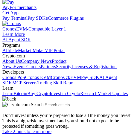
Pay
For merchants
Get App
Pay Terminal
Pay SDK
eCommerce Plugins
Cronos
EVM-Compatible Layer 1
Learn More
AI Agent SDK
Programs
Affiliate
Market Maker
VIP Portal
Crypto.com
About Us
Company News
Product
News
Events
Careers
Partners
Security
Licenses & Registration
Developers
Cronos PoS
Cronos EVM
Cronos zkEVM
Pay SDK
AI Agent
SDK
MCP Servers
Trading Skill Repo
Learn
Learn
Bitcoin
Buy Crypto
Invest in Crypto
Research
Market Updates
Don’t invest unless you’re prepared to lose all the money you invest.
This is a high-risk investment and you should not expect to be
protected if something goes wrong.
Take 2 mins to learn more
.