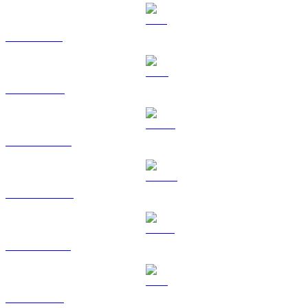
SOL to USD
TRX to USD
HYPE to USD
DOGE to USD
USDS to USD
LEO to USD