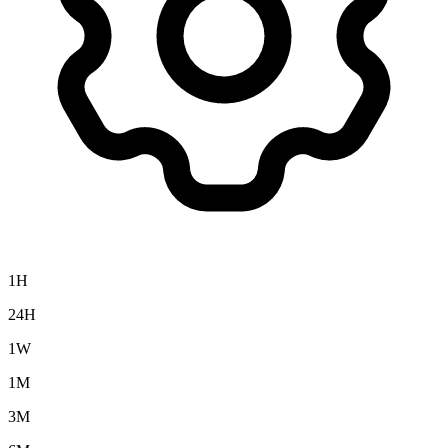
1H
24H
1W
1M
3M