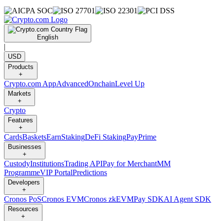
English
|
USD
Products
+
Crypto.com App
Advanced
Onchain
Level Up
Markets
+
Crypto
Features
+
Cards
Baskets
Earn
Staking
DeFi Staking
Pay
Prime
Businesses
+
Custody
Institutions
Trading API
Pay for Merchant
MM
Programme
VIP Portal
Predictions
Developers
+
Cronos PoS
Cronos EVM
Cronos zkEVM
Pay SDK
AI Agent SDK
Resources
+