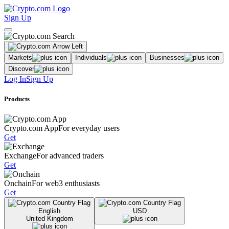
Sign Up
Markets
Individuals
Businesses
Discover
Log In
Sign Up
Products
Crypto.com App
For everyday users
Get
Exchange
For advanced traders
Get
Onchain
For web3 enthusiasts
Get
English
USD
United Kingdom