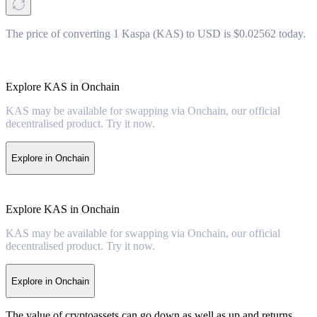
The price of converting 1 Kaspa (KAS) to USD is $0.02562 today.
Explore KAS in Onchain
KAS may be available for swapping via Onchain, our official
decentralised product. Try it now.
Explore in Onchain
Explore KAS in Onchain
KAS may be available for swapping via Onchain, our official
decentralised product. Try it now.
Explore in Onchain
The value of cryptoassets can go down as well as up and returns