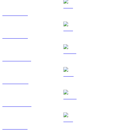
BTC to USD
ETH to USD
USDT to USD
BNB to USD
USDC to USD
XRP to USD