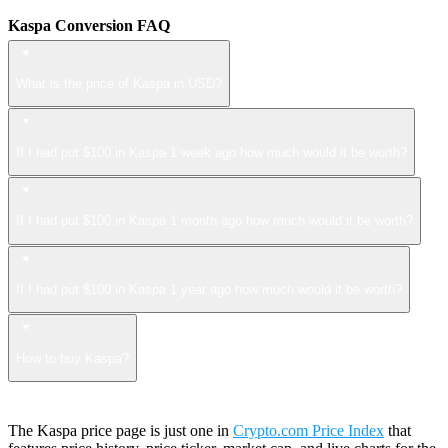
Kaspa Conversion FAQ
What is the price of Kaspa in USD?
If I had put $100 in Kaspa 1 week ago how much would it be worth?
If I had put $100 in Kaspa 1 month ago how much would it be worth?
If I had put $100 in Kaspa 1 year ago how much would it be worth?
How to buy Kaspa?
The Kaspa price page is just one in
Crypto.com Price Index
that