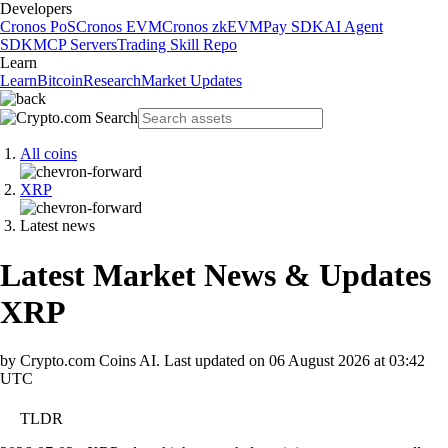
Developers
Cronos PoS
Cronos EVM
Cronos zkEVM
Pay SDK
AI Agent
SDK
MCP Servers
Trading Skill Repo
Learn
Learn
Bitcoin
Research
Market Updates
All coins
XRP
Latest news
Latest Market News & Updates
XRP
by Crypto.com Coins AI.
Last updated on
06 August 2026 at 03:42
UTC
TLDR