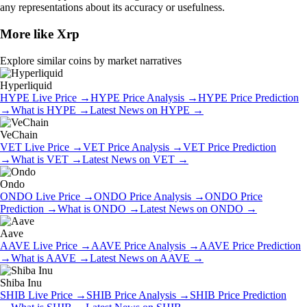
any representations about its accuracy or usefulness.
More like
Xrp
Explore similar coins by market narratives
Hyperliquid
HYPE
Live Price
→
HYPE
Price Analysis
→
HYPE
Price Prediction
→
What is
HYPE
→
Latest News on
HYPE
→
VeChain
VET
Live Price
→
VET
Price Analysis
→
VET
Price Prediction
→
What is
VET
→
Latest News on
VET
→
Ondo
ONDO
Live Price
→
ONDO
Price Analysis
→
ONDO
Price
Prediction
→
What is
ONDO
→
Latest News on
ONDO
→
Aave
AAVE
Live Price
→
AAVE
Price Analysis
→
AAVE
Price Prediction
→
What is
AAVE
→
Latest News on
AAVE
→
Shiba Inu
SHIB
Live Price
→
SHIB
Price Analysis
→
SHIB
Price Prediction