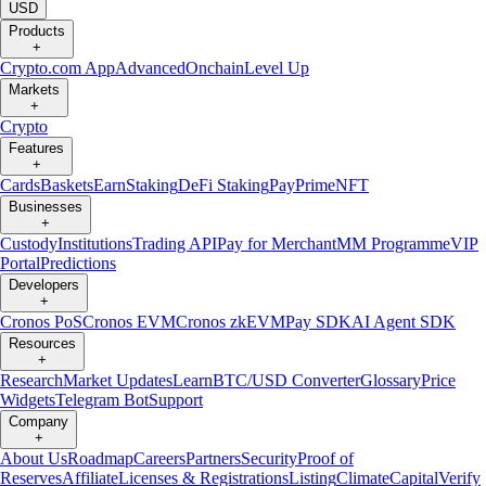
USD
Products
+
Crypto.com App
Advanced
Onchain
Level Up
Markets
+
Crypto
Features
+
Cards
Baskets
Earn
Staking
DeFi Staking
Pay
Prime
NFT
Businesses
+
Custody
Institutions
Trading API
Pay for Merchant
MM Programme
VIP
Portal
Predictions
Developers
+
Cronos PoS
Cronos EVM
Cronos zkEVM
Pay SDK
AI Agent SDK
Resources
+
Research
Market Updates
Learn
BTC/USD Converter
Glossary
Price
Widgets
Telegram Bot
Support
Company
+
About Us
Roadmap
Careers
Partners
Security
Proof of
Reserves
Affiliate
Licenses & Registrations
Listing
Climate
Capital
Verify