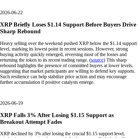
2026-06-22
XRP Briefly Loses $1.14 Support Before Buyers Drive
Sharp Rebound
Heavy selling over the weekend pushed XRP below the $1.14 support
level, marking its lowest point in recent sessions. However, strong
buying activity quickly emerged, reversing most of the losses and
returning the token to its recent trading range. (
source
) This sharp
rebound highlights the presence of committed buyers at lower levels,
suggesting that market participants are willing to defend key supports.
Such resilience can help stabilize price action and may encourage
further accumulation if positive catalysts emerge.
2026-06-19
XRP Falls 3% After Losing $1.15 Support as
Breakout Attempt Fades
XRP declined by 3% after losing the crucial $1.15 support level,