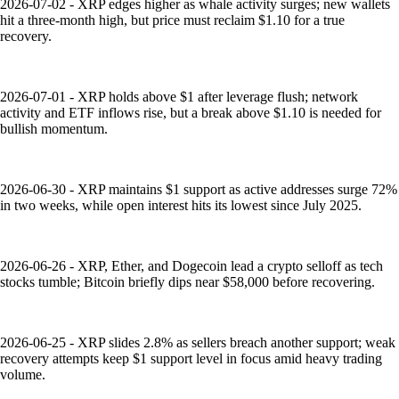
2026-07-02 - XRP edges higher as whale activity surges; new wallets
hit a three-month high, but price must reclaim $1.10 for a true
recovery.
2026-07-01 - XRP holds above $1 after leverage flush; network
activity and ETF inflows rise, but a break above $1.10 is needed for
bullish momentum.
2026-06-30 - XRP maintains $1 support as active addresses surge 72%
in two weeks, while open interest hits its lowest since July 2025.
2026-06-26 - XRP, Ether, and Dogecoin lead a crypto selloff as tech
stocks tumble; Bitcoin briefly dips near $58,000 before recovering.
2026-06-25 - XRP slides 2.8% as sellers breach another support; weak
recovery attempts keep $1 support level in focus amid heavy trading
volume.