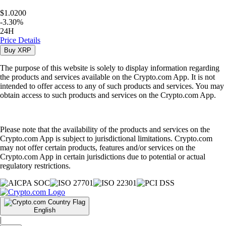
$1.0200
-
3.30
%
24H
Price Details
Buy
XRP
The purpose of this website is solely to display information regarding
the products and services available on the Crypto.com App. It is not
intended to offer access to any of such products and services. You may
obtain access to such products and services on the Crypto.com App.
Please note that the availability of the products and services on the
Crypto.com App is subject to jurisdictional limitations. Crypto.com
may not offer certain products, features and/or services on the
Crypto.com App in certain jurisdictions due to potential or actual
regulatory restrictions.
English
|