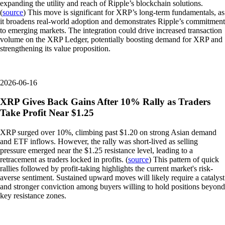
expanding the utility and reach of Ripple’s blockchain solutions.
(
source
) This move is significant for XRP’s long-term fundamentals, as
it broadens real-world adoption and demonstrates Ripple’s commitment
to emerging markets. The integration could drive increased transaction
volume on the XRP Ledger, potentially boosting demand for XRP and
strengthening its value proposition.
2026-06-16
XRP Gives Back Gains After 10% Rally as Traders
Take Profit Near $1.25
XRP surged over 10%, climbing past $1.20 on strong Asian demand
and ETF inflows. However, the rally was short-lived as selling
pressure emerged near the $1.25 resistance level, leading to a
retracement as traders locked in profits. (
source
) This pattern of quick
rallies followed by profit-taking highlights the current market's risk-
averse sentiment. Sustained upward moves will likely require a catalyst
and stronger conviction among buyers willing to hold positions beyond
key resistance zones.