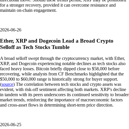
for a stronger recovery, provided it can overcome resistance and
maintain on-chain engagement.
2026-06-26
Ether, XRP and Dogecoin Lead a Broad Crypto
Selloff as Tech Stocks Tumble
A broad selloff swept through the cryptocurrency market, with Ether,
XRP, and Dogecoin experiencing notable declines as tech stocks also
faced heavy losses. Bitcoin briefly dipped close to $58,000 before
recovering, while analysts from CF Benchmarks highlighted that the
$50,000 to $60,000 range is historically strong for buyer support.
(
source
) The correlation between tech stocks and crypto assets was
evident, with risk-off sentiment affecting both markets. XRP's decline
in tandem with its peers underscores its continued sensitivity to broader
market trends, reinforcing the importance of macroeconomic factors
and cross-asset flows in determining short-term price direction.
2026-06-25