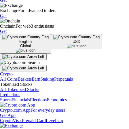
Get
Exchange
For advanced traders
Get
Onchain
For web3 enthusiasts
Get
English
USD
Global
Crypto
All Coins
Baskets
Earn
Staking
Perpetuals
Tokenized Stocks
All Tokenized Stocks
Predictions
Sports
Financials
Elections
Economics
Crypto.com App
For everyday users
Get App
Crypto
Visa Prepaid Card
Level Up