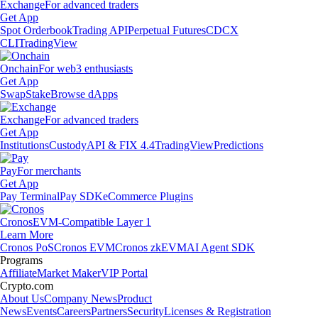
Exchange
For advanced traders
Get App
Spot Orderbook
Trading API
Perpetual Futures
CDCX
CLI
TradingView
Onchain
For web3 enthusiasts
Get App
Swap
Stake
Browse dApps
Exchange
For advanced traders
Get App
Institutions
Custody
API & FIX 4.4
TradingView
Predictions
Pay
For merchants
Get App
Pay Terminal
Pay SDK
eCommerce Plugins
Cronos
EVM-Compatible Layer 1
Learn More
Cronos PoS
Cronos EVM
Cronos zkEVM
AI Agent SDK
Programs
Affiliate
Market Maker
VIP Portal
Crypto.com
About Us
Company News
Product
News
Events
Careers
Partners
Security
Licenses & Registration