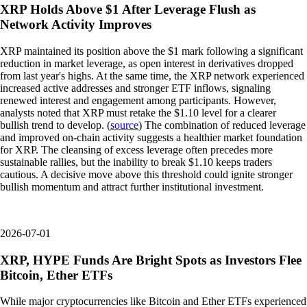
XRP Holds Above $1 After Leverage Flush as
Network Activity Improves
XRP maintained its position above the $1 mark following a significant
reduction in market leverage, as open interest in derivatives dropped
from last year's highs. At the same time, the XRP network experienced
increased active addresses and stronger ETF inflows, signaling
renewed interest and engagement among participants. However,
analysts noted that XRP must retake the $1.10 level for a clearer
bullish trend to develop. (
source
) The combination of reduced leverage
and improved on-chain activity suggests a healthier market foundation
for XRP. The cleansing of excess leverage often precedes more
sustainable rallies, but the inability to break $1.10 keeps traders
cautious. A decisive move above this threshold could ignite stronger
bullish momentum and attract further institutional investment.
2026-07-01
XRP, HYPE Funds Are Bright Spots as Investors Flee
Bitcoin, Ether ETFs
While major cryptocurrencies like Bitcoin and Ether ETFs experienced