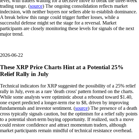
level, with traders waiting for a decisive move to break the three-week
trading range. (
source
) The ongoing consolidation reflects market
indecision, with neither buyers nor sellers able to establish dominance.
A break below this range could trigger further losses, while a
successful defense might set the stage for a reversal. Market
participants are closely monitoring these levels for signals of the next
major trend.
2026-06-22
These XRP Price Charts Hint at a Potential 25%
Relief Rally in July
Technical indicators for XRP suggested the possibility of a 25% relief
rally in July, even as a rare 'death cross' pattern formed on the charts.
While some analysts were optimistic about a rebound toward $1.40,
one expert predicted a longer-term rise to $8, driven by improving
fundamentals and investor sentiment. (
source
) The presence of a death
cross typically signals caution, but the optimism for a relief rally points
to a potential short-term buying opportunity. If realized, such a move
could restore confidence and attract momentum traders, although
market participants remain mindful of technical resistance overhead.