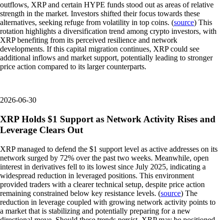
outflows, XRP and certain HYPE funds stood out as areas of relative
strength in the market. Investors shifted their focus towards these
alternatives, seeking refuge from volatility in top coins. (
source
) This
rotation highlights a diversification trend among crypto investors, with
XRP benefiting from its perceived resilience and network
developments. If this capital migration continues, XRP could see
additional inflows and market support, potentially leading to stronger
price action compared to its larger counterparts.
2026-06-30
XRP Holds $1 Support as Network Activity Rises and
Leverage Clears Out
XRP managed to defend the $1 support level as active addresses on its
network surged by 72% over the past two weeks. Meanwhile, open
interest in derivatives fell to its lowest since July 2025, indicating a
widespread reduction in leveraged positions. This environment
provided traders with a clearer technical setup, despite price action
remaining constrained below key resistance levels. (
source
) The
reduction in leverage coupled with growing network activity points to
a market that is stabilizing and potentially preparing for a new
directional move. Should these trends persist, XRP may be positioned