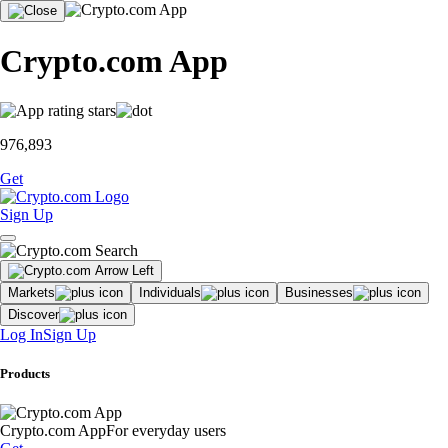
Crypto.com App
976,893
Get
Sign Up
Markets
Individuals
Businesses
Discover
Log In
Sign Up
Products
Crypto.com App
For everyday users