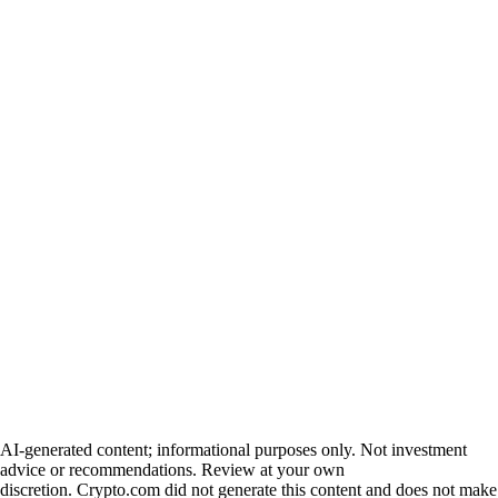
AI-generated content; informational purposes only. Not investment
advice or recommendations. Review at your own
discretion. Crypto.com did not generate this content and does not make