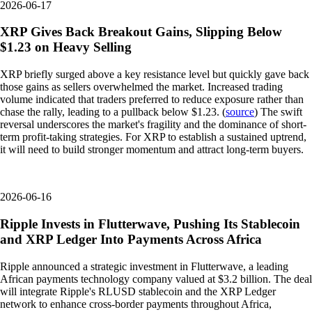
2026-06-17
XRP Gives Back Breakout Gains, Slipping Below
$1.23 on Heavy Selling
XRP briefly surged above a key resistance level but quickly gave back
those gains as sellers overwhelmed the market. Increased trading
volume indicated that traders preferred to reduce exposure rather than
chase the rally, leading to a pullback below $1.23. (
source
) The swift
reversal underscores the market's fragility and the dominance of short-
term profit-taking strategies. For XRP to establish a sustained uptrend,
it will need to build stronger momentum and attract long-term buyers.
2026-06-16
Ripple Invests in Flutterwave, Pushing Its Stablecoin
and XRP Ledger Into Payments Across Africa
Ripple announced a strategic investment in Flutterwave, a leading
African payments technology company valued at $3.2 billion. The deal
will integrate Ripple's RLUSD stablecoin and the XRP Ledger
network to enhance cross-border payments throughout Africa,