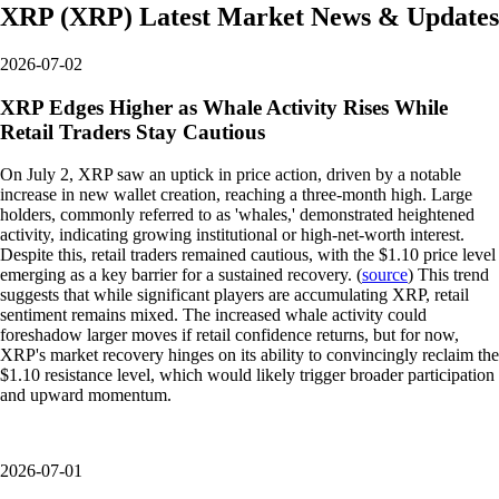
XRP
(
XRP
)
Latest Market News & Updates
2026-07-02
XRP Edges Higher as Whale Activity Rises While
Retail Traders Stay Cautious
On July 2, XRP saw an uptick in price action, driven by a notable
increase in new wallet creation, reaching a three-month high. Large
holders, commonly referred to as 'whales,' demonstrated heightened
activity, indicating growing institutional or high-net-worth interest.
Despite this, retail traders remained cautious, with the $1.10 price level
emerging as a key barrier for a sustained recovery. (
source
) This trend
suggests that while significant players are accumulating XRP, retail
sentiment remains mixed. The increased whale activity could
foreshadow larger moves if retail confidence returns, but for now,
XRP's market recovery hinges on its ability to convincingly reclaim the
$1.10 resistance level, which would likely trigger broader participation
and upward momentum.
2026-07-01