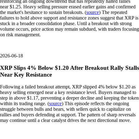
reinforcing an ongoing downtrend that has repeatedly halted rallies
near $1.25. Heavy selling pressure erased earlier gains and confirmed
the market's hesitance to sustain breakouts. (
source
) The repeated
failures to hold above support and resistance zones suggest that XRP is
stuck in a broader consolidation phase. Until a breakout with strong
volume occurs, price action may remain subdued, with traders focusing
on risk management.
2026-06-18
XRP Slips 4% Below $1.20 After Breakout Rally Stalls
Near Key Resistance
Following a failed breakout attempt, XRP slipped 4% below $1.20 as
heavy selling emerged near a key resistance level. Buyers managed to
step in above $1.17, preventing a deeper decline and keeping the token
within its trading range. (
source
) This episode reflects the ongoing
struggle between bulls and bears, with sellers quick to capitalize on
rallies and buyers defending at support. The pattern of sharp reversals
may continue until a clear catalyst drives the next directional move.