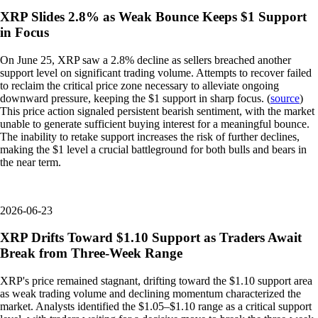
XRP Slides 2.8% as Weak Bounce Keeps $1 Support
in Focus
On June 25, XRP saw a 2.8% decline as sellers breached another
support level on significant trading volume. Attempts to recover failed
to reclaim the critical price zone necessary to alleviate ongoing
downward pressure, keeping the $1 support in sharp focus. (
source
)
This price action signaled persistent bearish sentiment, with the market
unable to generate sufficient buying interest for a meaningful bounce.
The inability to retake support increases the risk of further declines,
making the $1 level a crucial battleground for both bulls and bears in
the near term.
2026-06-23
XRP Drifts Toward $1.10 Support as Traders Await
Break from Three-Week Range
XRP's price remained stagnant, drifting toward the $1.10 support area
as weak trading volume and declining momentum characterized the
market. Analysts identified the $1.05–$1.10 range as a critical support