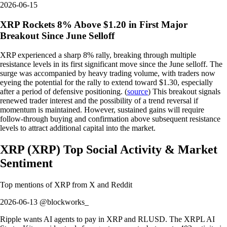
2026-06-15
XRP Rockets 8% Above $1.20 in First Major
Breakout Since June Selloff
XRP experienced a sharp 8% rally, breaking through multiple
resistance levels in its first significant move since the June selloff. The
surge was accompanied by heavy trading volume, with traders now
eyeing the potential for the rally to extend toward $1.30, especially
after a period of defensive positioning. (
source
) This breakout signals
renewed trader interest and the possibility of a trend reversal if
momentum is maintained. However, sustained gains will require
follow-through buying and confirmation above subsequent resistance
levels to attract additional capital into the market.
XRP
(
XRP
)
Top Social Activity & Market
Sentiment
Top mentions of
XRP
from X and Reddit
2026-06-13 @blockworks_
Ripple wants AI agents to pay in XRP and RLUSD. The XRPL AI