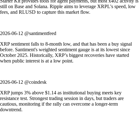
Starter Kit provides tools for agent payments, but most x402 activity is
still on Base and Solana. Ripple aims to leverage XRPL's speed, low
fees, and RLUSD to capture this market flow.
2026-06-12 @santimentfeed
XRP sentiment falls to 8-month low, and that has been a buy signal
before. Santiment's weighted sentiment gauge is at its lowest since
October 2025. Historically, XRP’s biggest recoveries have started
when public interest is at a low point.
2026-06-12 @coindesk
XRP jumps 3% above $1.14 as institutional buying meets key
resistance test. Strongest trading session in days, but traders are
cautious, monitoring if the rally can overcome a longer-term
downtrend.