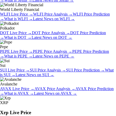
→
What is
SHIB
→
Latest News on
SHIB
→
World Liberty Financial
WLFI
Live Price
→
WLFI
Price Analysis
→
WLFI
Price Prediction
→
What is
WLFI
→
Latest News on
WLFI
→
Polkadot
DOT
Live Price
→
DOT
Price Analysis
→
DOT
Price Prediction
→
What is
DOT
→
Latest News on
DOT
→
Pepe
PEPE
Live Price
→
PEPE
Price Analysis
→
PEPE
Price Prediction
→
What is
PEPE
→
Latest News on
PEPE
→
Sui
SUI
Live Price
→
SUI
Price Analysis
→
SUI
Price Prediction
→
What
is
SUI
→
Latest News on
SUI
→
Avalanche
AVAX
Live Price
→
AVAX
Price Analysis
→
AVAX
Price Prediction
→
What is
AVAX
→
Latest News on
AVAX
→
XRP
Xrp
Live Price