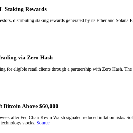
OL Staking Rewards
nvestors, distributing staking rewards generated by its Ether and Solana
rading via Zero Hash
 for eligible retail clients through a partnership with Zero Hash. The 
t Bitcoin Above $60,000
r a week after Fed Chair Kevin Warsh signaled reduced inflation risks.
d technology stocks.
Source