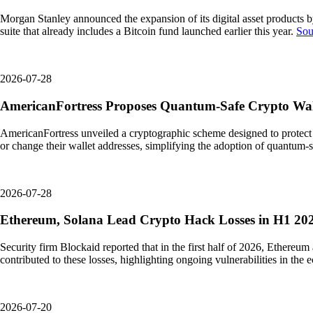
Morgan Stanley announced the expansion of its digital asset products 
suite that already includes a Bitcoin fund launched earlier this year.
Sou
2026-07-28
AmericanFortress Proposes Quantum-Safe Crypto Wall
AmericanFortress unveiled a cryptographic scheme designed to protect 
or change their wallet addresses, simplifying the adoption of quantum-sa
2026-07-28
Ethereum, Solana Lead Crypto Hack Losses in H1 202
Security firm Blockaid reported that in the first half of 2026, Ethereu
contributed to these losses, highlighting ongoing vulnerabilities in the
2026-07-20