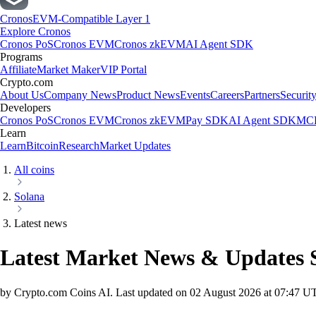
Cronos
EVM-Compatible Layer 1
Explore Cronos
Cronos PoS
Cronos EVM
Cronos zkEVM
AI Agent SDK
Programs
Affiliate
Market Maker
VIP Portal
Crypto.com
About Us
Company News
Product News
Events
Careers
Partners
Securit
Developers
Cronos PoS
Cronos EVM
Cronos zkEVM
Pay SDK
AI Agent SDK
MCP
Learn
Learn
Bitcoin
Research
Market Updates
All coins
Solana
Latest news
Latest Market News & Updates
by Crypto.com Coins AI.
Last updated on
02 August 2026 at 07:47 U