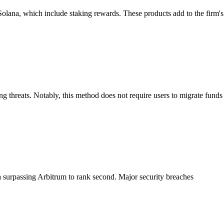
olana, which include staking rewards. These products add to the firm's
 threats. Notably, this method does not require users to migrate funds
na surpassing Arbitrum to rank second. Major security breaches