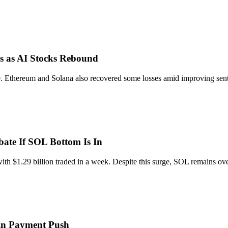
s as AI Stocks Rebound
. Ethereum and Solana also recovered some losses amid improving senti
ate If SOL Bottom Is In
h $1.29 billion traded in a week. Despite this surge, SOL remains over
in Payment Push