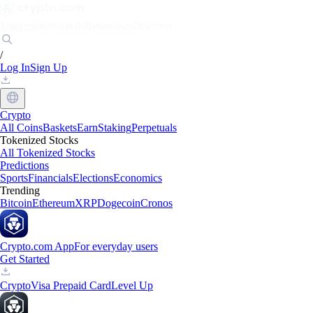
Markets
Individuals
Businesses
Discover
/
Log In
Sign Up
Crypto
All Coins
Baskets
Earn
Staking
Perpetuals
Tokenized Stocks
All Tokenized Stocks
Predictions
Sports
Financials
Elections
Economics
Trending
Bitcoin
Ethereum
XRP
Dogecoin
Cronos
Crypto.com App
For everyday users
Get Started
Crypto
Visa Prepaid Card
Level Up