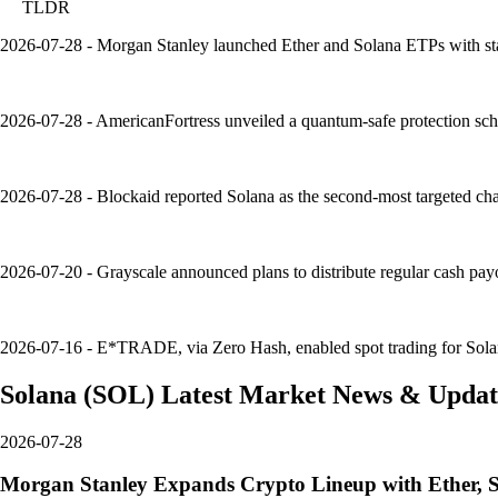
TLDR
2026-07-28 - Morgan Stanley launched Ether and Solana ETPs with stak
2026-07-28 - AmericanFortress unveiled a quantum-safe protection sche
2026-07-28 - Blockaid reported Solana as the second-most targeted cha
2026-07-20 - Grayscale announced plans to distribute regular cash pay
2026-07-16 - E*TRADE, via Zero Hash, enabled spot trading for Solana, B
Solana
(
SOL
)
Latest Market News & Updat
2026-07-28
Morgan Stanley Expands Crypto Lineup with Ether, 