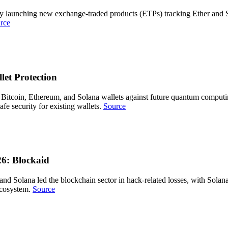
by launching new exchange-traded products (ETPs) tracking Ether and S
rce
et Protection
Bitcoin, Ethereum, and Solana wallets against future quantum computing
fe security for existing wallets.
Source
6: Blockaid
m and Solana led the blockchain sector in hack-related losses, with Sola
 ecosystem.
Source