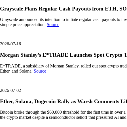
Grayscale Plans Regular Cash Payouts from ETH, S
Grayscale announced its intention to initiate regular cash payouts to i
simple price appreciation.
Source
2026-07-16
Morgan Stanley’s E*TRADE Launches Spot Crypto T
E*TRADE, a subsidiary of Morgan Stanley, rolled out spot crypto trading
Ether, and Solana.
Source
2026-07-02
Ether, Solana, Dogecoin Rally as Warsh Comments Lif
Bitcoin broke through the $60,000 threshold for the first time in ove
the crypto market despite a semiconductor selloff that pressured AI an