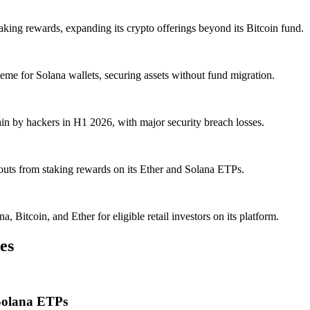
ing rewards, expanding its crypto offerings beyond its Bitcoin fund.
me for Solana wallets, securing assets without fund migration.
in by hackers in H1 2026, with major security breach losses.
outs from staking rewards on its Ether and Solana ETPs.
itcoin, and Ether for eligible retail investors on its platform.
es
Solana ETPs