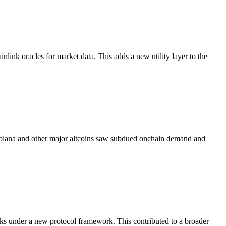
link oracles for market data. This adds a new utility layer to the
. Solana and other major altcoins saw subdued onchain demand and
ks under a new protocol framework. This contributed to a broader