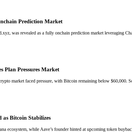
Onchain Prediction Market
xyz, was revealed as a fully onchain prediction market leveraging Chain
les Plan Pressures Market
ll crypto market faced pressure, with Bitcoin remaining below $60,000
s Bitcoin Stabilizes
olana ecosystem, while Aave’s founder hinted at upcoming token buybac