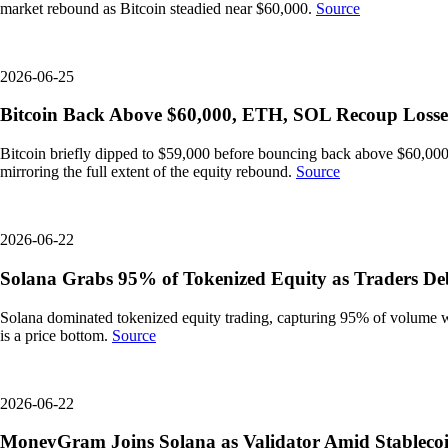
market rebound as Bitcoin steadied near $60,000.
Source
2026-06-25
Bitcoin Back Above $60,000, ETH, SOL Recoup Losse
Bitcoin briefly dipped to $59,000 before bouncing back above $60,000
mirroring the full extent of the equity rebound.
Source
2026-06-22
Solana Grabs 95% of Tokenized Equity as Traders Deb
Solana dominated tokenized equity trading, capturing 95% of volume wit
is a price bottom.
Source
2026-06-22
MoneyGram Joins Solana as Validator Amid Stableco