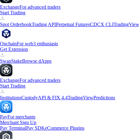
Exchange
For advanced traders
Start Trading
Spot Orderbook
Trading API
Perpetual Futures
CDCX CLI
TradingVie
Onchain
For web3 enthusiasts
Get Extension
Swap
Stake
Browse dApps
Exchange
For advanced traders
Start Trading
Institutions
Custody
API & FIX 4.4
TradingView
Predictions
Pay
For merchants
Merchant Sign Up
Pay Terminal
Pay SDK
eCommerce Plugins