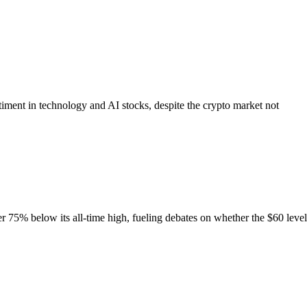
ment in technology and AI stocks, despite the crypto market not
 75% below its all-time high, fueling debates on whether the $60 level