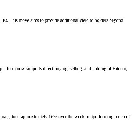
 ETPs. This move aims to provide additional yield to holders beyond
platform now supports direct buying, selling, and holding of Bitcoin,
 Solana gained approximately 16% over the week, outperforming much of