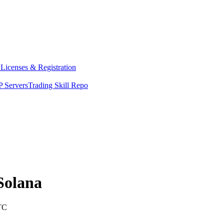
y
Licenses & Registration
 Servers
Trading Skill Repo
Solana
TC