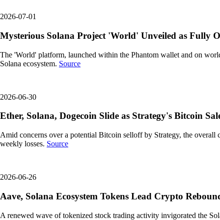
2026-07-01
Mysterious Solana Project 'World' Unveiled as Fully 
The 'World' platform, launched within the Phantom wallet and on world.
Solana ecosystem.
Source
2026-06-30
Ether, Solana, Dogecoin Slide as Strategy's Bitcoin Sa
Amid concerns over a potential Bitcoin selloff by Strategy, the overa
weekly losses.
Source
2026-06-26
Aave, Solana Ecosystem Tokens Lead Crypto Rebound a
A renewed wave of tokenized stock trading activity invigorated the S