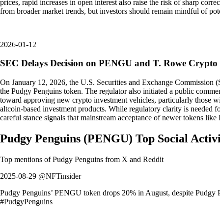
prices, rapid increases in open interest also raise the risk of sharp co
from broader market trends, but investors should remain mindful of pot
2026-01-12
SEC Delays Decision on PENGU and T. Rowe Crypto
On January 12, 2026, the U.S. Securities and Exchange Commission (S
the Pudgy Penguins token. The regulator also initiated a public commen
toward approving new crypto investment vehicles, particularly those 
altcoin-based investment products. While regulatory clarity is needed f
careful stance signals that mainstream acceptance of newer tokens like
Pudgy Penguins
(
PENGU
)
Top Social Acti
Top mentions of
Pudgy Penguins
from X and Reddit
2025-08-29 @NFTinsider
Pudgy Penguins’ PENGU token drops 20% in August, despite Pudgy Pa
#PudgyPenguins