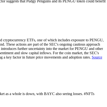
oin sector suggests that Pudgy Penguins and its PENGU token could benefit
ated cryptocurrency ETFs, one of which includes exposure to PENGU,
und. These actions are part of the SEC's ongoing cautious approach
introduces further uncertainty into the market for PENGU and other
 sentiment and slow capital inflows. For the coin market, the SEC's
ng a key factor in future price movements and adoption rates.
Source
ket as a whole is down, with BAYC also seeing losses. #NFTs