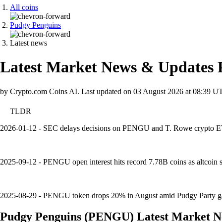
All coins
Pudgy Penguins
Latest news
Latest Market News & Updates
by Crypto.com Coins AI.
Last updated on
03 August 2026 at 08:39 U
TLDR
2026-01-12 - SEC delays decisions on PENGU and T. Rowe crypto ETF
2025-09-12 - PENGU open interest hits record 7.78B coins as altcoin se
2025-08-29 - PENGU token drops 20% in August amid Pudgy Party g
Pudgy Penguins
(
PENGU
)
Latest Market 