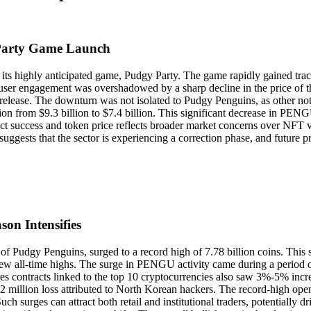
Party Game Launch
ts highly anticipated game, Pudgy Party. The game rapidly gained tra
 user engagement was overshadowed by a sharp decline in the price of
release. The downturn was not isolated to Pudgy Penguins, as other no
tion from $9.3 billion to $7.4 billion. This significant decrease in PENG
 success and token price reflects broader market concerns over NFT valu
uggests that the sector is experiencing a correction phase, and future
on Intensifies
f Pudgy Penguins, surged to a record high of 7.78 billion coins. This 
 new all-time highs. The surge in PENGU activity came during a period 
ontracts linked to the top 10 cryptocurrencies also saw 3%-5% increas
.2 million loss attributed to North Korean hackers. The record-high ope
h surges can attract both retail and institutional traders, potentially dr