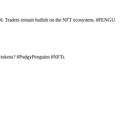
n OI. Traders remain bullish on the NFT ecosystem. #PENGU
NFT tokens? #PudgyPenguins #NFTs