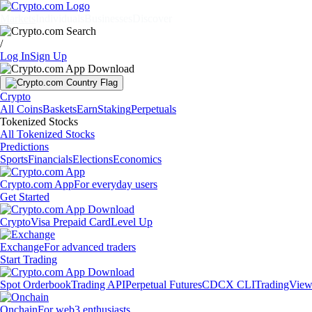
Markets
Individuals
Businesses
Discover
/
Log In
Sign Up
Crypto
All Coins
Baskets
Earn
Staking
Perpetuals
Tokenized Stocks
All Tokenized Stocks
Predictions
Sports
Financials
Elections
Economics
Crypto.com App
For everyday users
Get Started
Crypto
Visa Prepaid Card
Level Up
Exchange
For advanced traders
Start Trading
Spot Orderbook
Trading API
Perpetual Futures
CDCX CLI
TradingVie
Onchain
For web3 enthusiasts