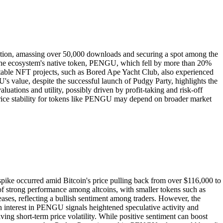
ction, amassing over 50,000 downloads and securing a spot among the
 the ecosystem's native token, PENGU, which fell by more than 20%
table NFT projects, such as Bored Ape Yacht Club, also experienced
U's value, despite the successful launch of Pudgy Party, highlights the
ations and utility, possibly driven by profit-taking and risk-off
 price stability for tokens like PENGU may depend on broader market
spike occurred amid Bitcoin's price pulling back from over $116,000 to
of strong performance among altcoins, with smaller tokens such as
es, reflecting a bullish sentiment among traders. However, the
n interest in PENGU signals heightened speculative activity and
iving short-term price volatility. While positive sentiment can boost