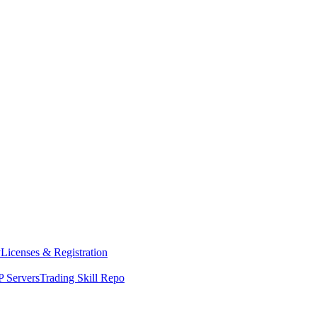
y
Licenses & Registration
 Servers
Trading Skill Repo