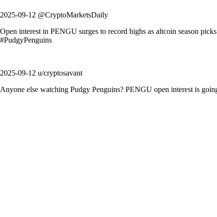
2025-09-12 @CryptoMarketsDaily
Open interest in PENGU surges to record highs as altcoin season pic
#PudgyPenguins
2025-09-12 u/cryptosavant
Anyone else watching Pudgy Penguins? PENGU open interest is going n