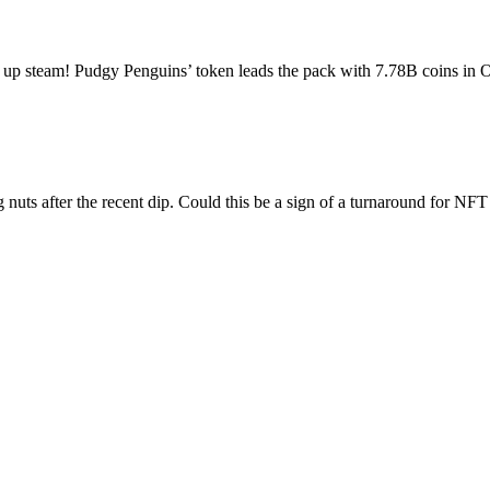
ks up steam! Pudgy Penguins’ token leads the pack with 7.78B coins i
uts after the recent dip. Could this be a sign of a turnaround for 