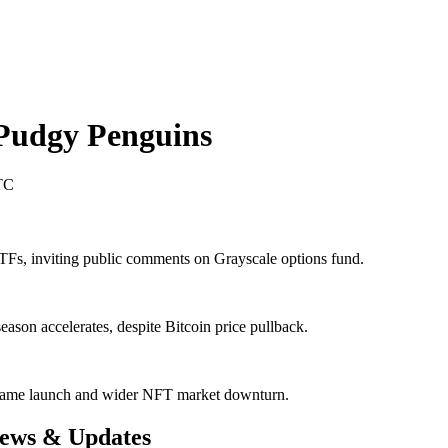
Pudgy Penguins
TC
s, inviting public comments on Grayscale options fund.
ason accelerates, despite Bitcoin price pullback.
ame launch and wider NFT market downturn.
News & Updates