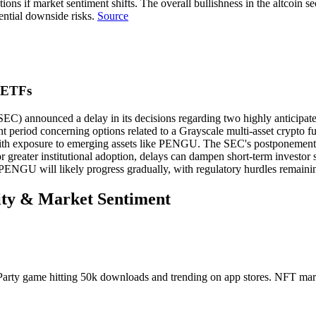
rrections if market sentiment shifts. The overall bullishness in the altc
ential downside risks.
Source
 ETFs
EC) announced a delay in its decisions regarding two highly anticip
t period concerning options related to a Grayscale multi-asset crypto f
with exposure to emerging assets like PENGU. The SEC's postponement 
or greater institutional adoption, delays can dampen short-term investor
 PENGU will likely progress gradually, with regulatory hurdles remaini
vity & Market Sentiment
rty game hitting 50k downloads and trending on app stores. NFT mar