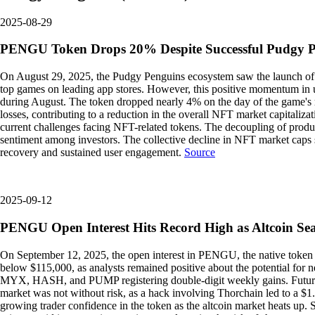
2025-08-29
PENGU Token Drops 20% Despite Successful Pudgy 
On August 29, 2025, the Pudgy Penguins ecosystem saw the launch of i
top games on leading app stores. However, this positive momentum in
during August. The token dropped nearly 4% on the day of the game's 
losses, contributing to a reduction in the overall NFT market capitaliza
current challenges facing NFT-related tokens. The decoupling of product
sentiment among investors. The collective decline in NFT market caps s
recovery and sustained user engagement.
Source
2025-09-12
PENGU Open Interest Hits Record High as Altcoin Seas
On September 12, 2025, the open interest in PENGU, the native token o
below $115,000, as analysts remained positive about the potential for
MYX, HASH, and PUMP registering double-digit weekly gains. Futures c
market was not without risk, as a hack involving Thorchain led to a $1
growing trader confidence in the token as the altcoin market heats up. Suc