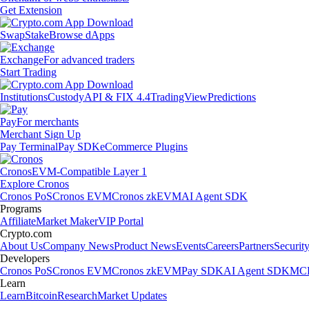
Get Extension
Swap
Stake
Browse dApps
Exchange
For advanced traders
Start Trading
Institutions
Custody
API & FIX 4.4
TradingView
Predictions
Pay
For merchants
Merchant Sign Up
Pay Terminal
Pay SDK
eCommerce Plugins
Cronos
EVM-Compatible Layer 1
Explore Cronos
Cronos PoS
Cronos EVM
Cronos zkEVM
AI Agent SDK
Programs
Affiliate
Market Maker
VIP Portal
Crypto.com
About Us
Company News
Product News
Events
Careers
Partners
Securit
Developers
Cronos PoS
Cronos EVM
Cronos zkEVM
Pay SDK
AI Agent SDK
MCP
Learn
Learn
Bitcoin
Research
Market Updates