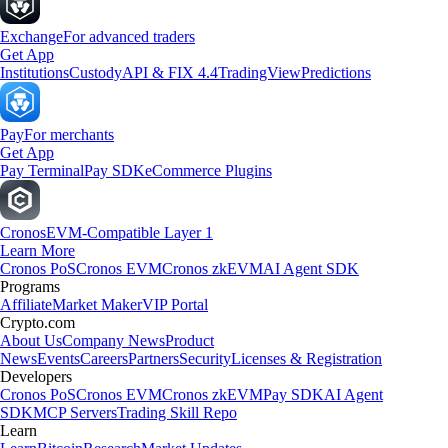
Exchange
For advanced traders
Get App
Institutions
Custody
API & FIX 4.4
TradingView
Predictions
Pay
For merchants
Get App
Pay Terminal
Pay SDK
eCommerce Plugins
Cronos
EVM-Compatible Layer 1
Learn More
Cronos PoS
Cronos EVM
Cronos zkEVM
AI Agent SDK
Programs
Affiliate
Market Maker
VIP Portal
Crypto.com
About Us
Company News
Product
News
Events
Careers
Partners
Security
Licenses & Registration
Developers
Cronos PoS
Cronos EVM
Cronos zkEVM
Pay SDK
AI Agent
SDK
MCP Servers
Trading Skill Repo
Learn