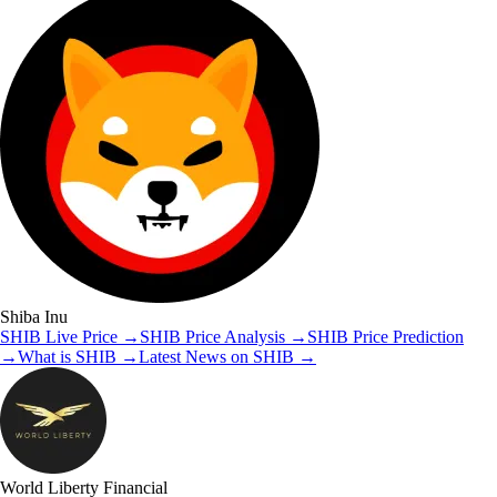
Shiba Inu
SHIB
Live Price
→
SHIB
Price Analysis
→
SHIB
Price Prediction
→
What is
SHIB
→
Latest News on
SHIB
→
World Liberty Financial