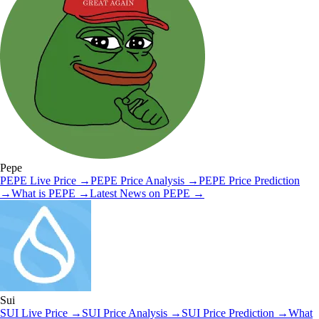
Pepe
PEPE
Live Price
→
PEPE
Price Analysis
→
PEPE
Price Prediction
→
What is
PEPE
→
Latest News on
PEPE
→
Sui
SUI
Live Price
→
SUI
Price Analysis
→
SUI
Price Prediction
→
What