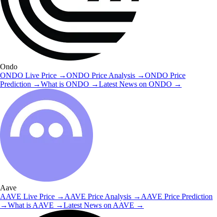
Ondo
ONDO
Live Price
→
ONDO
Price Analysis
→
ONDO
Price
Prediction
→
What is
ONDO
→
Latest News on
ONDO
→
Aave
AAVE
Live Price
→
AAVE
Price Analysis
→
AAVE
Price Prediction
→
What is
AAVE
→
Latest News on
AAVE
→