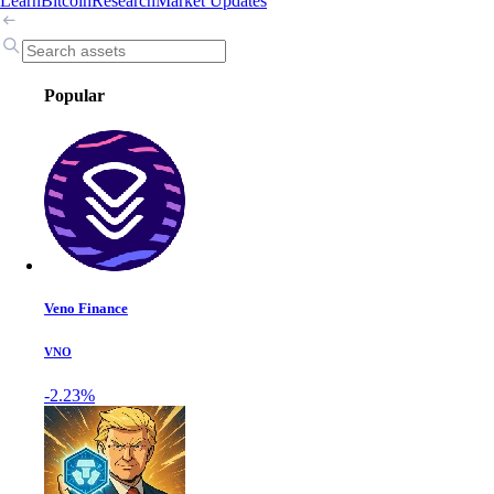
Learn
Bitcoin
Research
Market Updates
Popular
Veno Finance
VNO
-2.23%