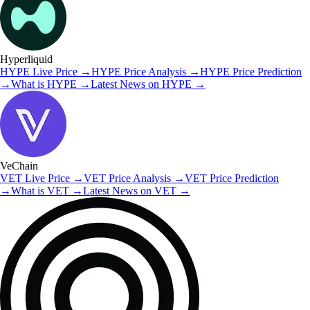
Hyperliquid
HYPE
Live Price
→
HYPE
Price Analysis
→
HYPE
Price Prediction
→
What is
HYPE
→
Latest News on
HYPE
→
VeChain
VET
Live Price
→
VET
Price Analysis
→
VET
Price Prediction
→
What is
VET
→
Latest News on
VET
→