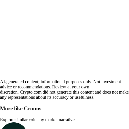
AI-generated content; informational purposes only. Not investment
advice or recommendations. Review at your own
discretion. Crypto.com did not generate this content and does not make
any representations about its accuracy or usefulness.
More like
Cronos
Explore similar coins by market narratives