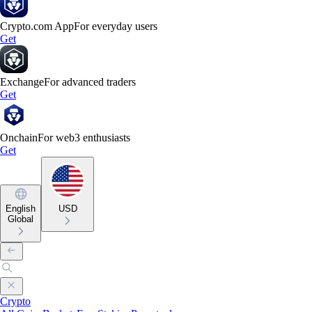
Crypto.com App
For everyday users
Get
Exchange
For advanced traders
Get
Onchain
For web3 enthusiasts
Get
English
USD
Global
Crypto