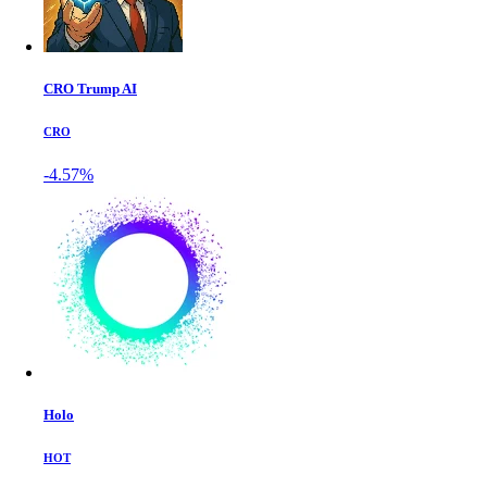
CRO Trump AI
CRO
-4.57%
Holo
HOT