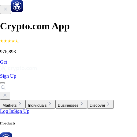
Crypto.com App
976,893
Get
Sign Up
Markets
Individuals
Businesses
Discover
Log In
Sign Up
Products