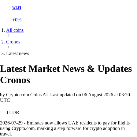
WLFI
+0%
All coins
Cronos
Latest news
Latest Market News & Updates
Cronos
by Crypto.com Coins AI.
Last updated on
06 August 2026 at 03:20
UTC
TLDR
2026-07-29 - Emirates now allows UAE residents to pay for flights
using Crypto.com, marking a step forward for crypto adoption in
travel.