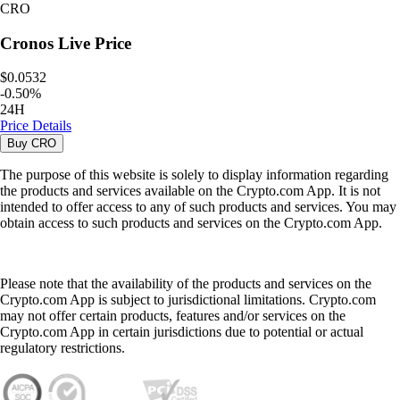
CRO
Cronos
Live Price
$0.0532
-
0.50
%
24H
Price Details
Buy
CRO
The purpose of this website is solely to display information regarding
the products and services available on the Crypto.com App. It is not
intended to offer access to any of such products and services. You may
obtain access to such products and services on the Crypto.com App.
Please note that the availability of the products and services on the
Crypto.com App is subject to jurisdictional limitations. Crypto.com
may not offer certain products, features and/or services on the
Crypto.com App in certain jurisdictions due to potential or actual
regulatory restrictions.