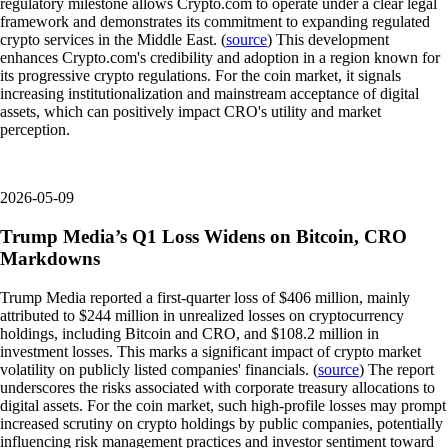
regulatory milestone allows Crypto.com to operate under a clear legal
framework and demonstrates its commitment to expanding regulated
crypto services in the Middle East. (
source
) This development
enhances Crypto.com's credibility and adoption in a region known for
its progressive crypto regulations. For the coin market, it signals
increasing institutionalization and mainstream acceptance of digital
assets, which can positively impact CRO's utility and market
perception.
2026-05-09
Trump Media’s Q1 Loss Widens on Bitcoin, CRO
Markdowns
Trump Media reported a first-quarter loss of $406 million, mainly
attributed to $244 million in unrealized losses on cryptocurrency
holdings, including Bitcoin and CRO, and $108.2 million in
investment losses. This marks a significant impact of crypto market
volatility on publicly listed companies' financials. (
source
) The report
underscores the risks associated with corporate treasury allocations to
digital assets. For the coin market, such high-profile losses may prompt
increased scrutiny on crypto holdings by public companies, potentially
influencing risk management practices and investor sentiment toward