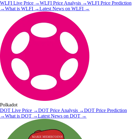
WLFI
Live Price
→
WLFI
Price Analysis
→
WLFI
Price Prediction
→
What is
WLFI
→
Latest News on
WLFI
→
Polkadot
DOT
Live Price
→
DOT
Price Analysis
→
DOT
Price Prediction
→
What is
DOT
→
Latest News on
DOT
→