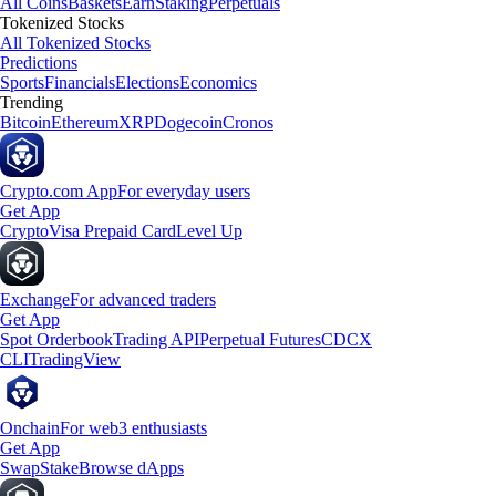
All Coins
Baskets
Earn
Staking
Perpetuals
Tokenized Stocks
All Tokenized Stocks
Predictions
Sports
Financials
Elections
Economics
Trending
Bitcoin
Ethereum
XRP
Dogecoin
Cronos
Crypto.com App
For everyday users
Get App
Crypto
Visa Prepaid Card
Level Up
Exchange
For advanced traders
Get App
Spot Orderbook
Trading API
Perpetual Futures
CDCX
CLI
TradingView
Onchain
For web3 enthusiasts
Get App
Swap
Stake
Browse dApps