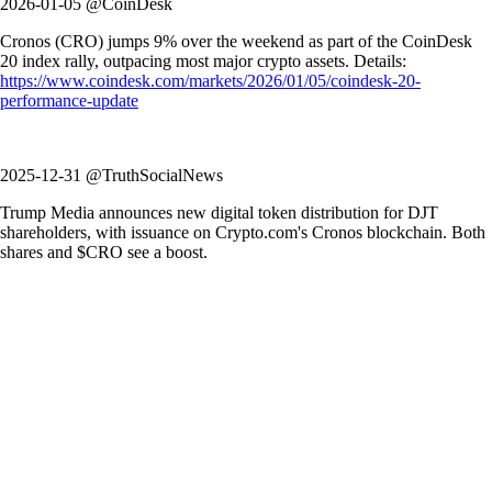
2026-01-05 @CoinDesk
Cronos (CRO) jumps 9% over the weekend as part of the CoinDesk
20 index rally, outpacing most major crypto assets. Details:
https://www.coindesk.com/markets/2026/01/05/coindesk-20-
performance-update
2025-12-31 @TruthSocialNews
Trump Media announces new digital token distribution for DJT
shareholders, with issuance on Crypto.com's Cronos blockchain. Both
shares and $CRO see a boost.