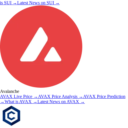
is
SUI
→
Latest News on
SUI
→
Avalanche
AVAX
Live Price
→
AVAX
Price Analysis
→
AVAX
Price Prediction
→
What is
AVAX
→
Latest News on
AVAX
→