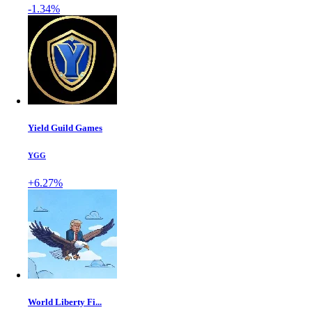
-1.34%
Yield Guild Games
YGG
+6.27%
World Liberty Fi...