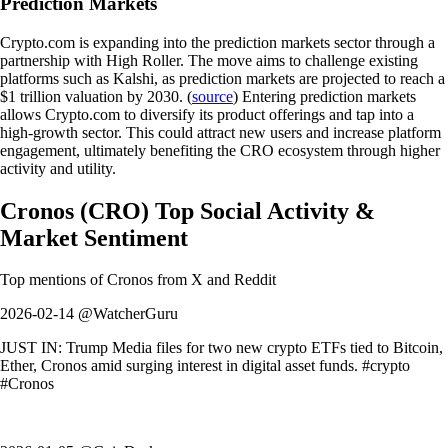
Prediction Markets
Crypto.com is expanding into the prediction markets sector through a
partnership with High Roller. The move aims to challenge existing
platforms such as Kalshi, as prediction markets are projected to reach a
$1 trillion valuation by 2030. (
source
) Entering prediction markets
allows Crypto.com to diversify its product offerings and tap into a
high-growth sector. This could attract new users and increase platform
engagement, ultimately benefiting the CRO ecosystem through higher
activity and utility.
Cronos
(
CRO
)
Top Social Activity &
Market Sentiment
Top mentions of
Cronos
from X and Reddit
2026-02-14 @WatcherGuru
JUST IN: Trump Media files for two new crypto ETFs tied to Bitcoin,
Ether, Cronos amid surging interest in digital asset funds. #crypto
#Cronos