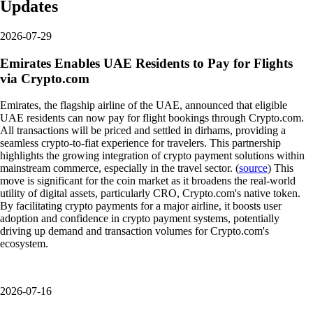
Updates
2026-07-29
Emirates Enables UAE Residents to Pay for Flights
via Crypto.com
Emirates, the flagship airline of the UAE, announced that eligible
UAE residents can now pay for flight bookings through Crypto.com.
All transactions will be priced and settled in dirhams, providing a
seamless crypto-to-fiat experience for travelers. This partnership
highlights the growing integration of crypto payment solutions within
mainstream commerce, especially in the travel sector. (
source
) This
move is significant for the coin market as it broadens the real-world
utility of digital assets, particularly CRO, Crypto.com's native token.
By facilitating crypto payments for a major airline, it boosts user
adoption and confidence in crypto payment systems, potentially
driving up demand and transaction volumes for Crypto.com's
ecosystem.
2026-07-16