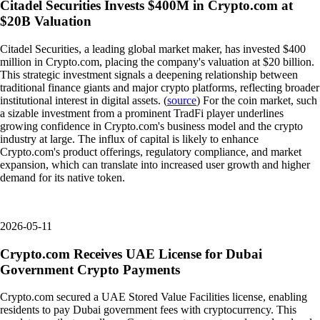
Citadel Securities Invests $400M in Crypto.com at
$20B Valuation
Citadel Securities, a leading global market maker, has invested $400
million in Crypto.com, placing the company's valuation at $20 billion.
This strategic investment signals a deepening relationship between
traditional finance giants and major crypto platforms, reflecting broader
institutional interest in digital assets. (
source
) For the coin market, such
a sizable investment from a prominent TradFi player underlines
growing confidence in Crypto.com's business model and the crypto
industry at large. The influx of capital is likely to enhance
Crypto.com's product offerings, regulatory compliance, and market
expansion, which can translate into increased user growth and higher
demand for its native token.
2026-05-11
Crypto.com Receives UAE License for Dubai
Government Crypto Payments
Crypto.com secured a UAE Stored Value Facilities license, enabling
residents to pay Dubai government fees with cryptocurrency. This