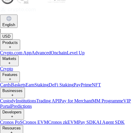
English
|
USD
Products
+
Crypto.com App
Advanced
Onchain
Level Up
Markets
+
Crypto
Features
+
Cards
Baskets
Earn
Staking
DeFi Staking
Pay
Prime
NFT
Businesses
+
Custody
Institutions
Trading API
Pay for Merchant
MM Programme
VIP
Portal
Predictions
Developers
+
Cronos PoS
Cronos EVM
Cronos zkEVM
Pay SDK
AI Agent SDK
Resources
+