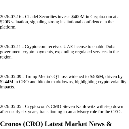
2026-07-16 - Citadel Securities invests $400M in Crypto.com at a
$20B valuation, signaling strong institutional confidence in the
platform.
2026-05-11 - Crypto.com receives UAE license to enable Dubai
government crypto payments, expanding regulated services in the
region.
2026-05-09 - Trump Media's Q1 loss widened to $406M, driven by
$244M in CRO and bitcoin markdowns, highlighting crypto volatility
impacts.
2026-05-05 - Crypto.com’s CMO Steven Kalifowitz will step down
after nearly six years, transitioning to an advisory role for the CEO.
Cronos
(
CRO
)
Latest Market News &