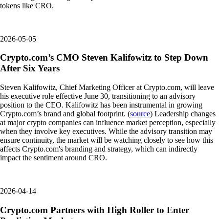
tokens like CRO.
2026-05-05
Crypto.com’s CMO Steven Kalifowitz to Step Down
After Six Years
Steven Kalifowitz, Chief Marketing Officer at Crypto.com, will leave
his executive role effective June 30, transitioning to an advisory
position to the CEO. Kalifowitz has been instrumental in growing
Crypto.com’s brand and global footprint. (
source
) Leadership changes
at major crypto companies can influence market perception, especially
when they involve key executives. While the advisory transition may
ensure continuity, the market will be watching closely to see how this
affects Crypto.com's branding and strategy, which can indirectly
impact the sentiment around CRO.
2026-04-14
Crypto.com Partners with High Roller to Enter