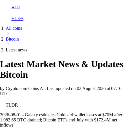
WLFI
+1.8%
All coins
Bitcoin
Latest news
Latest Market News & Updates
Bitcoin
by Crypto.com Coins AI.
Last updated on
02 August 2026 at 07:16
UTC
TLDR
2026-08-01 - Galaxy estimates Coldcard wallet losses at $70M after
1,082.65 BTC drained; Bitcoin ETFs end July with $172.4M net
inflows.