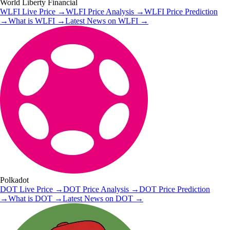
World Liberty Financial
WLFI
Live Price
→
WLFI
Price Analysis
→
WLFI
Price Prediction
→
What is
WLFI
→
Latest News on
WLFI
→
Polkadot
DOT
Live Price
→
DOT
Price Analysis
→
DOT
Price Prediction
→
What is
DOT
→
Latest News on
DOT
→