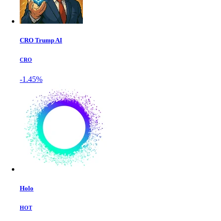
CRO Trump AI
CRO
-1.45%
Holo
HOT