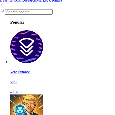
Learn
Bitcoin
Research
Market Updates
Popular
Veno Finance
VNO
-0.87%