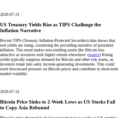
2026-07-31
US Treasury Yields Rise as TIPS Challenge the
Inflation Narrative
Recent TIPS (Treasury Inflation-Protected Securities) data shows that
real yields are rising, countering the prevailing narrative of persistent
inflation. This trend makes non-yielding assets like Bitcoin less
attractive as investors seek higher returns elsewhere. (
source
) Rising
yields typically suppress demand for Bitcoin and other risk assets, as
investors rotate into safer, income-generating investments. This could
exert downward pressure on Bitcoin prices and contribute to short-term
market volatility.
2026-07-31
Bitcoin Price Sinks to 2-Week Lows as US Stocks Fail
to Copy Asia Rebound
Bitcoin's price dropped to its lowest point in two weeks as US equities