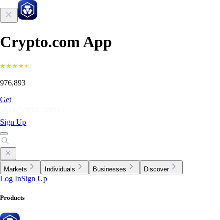
Crypto.com App
976,893
Get
Sign Up
Markets
Individuals
Businesses
Discover
Log In
Sign Up
Products