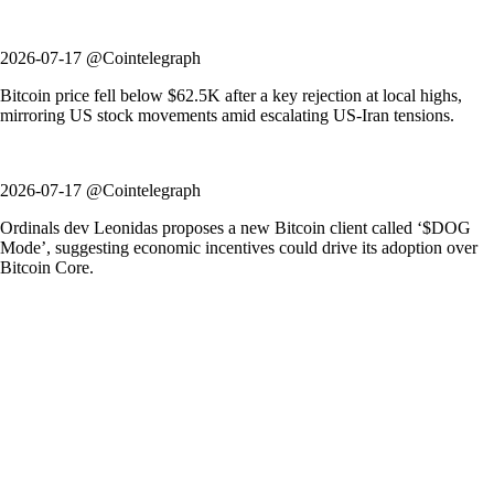
2026-07-17 @Cointelegraph
Bitcoin price fell below $62.5K after a key rejection at local highs,
mirroring US stock movements amid escalating US-Iran tensions.
2026-07-17 @Cointelegraph
Ordinals dev Leonidas proposes a new Bitcoin client called ‘$DOG
Mode’, suggesting economic incentives could drive its adoption over
Bitcoin Core.