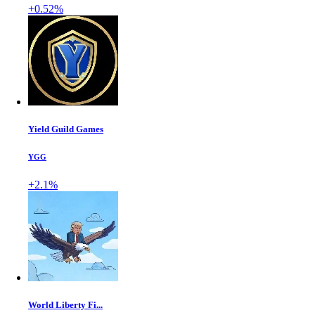
+0.52%
Yield Guild Games
YGG
+2.1%
World Liberty Fi...