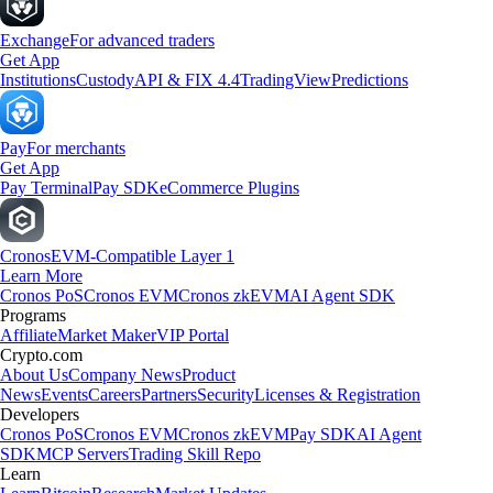
Exchange
For advanced traders
Get App
Institutions
Custody
API & FIX 4.4
TradingView
Predictions
Pay
For merchants
Get App
Pay Terminal
Pay SDK
eCommerce Plugins
Cronos
EVM-Compatible Layer 1
Learn More
Cronos PoS
Cronos EVM
Cronos zkEVM
AI Agent SDK
Programs
Affiliate
Market Maker
VIP Portal
Crypto.com
About Us
Company News
Product
News
Events
Careers
Partners
Security
Licenses & Registration
Developers
Cronos PoS
Cronos EVM
Cronos zkEVM
Pay SDK
AI Agent
SDK
MCP Servers
Trading Skill Repo
Learn