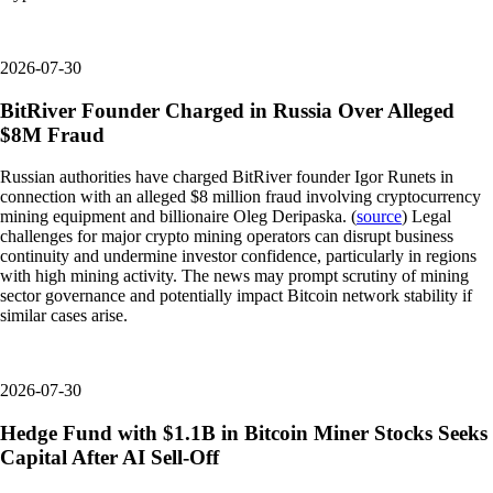
2026-07-30
BitRiver Founder Charged in Russia Over Alleged
$8M Fraud
Russian authorities have charged BitRiver founder Igor Runets in
connection with an alleged $8 million fraud involving cryptocurrency
mining equipment and billionaire Oleg Deripaska. (
source
) Legal
challenges for major crypto mining operators can disrupt business
continuity and undermine investor confidence, particularly in regions
with high mining activity. The news may prompt scrutiny of mining
sector governance and potentially impact Bitcoin network stability if
similar cases arise.
2026-07-30
Hedge Fund with $1.1B in Bitcoin Miner Stocks Seeks
Capital After AI Sell-Off