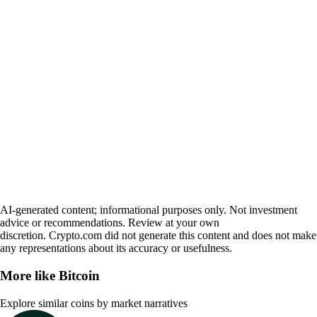
AI-generated content; informational purposes only. Not investment
advice or recommendations. Review at your own
discretion. Crypto.com did not generate this content and does not make
any representations about its accuracy or usefulness.
More like
Bitcoin
Explore similar coins by market narratives