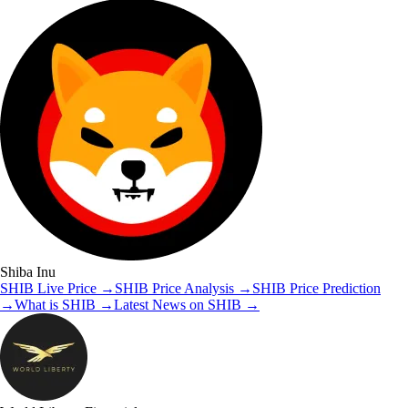
Shiba Inu
SHIB
Live Price
→
SHIB
Price Analysis
→
SHIB
Price Prediction
→
What is
SHIB
→
Latest News on
SHIB
→