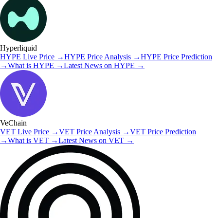
Hyperliquid
HYPE
Live Price
→
HYPE
Price Analysis
→
HYPE
Price Prediction
→
What is
HYPE
→
Latest News on
HYPE
→
VeChain
VET
Live Price
→
VET
Price Analysis
→
VET
Price Prediction
→
What is
VET
→
Latest News on
VET
→