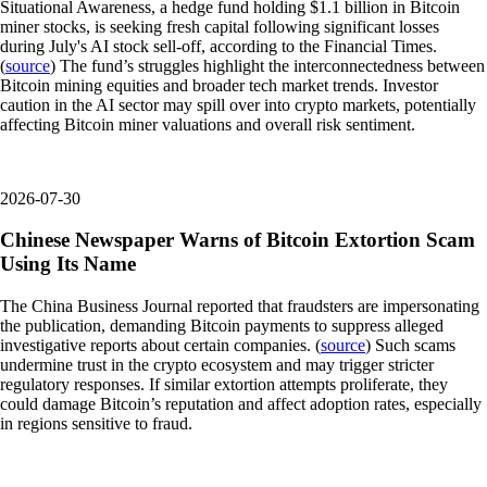
Situational Awareness, a hedge fund holding $1.1 billion in Bitcoin
miner stocks, is seeking fresh capital following significant losses
during July's AI stock sell-off, according to the Financial Times.
(
source
) The fund’s struggles highlight the interconnectedness between
Bitcoin mining equities and broader tech market trends. Investor
caution in the AI sector may spill over into crypto markets, potentially
affecting Bitcoin miner valuations and overall risk sentiment.
2026-07-30
Chinese Newspaper Warns of Bitcoin Extortion Scam
Using Its Name
The China Business Journal reported that fraudsters are impersonating
the publication, demanding Bitcoin payments to suppress alleged
investigative reports about certain companies. (
source
) Such scams
undermine trust in the crypto ecosystem and may trigger stricter
regulatory responses. If similar extortion attempts proliferate, they
could damage Bitcoin’s reputation and affect adoption rates, especially
in regions sensitive to fraud.