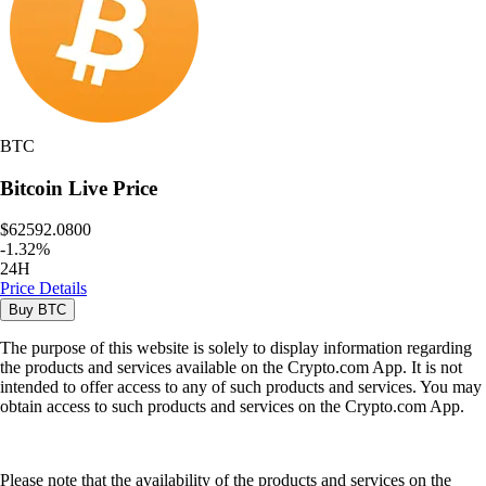
BTC
Bitcoin
Live Price
$62592.0800
-
1.32
%
24H
Price Details
Buy
BTC
The purpose of this website is solely to display information regarding
the products and services available on the Crypto.com App. It is not
intended to offer access to any of such products and services. You may
obtain access to such products and services on the Crypto.com App.
Please note that the availability of the products and services on the