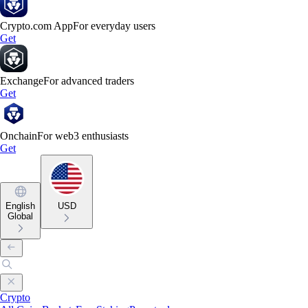
Crypto.com App
For everyday users
Get
Exchange
For advanced traders
Get
Onchain
For web3 enthusiasts
Get
English
USD
Global
Crypto