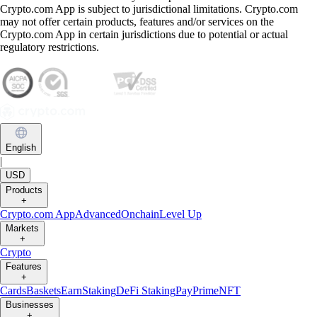
Crypto.com App is subject to jurisdictional limitations. Crypto.com
may not offer certain products, features and/or services on the
Crypto.com App in certain jurisdictions due to potential or actual
regulatory restrictions.
English
|
USD
Products
+
Crypto.com App
Advanced
Onchain
Level Up
Markets
+
Crypto
Features
+
Cards
Baskets
Earn
Staking
DeFi Staking
Pay
Prime
NFT
Businesses
+