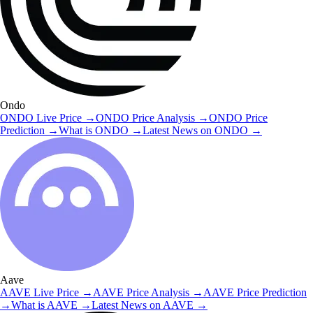
Ondo
ONDO
Live Price
→
ONDO
Price Analysis
→
ONDO
Price
Prediction
→
What is
ONDO
→
Latest News on
ONDO
→
Aave
AAVE
Live Price
→
AAVE
Price Analysis
→
AAVE
Price Prediction
→
What is
AAVE
→
Latest News on
AAVE
→