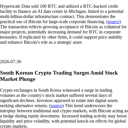
Hyperscale Data sold 100 BTC and utilized a BTC-backed credit
facility to finance an AI data center in Michigan, linked to a potential
multi-billion-dollar infrastructure contract. This demonstrates the
practical use of Bitcoin for large-scale corporate financing. (
source
)
The transaction reflects growing acceptance of Bitcoin as collateral for
major projects, potentially increasing demand for BTC in corporate
treasuries. If replicated by other firms, it could support price stability
and enhance Bitcoin’s role as a strategic asset.
2026-07-30
South Korean Crypto Trading Surges Amid Stock
Market Plunge
Crypto exchanges in South Korea witnessed a surge in trading
volumes as the country's stock market suffered several days of
significant declines. Investors appeared to rotate into digital assets
seeking alternative returns. (
source
) This trend underscores the
interplay between traditional and crypto markets, with Bitcoin acting as
a hedge during equity downturns. Increased trading activity may boost
liquidity and price volatility, with potential knock-on effects for global
crypto markets.