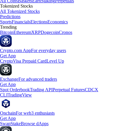
All Coins
Baskets
Earn
Staking
Perpetuals
Tokenized Stocks
All Tokenized Stocks
Predictions
Sports
Financials
Elections
Economics
Trending
Bitcoin
Ethereum
XRP
Dogecoin
Cronos
Crypto.com App
For everyday users
Get App
Crypto
Visa Prepaid Card
Level Up
Exchange
For advanced traders
Get App
Spot Orderbook
Trading API
Perpetual Futures
CDCX
CLI
TradingView
Onchain
For web3 enthusiasts
Get App
Swap
Stake
Browse dApps