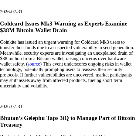
2026-07-31
Coldcard Issues Mk3 Warning as Experts Examine
$38M Bitcoin Wallet Drain
Coinkite has issued an urgent warning for Coldcard Mk3 users to
transfer their funds due to a suspected vulnerability in seed generation.
Meanwhile, security experts are investigating an unexplained drain of
$38 million from a Bitcoin wallet, raising concerns over hardware
wallet safety. (
source
) This event underscores ongoing risks in wallet
technology, potentially prompting users to reassess their security
protocols. If further vulnerabilities are uncovered, market participants
may shift assets away from affected products, fueling short-term
uncertainty and volatility.
2026-07-31
Bhutan’s Gelephu Taps 3iQ to Manage Part of Bitcoin
Treasury