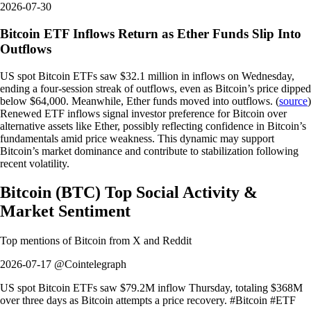
2026-07-30
Bitcoin ETF Inflows Return as Ether Funds Slip Into
Outflows
US spot Bitcoin ETFs saw $32.1 million in inflows on Wednesday,
ending a four-session streak of outflows, even as Bitcoin’s price dipped
below $64,000. Meanwhile, Ether funds moved into outflows. (
source
)
Renewed ETF inflows signal investor preference for Bitcoin over
alternative assets like Ether, possibly reflecting confidence in Bitcoin’s
fundamentals amid price weakness. This dynamic may support
Bitcoin’s market dominance and contribute to stabilization following
recent volatility.
Bitcoin
(
BTC
)
Top Social Activity &
Market Sentiment
Top mentions of
Bitcoin
from X and Reddit
2026-07-17 @Cointelegraph
US spot Bitcoin ETFs saw $79.2M inflow Thursday, totaling $368M
over three days as Bitcoin attempts a price recovery. #Bitcoin #ETF