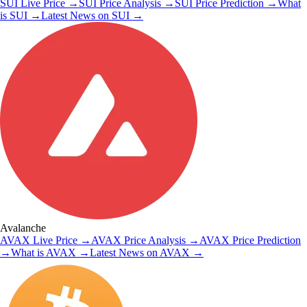
SUI
Live Price
→
SUI
Price Analysis
→
SUI
Price Prediction
→
What
is
SUI
→
Latest News on
SUI
→
Avalanche
AVAX
Live Price
→
AVAX
Price Analysis
→
AVAX
Price Prediction
→
What is
AVAX
→
Latest News on
AVAX
→