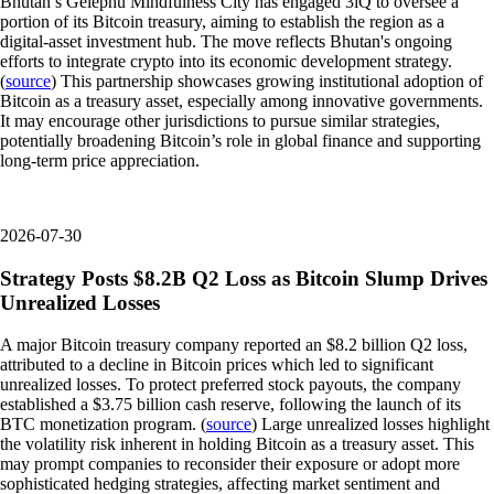
Bhutan’s Gelephu Mindfulness City has engaged 3iQ to oversee a
portion of its Bitcoin treasury, aiming to establish the region as a
digital-asset investment hub. The move reflects Bhutan's ongoing
efforts to integrate crypto into its economic development strategy.
(
source
) This partnership showcases growing institutional adoption of
Bitcoin as a treasury asset, especially among innovative governments.
It may encourage other jurisdictions to pursue similar strategies,
potentially broadening Bitcoin’s role in global finance and supporting
long-term price appreciation.
2026-07-30
Strategy Posts $8.2B Q2 Loss as Bitcoin Slump Drives
Unrealized Losses
A major Bitcoin treasury company reported an $8.2 billion Q2 loss,
attributed to a decline in Bitcoin prices which led to significant
unrealized losses. To protect preferred stock payouts, the company
established a $3.75 billion cash reserve, following the launch of its
BTC monetization program. (
source
) Large unrealized losses highlight
the volatility risk inherent in holding Bitcoin as a treasury asset. This
may prompt companies to reconsider their exposure or adopt more
sophisticated hedging strategies, affecting market sentiment and