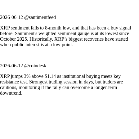
2026-06-12 @santimentfeed
XRP sentiment falls to 8-month low, and that has been a buy signal
before. Santiment's weighted sentiment gauge is at its lowest since
October 2025. Historically, XRP’s biggest recoveries have started
when public interest is at a low point.
2026-06-12 @coindesk
XRP jumps 3% above $1.14 as institutional buying meets key
resistance test. Strongest trading session in days, but traders are
cautious, monitoring if the rally can overcome a longer-term
downtrend.