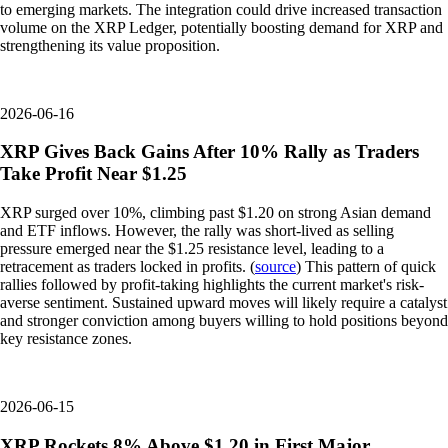
to emerging markets. The integration could drive increased transaction
volume on the XRP Ledger, potentially boosting demand for XRP and
strengthening its value proposition.
2026-06-16
XRP Gives Back Gains After 10% Rally as Traders
Take Profit Near $1.25
XRP surged over 10%, climbing past $1.20 on strong Asian demand
and ETF inflows. However, the rally was short-lived as selling
pressure emerged near the $1.25 resistance level, leading to a
retracement as traders locked in profits. (
source
) This pattern of quick
rallies followed by profit-taking highlights the current market's risk-
averse sentiment. Sustained upward moves will likely require a catalyst
and stronger conviction among buyers willing to hold positions beyond
key resistance zones.
2026-06-15
XRP Rockets 8% Above $1.20 in First Major