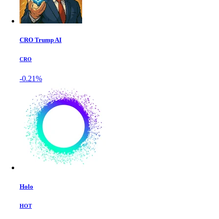
CRO Trump AI
CRO
-0.21%
Holo
HOT