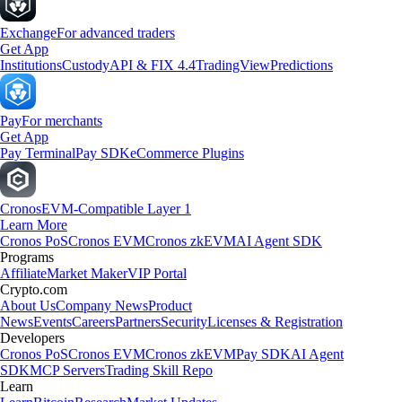
Exchange
For advanced traders
Get App
Institutions
Custody
API & FIX 4.4
TradingView
Predictions
Pay
For merchants
Get App
Pay Terminal
Pay SDK
eCommerce Plugins
Cronos
EVM-Compatible Layer 1
Learn More
Cronos PoS
Cronos EVM
Cronos zkEVM
AI Agent SDK
Programs
Affiliate
Market Maker
VIP Portal
Crypto.com
About Us
Company News
Product
News
Events
Careers
Partners
Security
Licenses & Registration
Developers
Cronos PoS
Cronos EVM
Cronos zkEVM
Pay SDK
AI Agent
SDK
MCP Servers
Trading Skill Repo
Learn