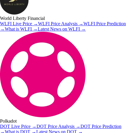
World Liberty Financial
WLFI
Live Price
→
WLFI
Price Analysis
→
WLFI
Price Prediction
→
What is
WLFI
→
Latest News on
WLFI
→
Polkadot
DOT
Live Price
→
DOT
Price Analysis
→
DOT
Price Prediction
→
What is
DOT
→
Latest News on
DOT
→