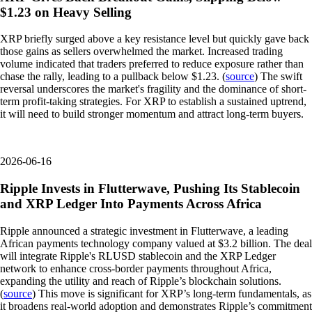
$1.23 on Heavy Selling
XRP briefly surged above a key resistance level but quickly gave back
those gains as sellers overwhelmed the market. Increased trading
volume indicated that traders preferred to reduce exposure rather than
chase the rally, leading to a pullback below $1.23. (
source
) The swift
reversal underscores the market's fragility and the dominance of short-
term profit-taking strategies. For XRP to establish a sustained uptrend,
it will need to build stronger momentum and attract long-term buyers.
2026-06-16
Ripple Invests in Flutterwave, Pushing Its Stablecoin
and XRP Ledger Into Payments Across Africa
Ripple announced a strategic investment in Flutterwave, a leading
African payments technology company valued at $3.2 billion. The deal
will integrate Ripple's RLUSD stablecoin and the XRP Ledger
network to enhance cross-border payments throughout Africa,
expanding the utility and reach of Ripple’s blockchain solutions.
(
source
) This move is significant for XRP’s long-term fundamentals, as
it broadens real-world adoption and demonstrates Ripple’s commitment