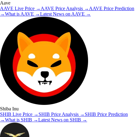
Aave
AAVE
Live Price
→
AAVE
Price Analysis
→
AAVE
Price Prediction
→
What is
AAVE
→
Latest News on
AAVE
→
Shiba Inu
SHIB
Live Price
→
SHIB
Price Analysis
→
SHIB
Price Prediction
→
What is
SHIB
→
Latest News on
SHIB
→