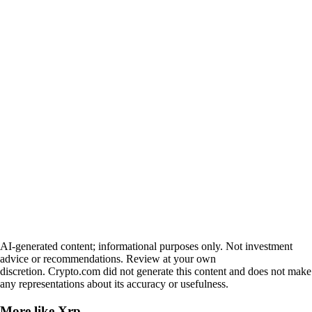
AI-generated content; informational purposes only. Not investment
advice or recommendations. Review at your own
discretion. Crypto.com did not generate this content and does not make
any representations about its accuracy or usefulness.
More like
Xrp