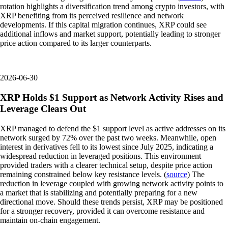
rotation highlights a diversification trend among crypto investors, with
XRP benefiting from its perceived resilience and network
developments. If this capital migration continues, XRP could see
additional inflows and market support, potentially leading to stronger
price action compared to its larger counterparts.
2026-06-30
XRP Holds $1 Support as Network Activity Rises and
Leverage Clears Out
XRP managed to defend the $1 support level as active addresses on its
network surged by 72% over the past two weeks. Meanwhile, open
interest in derivatives fell to its lowest since July 2025, indicating a
widespread reduction in leveraged positions. This environment
provided traders with a clearer technical setup, despite price action
remaining constrained below key resistance levels. (
source
) The
reduction in leverage coupled with growing network activity points to
a market that is stabilizing and potentially preparing for a new
directional move. Should these trends persist, XRP may be positioned
for a stronger recovery, provided it can overcome resistance and
maintain on-chain engagement.