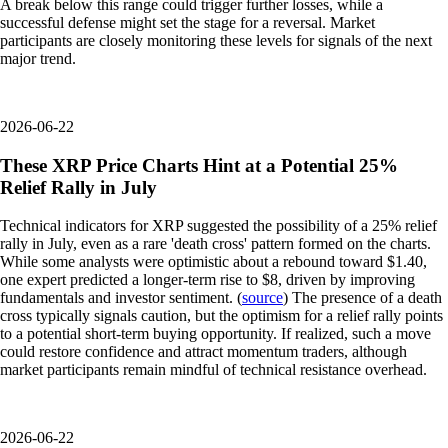
A break below this range could trigger further losses, while a
successful defense might set the stage for a reversal. Market
participants are closely monitoring these levels for signals of the next
major trend.
2026-06-22
These XRP Price Charts Hint at a Potential 25%
Relief Rally in July
Technical indicators for XRP suggested the possibility of a 25% relief
rally in July, even as a rare 'death cross' pattern formed on the charts.
While some analysts were optimistic about a rebound toward $1.40,
one expert predicted a longer-term rise to $8, driven by improving
fundamentals and investor sentiment. (
source
) The presence of a death
cross typically signals caution, but the optimism for a relief rally points
to a potential short-term buying opportunity. If realized, such a move
could restore confidence and attract momentum traders, although
market participants remain mindful of technical resistance overhead.
2026-06-22