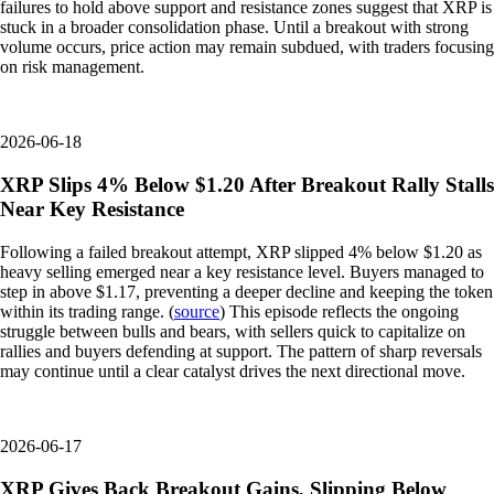
failures to hold above support and resistance zones suggest that XRP is
stuck in a broader consolidation phase. Until a breakout with strong
volume occurs, price action may remain subdued, with traders focusing
on risk management.
2026-06-18
XRP Slips 4% Below $1.20 After Breakout Rally Stalls
Near Key Resistance
Following a failed breakout attempt, XRP slipped 4% below $1.20 as
heavy selling emerged near a key resistance level. Buyers managed to
step in above $1.17, preventing a deeper decline and keeping the token
within its trading range. (
source
) This episode reflects the ongoing
struggle between bulls and bears, with sellers quick to capitalize on
rallies and buyers defending at support. The pattern of sharp reversals
may continue until a clear catalyst drives the next directional move.
2026-06-17
XRP Gives Back Breakout Gains, Slipping Below