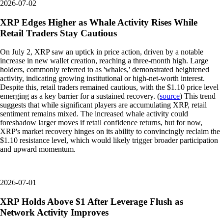
2026-07-02
XRP Edges Higher as Whale Activity Rises While
Retail Traders Stay Cautious
On July 2, XRP saw an uptick in price action, driven by a notable
increase in new wallet creation, reaching a three-month high. Large
holders, commonly referred to as 'whales,' demonstrated heightened
activity, indicating growing institutional or high-net-worth interest.
Despite this, retail traders remained cautious, with the $1.10 price level
emerging as a key barrier for a sustained recovery. (
source
) This trend
suggests that while significant players are accumulating XRP, retail
sentiment remains mixed. The increased whale activity could
foreshadow larger moves if retail confidence returns, but for now,
XRP's market recovery hinges on its ability to convincingly reclaim the
$1.10 resistance level, which would likely trigger broader participation
and upward momentum.
2026-07-01
XRP Holds Above $1 After Leverage Flush as
Network Activity Improves