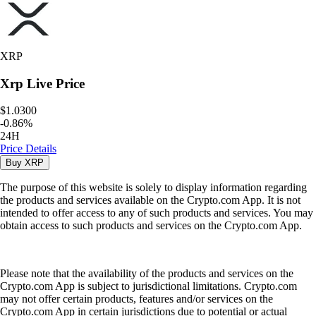
XRP
Xrp
Live Price
$1.0300
-
0.86
%
24H
Price Details
Buy
XRP
The purpose of this website is solely to display information regarding
the products and services available on the Crypto.com App. It is not
intended to offer access to any of such products and services. You may
obtain access to such products and services on the Crypto.com App.
Please note that the availability of the products and services on the
Crypto.com App is subject to jurisdictional limitations. Crypto.com
may not offer certain products, features and/or services on the
Crypto.com App in certain jurisdictions due to potential or actual