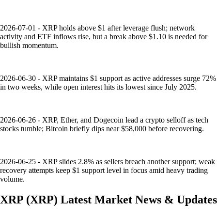
2026-07-01 - XRP holds above $1 after leverage flush; network
activity and ETF inflows rise, but a break above $1.10 is needed for
bullish momentum.
2026-06-30 - XRP maintains $1 support as active addresses surge 72%
in two weeks, while open interest hits its lowest since July 2025.
2026-06-26 - XRP, Ether, and Dogecoin lead a crypto selloff as tech
stocks tumble; Bitcoin briefly dips near $58,000 before recovering.
2026-06-25 - XRP slides 2.8% as sellers breach another support; weak
recovery attempts keep $1 support level in focus amid heavy trading
volume.
XRP
(
XRP
)
Latest Market News & Updates