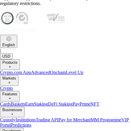
regulatory restrictions.
English
|
USD
Products
+
Crypto.com App
Advanced
Onchain
Level Up
Markets
+
Crypto
Features
+
Cards
Baskets
Earn
Staking
DeFi Staking
Pay
Prime
NFT
Businesses
+
Custody
Institutions
Trading API
Pay for Merchant
MM Programme
VIP
Portal
Predictions
Developers