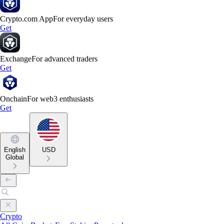
Crypto.com App
For everyday users
Get
Exchange
For advanced traders
Get
Onchain
For web3 enthusiasts
Get
English
USD
Global
Crypto