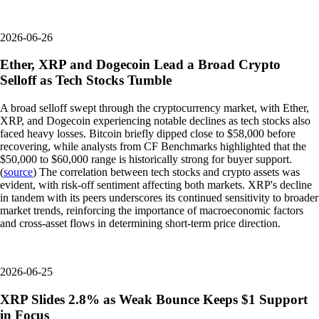
2026-06-26
Ether, XRP and Dogecoin Lead a Broad Crypto
Selloff as Tech Stocks Tumble
A broad selloff swept through the cryptocurrency market, with Ether,
XRP, and Dogecoin experiencing notable declines as tech stocks also
faced heavy losses. Bitcoin briefly dipped close to $58,000 before
recovering, while analysts from CF Benchmarks highlighted that the
$50,000 to $60,000 range is historically strong for buyer support.
(
source
) The correlation between tech stocks and crypto assets was
evident, with risk-off sentiment affecting both markets. XRP's decline
in tandem with its peers underscores its continued sensitivity to broader
market trends, reinforcing the importance of macroeconomic factors
and cross-asset flows in determining short-term price direction.
2026-06-25
XRP Slides 2.8% as Weak Bounce Keeps $1 Support
in Focus