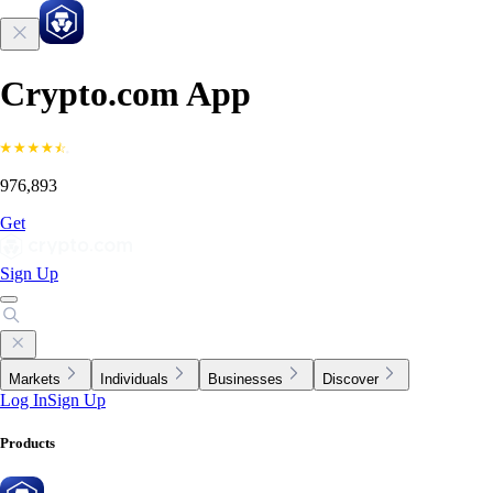
Crypto.com App
976,893
Get
Sign Up
Markets
Individuals
Businesses
Discover
Log In
Sign Up
Products