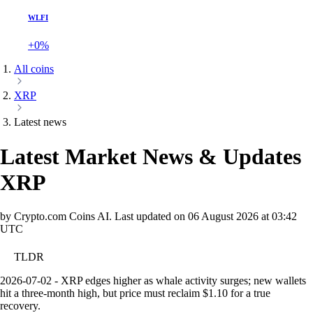
WLFI
+0%
All coins
XRP
Latest news
Latest Market News & Updates
XRP
by Crypto.com Coins AI.
Last updated on
06 August 2026 at 03:42
UTC
TLDR
2026-07-02 - XRP edges higher as whale activity surges; new wallets
hit a three-month high, but price must reclaim $1.10 for a true
recovery.