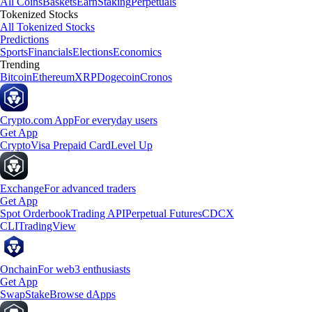
All Coins
Baskets
Earn
Staking
Perpetuals
Tokenized Stocks
All Tokenized Stocks
Predictions
Sports
Financials
Elections
Economics
Trending
Bitcoin
Ethereum
XRP
Dogecoin
Cronos
Crypto.com App
For everyday users
Get App
Crypto
Visa Prepaid Card
Level Up
Exchange
For advanced traders
Get App
Spot Orderbook
Trading API
Perpetual Futures
CDCX
CLI
TradingView
Onchain
For web3 enthusiasts
Get App
Swap
Stake
Browse dApps