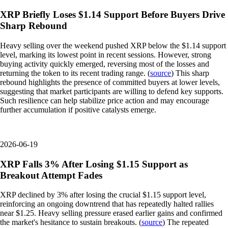
XRP Briefly Loses $1.14 Support Before Buyers Drive
Sharp Rebound
Heavy selling over the weekend pushed XRP below the $1.14 support
level, marking its lowest point in recent sessions. However, strong
buying activity quickly emerged, reversing most of the losses and
returning the token to its recent trading range. (
source
) This sharp
rebound highlights the presence of committed buyers at lower levels,
suggesting that market participants are willing to defend key supports.
Such resilience can help stabilize price action and may encourage
further accumulation if positive catalysts emerge.
2026-06-19
XRP Falls 3% After Losing $1.15 Support as
Breakout Attempt Fades
XRP declined by 3% after losing the crucial $1.15 support level,
reinforcing an ongoing downtrend that has repeatedly halted rallies
near $1.25. Heavy selling pressure erased earlier gains and confirmed
the market's hesitance to sustain breakouts. (
source
) The repeated