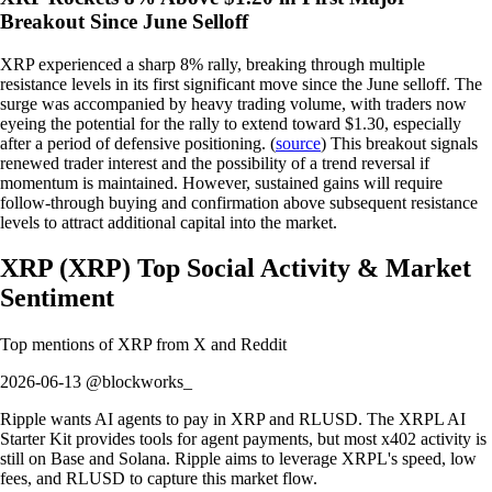
Breakout Since June Selloff
XRP experienced a sharp 8% rally, breaking through multiple
resistance levels in its first significant move since the June selloff. The
surge was accompanied by heavy trading volume, with traders now
eyeing the potential for the rally to extend toward $1.30, especially
after a period of defensive positioning. (
source
) This breakout signals
renewed trader interest and the possibility of a trend reversal if
momentum is maintained. However, sustained gains will require
follow-through buying and confirmation above subsequent resistance
levels to attract additional capital into the market.
XRP
(
XRP
)
Top Social Activity & Market
Sentiment
Top mentions of
XRP
from X and Reddit
2026-06-13 @blockworks_
Ripple wants AI agents to pay in XRP and RLUSD. The XRPL AI
Starter Kit provides tools for agent payments, but most x402 activity is
still on Base and Solana. Ripple aims to leverage XRPL's speed, low
fees, and RLUSD to capture this market flow.