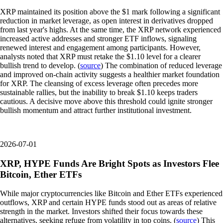
XRP maintained its position above the $1 mark following a significant
reduction in market leverage, as open interest in derivatives dropped
from last year's highs. At the same time, the XRP network experienced
increased active addresses and stronger ETF inflows, signaling
renewed interest and engagement among participants. However,
analysts noted that XRP must retake the $1.10 level for a clearer
bullish trend to develop. (
source
) The combination of reduced leverage
and improved on-chain activity suggests a healthier market foundation
for XRP. The cleansing of excess leverage often precedes more
sustainable rallies, but the inability to break $1.10 keeps traders
cautious. A decisive move above this threshold could ignite stronger
bullish momentum and attract further institutional investment.
2026-07-01
XRP, HYPE Funds Are Bright Spots as Investors Flee
Bitcoin, Ether ETFs
While major cryptocurrencies like Bitcoin and Ether ETFs experienced
outflows, XRP and certain HYPE funds stood out as areas of relative
strength in the market. Investors shifted their focus towards these
alternatives, seeking refuge from volatility in top coins. (
source
) This