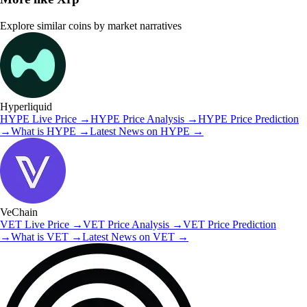
Explore similar coins by market narratives
Hyperliquid
HYPE
Live Price
→
HYPE
Price Analysis
→
HYPE
Price Prediction
→
What is
HYPE
→
Latest News on
HYPE
→
VeChain
VET
Live Price
→
VET
Price Analysis
→
VET
Price Prediction
→
What is
VET
→
Latest News on
VET
→