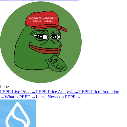
Pepe
PEPE
Live Price
→
PEPE
Price Analysis
→
PEPE
Price Prediction
→
What is
PEPE
→
Latest News on
PEPE
→