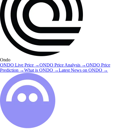
Ondo
ONDO
Live Price
→
ONDO
Price Analysis
→
ONDO
Price
Prediction
→
What is
ONDO
→
Latest News on
ONDO
→