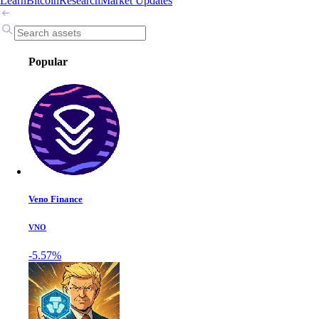
Learn
Bitcoin
Research
Market Updates
Popular
Veno Finance
VNO
-5.57%