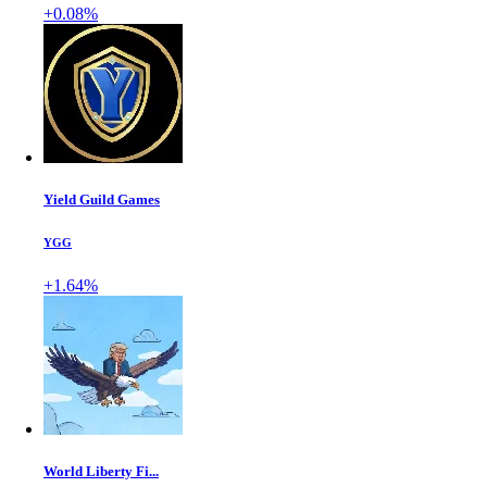
+0.08%
Yield Guild Games
YGG
+1.64%
World Liberty Fi...