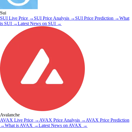
Sui
SUI
Live Price
→
SUI
Price Analysis
→
SUI
Price Prediction
→
What
is
SUI
→
Latest News on
SUI
→
Avalanche
AVAX
Live Price
→
AVAX
Price Analysis
→
AVAX
Price Prediction
→
What is
AVAX
→
Latest News on
AVAX
→