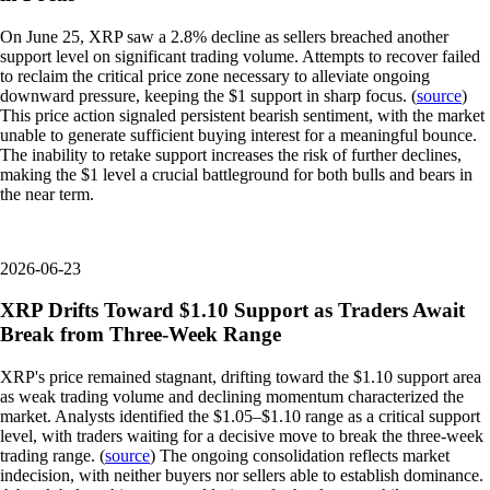
On June 25, XRP saw a 2.8% decline as sellers breached another
support level on significant trading volume. Attempts to recover failed
to reclaim the critical price zone necessary to alleviate ongoing
downward pressure, keeping the $1 support in sharp focus. (
source
)
This price action signaled persistent bearish sentiment, with the market
unable to generate sufficient buying interest for a meaningful bounce.
The inability to retake support increases the risk of further declines,
making the $1 level a crucial battleground for both bulls and bears in
the near term.
2026-06-23
XRP Drifts Toward $1.10 Support as Traders Await
Break from Three-Week Range
XRP's price remained stagnant, drifting toward the $1.10 support area
as weak trading volume and declining momentum characterized the
market. Analysts identified the $1.05–$1.10 range as a critical support
level, with traders waiting for a decisive move to break the three-week
trading range. (
source
) The ongoing consolidation reflects market
indecision, with neither buyers nor sellers able to establish dominance.