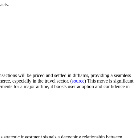
acts.
sactions will be priced and settled in dirhams, providing a seamless
ce, especially in the travel sector. (
source
) This move is significant
ayments for a major airline, it boosts user adoption and confidence in
is strategic investment signals a deepening relationship between