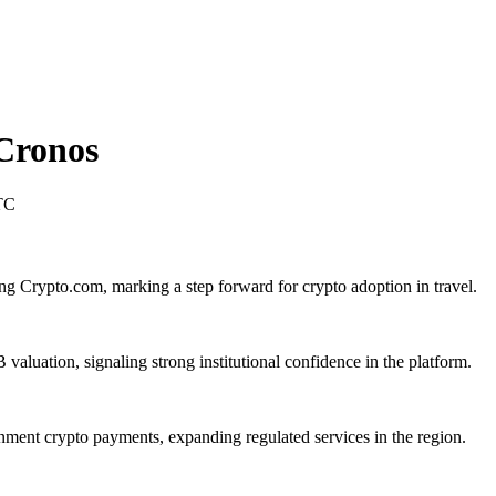
Cronos
TC
ng Crypto.com, marking a step forward for crypto adoption in travel.
aluation, signaling strong institutional confidence in the platform.
ent crypto payments, expanding regulated services in the region.