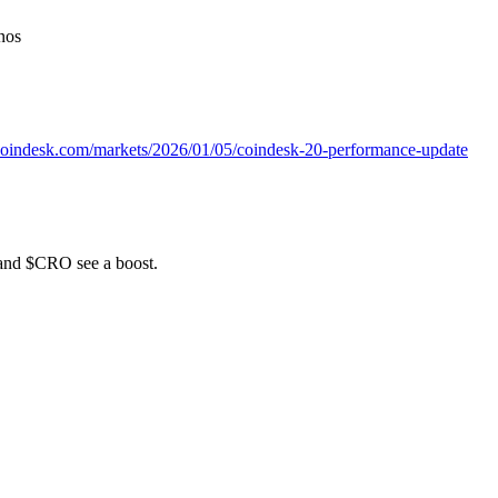
nos
coindesk.com/markets/2026/01/05/coindesk-20-performance-update
 and $CRO see a boost.