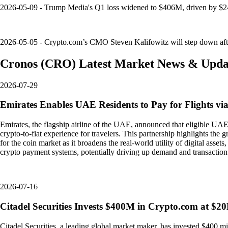
2026-05-09 - Trump Media's Q1 loss widened to $406M, driven by $24
2026-05-05 - Crypto.com’s CMO Steven Kalifowitz will step down after 
Cronos
(
CRO
)
Latest Market News & Upda
2026-07-29
Emirates Enables UAE Residents to Pay for Flights v
Emirates, the flagship airline of the UAE, announced that eligible UAE
crypto-to-fiat experience for travelers. This partnership highlights the
for the coin market as it broadens the real-world utility of digital asse
crypto payment systems, potentially driving up demand and transactio
2026-07-16
Citadel Securities Invests $400M in Crypto.com at $2
Citadel Securities, a leading global market maker, has invested $400 mi