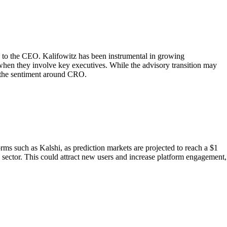
on to the CEO. Kalifowitz has been instrumental in growing
when they involve key executives. While the advisory transition may
t the sentiment around CRO.
rms such as Kalshi, as prediction markets are projected to reach a $1
h sector. This could attract new users and increase platform engagement,