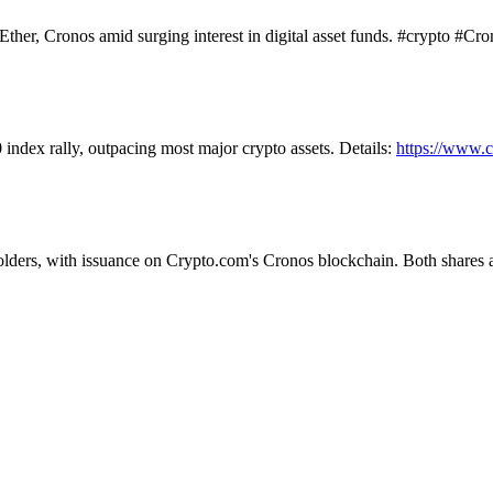
her, Cronos amid surging interest in digital asset funds. #crypto #Cro
dex rally, outpacing most major crypto assets. Details:
https://www.
olders, with issuance on Crypto.com's Cronos blockchain. Both shares