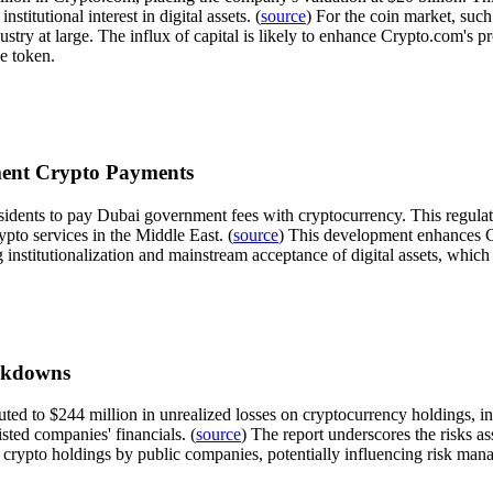
stitutional interest in digital assets. (
source
) For the coin market, suc
try at large. The influx of capital is likely to enhance Crypto.com's 
ve token.
ment Crypto Payments
sidents to pay Dubai government fees with cryptocurrency. This regulat
to services in the Middle East. (
source
) This development enhances Cr
ng institutionalization and mainstream acceptance of digital assets, whic
rkdowns
buted to $244 million in unrealized losses on cryptocurrency holdings, 
isted companies' financials. (
source
) The report underscores the risks ass
n crypto holdings by public companies, potentially influencing risk ma