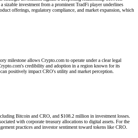
h a sizable investment from a prominent TradFi player underlines
product offerings, regulatory compliance, and market expansion, which
ory milestone allows Crypto.com to operate under a clear legal
ypto.com's credibility and adoption in a region known for its
h can positively impact CRO's utility and market perception.
including Bitcoin and CRO, and $108.2 million in investment losses.
ociated with corporate treasury allocations to digital assets. For the
nagement practices and investor sentiment toward tokens like CRO.