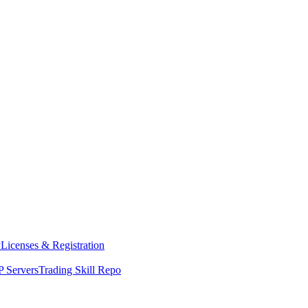
y
Licenses & Registration
 Servers
Trading Skill Repo