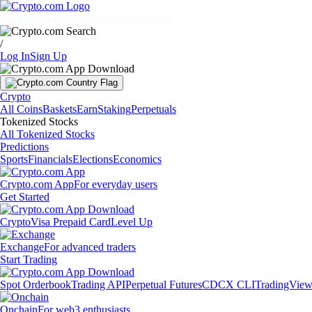
Markets
Individuals
Businesses
Discover
/
Log In
Sign Up
Crypto
All Coins
Baskets
Earn
Staking
Perpetuals
Tokenized Stocks
All Tokenized Stocks
Predictions
Sports
Financials
Elections
Economics
Crypto.com App
For everyday users
Get Started
Crypto
Visa Prepaid Card
Level Up
Exchange
For advanced traders
Start Trading
Spot Orderbook
Trading API
Perpetual Futures
CDCX CLI
TradingVie
Onchain
For web3 enthusiasts