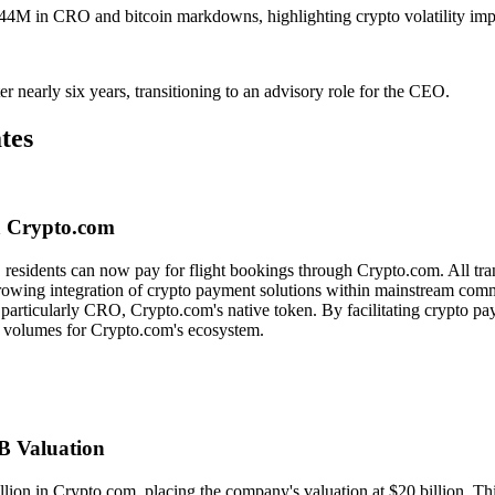
4M in CRO and bitcoin markdowns, highlighting crypto volatility imp
nearly six years, transitioning to an advisory role for the CEO.
tes
ia Crypto.com
 residents can now pay for flight bookings through Crypto.com. All tran
 growing integration of crypto payment solutions within mainstream commer
ts, particularly CRO, Crypto.com's native token. By facilitating crypto p
n volumes for Crypto.com's ecosystem.
0B Valuation
llion in Crypto.com, placing the company's valuation at $20 billion. Th