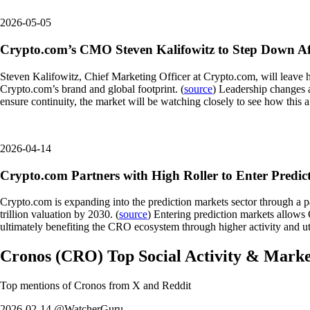
2026-05-05
Crypto.com’s CMO Steven Kalifowitz to Step Down Aft
Steven Kalifowitz, Chief Marketing Officer at Crypto.com, will leave hi
Crypto.com’s brand and global footprint. (
source
) Leadership changes 
ensure continuity, the market will be watching closely to see how this
2026-04-14
Crypto.com Partners with High Roller to Enter Predic
Crypto.com is expanding into the prediction markets sector through a p
trillion valuation by 2030. (
source
) Entering prediction markets allows 
ultimately benefiting the CRO ecosystem through higher activity and uti
Cronos
(
CRO
)
Top Social Activity & Mark
Top mentions of
Cronos
from X and Reddit
2026-02-14 @WatcherGuru