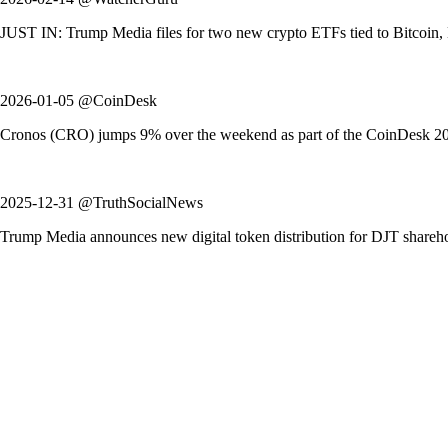
JUST IN: Trump Media files for two new crypto ETFs tied to Bitcoin, Et
2026-01-05 @CoinDesk
Cronos (CRO) jumps 9% over the weekend as part of the CoinDesk 20 in
2025-12-31 @TruthSocialNews
Trump Media announces new digital token distribution for DJT shareh