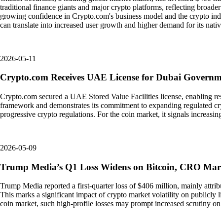
traditional finance giants and major crypto platforms, reflecting broader in
growing confidence in Crypto.com's business model and the crypto indus
can translate into increased user growth and higher demand for its nati
2026-05-11
Crypto.com Receives UAE License for Dubai Govern
Crypto.com secured a UAE Stored Value Facilities license, enabling re
framework and demonstrates its commitment to expanding regulated cryp
progressive crypto regulations. For the coin market, it signals increasi
2026-05-09
Trump Media’s Q1 Loss Widens on Bitcoin, CRO Ma
Trump Media reported a first-quarter loss of $406 million, mainly attri
This marks a significant impact of crypto market volatility on publicly l
coin market, such high-profile losses may prompt increased scrutiny o