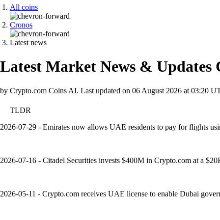
All coins
Cronos
Latest news
Latest Market News & Updates
by Crypto.com Coins AI.
Last updated on
06 August 2026 at 03:20 U
TLDR
2026-07-29 - Emirates now allows UAE residents to pay for flights usi
2026-07-16 - Citadel Securities invests $400M in Crypto.com at a $20B v
2026-05-11 - Crypto.com receives UAE license to enable Dubai governm