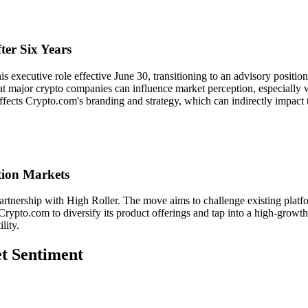
er Six Years
s executive role effective June 30, transitioning to an advisory positi
at major crypto companies can influence market perception, especially 
 affects Crypto.com's branding and strategy, which can indirectly impac
tion Markets
artnership with High Roller. The move aims to challenge existing platfo
Crypto.com to diversify its product offerings and tap into a high-growt
lity.
et Sentiment