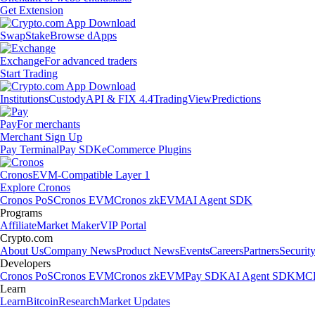
Get Extension
Swap
Stake
Browse dApps
Exchange
For advanced traders
Start Trading
Institutions
Custody
API & FIX 4.4
TradingView
Predictions
Pay
For merchants
Merchant Sign Up
Pay Terminal
Pay SDK
eCommerce Plugins
Cronos
EVM-Compatible Layer 1
Explore Cronos
Cronos PoS
Cronos EVM
Cronos zkEVM
AI Agent SDK
Programs
Affiliate
Market Maker
VIP Portal
Crypto.com
About Us
Company News
Product News
Events
Careers
Partners
Securit
Developers
Cronos PoS
Cronos EVM
Cronos zkEVM
Pay SDK
AI Agent SDK
MCP
Learn
Learn
Bitcoin
Research
Market Updates