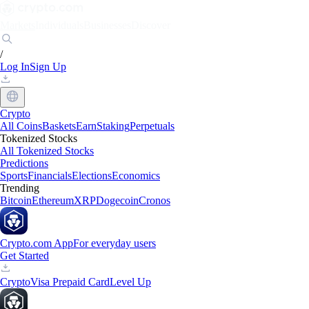
Markets
Individuals
Businesses
Discover
/
Log In
Sign Up
Crypto
All Coins
Baskets
Earn
Staking
Perpetuals
Tokenized Stocks
All Tokenized Stocks
Predictions
Sports
Financials
Elections
Economics
Trending
Bitcoin
Ethereum
XRP
Dogecoin
Cronos
Crypto.com App
For everyday users
Get Started
Crypto
Visa Prepaid Card
Level Up