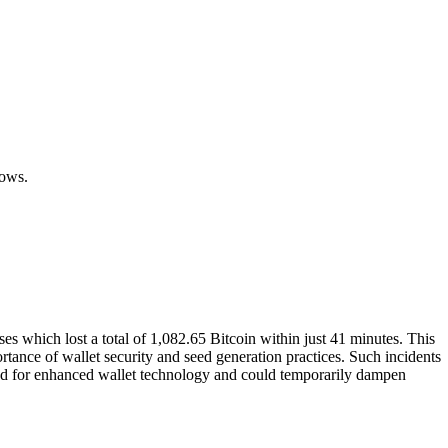
.
lows.
s which lost a total of 1,082.65 Bitcoin within just 41 minutes. This
ortance of wallet security and seed generation practices. Such incidents
mand for enhanced wallet technology and could temporarily dampen