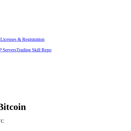
y
Licenses & Registration
 Servers
Trading Skill Repo
Bitcoin
TC