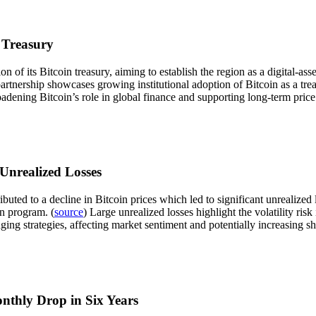
 Treasury
of its Bitcoin treasury, aiming to establish the region as a digital-ass
partnership showcases growing institutional adoption of Bitcoin as a tr
roadening Bitcoin’s role in global finance and supporting long-term price
 Unrealized Losses
buted to a decline in Bitcoin prices which led to significant unrealized
on program. (
source
) Large unrealized losses highlight the volatility ris
ng strategies, affecting market sentiment and potentially increasing sho
onthly Drop in Six Years