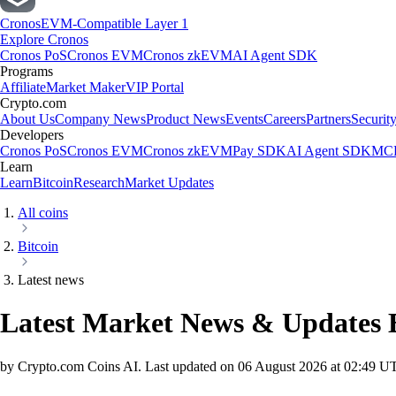
Cronos
EVM-Compatible Layer 1
Explore Cronos
Cronos PoS
Cronos EVM
Cronos zkEVM
AI Agent SDK
Programs
Affiliate
Market Maker
VIP Portal
Crypto.com
About Us
Company News
Product News
Events
Careers
Partners
Securit
Developers
Cronos PoS
Cronos EVM
Cronos zkEVM
Pay SDK
AI Agent SDK
MCP
Learn
Learn
Bitcoin
Research
Market Updates
All coins
Bitcoin
Latest news
Latest Market News & Updates
by Crypto.com Coins AI.
Last updated on
06 August 2026 at 02:49 U