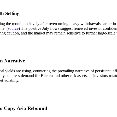
h Selling
ing the month positively after overcoming heavy withdrawals earlier in t
ne. (
source
) The positive July flows suggest renewed investor confiden
ring caution, and the market may remain sensitive to further large-scale
on Narrative
l yields are rising, countering the prevailing narrative of persistent inf
ally suppress demand for Bitcoin and other risk assets, as investors rota
 volatility.
l to Copy Asia Rebound