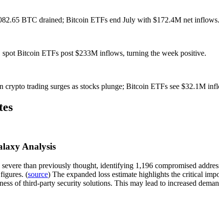
1,082.65 BTC drained; Bitcoin ETFs end July with $172.4M net inflows
 spot Bitcoin ETFs post $233M inflows, turning the week positive.
n crypto trading surges as stocks plunge; Bitcoin ETFs see $32.1M inf
tes
alaxy Analysis
 severe than previously thought, identifying 1,196 compromised addresse
figures. (
source
) The expanded loss estimate highlights the critical imp
stness of third-party security solutions. This may lead to increased de