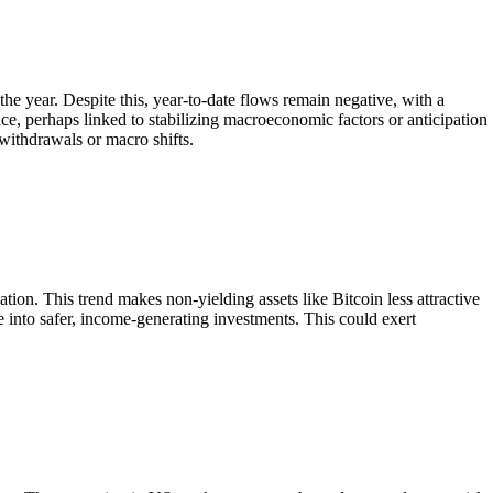
he year. Despite this, year-to-date flows remain negative, with a
ce, perhaps linked to stabilizing macroeconomic factors or anticipation
 withdrawals or macro shifts.
lation. This trend makes non-yielding assets like Bitcoin less attractive
te into safer, income-generating investments. This could exert