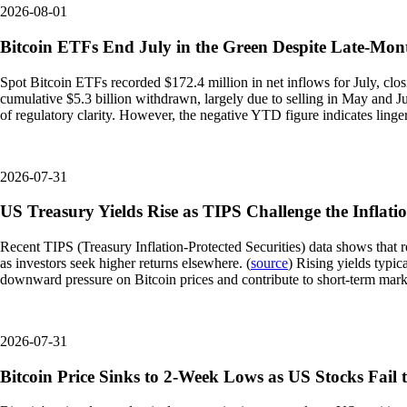
2026-08-01
Bitcoin ETFs End July in the Green Despite Late-Mont
Spot Bitcoin ETFs recorded $172.4 million in net inflows for July, clos
cumulative $5.3 billion withdrawn, largely due to selling in May and Ju
of regulatory clarity. However, the negative YTD figure indicates linge
2026-07-31
US Treasury Yields Rise as TIPS Challenge the Inflati
Recent TIPS (Treasury Inflation-Protected Securities) data shows that rea
as investors seek higher returns elsewhere. (
source
) Rising yields typic
downward pressure on Bitcoin prices and contribute to short-term market
2026-07-31
Bitcoin Price Sinks to 2-Week Lows as US Stocks Fai