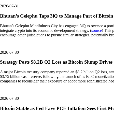
2026-07-31
Bhutan’s Gelephu Taps 3iQ to Manage Part of Bitcoin
Bhutan’s Gelephu Mindfulness City has engaged 3iQ to oversee a portion 
integrate crypto into its economic development strategy. (
source
) This 
encourage other jurisdictions to pursue similar strategies, potentially b
2026-07-30
Strategy Posts $8.2B Q2 Loss as Bitcoin Slump Drives
A major Bitcoin treasury company reported an $8.2 billion Q2 loss, attri
$3.75 billion cash reserve, following the launch of its BTC monetizati
companies to reconsider their exposure or adopt more sophisticated hedgi
2026-07-30
Bitcoin Stable as Fed Fave PCE Inflation Sees First M