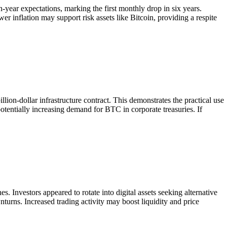
ear expectations, marking the first monthly drop in six years.
r inflation may support risk assets like Bitcoin, providing a respite
lion-dollar infrastructure contract. This demonstrates the practical use
potentially increasing demand for BTC in corporate treasuries. If
. Investors appeared to rotate into digital assets seeking alternative
turns. Increased trading activity may boost liquidity and price