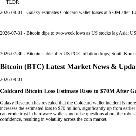
TLDR
2026-08-01 - Galaxy estimates Coldcard wallet losses at $70M after 
2026-07-31 - Bitcoin dips to two-week lows as US stocks lag Asia; US
2026-07-30 - Bitcoin stable after US PCE inflation drops; South Korea
Bitcoin
(
BTC
)
Latest Market News & Upda
2026-08-01
Coldcard Bitcoin Loss Estimate Rises to $70M After G
Galaxy Research has revealed that the Coldcard wallet incident is more
increases the estimated loss to $70 million, significantly up from earlier 
can erode trust in hardware wallets and raise questions about the robu
confidence, resulting in volatility across the coin market.