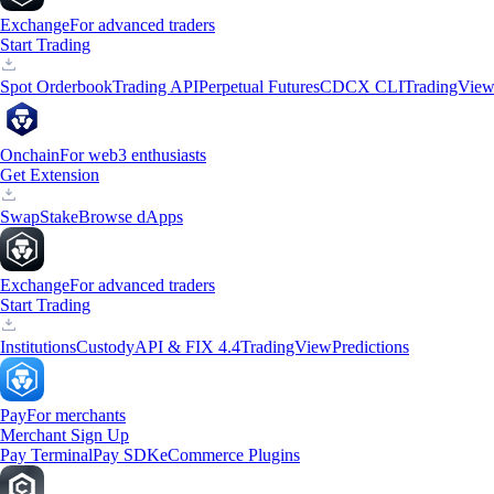
Exchange
For advanced traders
Start Trading
Spot Orderbook
Trading API
Perpetual Futures
CDCX CLI
TradingVie
Onchain
For web3 enthusiasts
Get Extension
Swap
Stake
Browse dApps
Exchange
For advanced traders
Start Trading
Institutions
Custody
API & FIX 4.4
TradingView
Predictions
Pay
For merchants
Merchant Sign Up
Pay Terminal
Pay SDK
eCommerce Plugins