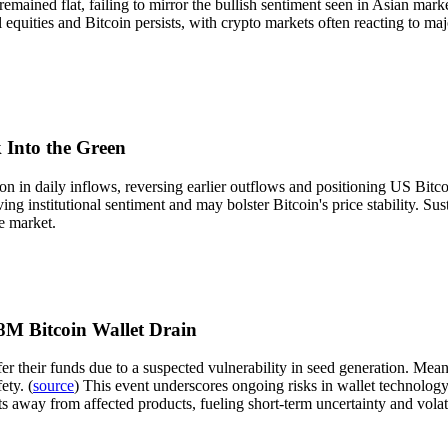
 remained flat, failing to mirror the bullish sentiment seen in Asian ma
 equities and Bitcoin persists, with crypto markets often reacting to maj
 Into the Green
 in daily inflows, reversing earlier outflows and positioning US Bitcoi
ng institutional sentiment and may bolster Bitcoin's price stability. Su
e market.
M Bitcoin Wallet Drain
r their funds due to a suspected vulnerability in seed generation. Mean
ety. (
source
) This event underscores ongoing risks in wallet technology, 
ts away from affected products, fueling short-term uncertainty and volati