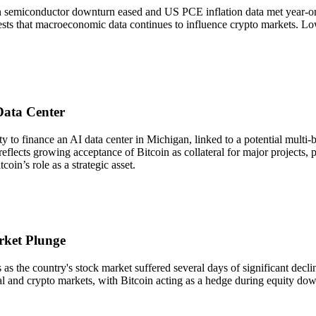
 semiconductor downturn eased and US PCE inflation data met year-on-y
gests that macroeconomic data continues to influence crypto markets. Lowe
Data Center
o finance an AI data center in Michigan, linked to a potential multi-bil
reflects growing acceptance of Bitcoin as collateral for major projects, 
coin’s role as a strategic asset.
rket Plunge
the country's stock market suffered several days of significant declines
al and crypto markets, with Bitcoin acting as a hedge during equity down