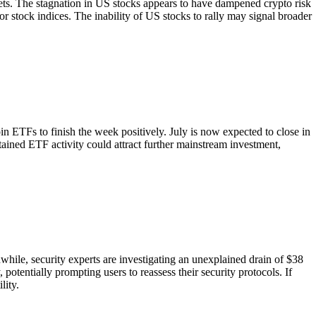
rkets. The stagnation in US stocks appears to have dampened crypto risk
or stock indices. The inability of US stocks to rally may signal broader
n ETFs to finish the week positively. July is now expected to close in
stained ETF activity could attract further mainstream investment,
while, security experts are investigating an unexplained drain of $38
potentially prompting users to reassess their security protocols. If
lity.