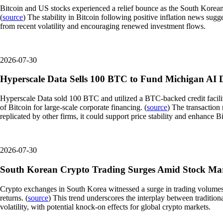
Bitcoin and US stocks experienced a relief bounce as the South Korean
(
source
) The stability in Bitcoin following positive inflation news sug
from recent volatility and encouraging renewed investment flows.
2026-07-30
Hyperscale Data Sells 100 BTC to Fund Michigan AI 
Hyperscale Data sold 100 BTC and utilized a BTC-backed credit facility t
of Bitcoin for large-scale corporate financing. (
source
) The transaction 
replicated by other firms, it could support price stability and enhance Bit
2026-07-30
South Korean Crypto Trading Surges Amid Stock Ma
Crypto exchanges in South Korea witnessed a surge in trading volumes as 
returns. (
source
) This trend underscores the interplay between tradition
volatility, with potential knock-on effects for global crypto markets.