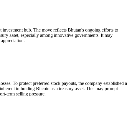
et investment hub. The move reflects Bhutan's ongoing efforts to
easury asset, especially among innovative governments. It may
 appreciation.
 losses. To protect preferred stock payouts, the company established a
k inherent in holding Bitcoin as a treasury asset. This may prompt
rt-term selling pressure.