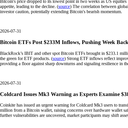
Bitcoin's price dropped to its lowest point in two weeks as US equities
appetite, leading to the decline. (
source
) The correlation between global
investor caution, potentially extending Bitcoin's bearish momentum.
2026-07-31
Bitcoin ETFs Post $233M Inflows, Pushing Week Back
BlackRock’s IBIT and other spot Bitcoin ETFs brought in $233.1 million
the green for ETF products. (
source
) Strong ETF inflows reflect improvi
providing a floor against sharp downturns and signaling resilience in th
2026-07-31
Coldcard Issues Mk3 Warning as Experts Examine $38
Coinkite has issued an urgent warning for Coldcard Mk3 users to transfe
million from a Bitcoin wallet, raising concerns over hardware wallet saf
further vulnerabilities are uncovered, market participants may shift asse