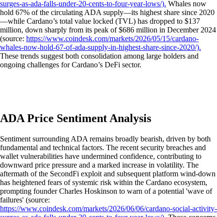
surges-as-ada-falls-under-20-cents-to-four-year-lows/).
Whales now
hold 67% of the circulating ADA supply—its highest share since 2020
—while Cardano’s total value locked (TVL) has dropped to $137
million, down sharply from its peak of $686 million in December 2024
(source:
https://www.coindesk.com/markets/2026/05/15/cardano-
whales-now-hold-67-of-ada-supply-in-highest-share-since-2020/).
These trends suggest both consolidation among large holders and
ongoing challenges for Cardano’s DeFi sector.
ADA Price Sentiment Analysis
Sentiment surrounding ADA remains broadly bearish, driven by both
fundamental and technical factors. The recent security breaches and
wallet vulnerabilities have undermined confidence, contributing to
downward price pressure and a marked increase in volatility. The
aftermath of the SecondFi exploit and subsequent platform wind-down
has heightened fears of systemic risk within the Cardano ecosystem,
prompting founder Charles Hoskinson to warn of a potential 'wave of
failures' (source:
https://www.coindesk.com/markets/2026/06/06/cardano-social-activity-