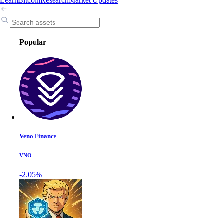
Learn
Bitcoin
Research
Market Updates
Popular
Veno Finance
VNO
-2.05%