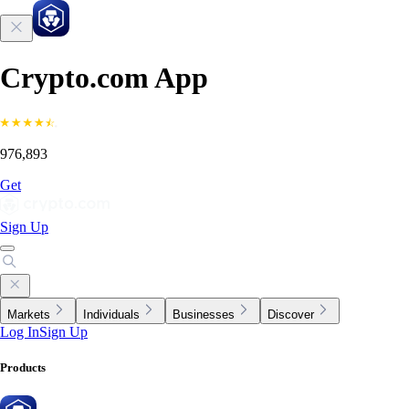
Crypto.com App
976,893
Get
Sign Up
Markets
Individuals
Businesses
Discover
Log In
Sign Up
Products