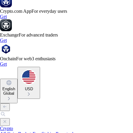
Crypto.com App
For everyday users
Get
Exchange
For advanced traders
Get
Onchain
For web3 enthusiasts
Get
English
USD
Global
Crypto