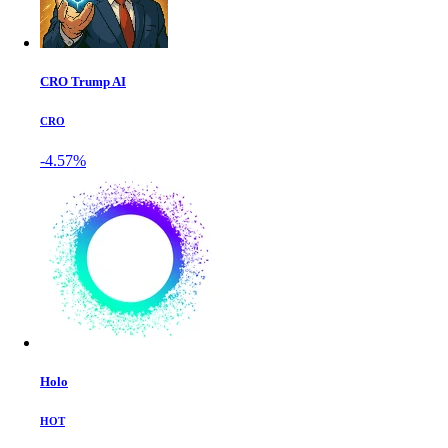
CRO Trump AI
CRO
-4.57%
Holo
HOT