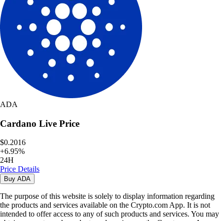
ADA
Cardano
Live Price
$0.2016
+
6.95
%
24H
Price Details
Buy
ADA
The purpose of this website is solely to display information regarding
the products and services available on the Crypto.com App. It is not
intended to offer access to any of such products and services. You may