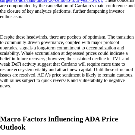
surges-as-ada-falls-under-20-cents-to-four-year-lows/).
These concerns
are compounded by the cancellation of Cardano’s main conference and
the closure of key analytics platforms, further dampening investor
enthusiasm.
Despite these headwinds, there are pockets of optimism. The transition
to community-driven governance, coupled with major protocol
upgrades, signals a long-term commitment to decentralization and
scalability. Whale accumulation at depressed prices could indicate a
belief in future recovery; however, the sustained decline in TVL and
weak DeFi activity suggest that Cardano will require more time to
restore ecosystem vitality and attract new capital. Until these structural
issues are resolved, ADA’s price sentiment is likely to remain cautious,
with rallies subject to quick reversals and vulnerability to negative
news.
Macro Factors Influencing ADA Price
Outlook