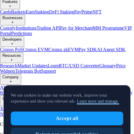
Features
+
Cards
Baskets
Earn
Staking
DeFi Staking
Pay
Prime
NFT
Businesses
+
Custody
Institutions
Trading API
Pay for Merchant
MM Programme
VIP
Portal
Predictions
Developers
+
Cronos PoS
Cronos EVM
Cronos zkEVM
Pay SDK
AI Agent SDK
Resources
+
Research
Market Updates
Learn
BTC/USD Converter
Glossary
Price
Widgets
Telegram Bot
Support
Company
+
About Us
Roadmap
Careers
Partners
Security
Proof of
Reserves
Affiliate
Licenses & Registrations
Listing
Climate
Capital
Verify
We use cookies to make our website work, improve your
Updates
experience and show you relevant ads.
Learn more and manage.
+
X
Product
News
Events
Reddit
Discord
Instagram
Facebook
Linkedin
TradingView
Accept all
Cryptocurrency in Every Wallet™