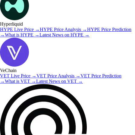
Hyperliquid
HYPE
Live Price
→
HYPE
Price Analysis
→
HYPE
Price Prediction
→
What is
HYPE
→
Latest News on
HYPE
→
VeChain
VET
Live Price
→
VET
Price Analysis
→
VET
Price Prediction
→
What is
VET
→
Latest News on
VET
→