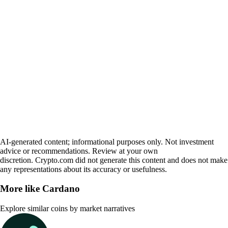
AI-generated content; informational purposes only. Not investment
advice or recommendations. Review at your own
discretion. Crypto.com did not generate this content and does not make
any representations about its accuracy or usefulness.
More like
Cardano
Explore similar coins by market narratives