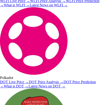
WLFI
Live Price
→
WLFI
Price Analysis
→
WLFI
Price Prediction
→
What is
WLFI
→
Latest News on
WLFI
→
Polkadot
DOT
Live Price
→
DOT
Price Analysis
→
DOT
Price Prediction
→
What is
DOT
→
Latest News on
DOT
→