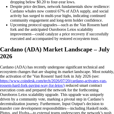
dropping below $0.20 to four-year lows.
Despite price declines, network fundamentals show resilience:
Cardano whales now control 67% of ADA supply, and social
activity has surged to multi-year highs, indicating continued
community engagement and long-term holder confidence.
Upcoming protocol upgrades—such as the Van Rossem hard
fork and the anticipated Ouroboros Leios scalability
improvement—could catalyze a price recovery if successfully
executed and accompanied by restored ecosystem trust.
Cardano (ADA) Market Landscape – July
2026
Cardano (ADA) has recently undergone significant technical and
ecosystem changes that are shaping its market landscape. Most notably,
the activation of the 'Van Rossem' hard fork in July 2026 (see:
https://www.coindesk.com/tech/2026/07/20/cardano-activates-van-
rossem-hard-fork-paving-way-for-leios/)
reduced smart contract
execution costs and prepared the network for the forthcoming
Ouroboros Leios scalability upgrade. This upgrade was uniquely
driven by a community vote, marking a pivotal step in Cardano’s
decentralization journey. Furthermore, Input Output’s decision to
transfer core development responsibilities—including Haskell node,
Plutus, and Hydra—to external teams underscores the network’s push