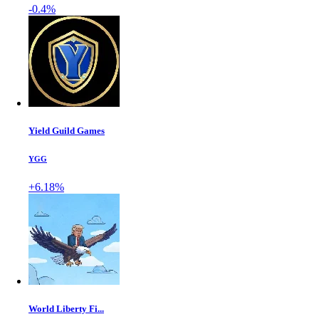
-0.4%
Yield Guild Games
YGG
+6.18%
World Liberty Fi...