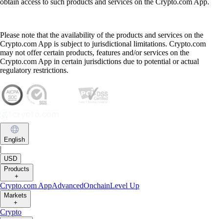
obtain access to such products and services on the Crypto.com App.
Please note that the availability of the products and services on the
Crypto.com App is subject to jurisdictional limitations. Crypto.com
may not offer certain products, features and/or services on the
Crypto.com App in certain jurisdictions due to potential or actual
regulatory restrictions.
English
|
USD
Products
+
Crypto.com App
Advanced
Onchain
Level Up
Markets
+
Crypto