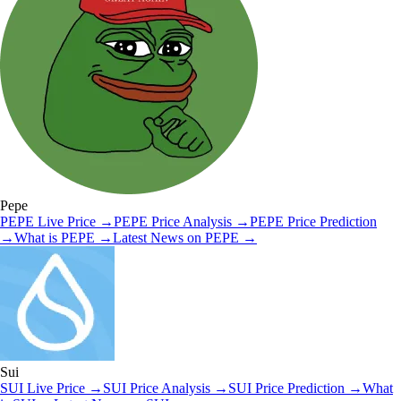
Pepe
PEPE
Live Price
→
PEPE
Price Analysis
→
PEPE
Price Prediction
→
What is
PEPE
→
Latest News on
PEPE
→
Sui
SUI
Live Price
→
SUI
Price Analysis
→
SUI
Price Prediction
→
What