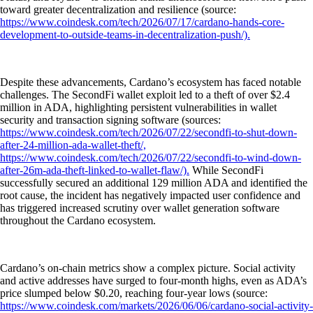
toward greater decentralization and resilience (source:
https://www.coindesk.com/tech/2026/07/17/cardano-hands-core-
development-to-outside-teams-in-decentralization-push/).
Despite these advancements, Cardano’s ecosystem has faced notable
challenges. The SecondFi wallet exploit led to a theft of over $2.4
million in ADA, highlighting persistent vulnerabilities in wallet
security and transaction signing software (sources:
https://www.coindesk.com/tech/2026/07/22/secondfi-to-shut-down-
after-24-million-ada-wallet-theft/,
https://www.coindesk.com/tech/2026/07/22/secondfi-to-wind-down-
after-26m-ada-theft-linked-to-wallet-flaw/).
While SecondFi
successfully secured an additional 129 million ADA and identified the
root cause, the incident has negatively impacted user confidence and
has triggered increased scrutiny over wallet generation software
throughout the Cardano ecosystem.
Cardano’s on-chain metrics show a complex picture. Social activity
and active addresses have surged to four-month highs, even as ADA’s
price slumped below $0.20, reaching four-year lows (source:
https://www.coindesk.com/markets/2026/06/06/cardano-social-activity-