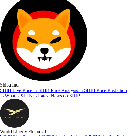
Shiba Inu
SHIB
Live Price
→
SHIB
Price Analysis
→
SHIB
Price Prediction
→
What is
SHIB
→
Latest News on
SHIB
→
World Liberty Financial