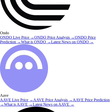
Ondo
ONDO
Live Price
→
ONDO
Price Analysis
→
ONDO
Price
Prediction
→
What is
ONDO
→
Latest News on
ONDO
→
Aave
AAVE
Live Price
→
AAVE
Price Analysis
→
AAVE
Price Prediction
→
What is
AAVE
→
Latest News on
AAVE
→