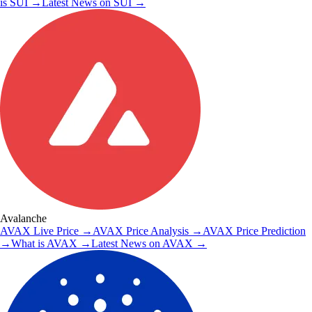
is
SUI
→
Latest News on
SUI
→
Avalanche
AVAX
Live Price
→
AVAX
Price Analysis
→
AVAX
Price Prediction
→
What is
AVAX
→
Latest News on
AVAX
→