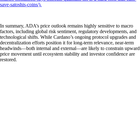
save-satoshis-coins/).
In summary, ADA’s price outlook remains highly sensitive to macro
factors, including global risk sentiment, regulatory developments, and
technological shifts. While Cardano’s ongoing protocol upgrades and
decentralization efforts position it for long-term relevance, near-term
headwinds—both internal and external—are likely to constrain upward
price movement until ecosystem stability and investor confidence are
restored.