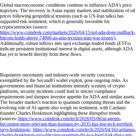
Global macroeconomic conditions continue to influence ADA’s price
trajectory. The recovery in Asian equity markets and stabilization of oil
prices following geopolitical tensions (such as US-Iran talks) has
supported risk sentiment, which is generally favorable for
cryptocurrencies (source:
https://www.coindesk.com/markets/2026/04/15/sol-ada-doge-pullback-
bitcoin-holds-above-74000-as-asia-recoups-iran-war-losses/).
Additionally, robust inflows into spot exchange-traded funds (ETFs)
indicate persistent institutional interest in digital assets, although ADA
has yet to benefit directly from these flows.
Regulatory uncertainty and industry-wide security concerns,
exemplified by the SecondFi wallet exploit, pose ongoing risks. As
governments and financial institutions intensify scrutiny of crypto
platforms, security incidents could lead to stricter compliance
requirements and dampen investor appetite for ADA and similar assets.
The broader market’s reaction to quantum computing threats and the
evolving role of AI agents also weigh on sentiment, with Cardano
founder Charles Hoskinson highlighting these disruptive trends
(sources:
https://www.coindesk.com/tech/2026/05/06/ai-agents-
becoming-more-relevant-than-humans-by-2035-has-big-tech-terrified-
says-hoskinson/,
https://www.coindesk.com/tech/2026/04/16/cardanos-
charles-hoskinson-says-bitcoins-quantum-fix-is-a-hard-fork-that-cant-