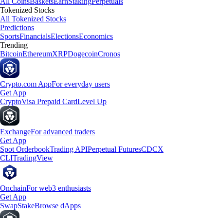
All Coins
Baskets
Earn
Staking
Perpetuals
Tokenized Stocks
All Tokenized Stocks
Predictions
Sports
Financials
Elections
Economics
Trending
Bitcoin
Ethereum
XRP
Dogecoin
Cronos
Crypto.com App
For everyday users
Get App
Crypto
Visa Prepaid Card
Level Up
Exchange
For advanced traders
Get App
Spot Orderbook
Trading API
Perpetual Futures
CDCX
CLI
TradingView
Onchain
For web3 enthusiasts
Get App
Swap
Stake
Browse dApps