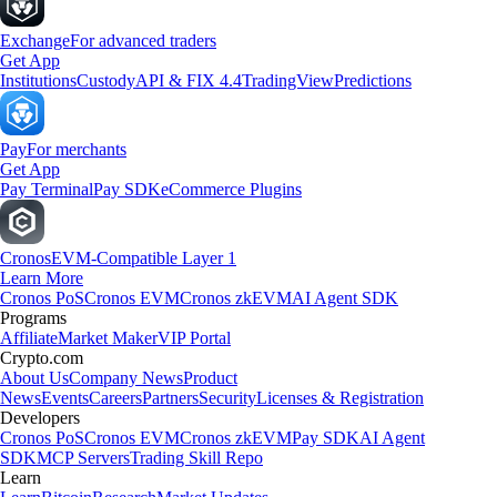
Exchange
For advanced traders
Get App
Institutions
Custody
API & FIX 4.4
TradingView
Predictions
Pay
For merchants
Get App
Pay Terminal
Pay SDK
eCommerce Plugins
Cronos
EVM-Compatible Layer 1
Learn More
Cronos PoS
Cronos EVM
Cronos zkEVM
AI Agent SDK
Programs
Affiliate
Market Maker
VIP Portal
Crypto.com
About Us
Company News
Product
News
Events
Careers
Partners
Security
Licenses & Registration
Developers
Cronos PoS
Cronos EVM
Cronos zkEVM
Pay SDK
AI Agent
SDK
MCP Servers
Trading Skill Repo
Learn