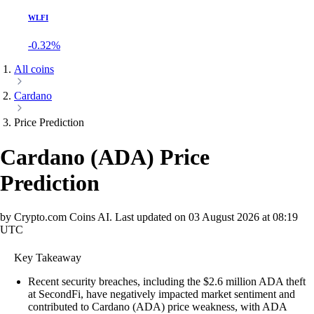
WLFI
-0.32%
All coins
Cardano
Price Prediction
Cardano
(
ADA
)
Price
Prediction
by Crypto.com Coins AI.
Last updated on
03 August 2026 at 08:19
UTC
Key Takeaway
Recent security breaches, including the $2.6 million ADA theft
at SecondFi, have negatively impacted market sentiment and
contributed to Cardano (ADA) price weakness, with ADA