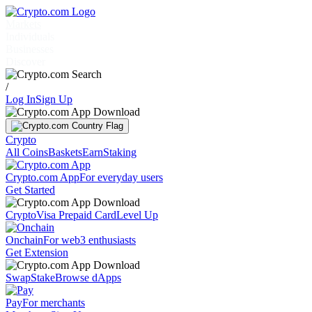
Markets
Individuals
Businesses
Discover
/
Log In
Sign Up
Crypto
All Coins
Baskets
Earn
Staking
Crypto.com App
For everyday users
Get Started
Crypto
Visa Prepaid Card
Level Up
Onchain
For web3 enthusiasts
Get Extension
Swap
Stake
Browse dApps
Pay
For merchants