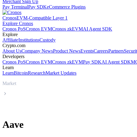
Merchant Sign Up
Pay Terminal
Pay SDK
eCommerce Plugins
Cronos
EVM-Compatible Layer 1
Explore Cronos
Cronos PoS
Cronos EVM
Cronos zkEVM
AI Agent SDK
Explore
Affiliate
Institutions
Custody
Crypto.com
About Us
Company News
Product News
Events
Careers
Partners
Securi
Developers
Cronos PoS
Cronos EVM
Cronos zkEVM
Pay SDK
AI Agent SDK
MC
Learn
Learn
Bitcoin
Research
Market Updates
Market
Aave
Aave