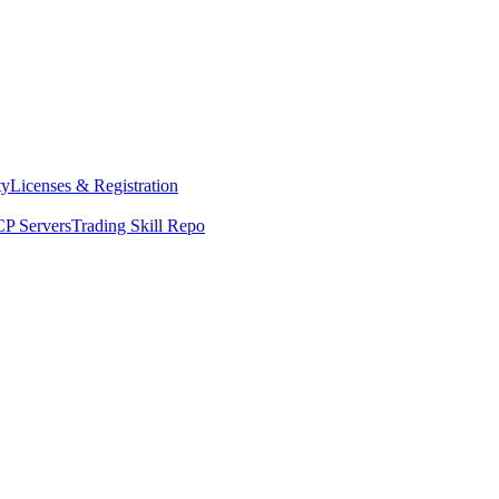
ty
Licenses & Registration
P Servers
Trading Skill Repo