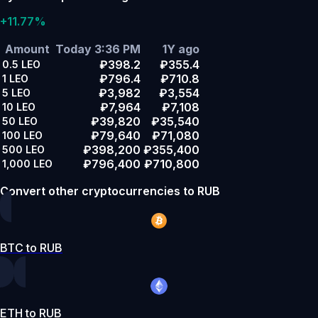
+11.77%
Amount
Today 3:36 PM
1Y ago
₽398.2
₽355.4
0.5
LEO
₽796.4
₽710.8
1
LEO
₽3,982
₽3,554
5
LEO
₽7,964
₽7,108
10
LEO
₽39,820
₽35,540
50
LEO
₽79,640
₽71,080
100
LEO
₽398,200
₽355,400
500
LEO
₽796,400
₽710,800
1,000
LEO
Convert other cryptocurrencies to RUB
BTC to RUB
ETH to RUB