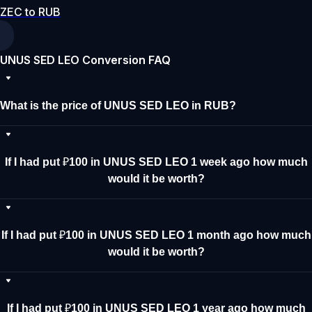
ZEC to RUB
UNUS SED LEO Conversion FAQ
What is the price of UNUS SED LEO in RUB?
If I had put ₽100 in UNUS SED LEO 1 week ago how much
would it be worth?
If I had put ₽100 in UNUS SED LEO 1 month ago how much
would it be worth?
If I had put ₽100 in UNUS SED LEO 1 year ago how much