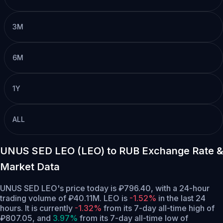
3M
6M
1Y
ALL
UNUS SED LEO (LEO) to RUB Exchange Rate &
Market Data
UNUS SED LEO's price today is ₽796.40, with a 24-hour
trading volume of ₽40.11M. LEO is
-1.52%
in the last 24
hours.
It is currently
-1.32%
from its 7-day all-time high of
₽807.05,
and
3.97%
from its 7-day all-time low of