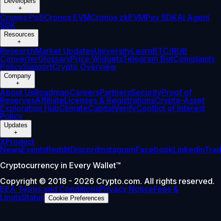
Developers
+
Cronos PoS
Cronos EVM
Cronos zkEVM
Pay SDK
AI Agent
SDK
Resources
+
Research
Market Updates
University
Learn
BTC/RUB
Converter
Glossary
Price Widgets
Telegram Bot
Complaints
Policy
Support
Crypto Overview
Company
+
About Us
Roadmap
Careers
Partners
Security
Proof of
Reserves
Affiliate
Licenses & Registrations
Crypto-Asset
Exploration Hub
Climate
Capital
Verify
Conflict of Interest
Policy
Updates
+
X
Product
News
Events
Reddit
Discord
Instagram
Facebook
Linkedin
Tra
Cryptocurrency in Every Wallet™
Copyright © 2018 - 2026 Crypto.com. All rights reserved.
EEA Terms and Conditions
Privacy Notice
Fees &
Limits
Status
Cookie Preferences