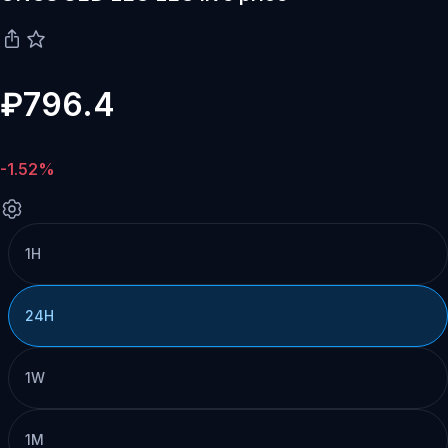
₽796.4
-1.52%
1H
24H
1W
1M