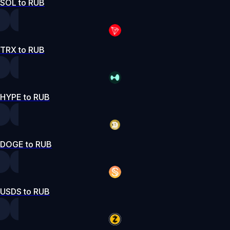
SOL to RUB
TRX to RUB
HYPE to RUB
DOGE to RUB
USDS to RUB