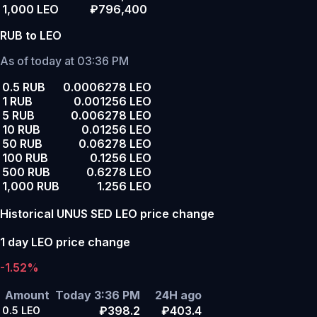
1,000 LEO
₽796,400
RUB to LEO
As of today at 03:36 PM
0.5 RUB
0.0006278 LEO
1 RUB
0.001256 LEO
5 RUB
0.006278 LEO
10 RUB
0.01256 LEO
50 RUB
0.06278 LEO
100 RUB
0.1256 LEO
500 RUB
0.6278 LEO
1,000 RUB
1.256 LEO
Historical UNUS SED LEO price change
1 day LEO price change
-1.52%
Amount
Today 3:36 PM
24H ago
₽398.2
₽403.4
0.5
LEO