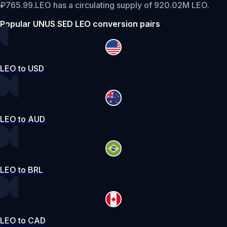
₽765.99.
LEO has a circulating supply of 920.02M LEO.
Popular UNUS SED LEO conversion pairs
LEO to USD
LEO to AUD
LEO to BRL
LEO to CAD