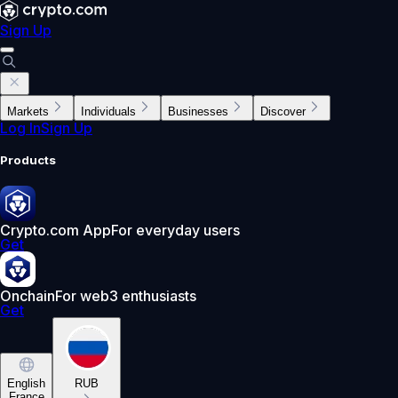
Sign Up
Markets
Individuals
Businesses
Discover
Log In
Sign Up
Products
Crypto.com App
For everyday users
Get
Onchain
For web3 enthusiasts
Get
English
RUB
France