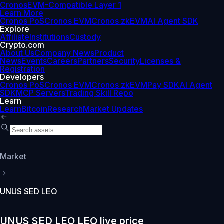
Cronos
EVM-Compatible Layer 1
Learn More
Cronos PoS
Cronos EVM
Cronos zkEVM
AI Agent SDK
Explore
Affiliate
Institutions
Custody
Crypto.com
About Us
Company News
Product
News
Events
Careers
Partners
Security
Licenses &
Registration
Developers
Cronos PoS
Cronos EVM
Cronos zkEVM
Pay SDK
AI Agent
SDK
MCP Servers
Trading Skill Repo
Learn
Learn
Bitcoin
Research
Market Updates
Market
UNUS SED LEO
UNUS SED LEO LEO live price