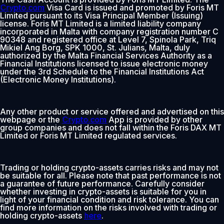
Crypto.com
Visa Card is issued and promoted by Foris MT
Limited pursuant to its Visa Principal Member (Issuing)
license. Foris MT Limited is a limited liability company
incorporated in Malta with company registration number C
90348 and registered office at Level 7, Spinola Park, Triq
Mikiel Ang Borg, SPK 1000, St. Julians, Malta, duly
authorized by the Malta Financial Services Authority as a
Financial Institutions licensed to issue electronic money
under the 3rd Schedule to the Financial Institutions Act
(Electronic Money Institutions).
Any other product or service offered and advertised on this
webpage or the
Crypto.com
App is provided by other
group companies and does not fall within the Foris DAX MT
Limited or Foris MT Limited regulated services.
Trading or holding crypto-assets carries risks and may not
be suitable for all. Please note that past performance is not
a guarantee of future performance. Carefully consider
whether investing in crypto-assets is suitable for you in
light of your financial condition and risk tolerance. You can
find more information on the risks involved with trading or
holding crypto-assets
here
.