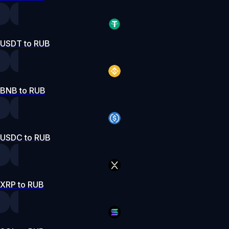
USDT to RUB
BNB to RUB
USDC to RUB
XRP to RUB