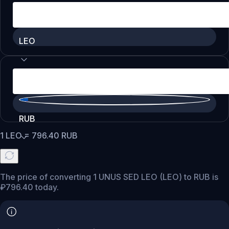
LEO
RUB
1
LEO
=
796.40
RUB
The price of converting 1 UNUS SED LEO (LEO) to RUB is
₽796.40 today.