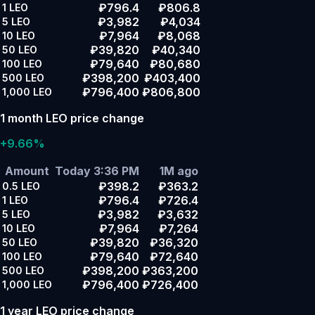
₽796.4
₽806.8
1
LEO
₽3,982
₽4,034
5
LEO
₽7,964
₽8,068
10
LEO
₽39,820
₽40,340
50
LEO
₽79,640
₽80,680
100
LEO
₽398,200
₽403,400
500
LEO
₽796,400
₽806,800
1,000
LEO
1 month LEO price change
+9.66%
Amount
Today 3:36 PM
1M ago
₽398.2
₽363.2
0.5
LEO
₽796.4
₽726.4
1
LEO
₽3,982
₽3,632
5
LEO
₽7,964
₽7,264
10
LEO
₽39,820
₽36,320
50
LEO
₽79,640
₽72,640
100
LEO
₽398,200
₽363,200
500
LEO
₽796,400
₽726,400
1,000
LEO
1 year LEO price change