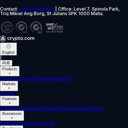
Contact:
chat.crypto.com
| Office: Level 7, Spinola Park,
Triq Mikiel Ang Borg, St Julians SPK 1000 Malta.
English
|
RUB
Products
+
Crypto.com App
Onchain
Level Up
Markets
+
Crypto
Features
+
Cards
Baskets
Earn
Staking
DeFi Staking
Pay
Prime
Businesses
+
Custody
Pay for Merchant