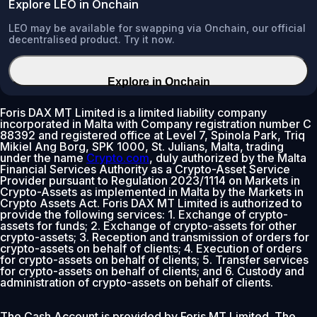
Explore LEO in Onchain
LEO may be available for swapping via Onchain, our official
decentralised product. Try it now.
Explore in Onchain
Foris DAX MT Limited is a limited liability company
incorporated in Malta with Company registration number C
88392 and registered office at Level 7, Spinola Park, Triq
Mikiel Ang Borg, SPK 1000, St. Julians, Malta, trading
under the name
Crypto.com
, duly authorized by the Malta
Financial Services Authority as a Crypto-Asset Service
Provider pursuant to Regulation 2023/1114 on Markets in
Crypto-Assets as implemented in Malta by the Markets in
Crypto Assets Act. Foris DAX MT Limited is authorized to
provide the following services: 1. Exchange of crypto-
assets for funds; 2. Exchange of crypto-assets for other
crypto-assets; 3. Reception and transmission of orders for
crypto-assets on behalf of clients; 4. Execution of orders
for crypto-assets on behalf of clients; 5. Transfer services
for crypto-assets on behalf of clients; and 6. Custody and
administration of crypto-assets on behalf of clients.
The Cash Account is provided by Foris MT Limited. The