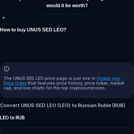
would it be worth?
How to buy UNUS SED LEO?
The UNUS SED LEO price page is just one in
Crypto.com
Price Index
that features price history, price ticker, market
cap, and live charts for the top cryptocurrencies.
Convert UNUS SED LEO (LEO) to Russian Ruble (RUB)
LEO
to
RUB