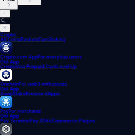
Crypto
All Coins
Baskets
Earn
Staking
Crypto.com App
For everyday users
Get App
Crypto
Visa Prepaid Card
Level Up
Onchain
For web3 enthusiasts
Get App
Swap
Stake
Browse dApps
Pay
For merchants
Get App
Pay Terminal
Pay SDK
eCommerce Plugins