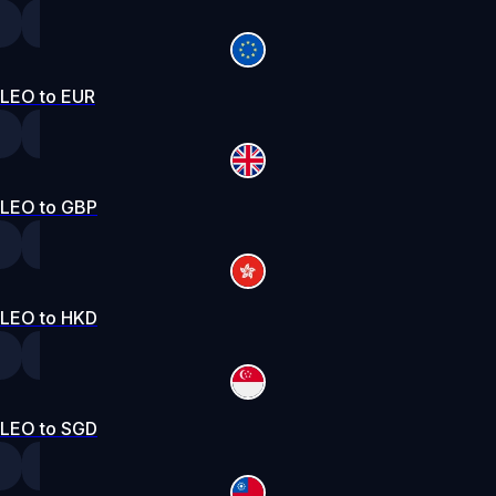
LEO to EUR
LEO to GBP
LEO to HKD
LEO to SGD