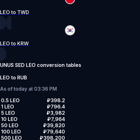
LEO to TWD
LEO to KRW
UNUS SED LEO conversion tables
LEO to RUB
As of today at 03:36 PM
0.5 LEO
₽398.2
1 LEO
₽796.4
5 LEO
₽3,982
10 LEO
₽7,964
50 LEO
₽39,820
100 LEO
₽79,640
500 LEO
₽398,200