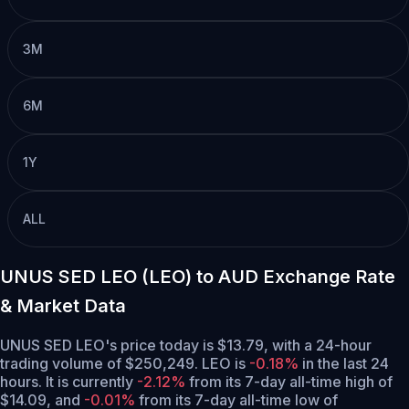
3M
6M
1Y
ALL
UNUS SED LEO (LEO) to AUD Exchange Rate
& Market Data
UNUS SED LEO's price today is $13.79, with a 24-hour
trading volume of $250,249. LEO is
-0.18%
in the last 24
hours.
It is currently
-2.12%
from its 7-day all-time high of
$14.09,
and
-0.01%
from its 7-day all-time low of