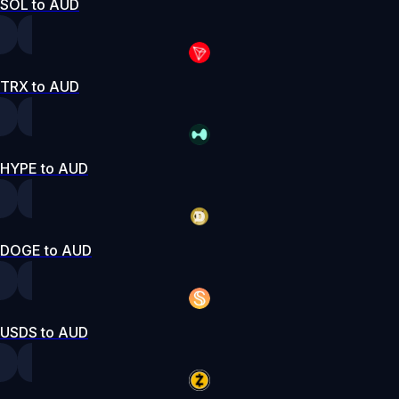
SOL to AUD
TRX to AUD
HYPE to AUD
DOGE to AUD
USDS to AUD