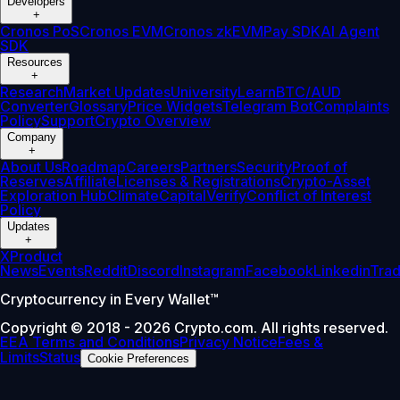
Developers
+
Cronos PoS
Cronos EVM
Cronos zkEVM
Pay SDK
AI Agent
SDK
Resources
+
Research
Market Updates
University
Learn
BTC/AUD
Converter
Glossary
Price Widgets
Telegram Bot
Complaints
Policy
Support
Crypto Overview
Company
+
About Us
Roadmap
Careers
Partners
Security
Proof of
Reserves
Affiliate
Licenses & Registrations
Crypto-Asset
Exploration Hub
Climate
Capital
Verify
Conflict of Interest
Policy
Updates
+
X
Product
News
Events
Reddit
Discord
Instagram
Facebook
Linkedin
Tra
Cryptocurrency in Every Wallet™
Copyright © 2018 - 2026 Crypto.com. All rights reserved.
EEA Terms and Conditions
Privacy Notice
Fees &
Limits
Status
Cookie Preferences