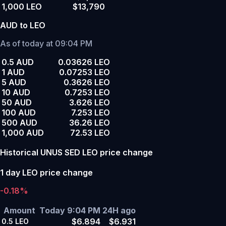
1,000 LEO
$13,790
AUD to LEO
As of today at 09:04 PM
0.5 AUD
0.03626 LEO
1 AUD
0.07253 LEO
5 AUD
0.3626 LEO
10 AUD
0.7253 LEO
50 AUD
3.626 LEO
100 AUD
7.253 LEO
500 AUD
36.26 LEO
1,000 AUD
72.53 LEO
Historical UNUS SED LEO price change
1 day LEO price change
-0.18%
Amount
Today 9:04 PM
24H ago
$6.894
$6.931
0.5
LEO