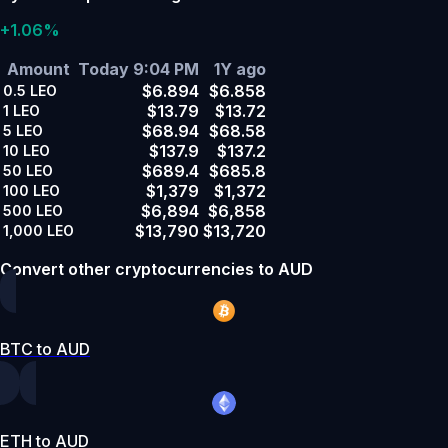
+1.06%
Amount
Today 9:04 PM
1Y ago
$6.894
$6.858
0.5
LEO
$13.79
$13.72
1
LEO
$68.94
$68.58
5
LEO
$137.9
$137.2
10
LEO
$689.4
$685.8
50
LEO
$1,379
$1,372
100
LEO
$6,894
$6,858
500
LEO
$13,790
$13,720
1,000
LEO
Convert other cryptocurrencies to AUD
BTC to AUD
ETH to AUD