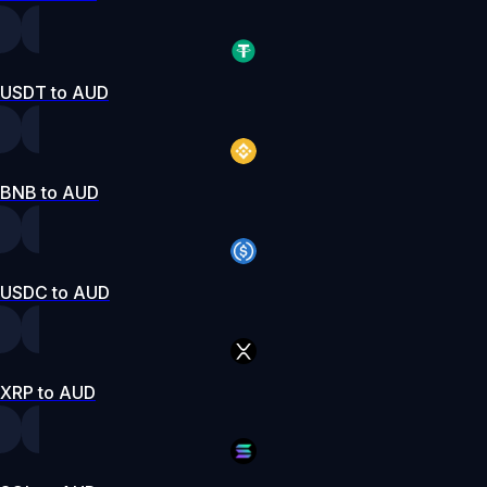
USDT to AUD
BNB to AUD
USDC to AUD
XRP to AUD