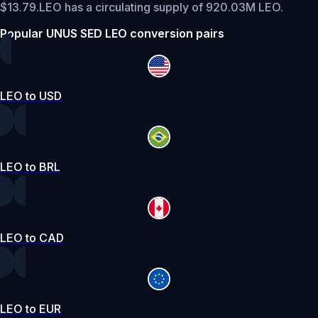
$13.79.
LEO has a circulating supply of 920.03M LEO.
Popular UNUS SED LEO conversion pairs
LEO to USD
LEO to BRL
LEO to CAD
LEO to EUR