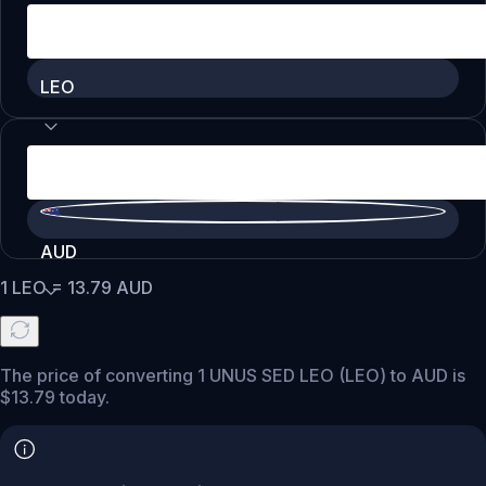
LEO
AUD
1
LEO
=
13.79
AUD
The price of converting 1 UNUS SED LEO (LEO) to AUD is
$13.79 today.