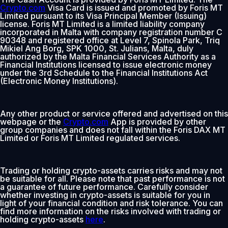
Crypto.com
Visa Card is issued and promoted by Foris MT
Limited pursuant to its Visa Principal Member (Issuing)
license. Foris MT Limited is a limited liability company
incorporated in Malta with company registration number C
90348 and registered office at Level 7, Spinola Park, Triq
Mikiel Ang Borg, SPK 1000, St. Julians, Malta, duly
authorized by the Malta Financial Services Authority as a
Financial Institutions licensed to issue electronic money
under the 3rd Schedule to the Financial Institutions Act
(Electronic Money Institutions).
Any other product or service offered and advertised on this
webpage or the
Crypto.com
App is provided by other
group companies and does not fall within the Foris DAX MT
Limited or Foris MT Limited regulated services.
Trading or holding crypto-assets carries risks and may not
be suitable for all. Please note that past performance is not
a guarantee of future performance. Carefully consider
whether investing in crypto-assets is suitable for you in
light of your financial condition and risk tolerance. You can
find more information on the risks involved with trading or
holding crypto-assets
here
.