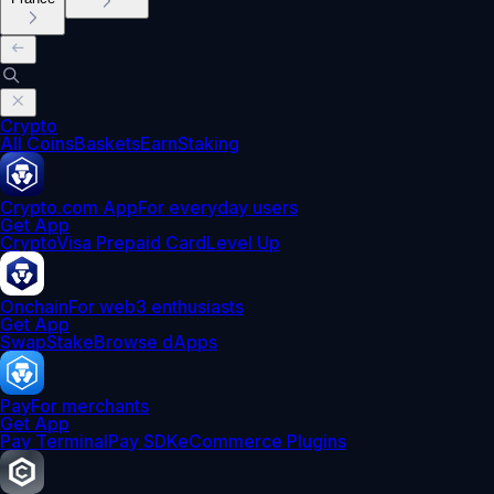
Crypto
All Coins
Baskets
Earn
Staking
Crypto.com App
For everyday users
Get App
Crypto
Visa Prepaid Card
Level Up
Onchain
For web3 enthusiasts
Get App
Swap
Stake
Browse dApps
Pay
For merchants
Get App
Pay Terminal
Pay SDK
eCommerce Plugins