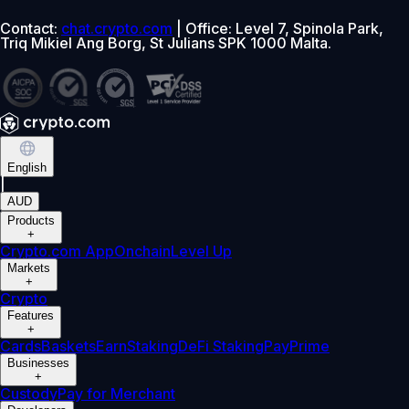
Contact:
chat.crypto.com
| Office: Level 7, Spinola Park,
Triq Mikiel Ang Borg, St Julians SPK 1000 Malta.
English
|
AUD
Products
+
Crypto.com App
Onchain
Level Up
Markets
+
Crypto
Features
+
Cards
Baskets
Earn
Staking
DeFi Staking
Pay
Prime
Businesses
+
Custody
Pay for Merchant