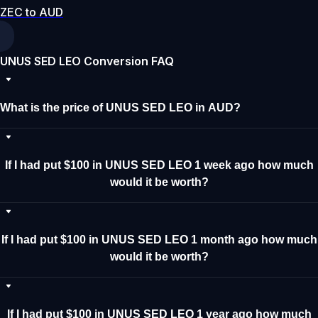
ZEC to AUD
UNUS SED LEO Conversion FAQ
What is the price of UNUS SED LEO in AUD?
If I had put $100 in UNUS SED LEO 1 week ago how much
would it be worth?
If I had put $100 in UNUS SED LEO 1 month ago how much
would it be worth?
If I had put $100 in UNUS SED LEO 1 year ago how much