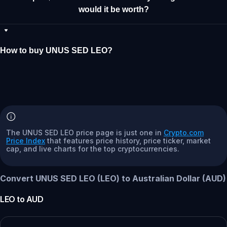
would it be worth?
How to buy UNUS SED LEO?
The UNUS SED LEO price page is just one in
Crypto.com
Price Index
that features price history, price ticker, market
cap, and live charts for the top cryptocurrencies.
Convert UNUS SED LEO (LEO) to Australian Dollar (AUD)
LEO
to
AUD