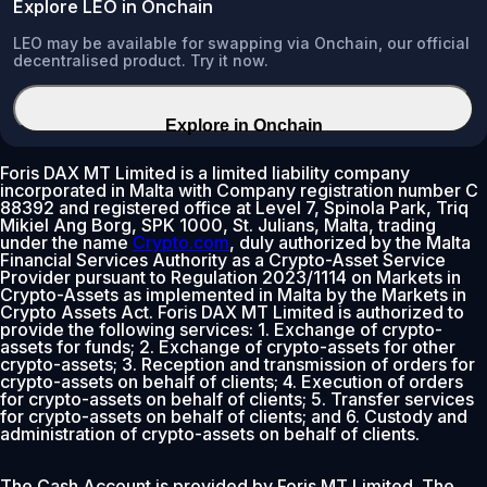
Explore LEO in Onchain
LEO may be available for swapping via Onchain, our official
decentralised product. Try it now.
Explore in Onchain
Foris DAX MT Limited is a limited liability company
incorporated in Malta with Company registration number C
88392 and registered office at Level 7, Spinola Park, Triq
Mikiel Ang Borg, SPK 1000, St. Julians, Malta, trading
under the name
Crypto.com
, duly authorized by the Malta
Financial Services Authority as a Crypto-Asset Service
Provider pursuant to Regulation 2023/1114 on Markets in
Crypto-Assets as implemented in Malta by the Markets in
Crypto Assets Act. Foris DAX MT Limited is authorized to
provide the following services: 1. Exchange of crypto-
assets for funds; 2. Exchange of crypto-assets for other
crypto-assets; 3. Reception and transmission of orders for
crypto-assets on behalf of clients; 4. Execution of orders
for crypto-assets on behalf of clients; 5. Transfer services
for crypto-assets on behalf of clients; and 6. Custody and
administration of crypto-assets on behalf of clients.
The Cash Account is provided by Foris MT Limited. The