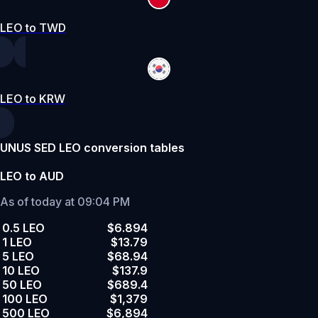
LEO to TWD
LEO to KRW
UNUS SED LEO conversion tables
LEO to AUD
As of today at 09:04 PM
0.5 LEO
$6.894
1 LEO
$13.79
5 LEO
$68.94
10 LEO
$137.9
50 LEO
$689.4
100 LEO
$1,379
500 LEO
$6,894