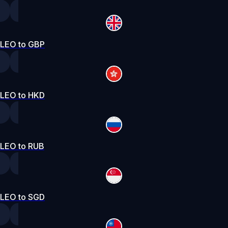
LEO to GBP
LEO to HKD
LEO to RUB
LEO to SGD