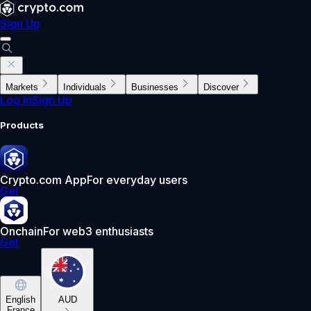
Sign Up
Markets
Individuals
Businesses
Discover
Log In
Sign Up
Products
Crypto.com App
For everyday users
Get
Onchain
For web3 enthusiasts
Get
English
AUD
France