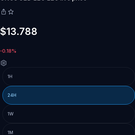
$13.788
-0.18%
1H
24H
1W
1M