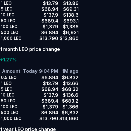
$13.79
$13.86
1
LEO
$68.94
$69.31
5
LEO
$137.9
$138.6
10
LEO
$689.4
$693.1
50
LEO
$1,379
$1,386
100
LEO
$6,894
$6,931
500
LEO
$13,790
$13,860
1,000
LEO
1 month LEO price change
+1.27%
Amount
Today 9:04 PM
1M ago
$6.894
$6.832
0.5
LEO
$13.79
$13.66
1
LEO
$68.94
$68.32
5
LEO
$137.9
$136.6
10
LEO
$689.4
$683.2
50
LEO
$1,379
$1,366
100
LEO
$6,894
$6,832
500
LEO
$13,790
$13,660
1,000
LEO
1 year LEO price change