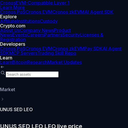
Cronos
EVM-Compatible Layer 1
Learn More
Cronos PoS
Cronos EVM
Cronos zkEVM
AI Agent SDK
Explore
Affiliate
Institutions
Custody
Crypto.com
About Us
Company News
Product
News
Events
Careers
Partners
Security
Licenses &
Registration
Developers
Cronos PoS
Cronos EVM
Cronos zkEVM
Pay SDK
AI Agent
SDK
MCP Servers
Trading Skill Repo
Learn
Learn
Bitcoin
Research
Market Updates
Market
UNUS SED LEO
UNUS SED LEO LEO live price