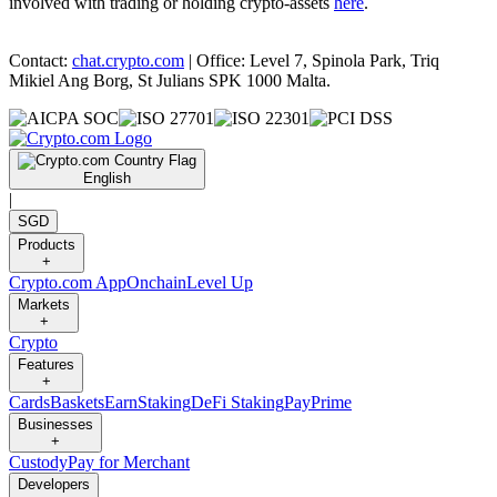
involved with trading or holding crypto-assets
here
.
Contact:
chat.crypto.com
| Office: Level 7, Spinola Park, Triq
Mikiel Ang Borg, St Julians SPK 1000 Malta.
English
|
SGD
Products
+
Crypto.com App
Onchain
Level Up
Markets
+
Crypto
Features
+
Cards
Baskets
Earn
Staking
DeFi Staking
Pay
Prime
Businesses
+
Custody
Pay for Merchant
Developers