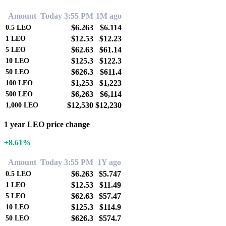
Amount
Today 3:55 PM
1M ago
$6.263
$6.114
0.5
LEO
$12.53
$12.23
1
LEO
$62.63
$61.14
5
LEO
$125.3
$122.3
10
LEO
$626.3
$611.4
50
LEO
$1,253
$1,223
100
LEO
$6,263
$6,114
500
LEO
$12,530
$12,230
1,000
LEO
1 year LEO price change
+8.61%
Amount
Today 3:55 PM
1Y ago
$6.263
$5.747
0.5
LEO
$12.53
$11.49
1
LEO
$62.63
$57.47
5
LEO
$125.3
$114.9
10
LEO
$626.3
$574.7
50
LEO