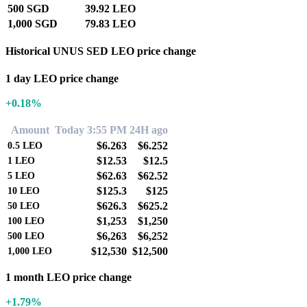
500 SGD
39.92 LEO
1,000 SGD
79.83 LEO
Historical UNUS SED LEO price change
1 day LEO price change
+0.18%
Amount
Today 3:55 PM
24H ago
$6.263
$6.252
0.5
LEO
$12.53
$12.5
1
LEO
$62.63
$62.52
5
LEO
$125.3
$125
10
LEO
$626.3
$625.2
50
LEO
$1,253
$1,250
100
LEO
$6,263
$6,252
500
LEO
$12,530
$12,500
1,000
LEO
1 month LEO price change
+1.79%