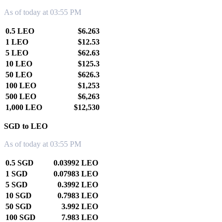
As of today at 03:55 PM
0.5 LEO
$6.263
1 LEO
$12.53
5 LEO
$62.63
10 LEO
$125.3
50 LEO
$626.3
100 LEO
$1,253
500 LEO
$6,263
1,000 LEO
$12,530
SGD to LEO
As of today at 03:55 PM
0.5 SGD
0.03992 LEO
1 SGD
0.07983 LEO
5 SGD
0.3992 LEO
10 SGD
0.7983 LEO
50 SGD
3.992 LEO
100 SGD
7.983 LEO