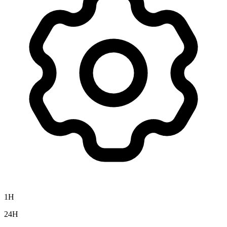
1H
24H