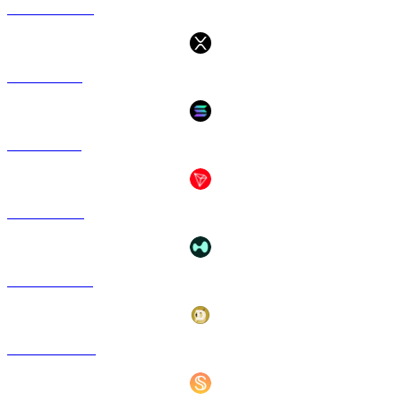
USDC to SGD
XRP to SGD
SOL to SGD
TRX to SGD
HYPE to SGD
DOGE to SGD