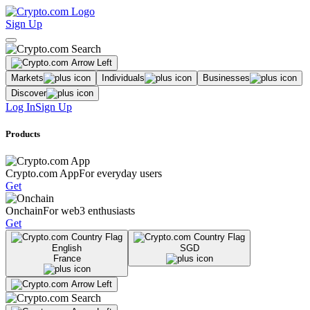
Sign Up
Markets
Individuals
Businesses
Discover
Log In
Sign Up
Products
Crypto.com App
For everyday users
Get
Onchain
For web3 enthusiasts
Get
English
SGD
France