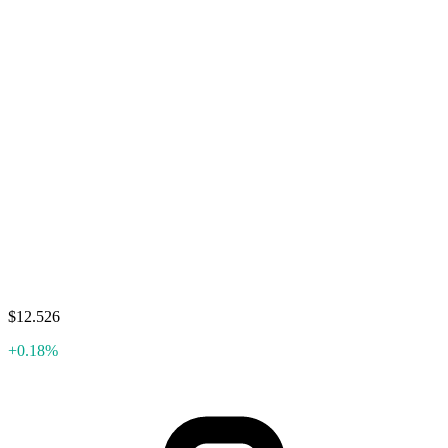
$12.526
+0.18%