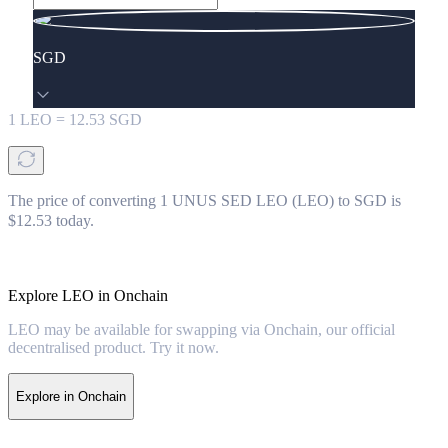
SGD
1
LEO
=
12.53
SGD
The price of converting 1 UNUS SED LEO (LEO) to SGD is
$12.53 today.
Explore LEO in Onchain
LEO may be available for swapping via Onchain, our official
decentralised product. Try it now.
Explore in Onchain