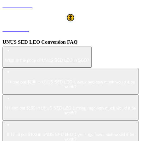
USDS to SGD
ZEC to SGD
UNUS SED LEO Conversion FAQ
What is the price of UNUS SED LEO in SGD?
If I had put $100 in UNUS SED LEO 1 week ago how much would it be
worth?
If I had put $100 in UNUS SED LEO 1 month ago how much would it be
worth?
If I had put $100 in UNUS SED LEO 1 year ago how much would it be
worth?