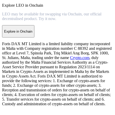
Explore LEO in Onchain
LEO may be available for swapping via Onchain, our official
decentralised product. Try it now.
Explore in Onchain
Foris DAX MT Limited is a limited liability company incorporated
in Malta with Company registration number C 88392 and registered
office at Level 7, Spinola Park, Triq Mikiel Ang Borg, SPK 1000,
St. Julians, Malta, trading under the name
Crypto.com
, duly
authorized by the Malta Financial Services Authority as a Crypto-
Asset Service Provider pursuant to Regulation 2023/1114 on
Markets in Crypto-Assets as implemented in Malta by the Markets
in Crypto Assets Act. Foris DAX MT Limited is authorized to
provide the following services: 1. Exchange of crypto-assets for
funds; 2. Exchange of crypto-assets for other crypto-assets; 3.
Reception and transmission of orders for crypto-assets on behalf of
clients; 4. Execution of orders for crypto-assets on behalf of clients;
5. Transfer services for crypto-assets on behalf of clients; and 6.
Custody and administration of crypto-assets on behalf of clients.