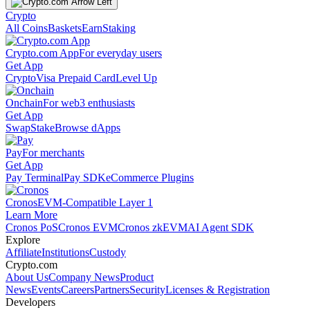
Crypto
All Coins
Baskets
Earn
Staking
Crypto.com App
For everyday users
Get App
Crypto
Visa Prepaid Card
Level Up
Onchain
For web3 enthusiasts
Get App
Swap
Stake
Browse dApps
Pay
For merchants
Get App
Pay Terminal
Pay SDK
eCommerce Plugins
Cronos
EVM-Compatible Layer 1
Learn More
Cronos PoS
Cronos EVM
Cronos zkEVM
AI Agent SDK
Explore
Affiliate
Institutions
Custody
Crypto.com
About Us
Company News
Product
News
Events
Careers
Partners
Security
Licenses & Registration
Developers