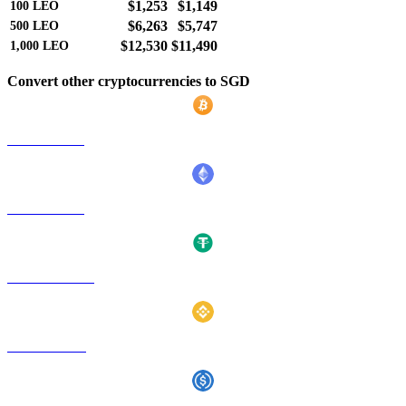
$1,253
$1,149
100
LEO
$6,263
$5,747
500
LEO
$12,530
$11,490
1,000
LEO
Convert other cryptocurrencies to SGD
BTC to SGD
ETH to SGD
USDT to SGD
BNB to SGD