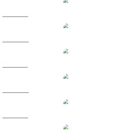
LEO to USD
LEO to AUD
LEO to BRL
LEO to CAD
LEO to EUR