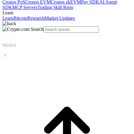
Cronos PoS
Cronos EVM
Cronos zkEVM
Pay SDK
AI Agent
SDK
MCP Servers
Trading Skill Repo
Learn
Learn
Bitcoin
Research
Market Updates
Market
UNUS SED LEO
UNUS SED LEO LEO live price