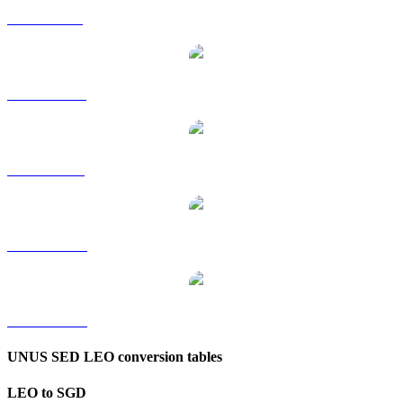
LEO to GBP
LEO to HKD
LEO to RUB
LEO to TWD
LEO to KRW
UNUS SED LEO conversion tables
LEO to SGD