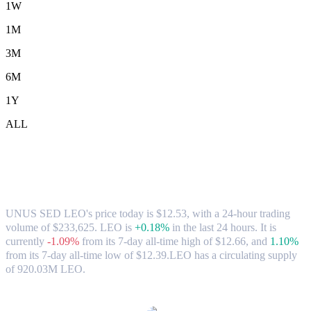
1W
1M
3M
6M
1Y
ALL
UNUS SED LEO (LEO) to SGD
Exchange Rate & Market Data
UNUS SED LEO's price today is $12.53, with a 24-hour trading
volume of $233,625. LEO is
+0.18%
in the last 24 hours.
It is
currently
-1.09%
from its 7-day all-time high of $12.66,
and
1.10%
from its 7-day all-time low of $12.39.
LEO has a circulating supply
of 920.03M LEO.
Popular UNUS SED LEO conversion pairs