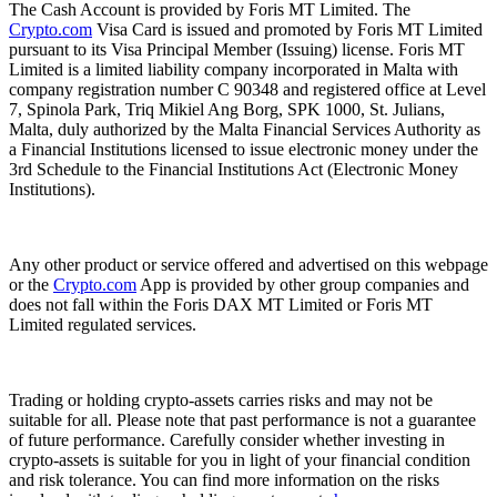
The Cash Account is provided by Foris MT Limited. The
Crypto.com
Visa Card is issued and promoted by Foris MT Limited
pursuant to its Visa Principal Member (Issuing) license. Foris MT
Limited is a limited liability company incorporated in Malta with
company registration number C 90348 and registered office at Level
7, Spinola Park, Triq Mikiel Ang Borg, SPK 1000, St. Julians,
Malta, duly authorized by the Malta Financial Services Authority as
a Financial Institutions licensed to issue electronic money under the
3rd Schedule to the Financial Institutions Act (Electronic Money
Institutions).
Any other product or service offered and advertised on this webpage
or the
Crypto.com
App is provided by other group companies and
does not fall within the Foris DAX MT Limited or Foris MT
Limited regulated services.
Trading or holding crypto-assets carries risks and may not be
suitable for all. Please note that past performance is not a guarantee
of future performance. Carefully consider whether investing in
crypto-assets is suitable for you in light of your financial condition
and risk tolerance. You can find more information on the risks