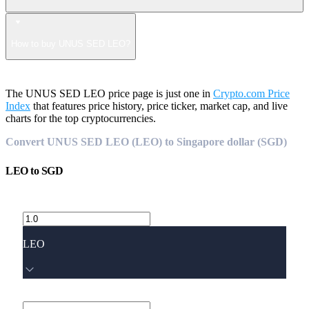
How to buy UNUS SED LEO?
The UNUS SED LEO price page is just one in
Crypto.com Price
Index
that features price history, price ticker, market cap, and live
charts for the top cryptocurrencies.
Convert UNUS SED LEO (LEO) to Singapore dollar (SGD)
LEO
to
SGD
LEO