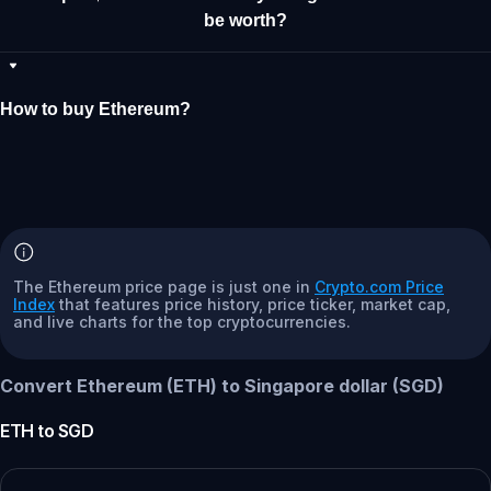
be worth?
How to buy Ethereum?
The Ethereum price page is just one in
Crypto.com Price
Index
that features price history, price ticker, market cap,
and live charts for the top cryptocurrencies.
Convert Ethereum (ETH) to Singapore dollar (SGD)
ETH
to
SGD