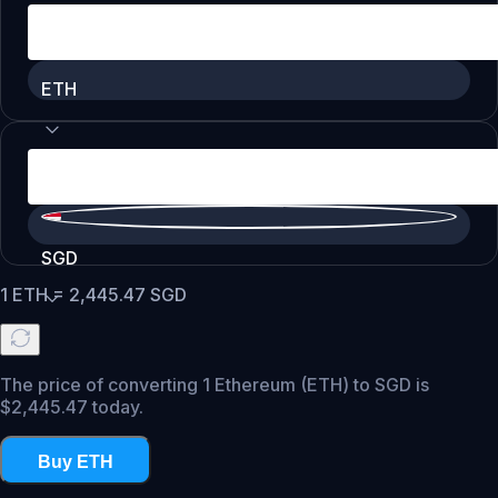
ETH
SGD
1
ETH
=
2,445.47
SGD
The price of converting 1 Ethereum (ETH) to SGD is
$2,445.47 today.
Buy ETH