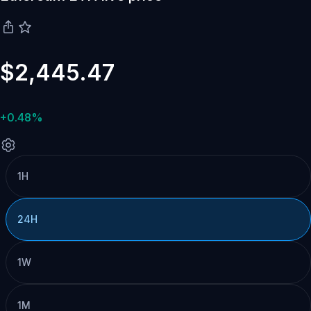
$2,445.47
+0.48%
1H
24H
1W
1M