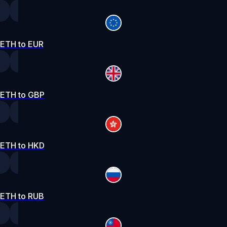
ETH to EUR
ETH to GBP
ETH to HKD
ETH to RUB