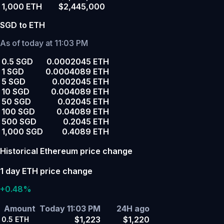
1,000 ETH
$2,445,000
SGD to ETH
As of today at 11:03 PM
0.5 SGD
0.0002045 ETH
1 SGD
0.0004089 ETH
5 SGD
0.002045 ETH
10 SGD
0.004089 ETH
50 SGD
0.02045 ETH
100 SGD
0.04089 ETH
500 SGD
0.2045 ETH
1,000 SGD
0.4089 ETH
Historical Ethereum price change
1 day ETH price change
+0.48%
Amount
Today 11:03 PM
24H ago
$1,223
$1,220
0.5
ETH