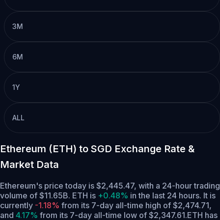
3M
6M
1Y
ALL
Ethereum (ETH) to SGD Exchange Rate &
Market Data
Ethereum's price today is $2,445.47, with a 24-hour trading
volume of $11.65B. ETH is
+0.48%
in the last 24 hours.
It is
currently
-1.18%
from its 7-day all-time high of $2,474.71,
and
4.17%
from its 7-day all-time low of $2,347.61.
ETH has