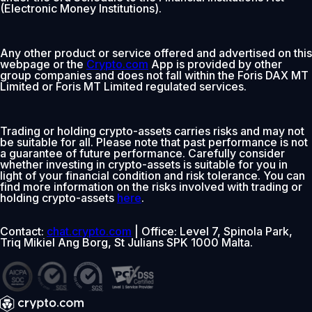
(Electronic Money Institutions).
Any other product or service offered and advertised on this
webpage or the
Crypto.com
App is provided by other
group companies and does not fall within the Foris DAX MT
Limited or Foris MT Limited regulated services.
Trading or holding crypto-assets carries risks and may not
be suitable for all. Please note that past performance is not
a guarantee of future performance. Carefully consider
whether investing in crypto-assets is suitable for you in
light of your financial condition and risk tolerance. You can
find more information on the risks involved with trading or
holding crypto-assets
here
.
Contact:
chat.crypto.com
| Office: Level 7, Spinola Park,
Triq Mikiel Ang Borg, St Julians SPK 1000 Malta.