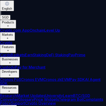
English
|
SGD
Products
+
Crypto.com App
Onchain
Level Up
Markets
+
Crypto
Features
+
Cards
Baskets
Earn
Staking
DeFi Staking
Pay
Prime
Businesses
+
Custody
Pay for Merchant
Developers
+
Cronos PoS
Cronos EVM
Cronos zkEVM
Pay SDK
AI Agent
SDK
Resources
+
Research
Market Updates
University
Learn
BTC/SGD
Converter
Glossary
Price Widgets
Telegram Bot
Complaints
Policy
Support
Crypto Overview