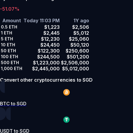
-51.07%
Amount
Today 11:03 PM
1Y ago
$1,223
$2,506
0.5
ETH
$2,445
$5,012
1
ETH
$12,230
$25,060
5
ETH
$24,450
$50,120
10
ETH
$122,300
$250,600
50
ETH
$244,500
$501,200
100
ETH
$1,223,000
$2,506,000
500
ETH
$2,445,000
$5,012,000
1,000
ETH
Convert other cryptocurrencies to SGD
BTC to SGD
USDT to SGD