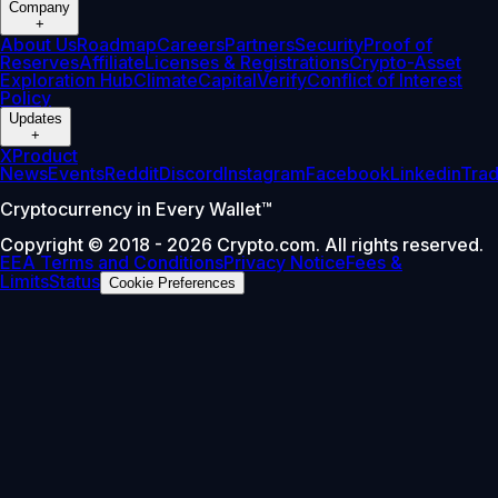
Company
+
About Us
Roadmap
Careers
Partners
Security
Proof of
Reserves
Affiliate
Licenses & Registrations
Crypto-Asset
Exploration Hub
Climate
Capital
Verify
Conflict of Interest
Policy
Updates
+
X
Product
News
Events
Reddit
Discord
Instagram
Facebook
Linkedin
Tra
Cryptocurrency in Every Wallet™
Copyright © 2018 - 2026 Crypto.com. All rights reserved.
EEA Terms and Conditions
Privacy Notice
Fees &
Limits
Status
Cookie Preferences