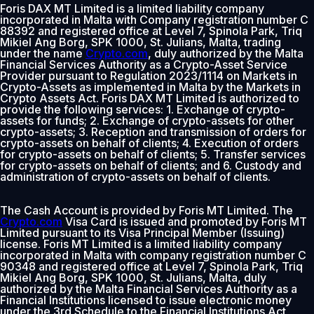
Foris DAX MT Limited is a limited liability company
incorporated in Malta with Company registration number C
88392 and registered office at Level 7, Spinola Park, Triq
Mikiel Ang Borg, SPK 1000, St. Julians, Malta, trading
under the name
Crypto.com
, duly authorized by the Malta
Financial Services Authority as a Crypto-Asset Service
Provider pursuant to Regulation 2023/1114 on Markets in
Crypto-Assets as implemented in Malta by the Markets in
Crypto Assets Act. Foris DAX MT Limited is authorized to
provide the following services: 1. Exchange of crypto-
assets for funds; 2. Exchange of crypto-assets for other
crypto-assets; 3. Reception and transmission of orders for
crypto-assets on behalf of clients; 4. Execution of orders
for crypto-assets on behalf of clients; 5. Transfer services
for crypto-assets on behalf of clients; and 6. Custody and
administration of crypto-assets on behalf of clients.
The Cash Account is provided by Foris MT Limited. The
Crypto.com
Visa Card is issued and promoted by Foris MT
Limited pursuant to its Visa Principal Member (Issuing)
license. Foris MT Limited is a limited liability company
incorporated in Malta with company registration number C
90348 and registered office at Level 7, Spinola Park, Triq
Mikiel Ang Borg, SPK 1000, St. Julians, Malta, duly
authorized by the Malta Financial Services Authority as a
Financial Institutions licensed to issue electronic money
under the 3rd Schedule to the Financial Institutions Act