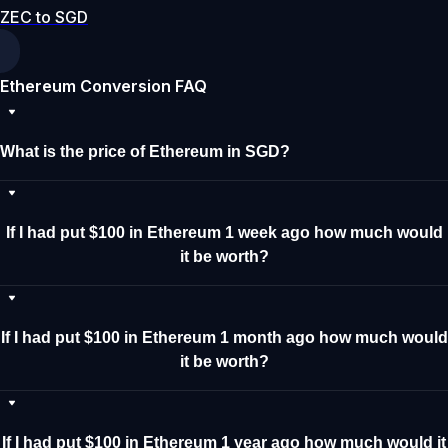
ZEC to SGD
Ethereum Conversion FAQ
What is the price of Ethereum in SGD?
If I had put $100 in Ethereum 1 week ago how much would
it be worth?
If I had put $100 in Ethereum 1 month ago how much would
it be worth?
If I had put $100 in Ethereum 1 year ago how much would it