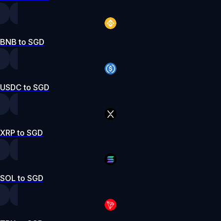
BNB to SGD
USDC to SGD
XRP to SGD
SOL to SGD