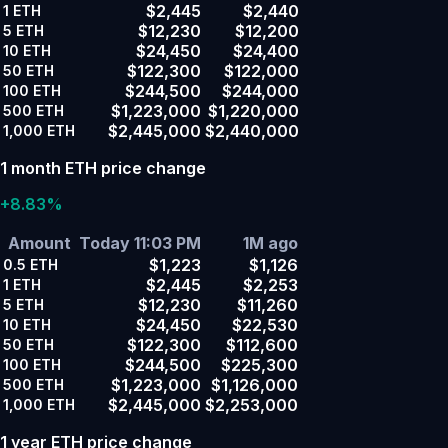
$2,445
$2,440
1
ETH
$12,230
$12,200
5
ETH
$24,450
$24,400
10
ETH
$122,300
$122,000
50
ETH
$244,500
$244,000
100
ETH
$1,223,000
$1,220,000
500
ETH
$2,445,000
$2,440,000
1,000
ETH
1 month ETH price change
+8.83%
Amount
Today 11:03 PM
1M ago
$1,223
$1,126
0.5
ETH
$2,445
$2,253
1
ETH
$12,230
$11,260
5
ETH
$24,450
$22,530
10
ETH
$122,300
$112,600
50
ETH
$244,500
$225,300
100
ETH
$1,223,000
$1,126,000
500
ETH
$2,445,000
$2,253,000
1,000
ETH
1 year ETH price change