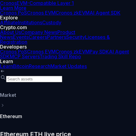
Cronos
EVM-Compatible Layer 1
Learn More
Cronos PoS
Cronos EVM
Cronos zkEVM
AI Agent SDK
Explore
Affiliate
Institutions
Custody
Crypto.com
About Us
Company News
Product
News
Events
Careers
Partners
Security
Licenses &
Registration
Developers
Cronos PoS
Cronos EVM
Cronos zkEVM
Pay SDK
AI Agent
SDK
MCP Servers
Trading Skill Repo
Learn
Learn
Bitcoin
Research
Market Updates
Market
Ethereum
Ethereum ETH live price