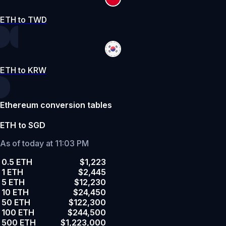
ETH to TWD
ETH to KRW
Ethereum conversion tables
ETH to SGD
As of today at 11:03 PM
0.5 ETH
$1,223
1 ETH
$2,445
5 ETH
$12,230
10 ETH
$24,450
50 ETH
$122,300
100 ETH
$244,500
500 ETH
$1,223,000