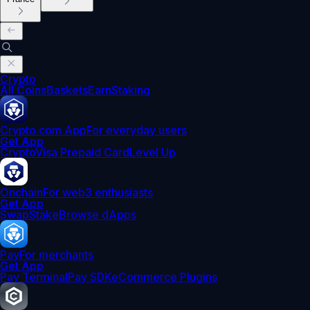
Crypto
All Coins
Baskets
Earn
Staking
Crypto.com App
For everyday users
Get App
Crypto
Visa Prepaid Card
Level Up
Onchain
For web3 enthusiasts
Get App
Swap
Stake
Browse dApps
Pay
For merchants
Get App
Pay Terminal
Pay SDK
eCommerce Plugins