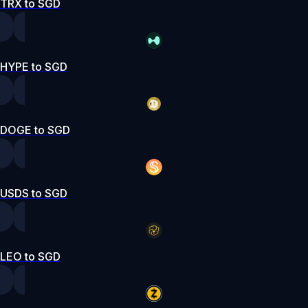
TRX to SGD
HYPE to SGD
DOGE to SGD
USDS to SGD
LEO to SGD