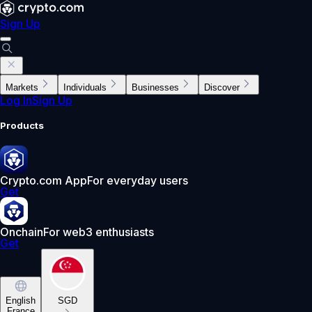
Sign Up
Markets
Individuals
Businesses
Discover
Log In
Sign Up
Products
Crypto.com App
For everyday users
Get
Onchain
For web3 enthusiasts
Get
English
SGD
France