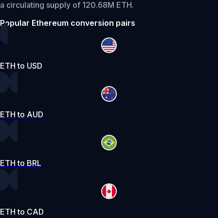
a circulating supply of 120.68M ETH.
Popular Ethereum conversion pairs
ETH to USD
ETH to AUD
ETH to BRL
ETH to CAD