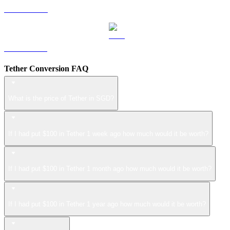
LEO to SGD
ZEC to SGD
Tether Conversion FAQ
What is the price of Tether in SGD?
If I had put $100 in Tether 1 week ago how much would it be worth?
If I had put $100 in Tether 1 month ago how much would it be worth?
If I had put $100 in Tether 1 year ago how much would it be worth?