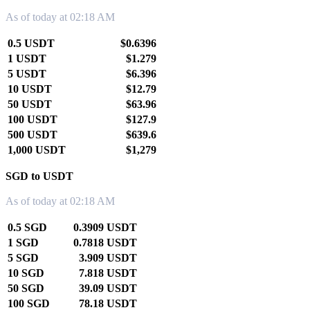
As of today at 02:18 AM
0.5 USDT
$0.6396
1 USDT
$1.279
5 USDT
$6.396
10 USDT
$12.79
50 USDT
$63.96
100 USDT
$127.9
500 USDT
$639.6
1,000 USDT
$1,279
SGD to USDT
As of today at 02:18 AM
0.5 SGD
0.3909 USDT
1 SGD
0.7818 USDT
5 SGD
3.909 USDT
10 SGD
7.818 USDT
50 SGD
39.09 USDT
100 SGD
78.18 USDT