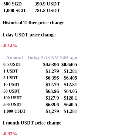
500 SGD
390.9 USDT
1,000 SGD
781.8 USDT
Historical Tether price change
1 day USDT price change
-0.14%
Amount
Today 2:18 AM
24H ago
$0.6396
$0.6405
0.5
USDT
$1.279
$1.281
1
USDT
$6.396
$6.405
5
USDT
$12.79
$12.81
10
USDT
$63.96
$64.05
50
USDT
$127.9
$128.1
100
USDT
$639.6
$640.5
500
USDT
$1,279
$1,281
1,000
USDT
1 month USDT price change
-0.93%