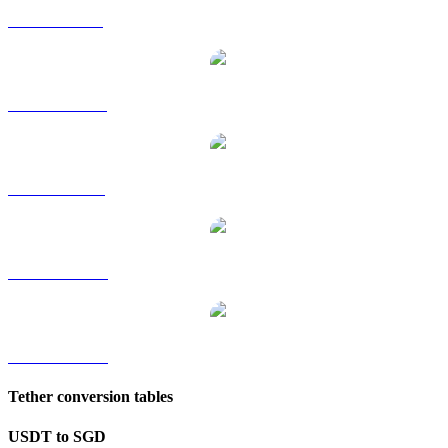
USDT to GBP
USDT to HKD
USDT to RUB
USDT to TWD
USDT to KRW
Tether conversion tables
USDT to SGD