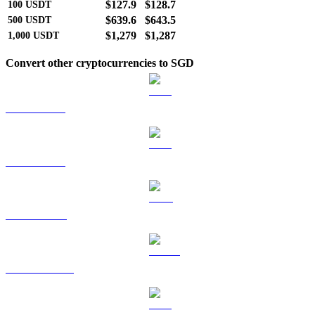
$127.9
$128.7
100
USDT
$639.6
$643.5
500
USDT
$1,279
$1,287
1,000
USDT
Convert other cryptocurrencies to SGD
BTC to SGD
ETH to SGD
BNB to SGD
USDC to SGD