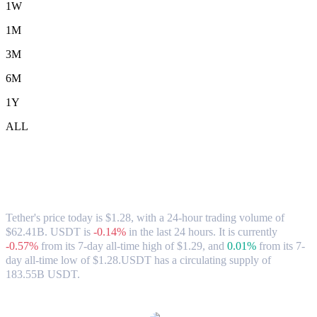
1W
1M
3M
6M
1Y
ALL
Tether (USDT) to SGD Exchange Rate &
Market Data
Tether's price today is $1.28, with a 24-hour trading volume of
$62.41B. USDT is
-0.14%
in the last 24 hours.
It is currently
-0.57%
from its 7-day all-time high of $1.29,
and
0.01%
from its 7-
day all-time low of $1.28.
USDT has a circulating supply of
183.55B USDT.
Popular Tether conversion pairs