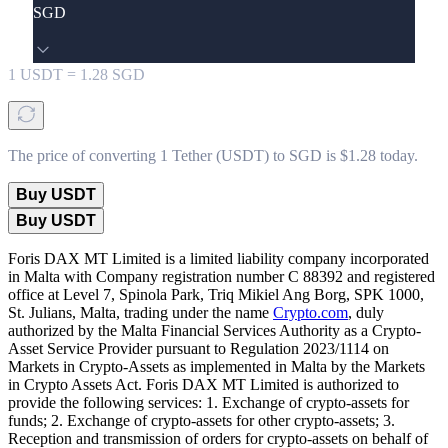
SGD
1
USDT
=
1.28
SGD
The price of converting 1 Tether (USDT) to SGD is $1.28 today.
Buy USDT
Buy USDT
Foris DAX MT Limited is a limited liability company incorporated
in Malta with Company registration number C 88392 and registered
office at Level 7, Spinola Park, Triq Mikiel Ang Borg, SPK 1000,
St. Julians, Malta, trading under the name
Crypto.com
, duly
authorized by the Malta Financial Services Authority as a Crypto-
Asset Service Provider pursuant to Regulation 2023/1114 on
Markets in Crypto-Assets as implemented in Malta by the Markets
in Crypto Assets Act. Foris DAX MT Limited is authorized to
provide the following services: 1. Exchange of crypto-assets for
funds; 2. Exchange of crypto-assets for other crypto-assets; 3.
Reception and transmission of orders for crypto-assets on behalf of