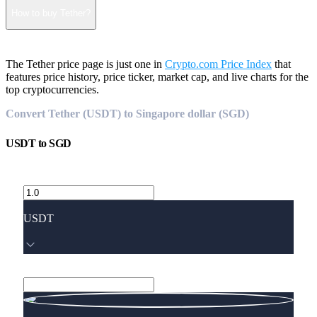
How to buy Tether?
The Tether price page is just one in
Crypto.com Price Index
that
features price history, price ticker, market cap, and live charts for the
top cryptocurrencies.
Convert Tether (USDT) to Singapore dollar (SGD)
USDT
to
SGD
USDT