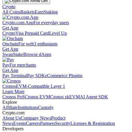
Crypto
All Coins
Baskets
Earn
Staking
Crypto.com App
For everyday users
Get App
Crypto
Visa Prepaid Card
Level Up
Onchain
For web3 enthusiasts
Get App
Swap
Stake
Browse dApps
Pay
For merchants
Get App
Pay Terminal
Pay SDK
eCommerce Plugins
Cronos
EVM-Compatible Layer 1
Learn More
Cronos PoS
Cronos EVM
Cronos zkEVM
AI Agent SDK
Explore
Affiliate
Institutions
Custody
Crypto.com
About Us
Company News
Product
News
Events
Careers
Partners
Security
Licenses & Registration
Developers