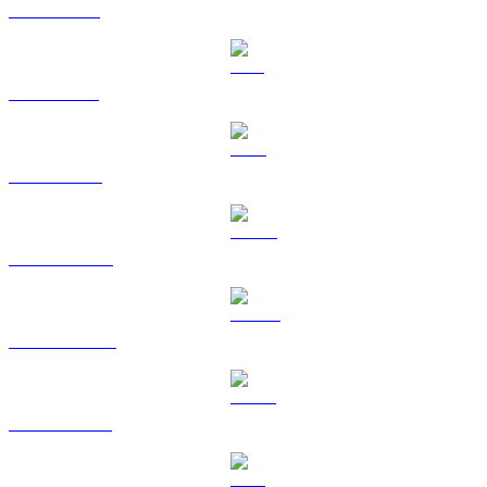
XRP to SGD
SOL to SGD
TRX to SGD
HYPE to SGD
DOGE to SGD
USDS to SGD