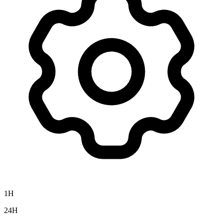
1H
24H