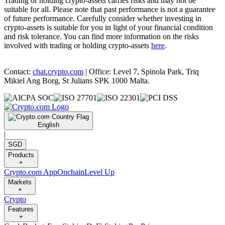
Trading or holding crypto-assets carries risks and may not be
suitable for all. Please note that past performance is not a guarantee
of future performance. Carefully consider whether investing in
crypto-assets is suitable for you in light of your financial condition
and risk tolerance. You can find more information on the risks
involved with trading or holding crypto-assets
here
.
Contact:
chat.crypto.com
| Office: Level 7, Spinola Park, Triq
Mikiel Ang Borg, St Julians SPK 1000 Malta.
English
|
SGD
Products
+
Crypto.com App
Onchain
Level Up
Markets
+
Crypto
Features
+