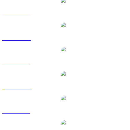
USDT to USD
USDT to AUD
USDT to BRL
USDT to CAD
USDT to EUR