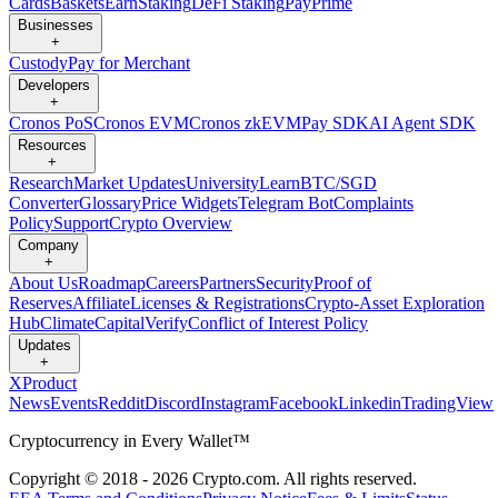
Cards
Baskets
Earn
Staking
DeFi Staking
Pay
Prime
Businesses
+
Custody
Pay for Merchant
Developers
+
Cronos PoS
Cronos EVM
Cronos zkEVM
Pay SDK
AI Agent SDK
Resources
+
Research
Market Updates
University
Learn
BTC/SGD
Converter
Glossary
Price Widgets
Telegram Bot
Complaints
Policy
Support
Crypto Overview
Company
+
About Us
Roadmap
Careers
Partners
Security
Proof of
Reserves
Affiliate
Licenses & Registrations
Crypto-Asset Exploration
Hub
Climate
Capital
Verify
Conflict of Interest Policy
Updates
+
X
Product
News
Events
Reddit
Discord
Instagram
Facebook
Linkedin
TradingView
Cryptocurrency in Every Wallet™
Copyright © 2018 - 2026 Crypto.com. All rights reserved.