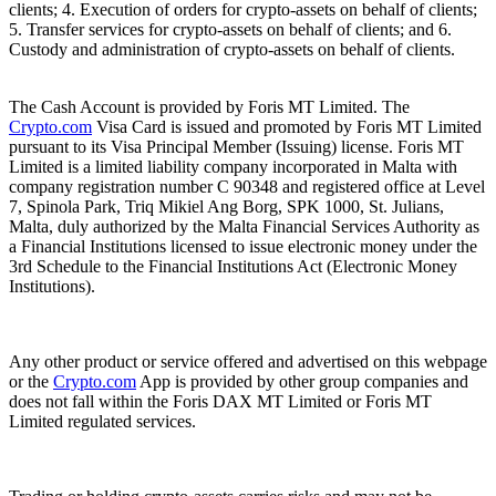
clients; 4. Execution of orders for crypto-assets on behalf of clients;
5. Transfer services for crypto-assets on behalf of clients; and 6.
Custody and administration of crypto-assets on behalf of clients.
The Cash Account is provided by Foris MT Limited. The
Crypto.com
Visa Card is issued and promoted by Foris MT Limited
pursuant to its Visa Principal Member (Issuing) license. Foris MT
Limited is a limited liability company incorporated in Malta with
company registration number C 90348 and registered office at Level
7, Spinola Park, Triq Mikiel Ang Borg, SPK 1000, St. Julians,
Malta, duly authorized by the Malta Financial Services Authority as
a Financial Institutions licensed to issue electronic money under the
3rd Schedule to the Financial Institutions Act (Electronic Money
Institutions).
Any other product or service offered and advertised on this webpage
or the
Crypto.com
App is provided by other group companies and
does not fall within the Foris DAX MT Limited or Foris MT
Limited regulated services.