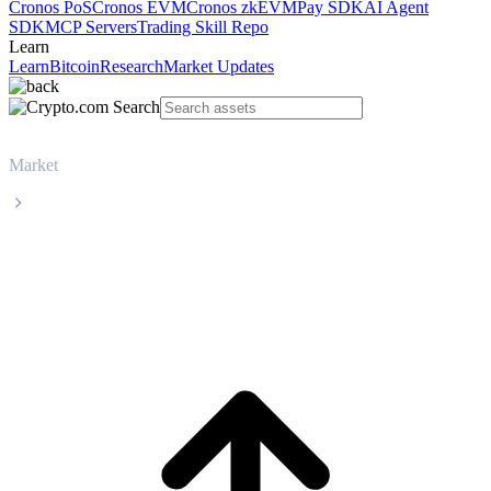
Cronos PoS
Cronos EVM
Cronos zkEVM
Pay SDK
AI Agent
SDK
MCP Servers
Trading Skill Repo
Learn
Learn
Bitcoin
Research
Market Updates
Market
Tether
Tether USDT live price