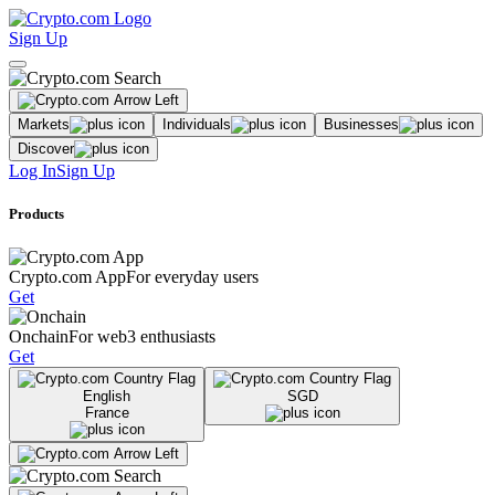
Sign Up
Markets
Individuals
Businesses
Discover
Log In
Sign Up
Products
Crypto.com App
For everyday users
Get
Onchain
For web3 enthusiasts
Get
English
SGD
France