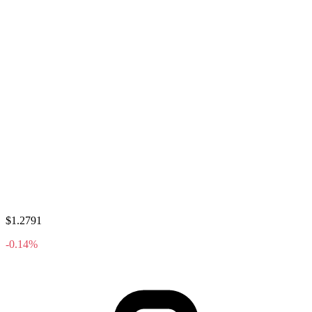
$1.2791
-0.14%