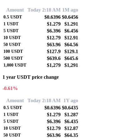
Amount
Today 2:18 AM
1M ago
$0.6396
$0.6456
0.5
USDT
$1.279
$1.291
1
USDT
$6.396
$6.456
5
USDT
$12.79
$12.91
10
USDT
$63.96
$64.56
50
USDT
$127.9
$129.1
100
USDT
$639.6
$645.6
500
USDT
$1,279
$1,291
1,000
USDT
1 year USDT price change
-0.61%
Amount
Today 2:18 AM
1Y ago
$0.6396
$0.6435
0.5
USDT
$1.279
$1.287
1
USDT
$6.396
$6.435
5
USDT
$12.79
$12.87
10
USDT
$63.96
$64.35
50
USDT