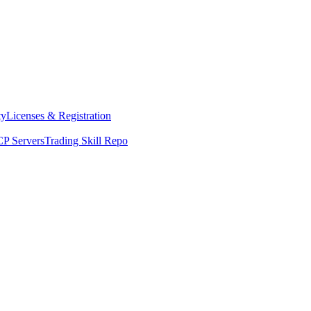
ty
Licenses & Registration
P Servers
Trading Skill Repo