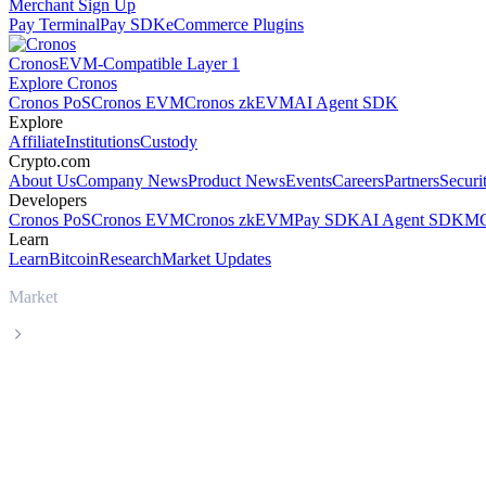
Merchant Sign Up
Pay Terminal
Pay SDK
eCommerce Plugins
Cronos
EVM-Compatible Layer 1
Explore Cronos
Cronos PoS
Cronos EVM
Cronos zkEVM
AI Agent SDK
Explore
Affiliate
Institutions
Custody
Crypto.com
About Us
Company News
Product News
Events
Careers
Partners
Securi
Developers
Cronos PoS
Cronos EVM
Cronos zkEVM
Pay SDK
AI Agent SDK
MC
Learn
Learn
Bitcoin
Research
Market Updates
Market
Tether
Tether USDT live price