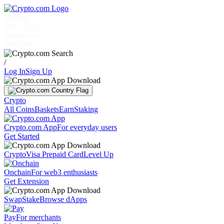
Markets
Individuals
Businesses
Discover
/
Log In
Sign Up
Crypto
All Coins
Baskets
Earn
Staking
Crypto.com App
For everyday users
Get Started
Crypto
Visa Prepaid Card
Level Up
Onchain
For web3 enthusiasts
Get Extension
Swap
Stake
Browse dApps
Pay
For merchants