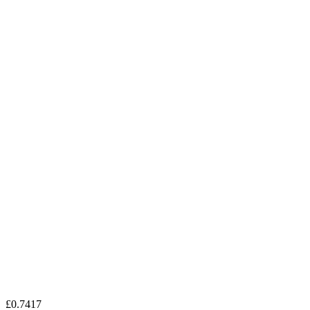
£0.7417