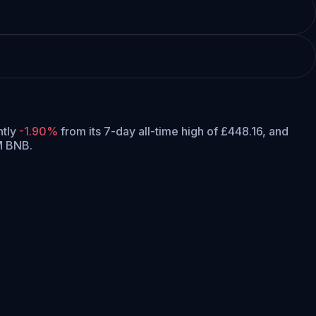
ntly
-1.90%
from its 7-day all-time high of £448.16,
and
M BNB.