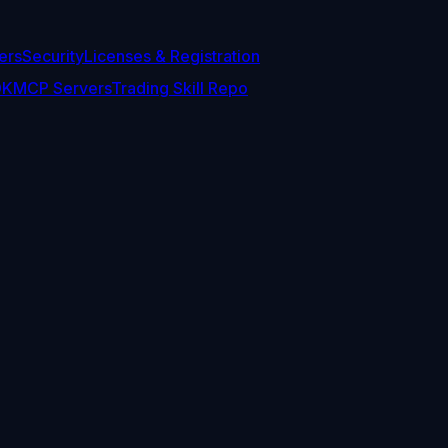
ers
Security
Licenses & Registration
DK
MCP Servers
Trading Skill Repo