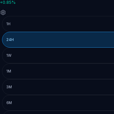
+0.85%
1H
24H
1W
1M
3M
6M