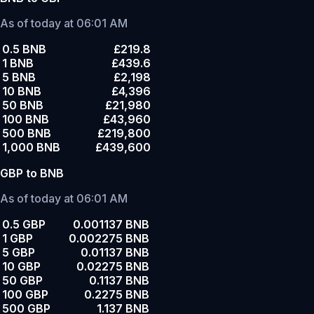
As of today at 06:01 AM
0.5 BNB
£219.8
1 BNB
£439.6
5 BNB
£2,198
10 BNB
£4,396
50 BNB
£21,980
100 BNB
£43,960
500 BNB
£219,800
1,000 BNB
£439,600
GBP to BNB
As of today at 06:01 AM
0.5 GBP
0.001137 BNB
1 GBP
0.002275 BNB
5 GBP
0.01137 BNB
10 GBP
0.02275 BNB
50 GBP
0.1137 BNB
100 GBP
0.2275 BNB
500 GBP
1.137 BNB