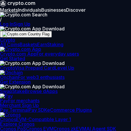
Markets
Individuals
Businesses
Discover
/
Log In
Sign Up
Crypto
All Coins
Baskets
Earn
Staking
Crypto.com App
For everyday users
Get Started
Crypto
Visa Prepaid Card
Level Up
Onchain
For web3 enthusiasts
Get Extension
Swap
Stake
Browse dApps
Pay
For merchants
Merchant Sign Up
Pay Terminal
Pay SDK
eCommerce Plugins
Cronos
EVM-Compatible Layer 1
Explore Cronos
Cronos PoS
Cronos EVM
Cronos zkEVM
AI Agent SDK