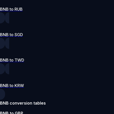
BNB to RUB
BNB to SGD
BNB to TWD
BNB to KRW
BNB conversion tables
BNB to GBP