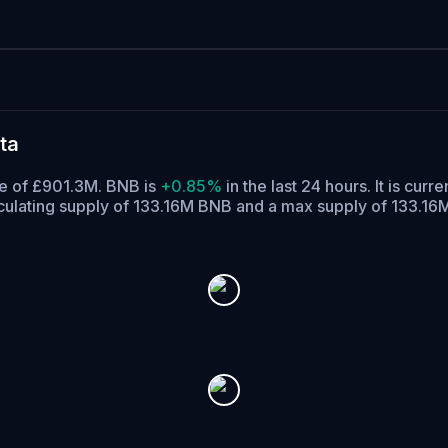
ta
me of £901.3M. BNB is
+0.85%
in the last 24 hours.
It is curre
culating supply of 133.16M BNB and a max supply of 133.16