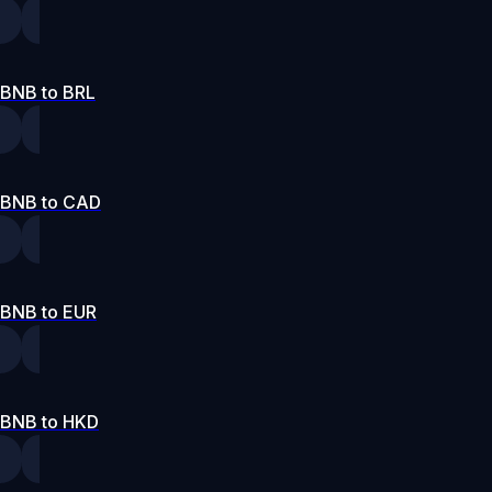
BNB to BRL
BNB to CAD
BNB to EUR
BNB to HKD