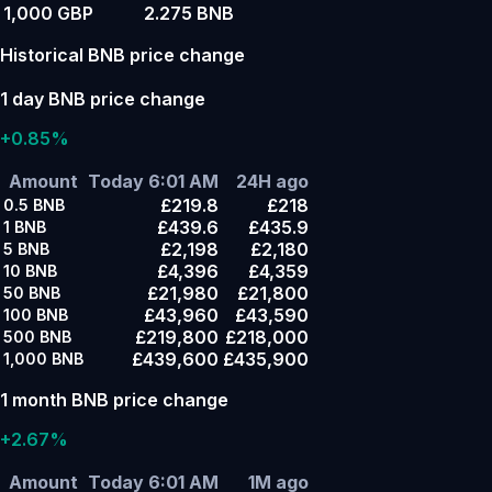
1,000 GBP
2.275 BNB
Historical BNB price change
1 day BNB price change
+0.85%
Amount
Today 6:01 AM
24H ago
£219.8
£218
0.5
BNB
£439.6
£435.9
1
BNB
£2,198
£2,180
5
BNB
£4,396
£4,359
10
BNB
£21,980
£21,800
50
BNB
£43,960
£43,590
100
BNB
£219,800
£218,000
500
BNB
£439,600
£435,900
1,000
BNB
1 month BNB price change
+2.67%
Amount
Today 6:01 AM
1M ago