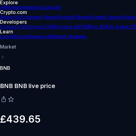
Explore
Affiliate
Institutions
Custody
Crypto.com
About Us
Company News
Product News
Events
Careers
Partn
Developers
Cronos PoS
Cronos EVM
Cronos zkEVM
Pay SDK
AI Agent S
Learn
Learn
Bitcoin
Research
Market Updates
Market
BNB
BNB BNB live price
£439.65