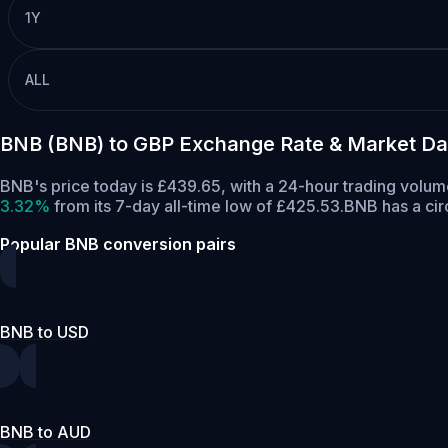
1Y
ALL
BNB (BNB) to GBP Exchange Rate & Market Da
BNB's price today is £439.65, with a 24-hour trading volu
3.32%
from its 7-day all-time low of £425.53.
BNB has a cir
Popular BNB conversion pairs
BNB to USD
BNB to AUD