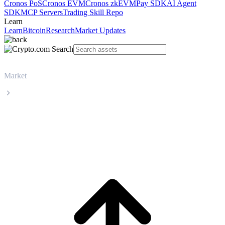
Cronos PoS
Cronos EVM
Cronos zkEVM
Pay SDK
AI Agent
SDK
MCP Servers
Trading Skill Repo
Learn
Learn
Bitcoin
Research
Market Updates
Market
BNB
BNB BNB live price