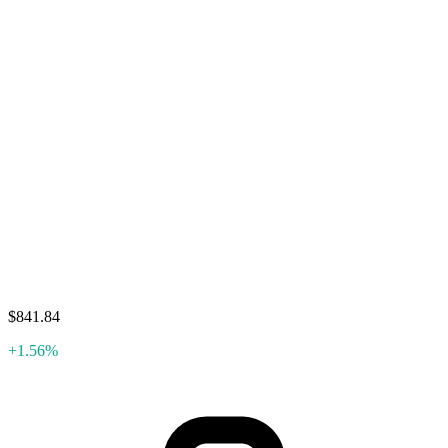
$841.84
+1.56%