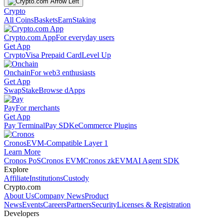
Crypto
All Coins
Baskets
Earn
Staking
Crypto.com App
For everyday users
Get App
Crypto
Visa Prepaid Card
Level Up
Onchain
For web3 enthusiasts
Get App
Swap
Stake
Browse dApps
Pay
For merchants
Get App
Pay Terminal
Pay SDK
eCommerce Plugins
Cronos
EVM-Compatible Layer 1
Learn More
Cronos PoS
Cronos EVM
Cronos zkEVM
AI Agent SDK
Explore
Affiliate
Institutions
Custody
Crypto.com
About Us
Company News
Product
News
Events
Careers
Partners
Security
Licenses & Registration
Developers