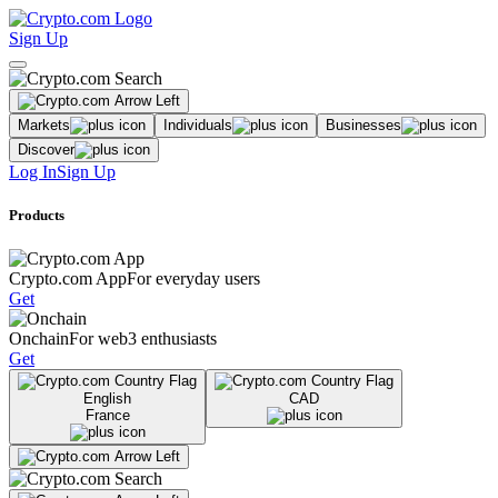
Sign Up
Markets
Individuals
Businesses
Discover
Log In
Sign Up
Products
Crypto.com App
For everyday users
Get
Onchain
For web3 enthusiasts
Get
English
CAD
France