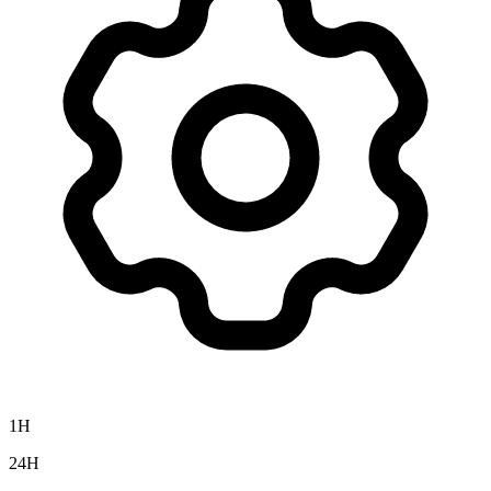
1H
24H