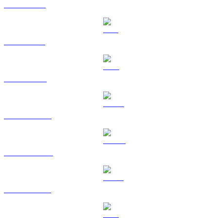
XRP to CAD
SOL to CAD
TRX to CAD
HYPE to CAD
DOGE to CAD
USDS to CAD