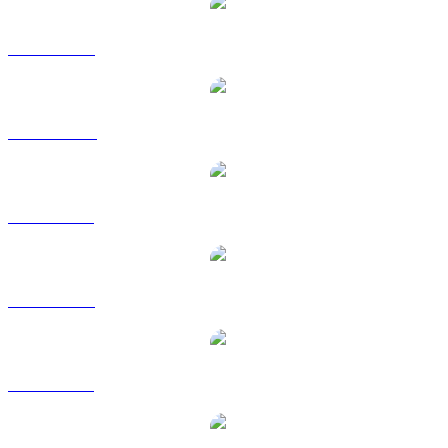
BNB to USD
BNB to AUD
BNB to BRL
BNB to EUR
BNB to GBP