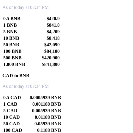
As of today at 07:34 PM
0.5 BNB
$420.9
1 BNB
$841.8
5 BNB
$4,209
10 BNB
$8,418
50 BNB
$42,090
100 BNB
$84,180
500 BNB
$420,900
1,000 BNB
$841,800
CAD to BNB
As of today at 07:34 PM
0.5 CAD
0.0005939 BNB
1 CAD
0.001188 BNB
5 CAD
0.005939 BNB
10 CAD
0.01188 BNB
50 CAD
0.05939 BNB
100 CAD
0.1188 BNB