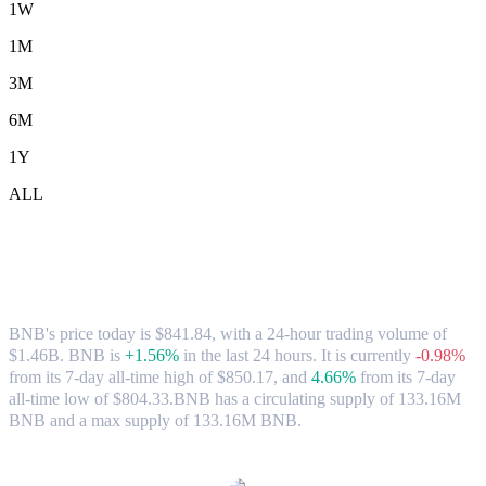
1W
1M
3M
6M
1Y
ALL
BNB (BNB) to CAD Exchange Rate &
Market Data
BNB's price today is $841.84, with a 24-hour trading volume of
$1.46B. BNB is
+1.56%
in the last 24 hours.
It is currently
-0.98%
from its 7-day all-time high of $850.17,
and
4.66%
from its 7-day
all-time low of $804.33.
BNB has a circulating supply of 133.16M
BNB and a max supply of 133.16M BNB.
Popular BNB conversion pairs