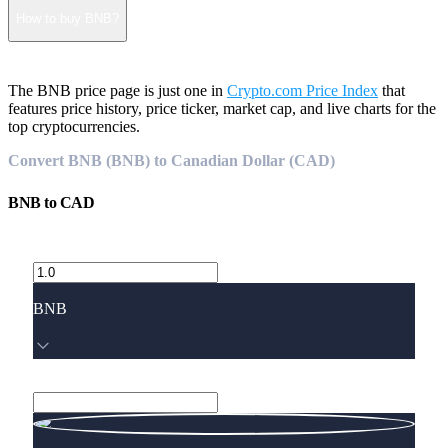
How to buy BNB?
The BNB price page is just one in
Crypto.com Price Index
that
features price history, price ticker, market cap, and live charts for the
top cryptocurrencies.
Convert BNB (BNB) to Canadian Dollar (CAD)
BNB
to
CAD
BNB