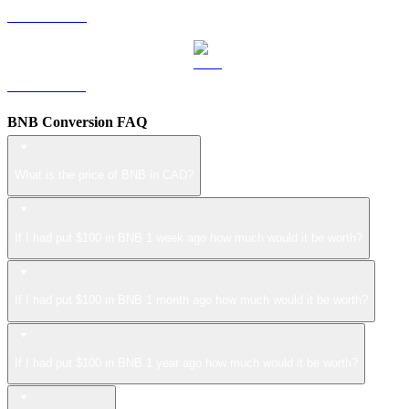
LEO to CAD
ZEC to CAD
BNB Conversion FAQ
What is the price of BNB in CAD?
If I had put $100 in BNB 1 week ago how much would it be worth?
If I had put $100 in BNB 1 month ago how much would it be worth?
If I had put $100 in BNB 1 year ago how much would it be worth?