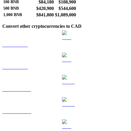
$84,180
$108,900
100
BNB
$420,900
$544,600
500
BNB
$841,800
$1,089,000
1,000
BNB
Convert other cryptocurrencies to CAD
BTC to CAD
ETH to CAD
USDT to CAD
USDC to CAD