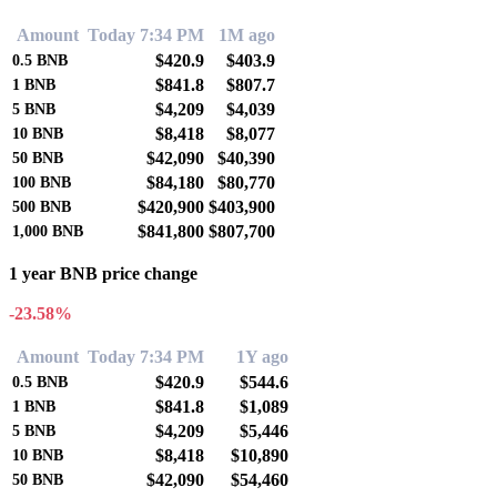
Amount
Today 7:34 PM
1M ago
$420.9
$403.9
0.5
BNB
$841.8
$807.7
1
BNB
$4,209
$4,039
5
BNB
$8,418
$8,077
10
BNB
$42,090
$40,390
50
BNB
$84,180
$80,770
100
BNB
$420,900
$403,900
500
BNB
$841,800
$807,700
1,000
BNB
1 year BNB price change
-23.58%
Amount
Today 7:34 PM
1Y ago
$420.9
$544.6
0.5
BNB
$841.8
$1,089
1
BNB
$4,209
$5,446
5
BNB
$8,418
$10,890
10
BNB
$42,090
$54,460
50
BNB