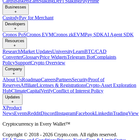
Cards
Baskets
Earn
Staking
DeFi Staking
Pay
Prime
Businesses
+
Custody
Pay for Merchant
Developers
+
Cronos PoS
Cronos EVM
Cronos zkEVM
Pay SDK
AI Agent SDK
Resources
+
Research
Market Updates
University
Learn
BTC/CAD
Converter
Glossary
Price Widgets
Telegram Bot
Complaints
Policy
Support
Crypto Overview
Company
+
About Us
Roadmap
Careers
Partners
Security
Proof of
Reserves
Affiliate
Licenses & Registrations
Crypto-Asset Exploration
Hub
Climate
Capital
Verify
Conflict of Interest Policy
Updates
+
X
Product
News
Events
Reddit
Discord
Instagram
Facebook
Linkedin
TradingView
Cryptocurrency in Every Wallet™
Copyright © 2018 - 2026 Crypto.com. All rights reserved.