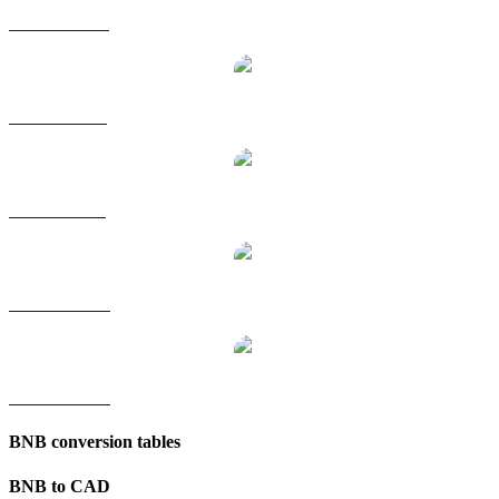
BNB to HKD
BNB to RUB
BNB to SGD
BNB to TWD
BNB to KRW
BNB conversion tables
BNB to CAD