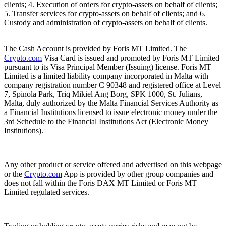
clients; 4. Execution of orders for crypto-assets on behalf of clients;
5. Transfer services for crypto-assets on behalf of clients; and 6.
Custody and administration of crypto-assets on behalf of clients.
The Cash Account is provided by Foris MT Limited. The
Crypto.com
Visa Card is issued and promoted by Foris MT Limited
pursuant to its Visa Principal Member (Issuing) license. Foris MT
Limited is a limited liability company incorporated in Malta with
company registration number C 90348 and registered office at Level
7, Spinola Park, Triq Mikiel Ang Borg, SPK 1000, St. Julians,
Malta, duly authorized by the Malta Financial Services Authority as
a Financial Institutions licensed to issue electronic money under the
3rd Schedule to the Financial Institutions Act (Electronic Money
Institutions).
Any other product or service offered and advertised on this webpage
or the
Crypto.com
App is provided by other group companies and
does not fall within the Foris DAX MT Limited or Foris MT
Limited regulated services.