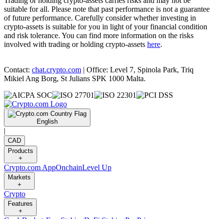
Trading or holding crypto-assets carries risks and may not be
suitable for all. Please note that past performance is not a guarantee
of future performance. Carefully consider whether investing in
crypto-assets is suitable for you in light of your financial condition
and risk tolerance. You can find more information on the risks
involved with trading or holding crypto-assets
here
.
Contact:
chat.crypto.com
| Office: Level 7, Spinola Park, Triq
Mikiel Ang Borg, St Julians SPK 1000 Malta.
English
|
CAD
Products
+
Crypto.com App
Onchain
Level Up
Markets
+
Crypto
Features
+