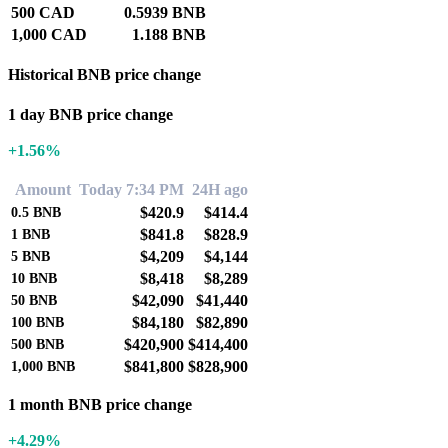
500 CAD
0.5939 BNB
1,000 CAD
1.188 BNB
Historical BNB price change
1 day BNB price change
+1.56%
Amount
Today 7:34 PM
24H ago
$420.9
$414.4
0.5
BNB
$841.8
$828.9
1
BNB
$4,209
$4,144
5
BNB
$8,418
$8,289
10
BNB
$42,090
$41,440
50
BNB
$84,180
$82,890
100
BNB
$420,900
$414,400
500
BNB
$841,800
$828,900
1,000
BNB
1 month BNB price change
+4.29%