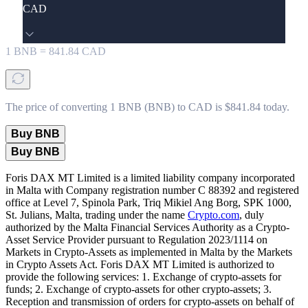
CAD
1
BNB
=
841.84
CAD
The price of converting 1 BNB (BNB) to CAD is $841.84 today.
Buy BNB
Buy BNB
Foris DAX MT Limited is a limited liability company incorporated
in Malta with Company registration number C 88392 and registered
office at Level 7, Spinola Park, Triq Mikiel Ang Borg, SPK 1000,
St. Julians, Malta, trading under the name
Crypto.com
, duly
authorized by the Malta Financial Services Authority as a Crypto-
Asset Service Provider pursuant to Regulation 2023/1114 on
Markets in Crypto-Assets as implemented in Malta by the Markets
in Crypto Assets Act. Foris DAX MT Limited is authorized to
provide the following services: 1. Exchange of crypto-assets for
funds; 2. Exchange of crypto-assets for other crypto-assets; 3.
Reception and transmission of orders for crypto-assets on behalf of