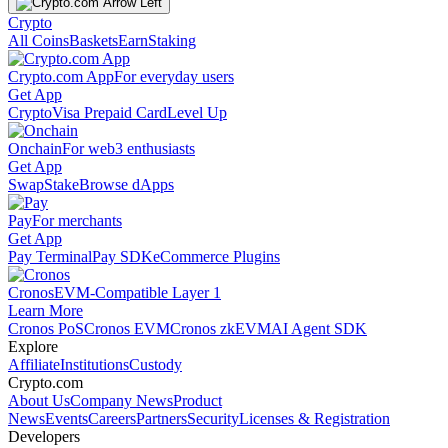
Crypto
All Coins
Baskets
Earn
Staking
Crypto.com App
For everyday users
Get App
Crypto
Visa Prepaid Card
Level Up
Onchain
For web3 enthusiasts
Get App
Swap
Stake
Browse dApps
Pay
For merchants
Get App
Pay Terminal
Pay SDK
eCommerce Plugins
Cronos
EVM-Compatible Layer 1
Learn More
Cronos PoS
Cronos EVM
Cronos zkEVM
AI Agent SDK
Explore
Affiliate
Institutions
Custody
Crypto.com
About Us
Company News
Product
News
Events
Careers
Partners
Security
Licenses & Registration
Developers