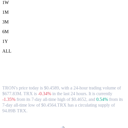
1W
1M
3M
6M
1Y
ALL
TRON (TRX) to CAD Exchange Rate &
Market Data
TRON's price today is $0.4589, with a 24-hour trading volume of
$677.83M. TRX is
-0.34%
in the last 24 hours.
It is currently
-1.35%
from its 7-day all-time high of $0.4652,
and
0.54%
from its
7-day all-time low of $0.4564.
TRX has a circulating supply of
94.89B TRX.
Popular TRON conversion pairs