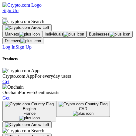
Sign Up
Markets
Individuals
Businesses
Discover
Log In
Sign Up
Products
Crypto.com App
For everyday users
Get
Onchain
For web3 enthusiasts
Get
English
CAD
France