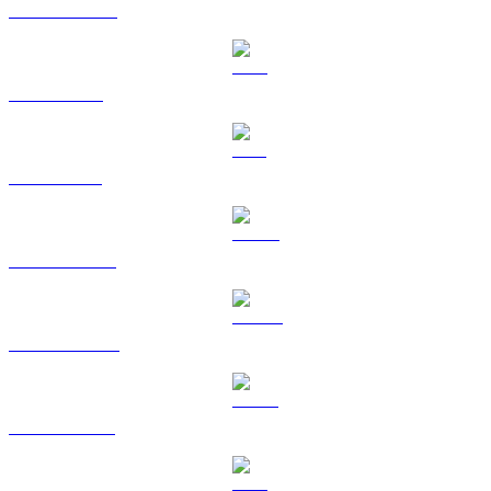
USDC to CAD
XRP to CAD
SOL to CAD
HYPE to CAD
DOGE to CAD
USDS to CAD