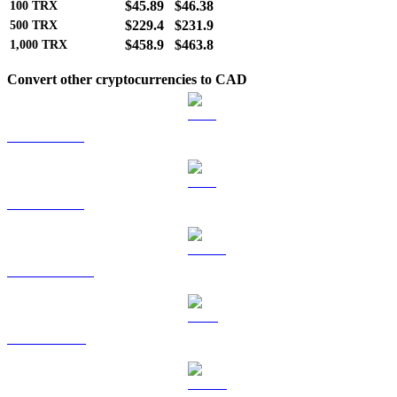
$45.89
$46.38
100
TRX
$229.4
$231.9
500
TRX
$458.9
$463.8
1,000
TRX
Convert other cryptocurrencies to CAD
BTC to CAD
ETH to CAD
USDT to CAD
BNB to CAD