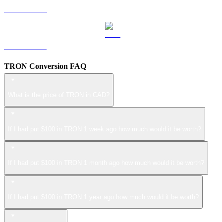
LEO to CAD
ZEC to CAD
TRON Conversion FAQ
What is the price of TRON in CAD?
If I had put $100 in TRON 1 week ago how much would it be worth?
If I had put $100 in TRON 1 month ago how much would it be worth?
If I had put $100 in TRON 1 year ago how much would it be worth?