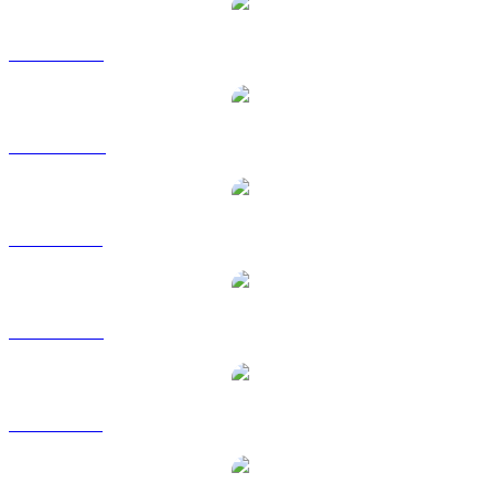
TRX to USD
TRX to AUD
TRX to BRL
TRX to EUR
TRX to GBP