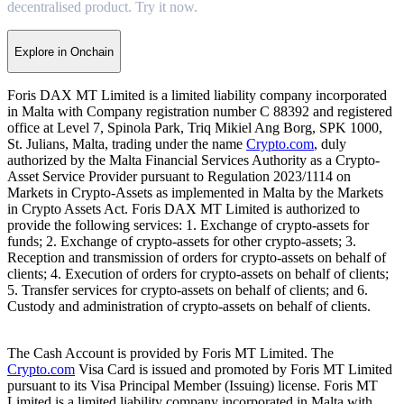
decentralised product. Try it now.
Explore in Onchain
Foris DAX MT Limited is a limited liability company incorporated
in Malta with Company registration number C 88392 and registered
office at Level 7, Spinola Park, Triq Mikiel Ang Borg, SPK 1000,
St. Julians, Malta, trading under the name
Crypto.com
, duly
authorized by the Malta Financial Services Authority as a Crypto-
Asset Service Provider pursuant to Regulation 2023/1114 on
Markets in Crypto-Assets as implemented in Malta by the Markets
in Crypto Assets Act. Foris DAX MT Limited is authorized to
provide the following services: 1. Exchange of crypto-assets for
funds; 2. Exchange of crypto-assets for other crypto-assets; 3.
Reception and transmission of orders for crypto-assets on behalf of
clients; 4. Execution of orders for crypto-assets on behalf of clients;
5. Transfer services for crypto-assets on behalf of clients; and 6.
Custody and administration of crypto-assets on behalf of clients.
The Cash Account is provided by Foris MT Limited. The
Crypto.com
Visa Card is issued and promoted by Foris MT Limited
pursuant to its Visa Principal Member (Issuing) license. Foris MT
Limited is a limited liability company incorporated in Malta with