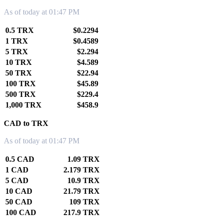
As of today at 01:47 PM
0.5 TRX
$0.2294
1 TRX
$0.4589
5 TRX
$2.294
10 TRX
$4.589
50 TRX
$22.94
100 TRX
$45.89
500 TRX
$229.4
1,000 TRX
$458.9
CAD to TRX
As of today at 01:47 PM
0.5 CAD
1.09 TRX
1 CAD
2.179 TRX
5 CAD
10.9 TRX
10 CAD
21.79 TRX
50 CAD
109 TRX
100 CAD
217.9 TRX