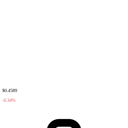
$0.4589
-0.34%