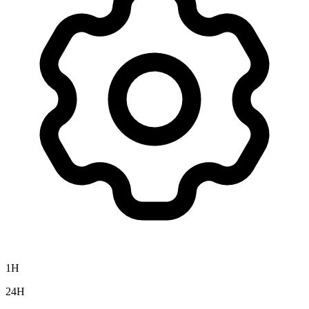
1H
24H