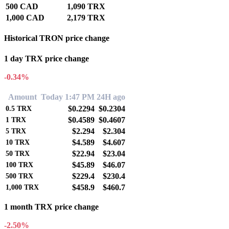
500 CAD
1,090 TRX
1,000 CAD
2,179 TRX
Historical TRON price change
1 day TRX price change
-0.34%
Amount
Today 1:47 PM
24H ago
$0.2294
$0.2304
0.5
TRX
$0.4589
$0.4607
1
TRX
$2.294
$2.304
5
TRX
$4.589
$4.607
10
TRX
$22.94
$23.04
50
TRX
$45.89
$46.07
100
TRX
$229.4
$230.4
500
TRX
$458.9
$460.7
1,000
TRX
1 month TRX price change
-2.50%