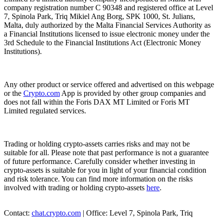
company registration number C 90348 and registered office at Level
7, Spinola Park, Triq Mikiel Ang Borg, SPK 1000, St. Julians,
Malta, duly authorized by the Malta Financial Services Authority as
a Financial Institutions licensed to issue electronic money under the
3rd Schedule to the Financial Institutions Act (Electronic Money
Institutions).
Any other product or service offered and advertised on this webpage
or the
Crypto.com
App is provided by other group companies and
does not fall within the Foris DAX MT Limited or Foris MT
Limited regulated services.
Trading or holding crypto-assets carries risks and may not be
suitable for all. Please note that past performance is not a guarantee
of future performance. Carefully consider whether investing in
crypto-assets is suitable for you in light of your financial condition
and risk tolerance. You can find more information on the risks
involved with trading or holding crypto-assets
here
.
Contact:
chat.crypto.com
| Office: Level 7, Spinola Park, Triq