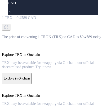
CAD
1
TRX
=
0.4589
CAD
The price of converting 1 TRON (TRX) to CAD is $0.4589 today.
Explore TRX in Onchain
TRX may be available for swapping via Onchain, our official
decentralised product. Try it now.
Explore in Onchain
Explore TRX in Onchain
TRX may be available for swapping via Onchain, our official