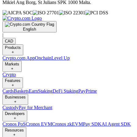
Mikiel Ang Borg, St Julians SPK 1000 Malta.
English
|
CAD
Products
+
Crypto.com App
Onchain
Level Up
Markets
+
Crypto
Features
+
Cards
Baskets
Earn
Staking
DeFi Staking
Pay
Prime
Businesses
+
Custody
Pay for Merchant
Developers
+
Cronos PoS
Cronos EVM
Cronos zkEVM
Pay SDK
AI Agent SDK
Resources
+