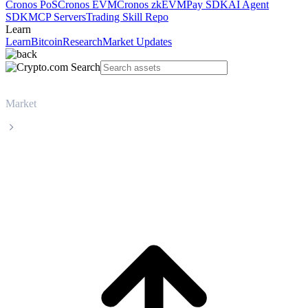
Cronos PoS
Cronos EVM
Cronos zkEVM
Pay SDK
AI Agent
SDK
MCP Servers
Trading Skill Repo
Learn
Learn
Bitcoin
Research
Market Updates
Market
TRON
TRON TRX live price