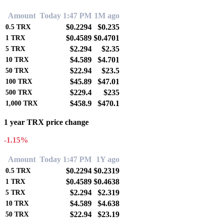
Amount
Today 1:47 PM
1M ago
$0.2294
$0.235
0.5
TRX
$0.4589
$0.4701
1
TRX
$2.294
$2.35
5
TRX
$4.589
$4.701
10
TRX
$22.94
$23.5
50
TRX
$45.89
$47.01
100
TRX
$229.4
$235
500
TRX
$458.9
$470.1
1,000
TRX
1 year TRX price change
-1.15%
Amount
Today 1:47 PM
1Y ago
$0.2294
$0.2319
0.5
TRX
$0.4589
$0.4638
1
TRX
$2.294
$2.319
5
TRX
$4.589
$4.638
10
TRX
$22.94
$23.19
50
TRX