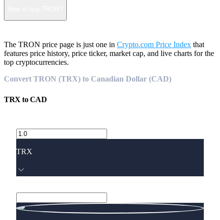
How to buy TRON?
The TRON price page is just one in
Crypto.com Price Index
that
features price history, price ticker, market cap, and live charts for the
top cryptocurrencies.
Convert TRON (TRX) to Canadian Dollar (CAD)
TRX
to
CAD
TRX