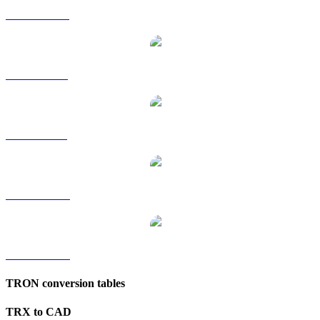
TRX to HKD
TRX to RUB
TRX to SGD
TRX to TWD
TRX to KRW
TRON conversion tables
TRX to CAD