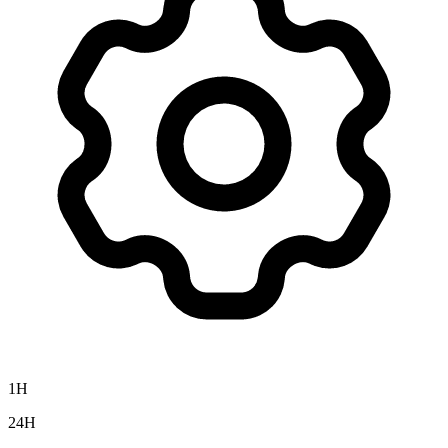
1H
24H