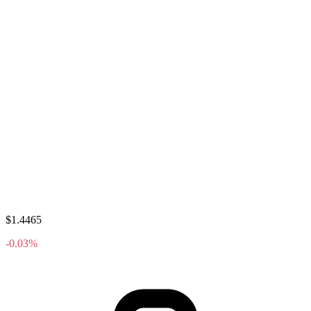
$1.4465
-0.03%