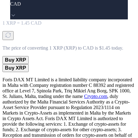
CAD
1
XRP
=
1.45
CAD
The price of converting 1 XRP (XRP) to CAD is $1.45 today.
Buy XRP
Buy XRP
Foris DAX MT Limited is a limited liability company incorporated
in Malta with Company registration number C 88392 and registered
office at Level 7, Spinola Park, Triq Mikiel Ang Borg, SPK 1000,
St. Julians, Malta, trading under the name
Crypto.com
, duly
authorized by the Malta Financial Services Authority as a Crypto-
Asset Service Provider pursuant to Regulation 2023/1114 on
Markets in Crypto-Assets as implemented in Malta by the Markets
in Crypto Assets Act. Foris DAX MT Limited is authorized to
provide the following services: 1. Exchange of crypto-assets for
funds; 2. Exchange of crypto-assets for other crypto-assets; 3.
Reception and transmission of orders for crypto-assets on behalf of