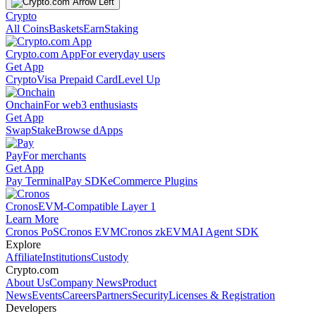
Crypto
All Coins
Baskets
Earn
Staking
Crypto.com App
For everyday users
Get App
Crypto
Visa Prepaid Card
Level Up
Onchain
For web3 enthusiasts
Get App
Swap
Stake
Browse dApps
Pay
For merchants
Get App
Pay Terminal
Pay SDK
eCommerce Plugins
Cronos
EVM-Compatible Layer 1
Learn More
Cronos PoS
Cronos EVM
Cronos zkEVM
AI Agent SDK
Explore
Affiliate
Institutions
Custody
Crypto.com
About Us
Company News
Product
News
Events
Careers
Partners
Security
Licenses & Registration
Developers