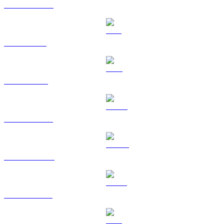
USDC to CAD
SOL to CAD
TRX to CAD
HYPE to CAD
DOGE to CAD
USDS to CAD