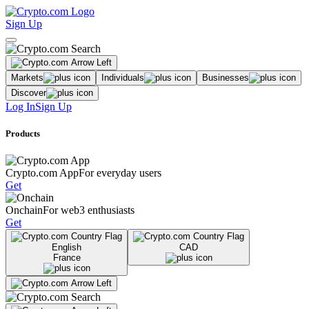
Sign Up
Markets
Individuals
Businesses
Discover
Log In
Sign Up
Products
Crypto.com App
For everyday users
Get
Onchain
For web3 enthusiasts
Get
English
CAD
France