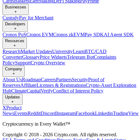
Cards
Baskets
Earn
Staking
DeFi Staking
Pay
Prime
Businesses
+
Custody
Pay for Merchant
Developers
+
Cronos PoS
Cronos EVM
Cronos zkEVM
Pay SDK
AI Agent SDK
Resources
+
Research
Market Updates
University
Learn
BTC/CAD
Converter
Glossary
Price Widgets
Telegram Bot
Complaints
Policy
Support
Crypto Overview
Company
+
About Us
Roadmap
Careers
Partners
Security
Proof of
Reserves
Affiliate
Licenses & Registrations
Crypto-Asset Exploration
Hub
Climate
Capital
Verify
Conflict of Interest Policy
Updates
+
X
Product
News
Events
Reddit
Discord
Instagram
Facebook
Linkedin
TradingView
Cryptocurrency in Every Wallet™
Copyright © 2018 - 2026 Crypto.com. All rights reserved.