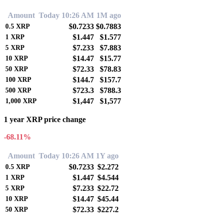
Amount
Today 10:26 AM
1M ago
$0.7233
$0.7883
0.5
XRP
$1.447
$1.577
1
XRP
$7.233
$7.883
5
XRP
$14.47
$15.77
10
XRP
$72.33
$78.83
50
XRP
$144.7
$157.7
100
XRP
$723.3
$788.3
500
XRP
$1,447
$1,577
1,000
XRP
1 year XRP price change
-68.11%
Amount
Today 10:26 AM
1Y ago
$0.7233
$2.272
0.5
XRP
$1.447
$4.544
1
XRP
$7.233
$22.72
5
XRP
$14.47
$45.44
10
XRP
$72.33
$227.2
50
XRP