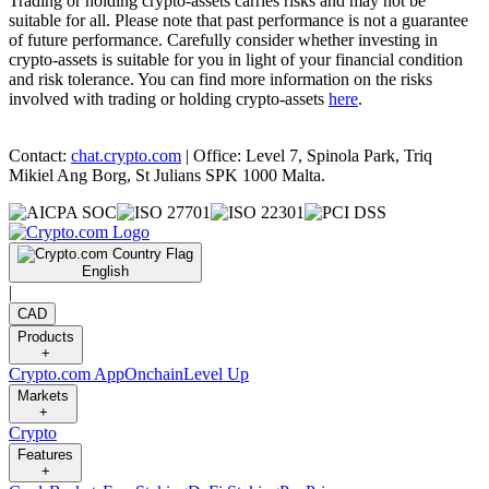
Trading or holding crypto-assets carries risks and may not be
suitable for all. Please note that past performance is not a guarantee
of future performance. Carefully consider whether investing in
crypto-assets is suitable for you in light of your financial condition
and risk tolerance. You can find more information on the risks
involved with trading or holding crypto-assets
here
.
Contact:
chat.crypto.com
| Office: Level 7, Spinola Park, Triq
Mikiel Ang Borg, St Julians SPK 1000 Malta.
English
|
CAD
Products
+
Crypto.com App
Onchain
Level Up
Markets
+
Crypto
Features
+