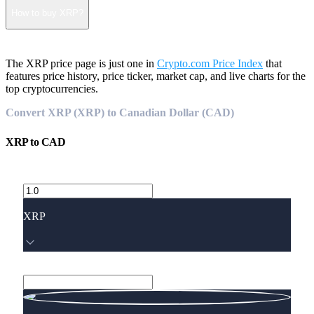
How to buy XRP?
The XRP price page is just one in
Crypto.com Price Index
that
features price history, price ticker, market cap, and live charts for the
top cryptocurrencies.
Convert XRP (XRP) to Canadian Dollar (CAD)
XRP
to
CAD
XRP