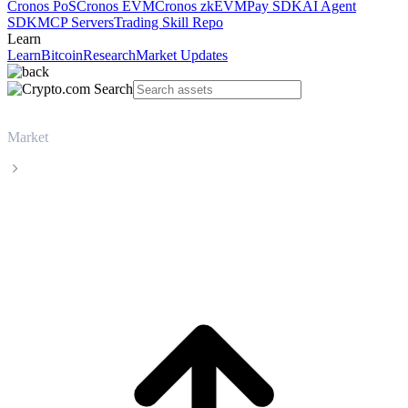
Cronos PoS
Cronos EVM
Cronos zkEVM
Pay SDK
AI Agent
SDK
MCP Servers
Trading Skill Repo
Learn
Learn
Bitcoin
Research
Market Updates
Market
XRP
XRP XRP live price