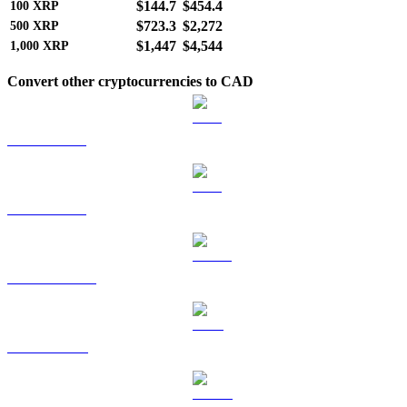
$144.7
$454.4
100
XRP
$723.3
$2,272
500
XRP
$1,447
$4,544
1,000
XRP
Convert other cryptocurrencies to CAD
BTC to CAD
ETH to CAD
USDT to CAD
BNB to CAD