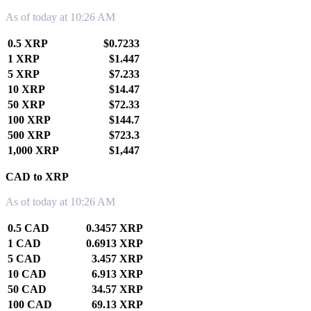
As of today at 10:26 AM
0.5 XRP
$0.7233
1 XRP
$1.447
5 XRP
$7.233
10 XRP
$14.47
50 XRP
$72.33
100 XRP
$144.7
500 XRP
$723.3
1,000 XRP
$1,447
CAD to XRP
As of today at 10:26 AM
0.5 CAD
0.3457 XRP
1 CAD
0.6913 XRP
5 CAD
3.457 XRP
10 CAD
6.913 XRP
50 CAD
34.57 XRP
100 CAD
69.13 XRP