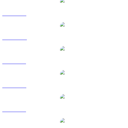
XRP to USD
XRP to AUD
XRP to BRL
XRP to EUR
XRP to GBP