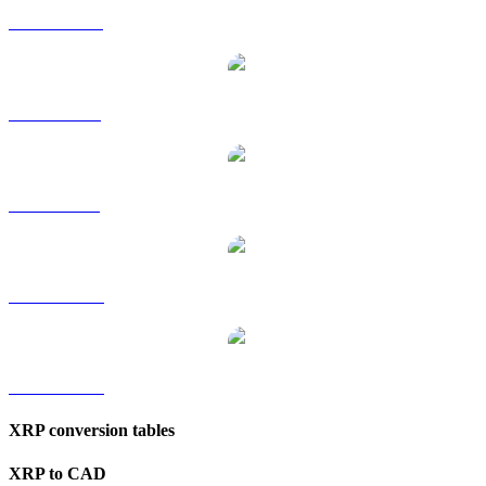
XRP to HKD
XRP to RUB
XRP to SGD
XRP to TWD
XRP to KRW
XRP conversion tables
XRP to CAD