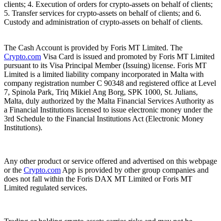
clients; 4. Execution of orders for crypto-assets on behalf of clients;
5. Transfer services for crypto-assets on behalf of clients; and 6.
Custody and administration of crypto-assets on behalf of clients.
The Cash Account is provided by Foris MT Limited. The
Crypto.com
Visa Card is issued and promoted by Foris MT Limited
pursuant to its Visa Principal Member (Issuing) license. Foris MT
Limited is a limited liability company incorporated in Malta with
company registration number C 90348 and registered office at Level
7, Spinola Park, Triq Mikiel Ang Borg, SPK 1000, St. Julians,
Malta, duly authorized by the Malta Financial Services Authority as
a Financial Institutions licensed to issue electronic money under the
3rd Schedule to the Financial Institutions Act (Electronic Money
Institutions).
Any other product or service offered and advertised on this webpage
or the
Crypto.com
App is provided by other group companies and
does not fall within the Foris DAX MT Limited or Foris MT
Limited regulated services.