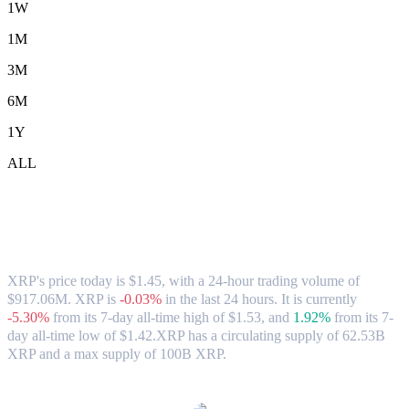
1W
1M
3M
6M
1Y
ALL
XRP (XRP) to CAD Exchange Rate &
Market Data
XRP's price today is $1.45, with a 24-hour trading volume of
$917.06M. XRP is
-0.03%
in the last 24 hours.
It is currently
-5.30%
from its 7-day all-time high of $1.53,
and
1.92%
from its 7-
day all-time low of $1.42.
XRP has a circulating supply of 62.53B
XRP and a max supply of 100B XRP.
Popular XRP conversion pairs