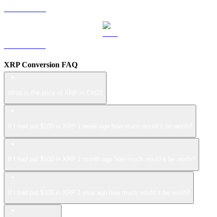
LEO to CAD
ZEC to CAD
XRP Conversion FAQ
What is the price of XRP in CAD?
If I had put $100 in XRP 1 week ago how much would it be worth?
If I had put $100 in XRP 1 month ago how much would it be worth?
If I had put $100 in XRP 1 year ago how much would it be worth?