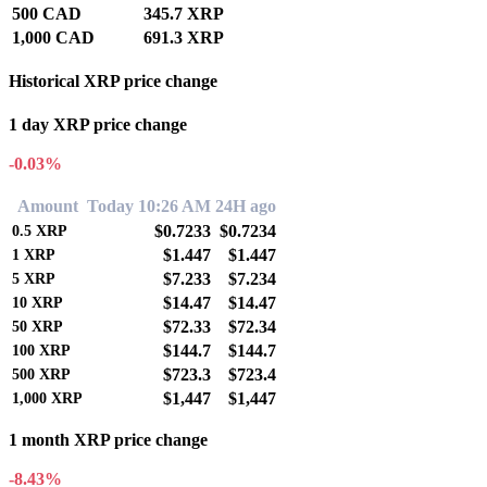
500 CAD
345.7 XRP
1,000 CAD
691.3 XRP
Historical XRP price change
1 day XRP price change
-0.03%
Amount
Today 10:26 AM
24H ago
$0.7233
$0.7234
0.5
XRP
$1.447
$1.447
1
XRP
$7.233
$7.234
5
XRP
$14.47
$14.47
10
XRP
$72.33
$72.34
50
XRP
$144.7
$144.7
100
XRP
$723.3
$723.4
500
XRP
$1,447
$1,447
1,000
XRP
1 month XRP price change
-8.43%