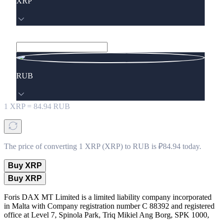
XRP
RUB
1
XRP
=
84.94
RUB
The price of converting 1 XRP (XRP) to RUB is ₽84.94 today.
Buy XRP
Buy XRP
Foris DAX MT Limited is a limited liability company incorporated
in Malta with Company registration number C 88392 and registered
office at Level 7, Spinola Park, Triq Mikiel Ang Borg, SPK 1000,