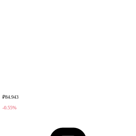
₽84.943
-0.55%