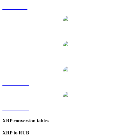
XRP to GBP
XRP to HKD
XRP to SGD
XRP to TWD
XRP to KRW
XRP conversion tables
XRP to RUB