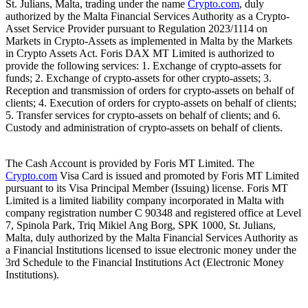
St. Julians, Malta, trading under the name
Crypto.com
, duly
authorized by the Malta Financial Services Authority as a Crypto-
Asset Service Provider pursuant to Regulation 2023/1114 on
Markets in Crypto-Assets as implemented in Malta by the Markets
in Crypto Assets Act. Foris DAX MT Limited is authorized to
provide the following services: 1. Exchange of crypto-assets for
funds; 2. Exchange of crypto-assets for other crypto-assets; 3.
Reception and transmission of orders for crypto-assets on behalf of
clients; 4. Execution of orders for crypto-assets on behalf of clients;
5. Transfer services for crypto-assets on behalf of clients; and 6.
Custody and administration of crypto-assets on behalf of clients.
The Cash Account is provided by Foris MT Limited. The
Crypto.com
Visa Card is issued and promoted by Foris MT Limited
pursuant to its Visa Principal Member (Issuing) license. Foris MT
Limited is a limited liability company incorporated in Malta with
company registration number C 90348 and registered office at Level
7, Spinola Park, Triq Mikiel Ang Borg, SPK 1000, St. Julians,
Malta, duly authorized by the Malta Financial Services Authority as
a Financial Institutions licensed to issue electronic money under the
3rd Schedule to the Financial Institutions Act (Electronic Money
Institutions).