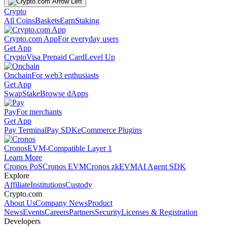
Crypto
All Coins
Baskets
Earn
Staking
Crypto.com App
For everyday users
Get App
Crypto
Visa Prepaid Card
Level Up
Onchain
For web3 enthusiasts
Get App
Swap
Stake
Browse dApps
Pay
For merchants
Get App
Pay Terminal
Pay SDK
eCommerce Plugins
Cronos
EVM-Compatible Layer 1
Learn More
Cronos PoS
Cronos EVM
Cronos zkEVM
AI Agent SDK
Explore
Affiliate
Institutions
Custody
Crypto.com
About Us
Company News
Product
News
Events
Careers
Partners
Security
Licenses & Registration
Developers