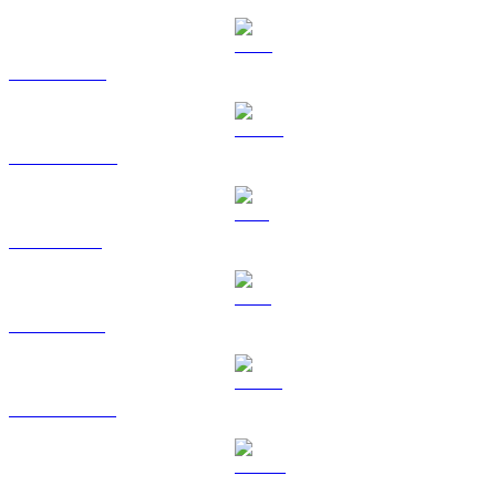
BNB to RUB
USDC to RUB
SOL to RUB
TRX to RUB
HYPE to RUB
DOGE to RUB