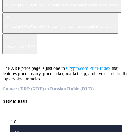
If I had put ₽100 in XRP 1 month ago how much would it be worth?
If I had put ₽100 in XRP 1 year ago how much would it be worth?
How to buy XRP?
The XRP price page is just one in
Crypto.com Price Index
that
features price history, price ticker, market cap, and live charts for the
top cryptocurrencies.
Convert XRP (XRP) to Russian Ruble (RUB)
XRP
to
RUB