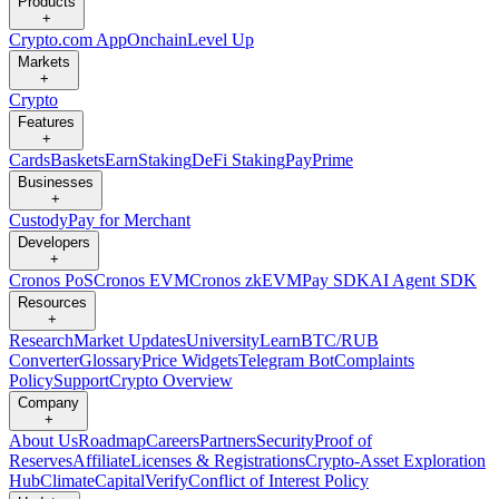
Products
+
Crypto.com App
Onchain
Level Up
Markets
+
Crypto
Features
+
Cards
Baskets
Earn
Staking
DeFi Staking
Pay
Prime
Businesses
+
Custody
Pay for Merchant
Developers
+
Cronos PoS
Cronos EVM
Cronos zkEVM
Pay SDK
AI Agent SDK
Resources
+
Research
Market Updates
University
Learn
BTC/RUB
Converter
Glossary
Price Widgets
Telegram Bot
Complaints
Policy
Support
Crypto Overview
Company
+
About Us
Roadmap
Careers
Partners
Security
Proof of
Reserves
Affiliate
Licenses & Registrations
Crypto-Asset Exploration
Hub
Climate
Capital
Verify
Conflict of Interest Policy