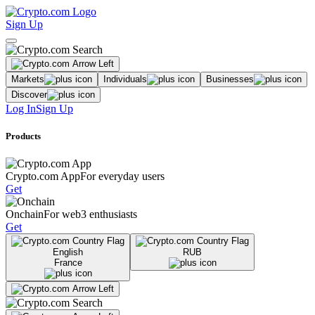
Sign Up
Markets
Individuals
Businesses
Discover
Log In
Sign Up
Products
Crypto.com App
For everyday users
Get
Onchain
For web3 enthusiasts
Get
English
RUB
France