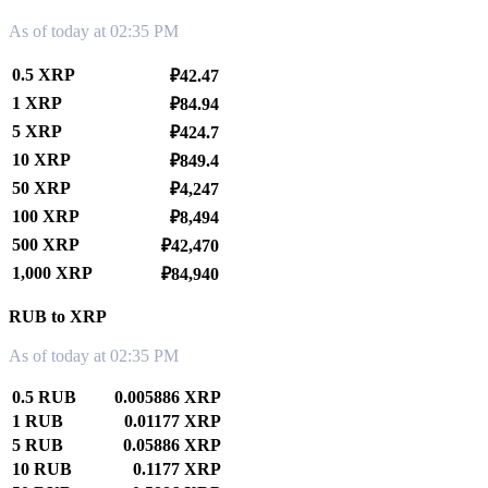
As of today at 02:35 PM
0.5 XRP
₽42.47
1 XRP
₽84.94
5 XRP
₽424.7
10 XRP
₽849.4
50 XRP
₽4,247
100 XRP
₽8,494
500 XRP
₽42,470
1,000 XRP
₽84,940
RUB to XRP
As of today at 02:35 PM
0.5 RUB
0.005886 XRP
1 RUB
0.01177 XRP
5 RUB
0.05886 XRP
10 RUB
0.1177 XRP