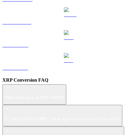
USDS to RUB
LEO to RUB
ZEC to RUB
XRP Conversion FAQ
What is the price of XRP in RUB?
If I had put ₽100 in XRP 1 week ago how much would it be worth?