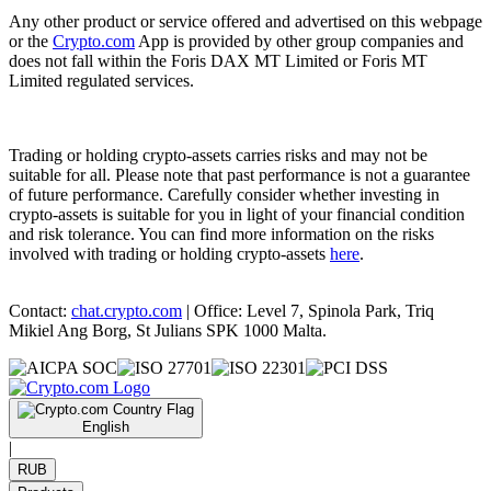
Any other product or service offered and advertised on this webpage
or the
Crypto.com
App is provided by other group companies and
does not fall within the Foris DAX MT Limited or Foris MT
Limited regulated services.
Trading or holding crypto-assets carries risks and may not be
suitable for all. Please note that past performance is not a guarantee
of future performance. Carefully consider whether investing in
crypto-assets is suitable for you in light of your financial condition
and risk tolerance. You can find more information on the risks
involved with trading or holding crypto-assets
here
.
Contact:
chat.crypto.com
| Office: Level 7, Spinola Park, Triq
Mikiel Ang Borg, St Julians SPK 1000 Malta.
English
|
RUB