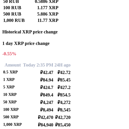
50 RUB
0.5886 XRP
100 RUB
1.177 XRP
500 RUB
5.886 XRP
1,000 RUB
11.77 XRP
Historical XRP price change
1 day XRP price change
-0.55%
Amount
Today 2:35 PM
24H ago
0.5
XRP
₽42.47
₽42.72
1
XRP
₽84.94
₽85.45
5
XRP
₽424.7
₽427.2
10
XRP
₽849.4
₽854.5
50
XRP
₽4,247
₽4,272
100
XRP
₽8,494
₽8,545
500
XRP
₽42,470
₽42,720
1,000
XRP
₽84,940
₽85,450