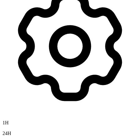
1H
24H