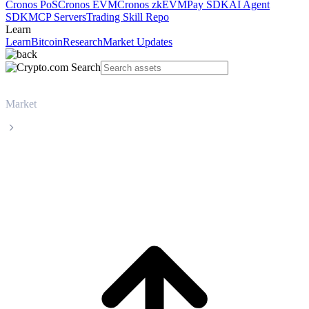
Cronos PoS
Cronos EVM
Cronos zkEVM
Pay SDK
AI Agent
SDK
MCP Servers
Trading Skill Repo
Learn
Learn
Bitcoin
Research
Market Updates
Market
XRP
XRP XRP live price