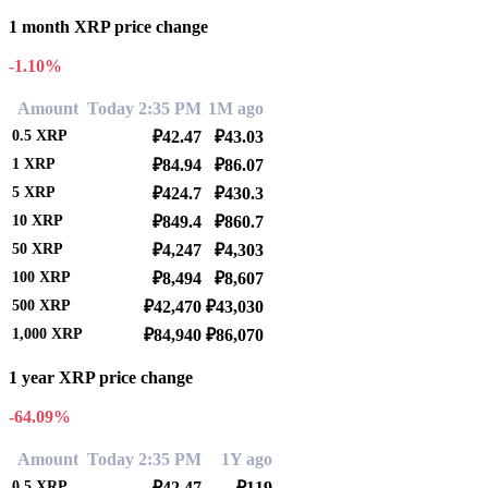
1 month XRP price change
-1.10%
Amount
Today 2:35 PM
1M ago
0.5
XRP
₽42.47
₽43.03
1
XRP
₽84.94
₽86.07
5
XRP
₽424.7
₽430.3
10
XRP
₽849.4
₽860.7
50
XRP
₽4,247
₽4,303
100
XRP
₽8,494
₽8,607
500
XRP
₽42,470
₽43,030
1,000
XRP
₽84,940
₽86,070
1 year XRP price change
-64.09%
Amount
Today 2:35 PM
1Y ago
0.5
XRP
₽42.47
₽119