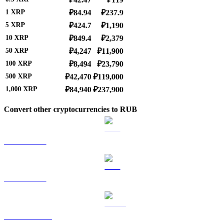
1
XRP
₽84.94
₽237.9
5
XRP
₽424.7
₽1,190
10
XRP
₽849.4
₽2,379
50
XRP
₽4,247
₽11,900
100
XRP
₽8,494
₽23,790
500
XRP
₽42,470
₽119,000
1,000
XRP
₽84,940
₽237,900
Convert other cryptocurrencies to RUB
BTC to RUB
ETH to RUB
USDT to RUB