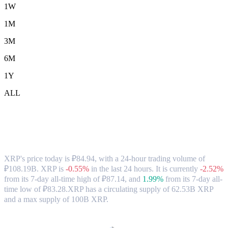
1W
1M
3M
6M
1Y
ALL
XRP (XRP) to RUB Exchange Rate &
Market Data
XRP's price today is ₽84.94, with a 24-hour trading volume of
₽108.19B. XRP is
-0.55%
in the last 24 hours.
It is currently
-2.52%
from its 7-day all-time high of ₽87.14,
and
1.99%
from its 7-day all-
time low of ₽83.28.
XRP has a circulating supply of 62.53B XRP
and a max supply of 100B XRP.
Popular XRP conversion pairs