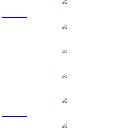
XRP to USD
XRP to AUD
XRP to BRL
XRP to CAD
XRP to EUR