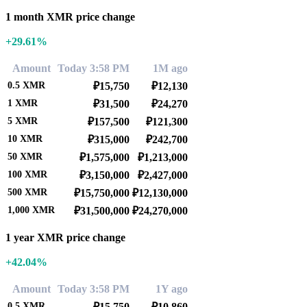
1 month XMR price change
+29.61%
Amount
Today 3:58 PM
1M ago
0.5
XMR
₽15,750
₽12,130
1
XMR
₽31,500
₽24,270
5
XMR
₽157,500
₽121,300
10
XMR
₽315,000
₽242,700
50
XMR
₽1,575,000
₽1,213,000
100
XMR
₽3,150,000
₽2,427,000
500
XMR
₽15,750,000
₽12,130,000
1,000
XMR
₽31,500,000
₽24,270,000
1 year XMR price change
+42.04%
Amount
Today 3:58 PM
1Y ago
0.5
XMR
₽15,750
₽10,860