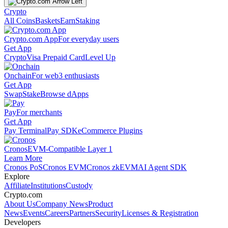
Crypto
All Coins
Baskets
Earn
Staking
Crypto.com App
For everyday users
Get App
Crypto
Visa Prepaid Card
Level Up
Onchain
For web3 enthusiasts
Get App
Swap
Stake
Browse dApps
Pay
For merchants
Get App
Pay Terminal
Pay SDK
eCommerce Plugins
Cronos
EVM-Compatible Layer 1
Learn More
Cronos PoS
Cronos EVM
Cronos zkEVM
AI Agent SDK
Explore
Affiliate
Institutions
Custody
Crypto.com
About Us
Company News
Product
News
Events
Careers
Partners
Security
Licenses & Registration
Developers