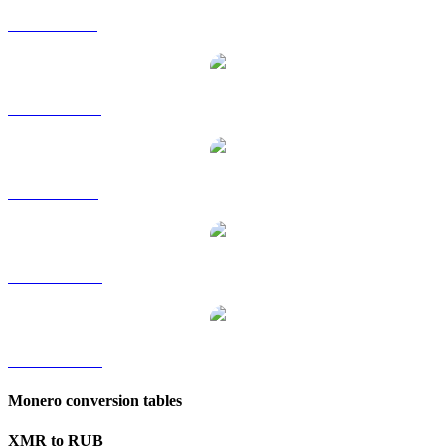
XMR to GBP
XMR to HKD
XMR to SGD
XMR to TWD
XMR to KRW
Monero conversion tables
XMR to RUB