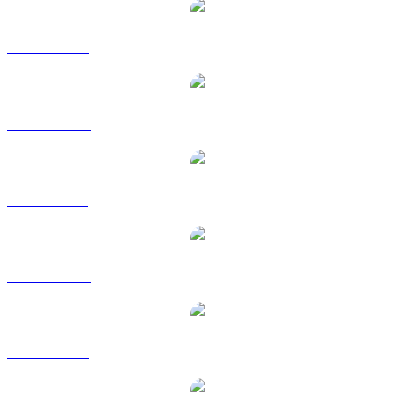
XMR to USD
XMR to AUD
XMR to BRL
XMR to CAD
XMR to EUR