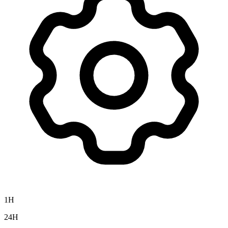
1H
24H