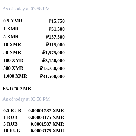
As of today at 03:58 PM
0.5 XMR
₽15,750
1 XMR
₽31,500
5 XMR
₽157,500
10 XMR
₽315,000
50 XMR
₽1,575,000
100 XMR
₽3,150,000
500 XMR
₽15,750,000
1,000 XMR
₽31,500,000
RUB to XMR
As of today at 03:58 PM
0.5 RUB
0.00001587 XMR
1 RUB
0.00003175 XMR
5 RUB
0.0001587 XMR
10 RUB
0.0003175 XMR