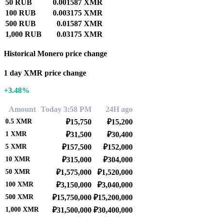
50 RUB
0.001587 XMR
100 RUB
0.003175 XMR
500 RUB
0.01587 XMR
1,000 RUB
0.03175 XMR
Historical Monero price change
1 day XMR price change
+3.48%
Amount
Today 3:58 PM
24H ago
0.5
XMR
₽15,750
₽15,200
1
XMR
₽31,500
₽30,400
5
XMR
₽157,500
₽152,000
10
XMR
₽315,000
₽304,000
50
XMR
₽1,575,000
₽1,520,000
100
XMR
₽3,150,000
₽3,040,000
500
XMR
₽15,750,000
₽15,200,000
1,000
XMR
₽31,500,000
₽30,400,000