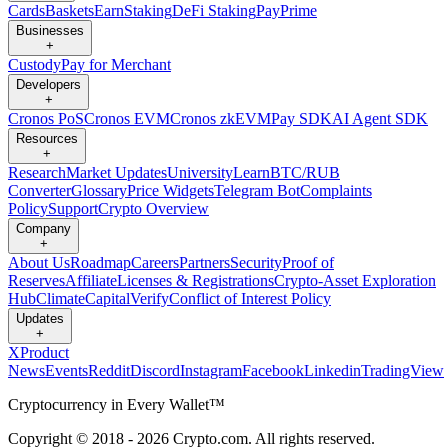
Cards
Baskets
Earn
Staking
DeFi Staking
Pay
Prime
Businesses
+
Custody
Pay for Merchant
Developers
+
Cronos PoS
Cronos EVM
Cronos zkEVM
Pay SDK
AI Agent SDK
Resources
+
Research
Market Updates
University
Learn
BTC/RUB
Converter
Glossary
Price Widgets
Telegram Bot
Complaints
Policy
Support
Crypto Overview
Company
+
About Us
Roadmap
Careers
Partners
Security
Proof of
Reserves
Affiliate
Licenses & Registrations
Crypto-Asset Exploration
Hub
Climate
Capital
Verify
Conflict of Interest Policy
Updates
+
X
Product
News
Events
Reddit
Discord
Instagram
Facebook
Linkedin
TradingView
Cryptocurrency in Every Wallet™
Copyright © 2018 - 2026 Crypto.com. All rights reserved.