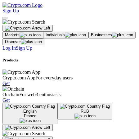
Sign Up
Markets
Individuals
Businesses
Discover
Log In
Sign Up
Products
Crypto.com App
For everyday users
Get
Onchain
For web3 enthusiasts
Get
English
RUB
France