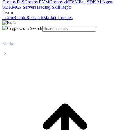
Cronos PoS
Cronos EVM
Cronos zkEVM
Pay SDK
AI Agent
SDK
MCP Servers
Trading Skill Repo
Learn
Learn
Bitcoin
Research
Market Updates
Market
Monero
Monero XMR live price