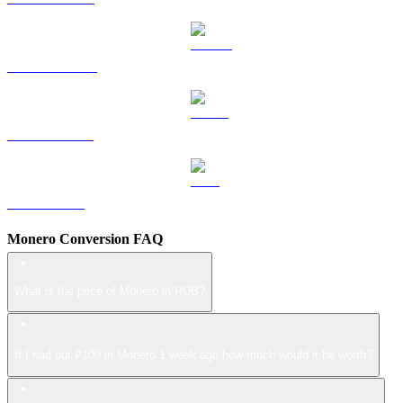
DOGE to RUB
USDS to RUB
LEO to RUB
Monero Conversion FAQ
What is the price of Monero in RUB?
If I had put ₽100 in Monero 1 week ago how much would it be worth?