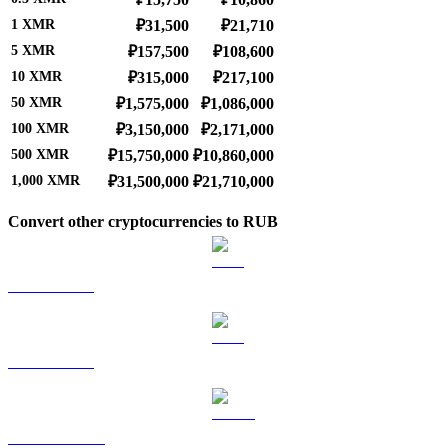
1
XMR
₽31,500
₽21,710
5
XMR
₽157,500
₽108,600
10
XMR
₽315,000
₽217,100
50
XMR
₽1,575,000
₽1,086,000
100
XMR
₽3,150,000
₽2,171,000
500
XMR
₽15,750,000
₽10,860,000
1,000
XMR
₽31,500,000
₽21,710,000
Convert other cryptocurrencies to RUB
BTC to RUB
ETH to RUB
USDT to RUB