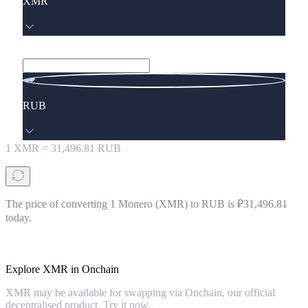
XMR
RUB
1
XMR
=
31,496.81
RUB
The price of converting 1 Monero (XMR) to RUB is ₽31,496.81
today.
Explore XMR in Onchain
XMR may be available for swapping via Onchain, our official
decentralised product. Try it now.