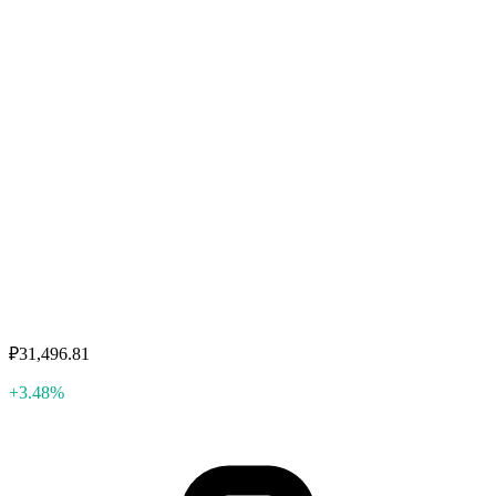
₽31,496.81
+3.48%