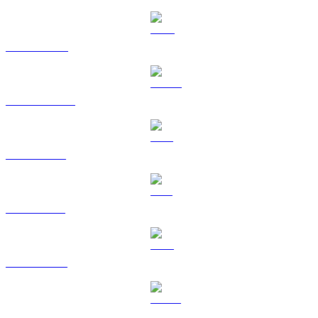
BNB to RUB
USDC to RUB
XRP to RUB
SOL to RUB
TRX to RUB
HYPE to RUB