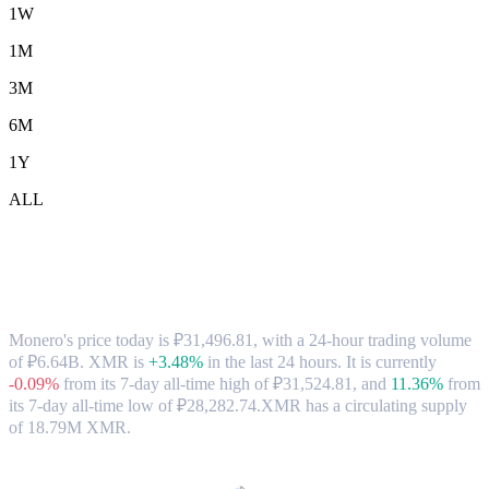
1W
1M
3M
6M
1Y
ALL
Monero (XMR) to RUB Exchange Rate &
Market Data
Monero's price today is ₽31,496.81, with a 24-hour trading volume
of ₽6.64B. XMR is
+3.48%
in the last 24 hours.
It is currently
-0.09%
from its 7-day all-time high of ₽31,524.81,
and
11.36%
from
its 7-day all-time low of ₽28,282.74.
XMR has a circulating supply
of 18.79M XMR.
Popular Monero conversion pairs