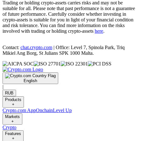
Trading or holding crypto-assets carries risks and may not be
suitable for all. Please note that past performance is not a guarantee
of future performance. Carefully consider whether investing in
crypto-assets is suitable for you in light of your financial condition
and risk tolerance. You can find more information on the risks
involved with trading or holding crypto-assets
here
.
Contact:
chat.crypto.com
| Office: Level 7, Spinola Park, Triq
Mikiel Ang Borg, St Julians SPK 1000 Malta.
English
|
RUB
Products
+
Crypto.com App
Onchain
Level Up
Markets
+
Crypto
Features
+