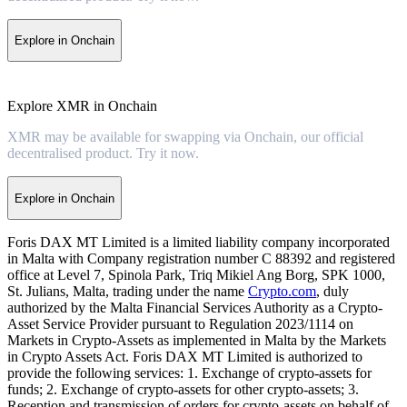
Explore in Onchain
Explore XMR in Onchain
XMR may be available for swapping via Onchain, our official
decentralised product. Try it now.
Explore in Onchain
Foris DAX MT Limited is a limited liability company incorporated
in Malta with Company registration number C 88392 and registered
office at Level 7, Spinola Park, Triq Mikiel Ang Borg, SPK 1000,
St. Julians, Malta, trading under the name
Crypto.com
, duly
authorized by the Malta Financial Services Authority as a Crypto-
Asset Service Provider pursuant to Regulation 2023/1114 on
Markets in Crypto-Assets as implemented in Malta by the Markets
in Crypto Assets Act. Foris DAX MT Limited is authorized to
provide the following services: 1. Exchange of crypto-assets for
funds; 2. Exchange of crypto-assets for other crypto-assets; 3.
Reception and transmission of orders for crypto-assets on behalf of