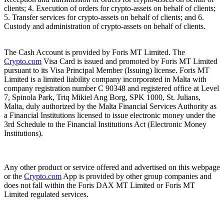
clients; 4. Execution of orders for crypto-assets on behalf of clients;
5. Transfer services for crypto-assets on behalf of clients; and 6.
Custody and administration of crypto-assets on behalf of clients.
The Cash Account is provided by Foris MT Limited. The
Crypto.com
Visa Card is issued and promoted by Foris MT Limited
pursuant to its Visa Principal Member (Issuing) license. Foris MT
Limited is a limited liability company incorporated in Malta with
company registration number C 90348 and registered office at Level
7, Spinola Park, Triq Mikiel Ang Borg, SPK 1000, St. Julians,
Malta, duly authorized by the Malta Financial Services Authority as
a Financial Institutions licensed to issue electronic money under the
3rd Schedule to the Financial Institutions Act (Electronic Money
Institutions).
Any other product or service offered and advertised on this webpage
or the
Crypto.com
App is provided by other group companies and
does not fall within the Foris DAX MT Limited or Foris MT
Limited regulated services.