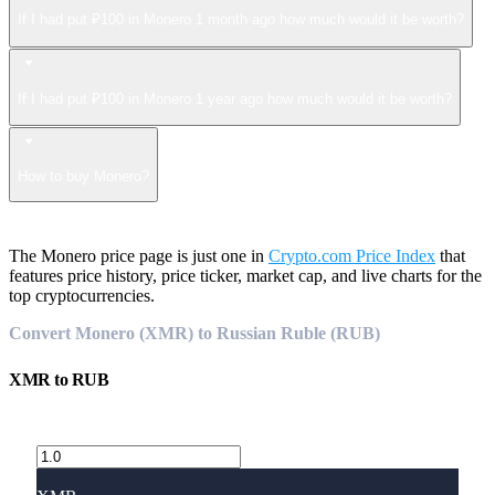
If I had put ₽100 in Monero 1 month ago how much would it be worth?
If I had put ₽100 in Monero 1 year ago how much would it be worth?
How to buy Monero?
The Monero price page is just one in
Crypto.com Price Index
that
features price history, price ticker, market cap, and live charts for the
top cryptocurrencies.
Convert Monero (XMR) to Russian Ruble (RUB)
XMR
to
RUB