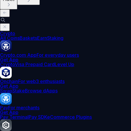
Crypto
All Coins
Baskets
Earn
Staking
Crypto.com App
For everyday users
Get App
Crypto
Visa Prepaid Card
Level Up
Onchain
For web3 enthusiasts
Get App
Swap
Stake
Browse dApps
Pay
For merchants
Get App
Pay Terminal
Pay SDK
eCommerce Plugins