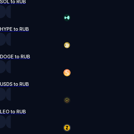
SOL to RUB
HYPE to RUB
DOGE to RUB
USDS to RUB
LEO to RUB