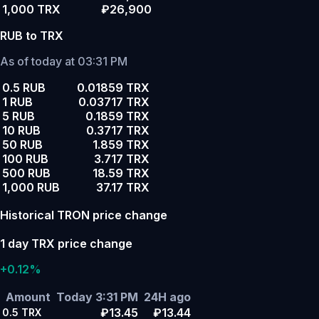
1,000 TRX
₽26,900
RUB to TRX
As of today at 03:31 PM
0.5 RUB
0.01859 TRX
1 RUB
0.03717 TRX
5 RUB
0.1859 TRX
10 RUB
0.3717 TRX
50 RUB
1.859 TRX
100 RUB
3.717 TRX
500 RUB
18.59 TRX
1,000 RUB
37.17 TRX
Historical TRON price change
1 day TRX price change
+0.12%
Amount
Today 3:31 PM
24H ago
₽13.45
₽13.44
0.5
TRX