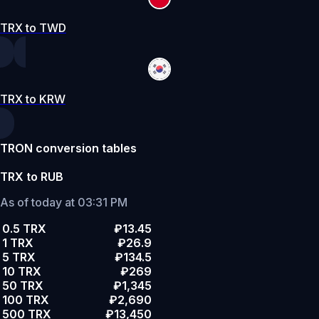
TRX to TWD
TRX to KRW
TRON conversion tables
TRX to RUB
As of today at 03:31 PM
0.5 TRX
₽13.45
1 TRX
₽26.9
5 TRX
₽134.5
10 TRX
₽269
50 TRX
₽1,345
100 TRX
₽2,690
500 TRX
₽13,450