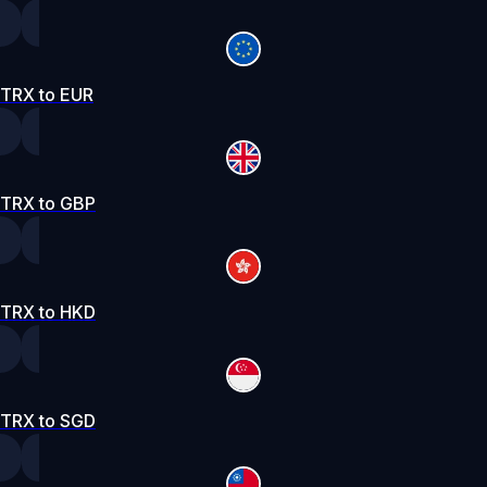
TRX to EUR
TRX to GBP
TRX to HKD
TRX to SGD