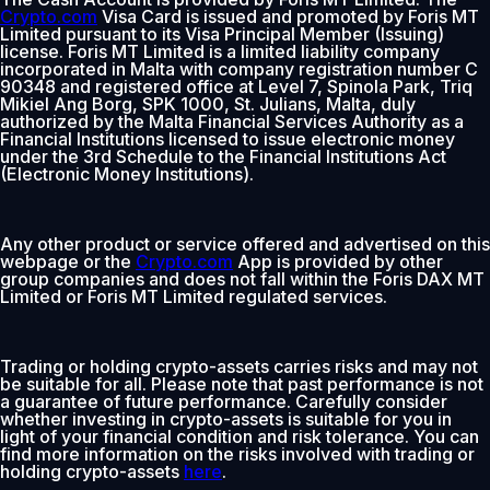
Crypto.com
Visa Card is issued and promoted by Foris MT
Limited pursuant to its Visa Principal Member (Issuing)
license. Foris MT Limited is a limited liability company
incorporated in Malta with company registration number C
90348 and registered office at Level 7, Spinola Park, Triq
Mikiel Ang Borg, SPK 1000, St. Julians, Malta, duly
authorized by the Malta Financial Services Authority as a
Financial Institutions licensed to issue electronic money
under the 3rd Schedule to the Financial Institutions Act
(Electronic Money Institutions).
Any other product or service offered and advertised on this
webpage or the
Crypto.com
App is provided by other
group companies and does not fall within the Foris DAX MT
Limited or Foris MT Limited regulated services.
Trading or holding crypto-assets carries risks and may not
be suitable for all. Please note that past performance is not
a guarantee of future performance. Carefully consider
whether investing in crypto-assets is suitable for you in
light of your financial condition and risk tolerance. You can
find more information on the risks involved with trading or
holding crypto-assets
here
.