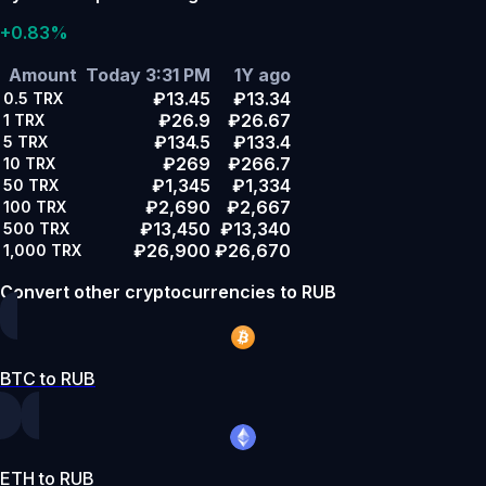
+0.83%
Amount
Today 3:31 PM
1Y ago
₽13.45
₽13.34
0.5
TRX
₽26.9
₽26.67
1
TRX
₽134.5
₽133.4
5
TRX
₽269
₽266.7
10
TRX
₽1,345
₽1,334
50
TRX
₽2,690
₽2,667
100
TRX
₽13,450
₽13,340
500
TRX
₽26,900
₽26,670
1,000
TRX
Convert other cryptocurrencies to RUB
BTC to RUB
ETH to RUB