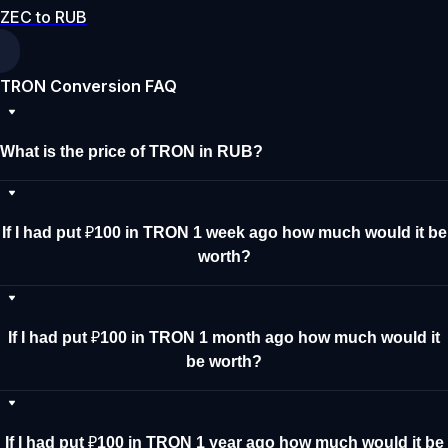
ZEC to RUB
TRON Conversion FAQ
What is the price of TRON in RUB?
If I had put ₽100 in TRON 1 week ago how much would it be
worth?
If I had put ₽100 in TRON 1 month ago how much would it
be worth?
If I had put ₽100 in TRON 1 year ago how much would it be