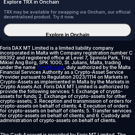
Explore TRX in Onchain
TRX may be available for swapping via Onchain, our official
decentralised product. Try it now.
Explore in Onchain
Foris DAX MT Limited is a limited liability company
incorporated in Malta with Company registration number C
88392 and registered office at Level 7, Spinola Park, Triq
Mikiel Ang Borg, SPK 1000, St. Julians, Malta, trading
under the name
Crypto.com
, duly authorized by the Malta
Financial Services Authority as a Crypto-Asset Service
Provider pursuant to Regulation 2023/1114 on Markets in
Crypto-Assets as implemented in Malta by the Markets in
Crypto Assets Act. Foris DAX MT Limited is authorized to
provide the following services: 1. Exchange of crypto-
assets for funds; 2. Exchange of crypto-assets for other
crypto-assets; 3. Reception and transmission of orders for
crypto-assets on behalf of clients; 4. Execution of orders
for crypto-assets on behalf of clients; 5. Transfer services
for crypto-assets on behalf of clients; and 6. Custody and
administration of crypto-assets on behalf of clients.
The Cash Account is provided by Foris MT Limited. The