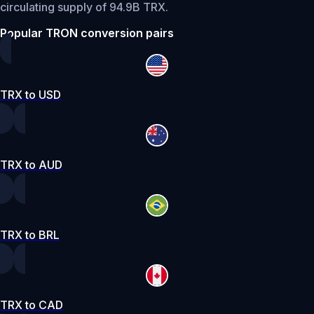
circulating supply of 94.9B TRX.
Popular TRON conversion pairs
TRX to USD
TRX to AUD
TRX to BRL
TRX to CAD