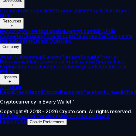
Developers
+
Cronos PoS
Cronos EVM
Cronos zkEVM
Pay SDK
AI Agent
SDK
Resources
+
Research
Market Updates
University
Learn
BTC/RUB
Converter
Glossary
Price Widgets
Telegram Bot
Complaints
Policy
Support
Crypto Overview
Company
+
About Us
Roadmap
Careers
Partners
Security
Proof of
Reserves
Affiliate
Licenses & Registrations
Crypto-Asset
Exploration Hub
Climate
Capital
Verify
Conflict of Interest
Policy
Updates
+
X
Product
News
Events
Reddit
Discord
Instagram
Facebook
Linkedin
Tra
Cryptocurrency in Every Wallet™
Copyright © 2018 - 2026 Crypto.com. All rights reserved.
EEA Terms and Conditions
Privacy Notice
Fees &
Limits
Status
Cookie Preferences