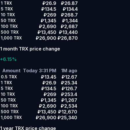
₽26.9
₽26.87
1
TRX
₽134.5
₽134.4
5
TRX
₽269
₽268.7
10
TRX
₽1,345
₽1,344
50
TRX
₽2,690
₽2,687
100
TRX
₽13,450
₽13,440
500
TRX
₽26,900
₽26,870
1,000
TRX
1 month TRX price change
+6.15%
Amount
Today 3:31 PM
1M ago
₽13.45
₽12.67
0.5
TRX
₽26.9
₽25.34
1
TRX
₽134.5
₽126.7
5
TRX
₽269
₽253.4
10
TRX
₽1,345
₽1,267
50
TRX
₽2,690
₽2,534
100
TRX
₽13,450
₽12,670
500
TRX
₽26,900
₽25,340
1,000
TRX
1 year TRX price change