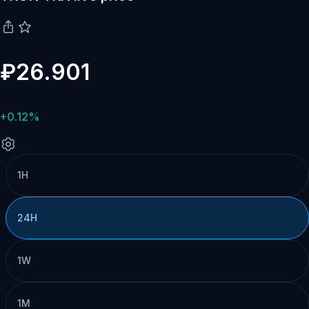
₽26.901
+0.12%
1H
24H
1W
1M