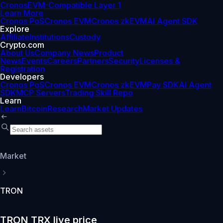
Cronos
EVM-Compatible Layer 1
Learn More
Cronos PoS
Cronos EVM
Cronos zkEVM
AI Agent SDK
Explore
Affiliate
Institutions
Custody
Crypto.com
About Us
Company News
Product
News
Events
Careers
Partners
Security
Licenses &
Registration
Developers
Cronos PoS
Cronos EVM
Cronos zkEVM
Pay SDK
AI Agent
SDK
MCP Servers
Trading Skill Repo
Learn
Learn
Bitcoin
Research
Market Updates
Market
TRON
TRON TRX live price