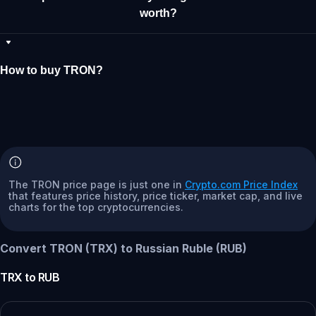
worth?
How to buy TRON?
The TRON price page is just one in
Crypto.com Price Index
that features price history, price ticker, market cap, and live
charts for the top cryptocurrencies.
Convert TRON (TRX) to Russian Ruble (RUB)
TRX
to
RUB