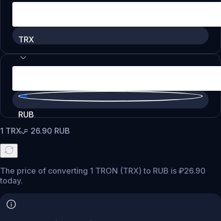
TRX
RUB
1
TRX
=
26.90
RUB
The price of converting 1 TRON (TRX) to RUB is ₽26.90
today.