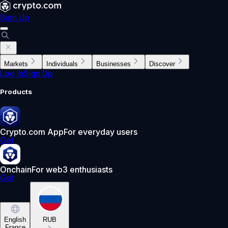
Sign Up
Markets
Individuals
Businesses
Discover
Log In
Sign Up
Products
Crypto.com App
For everyday users
Get
Onchain
For web3 enthusiasts
Get
English
RUB
France