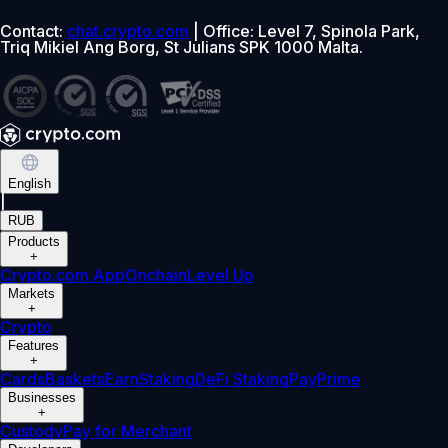
Contact:
chat.crypto.com
| Office: Level 7, Spinola Park,
Triq Mikiel Ang Borg, St Julians SPK 1000 Malta.
English
|
RUB
Products
+
Crypto.com App
Onchain
Level Up
Markets
+
Crypto
Features
+
Cards
Baskets
Earn
Staking
DeFi Staking
Pay
Prime
Businesses
+
Custody
Pay for Merchant