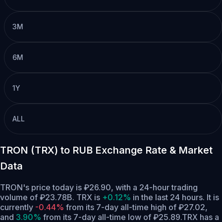
3M
6M
1Y
ALL
TRON (TRX) to RUB Exchange Rate & Market
Data
TRON's price today is ₽26.90, with a 24-hour trading
volume of ₽23.78B. TRX is
+0.12%
in the last 24 hours.
It is
currently
-0.44%
from its 7-day all-time high of ₽27.02,
and
3.90%
from its 7-day all-time low of ₽25.89.
TRX has a