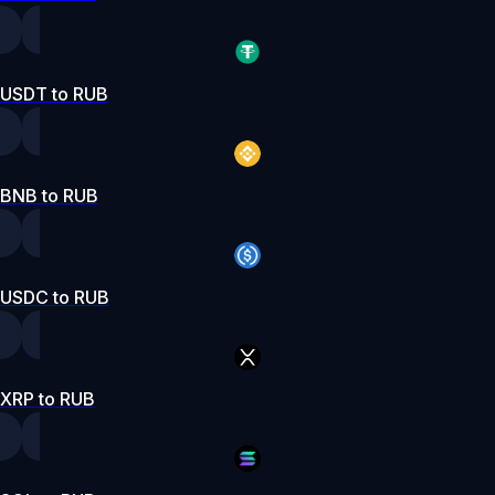
USDT to RUB
BNB to RUB
USDC to RUB
XRP to RUB