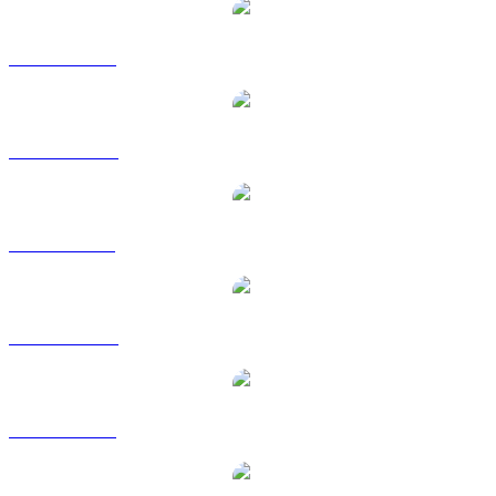
USDC to USD
USDC to AUD
USDC to BRL
USDC to CAD
USDC to EUR