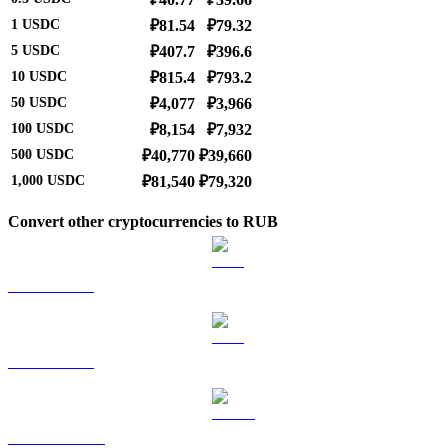
1
USDC
₽81.54
₽79.32
5
USDC
₽407.7
₽396.6
10
USDC
₽815.4
₽793.2
50
USDC
₽4,077
₽3,966
100
USDC
₽8,154
₽7,932
500
USDC
₽40,770
₽39,660
1,000
USDC
₽81,540
₽79,320
Convert other cryptocurrencies to RUB
BTC to RUB
ETH to RUB
USDT to RUB