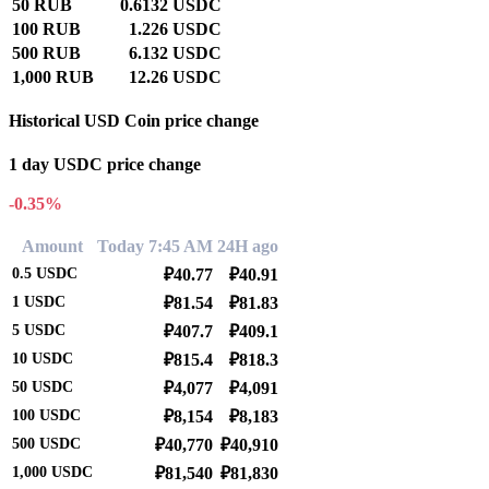
50 RUB
0.6132 USDC
100 RUB
1.226 USDC
500 RUB
6.132 USDC
1,000 RUB
12.26 USDC
Historical USD Coin price change
1 day USDC price change
-0.35%
Amount
Today 7:45 AM
24H ago
0.5
USDC
₽40.77
₽40.91
1
USDC
₽81.54
₽81.83
5
USDC
₽407.7
₽409.1
10
USDC
₽815.4
₽818.3
50
USDC
₽4,077
₽4,091
100
USDC
₽8,154
₽8,183
500
USDC
₽40,770
₽40,910
1,000
USDC
₽81,540
₽81,830