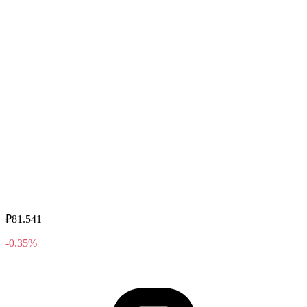
₽81.541
-0.35%