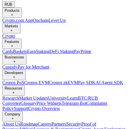
RUB
Products
+
Crypto.com App
Onchain
Level Up
Markets
+
Crypto
Features
+
Cards
Baskets
Earn
Staking
DeFi Staking
Pay
Prime
Businesses
+
Custody
Pay for Merchant
Developers
+
Cronos PoS
Cronos EVM
Cronos zkEVM
Pay SDK
AI Agent SDK
Resources
+
Research
Market Updates
University
Learn
BTC/RUB
Converter
Glossary
Price Widgets
Telegram Bot
Complaints
Policy
Support
Crypto Overview
Company
+
About Us
Roadmap
Careers
Partners
Security
Proof of