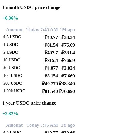
1 month USDC price change
+6.36%
Amount
Today 7:45 AM
1M ago
0.5
USDC
₽40.77
₽38.34
1
USDC
₽81.54
₽76.69
5
USDC
₽407.7
₽383.4
10
USDC
₽815.4
₽766.9
50
USDC
₽4,077
₽3,834
100
USDC
₽8,154
₽7,669
500
USDC
₽40,770
₽38,340
1,000
USDC
₽81,540
₽76,690
1 year USDC price change
+2.82%
Amount
Today 7:45 AM
1Y ago
0.5
USDC
₽40.77
₽39.66