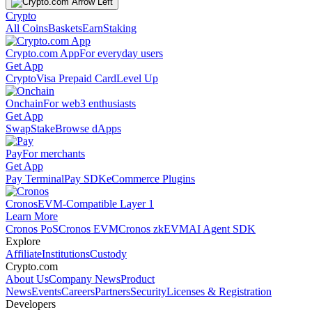
Crypto
All Coins
Baskets
Earn
Staking
Crypto.com App
For everyday users
Get App
Crypto
Visa Prepaid Card
Level Up
Onchain
For web3 enthusiasts
Get App
Swap
Stake
Browse dApps
Pay
For merchants
Get App
Pay Terminal
Pay SDK
eCommerce Plugins
Cronos
EVM-Compatible Layer 1
Learn More
Cronos PoS
Cronos EVM
Cronos zkEVM
AI Agent SDK
Explore
Affiliate
Institutions
Custody
Crypto.com
About Us
Company News
Product
News
Events
Careers
Partners
Security
Licenses & Registration
Developers