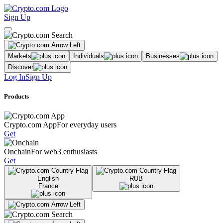
Sign Up
Markets
Individuals
Businesses
Discover
Log In
Sign Up
Products
Crypto.com App
For everyday users
Get
Onchain
For web3 enthusiasts
Get
English
RUB
France