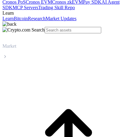
Cronos PoS
Cronos EVM
Cronos zkEVM
Pay SDK
AI Agent
SDK
MCP Servers
Trading Skill Repo
Learn
Learn
Bitcoin
Research
Market Updates
Market
USD Coin
USD Coin USDC live price