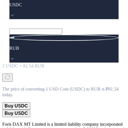
USDC
RUB
1
USDC
=
81.54
RUB
The price of converting 1 USD Coin (USDC) to RUB is ₽81.54
today.
Buy USDC
Buy USDC
Foris DAX MT Limited is a limited liability company incorporated