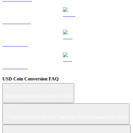
USDS to RUB
LEO to RUB
ZEC to RUB
USD Coin Conversion FAQ
What is the price of USD Coin in RUB?
If I had put ₽100 in USD Coin 1 week ago how much would it be worth?