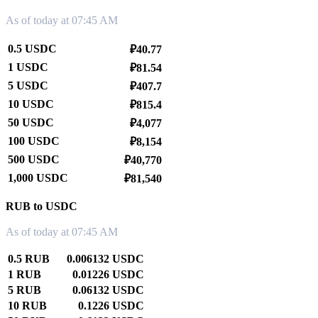
As of today at 07:45 AM
0.5 USDC
₽40.77
1 USDC
₽81.54
5 USDC
₽407.7
10 USDC
₽815.4
50 USDC
₽4,077
100 USDC
₽8,154
500 USDC
₽40,770
1,000 USDC
₽81,540
RUB to USDC
As of today at 07:45 AM
0.5 RUB
0.006132 USDC
1 RUB
0.01226 USDC
5 RUB
0.06132 USDC
10 RUB
0.1226 USDC