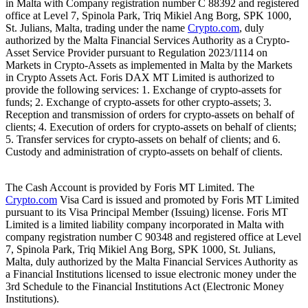
in Malta with Company registration number C 88392 and registered
office at Level 7, Spinola Park, Triq Mikiel Ang Borg, SPK 1000,
St. Julians, Malta, trading under the name
Crypto.com
, duly
authorized by the Malta Financial Services Authority as a Crypto-
Asset Service Provider pursuant to Regulation 2023/1114 on
Markets in Crypto-Assets as implemented in Malta by the Markets
in Crypto Assets Act. Foris DAX MT Limited is authorized to
provide the following services: 1. Exchange of crypto-assets for
funds; 2. Exchange of crypto-assets for other crypto-assets; 3.
Reception and transmission of orders for crypto-assets on behalf of
clients; 4. Execution of orders for crypto-assets on behalf of clients;
5. Transfer services for crypto-assets on behalf of clients; and 6.
Custody and administration of crypto-assets on behalf of clients.
The Cash Account is provided by Foris MT Limited. The
Crypto.com
Visa Card is issued and promoted by Foris MT Limited
pursuant to its Visa Principal Member (Issuing) license. Foris MT
Limited is a limited liability company incorporated in Malta with
company registration number C 90348 and registered office at Level
7, Spinola Park, Triq Mikiel Ang Borg, SPK 1000, St. Julians,
Malta, duly authorized by the Malta Financial Services Authority as
a Financial Institutions licensed to issue electronic money under the
3rd Schedule to the Financial Institutions Act (Electronic Money
Institutions).