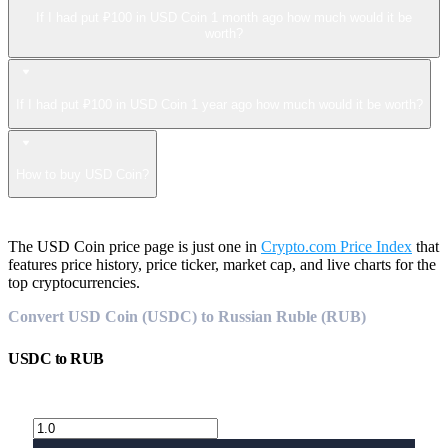
If I had put ₽100 in USD Coin 1 month ago how much would it be
worth?
If I had put ₽100 in USD Coin 1 year ago how much would it be worth?
How to buy USD Coin?
The USD Coin price page is just one in
Crypto.com Price Index
that
features price history, price ticker, market cap, and live charts for the
top cryptocurrencies.
Convert USD Coin (USDC) to Russian Ruble (RUB)
USDC
to
RUB