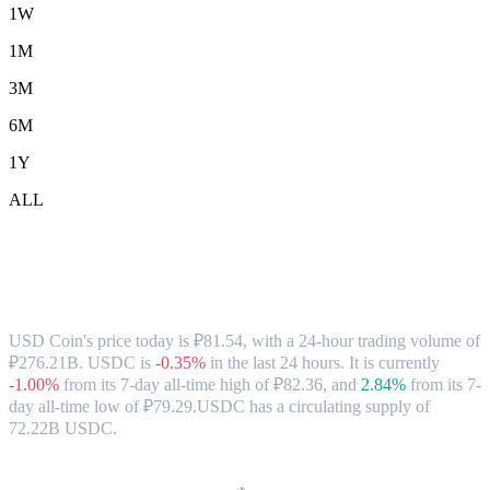
1W
1M
3M
6M
1Y
ALL
USD Coin (USDC) to RUB Exchange Rate
& Market Data
USD Coin's price today is ₽81.54, with a 24-hour trading volume of
₽276.21B. USDC is
-0.35%
in the last 24 hours.
It is currently
-1.00%
from its 7-day all-time high of ₽82.36,
and
2.84%
from its 7-
day all-time low of ₽79.29.
USDC has a circulating supply of
72.22B USDC.
Popular USD Coin conversion pairs