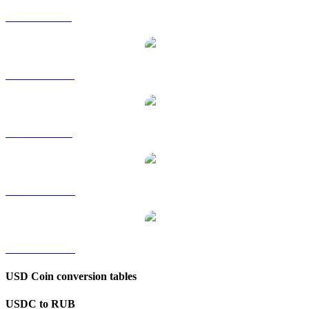
USDC to GBP
USDC to HKD
USDC to SGD
USDC to TWD
USDC to KRW
USD Coin conversion tables
USDC to RUB