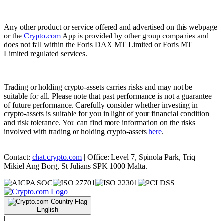
Any other product or service offered and advertised on this webpage
or the
Crypto.com
App is provided by other group companies and
does not fall within the Foris DAX MT Limited or Foris MT
Limited regulated services.
Trading or holding crypto-assets carries risks and may not be
suitable for all. Please note that past performance is not a guarantee
of future performance. Carefully consider whether investing in
crypto-assets is suitable for you in light of your financial condition
and risk tolerance. You can find more information on the risks
involved with trading or holding crypto-assets
here
.
Contact:
chat.crypto.com
| Office: Level 7, Spinola Park, Triq
Mikiel Ang Borg, St Julians SPK 1000 Malta.
English
|