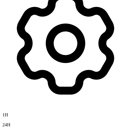
1H
24H