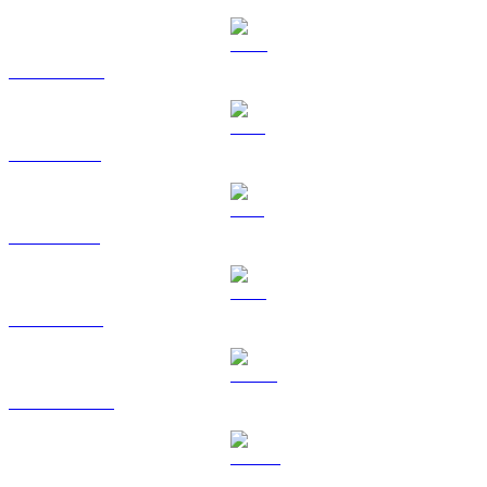
BNB to RUB
XRP to RUB
SOL to RUB
TRX to RUB
HYPE to RUB
DOGE to RUB