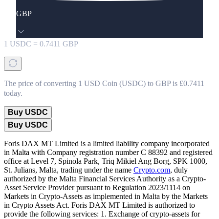
GBP
1
USDC
=
0.7411
GBP
The price of converting 1 USD Coin (USDC) to GBP is £0.7411
today.
Buy USDC
Buy USDC
Foris DAX MT Limited is a limited liability company incorporated
in Malta with Company registration number C 88392 and registered
office at Level 7, Spinola Park, Triq Mikiel Ang Borg, SPK 1000,
St. Julians, Malta, trading under the name
Crypto.com
, duly
authorized by the Malta Financial Services Authority as a Crypto-
Asset Service Provider pursuant to Regulation 2023/1114 on
Markets in Crypto-Assets as implemented in Malta by the Markets
in Crypto Assets Act. Foris DAX MT Limited is authorized to
provide the following services: 1. Exchange of crypto-assets for