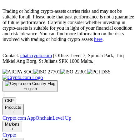
Trading or holding crypto-assets carries risks and may not be
suitable for all. Please note that past performance is not a guarantee
of future performance. Carefully consider whether investing in
crypto-assets is suitable for you in light of your financial condition
and risk tolerance. You can find more information on the risks
involved with trading or holding crypto-assets
here
.
Contact:
chat.crypto.com
| Office: Level 7, Spinola Park, Triq
Mikiel Ang Borg, St Julians SPK 1000 Malta.
English
|
GBP
Products
+
Crypto.com App
Onchain
Level Up
Markets
+
Crypto