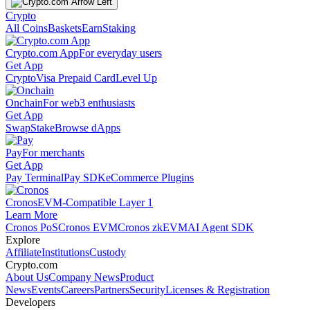
Crypto
All Coins
Baskets
Earn
Staking
Crypto.com App
For everyday users
Get App
Crypto
Visa Prepaid Card
Level Up
Onchain
For web3 enthusiasts
Get App
Swap
Stake
Browse dApps
Pay
For merchants
Get App
Pay Terminal
Pay SDK
eCommerce Plugins
Cronos
EVM-Compatible Layer 1
Learn More
Cronos PoS
Cronos EVM
Cronos zkEVM
AI Agent SDK
Explore
Affiliate
Institutions
Custody
Crypto.com
About Us
Company News
Product
News
Events
Careers
Partners
Security
Licenses & Registration
Developers