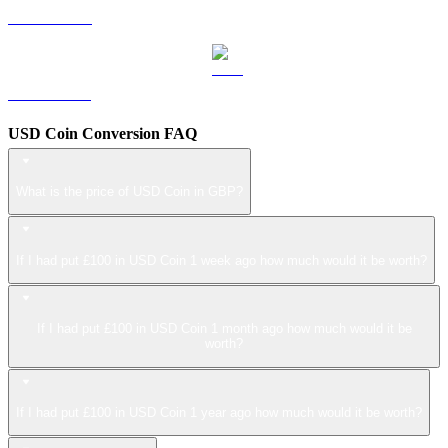
LEO to GBP
ZEC to GBP
USD Coin Conversion FAQ
What is the price of USD Coin in GBP?
If I had put £100 in USD Coin 1 week ago how much would it be worth?
If I had put £100 in USD Coin 1 month ago how much would it be
worth?
If I had put £100 in USD Coin 1 year ago how much would it be worth?