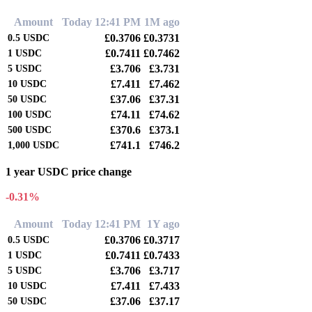
Amount
Today 12:41 PM
1M ago
£0.3706
£0.3731
0.5
USDC
£0.7411
£0.7462
1
USDC
£3.706
£3.731
5
USDC
£7.411
£7.462
10
USDC
£37.06
£37.31
50
USDC
£74.11
£74.62
100
USDC
£370.6
£373.1
500
USDC
£741.1
£746.2
1,000
USDC
1 year USDC price change
-0.31%
Amount
Today 12:41 PM
1Y ago
£0.3706
£0.3717
0.5
USDC
£0.7411
£0.7433
1
USDC
£3.706
£3.717
5
USDC
£7.411
£7.433
10
USDC
£37.06
£37.17
50
USDC