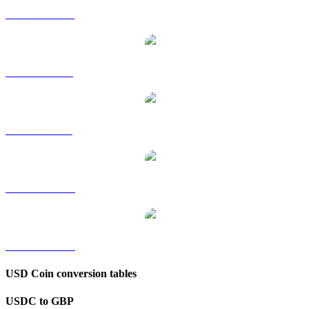
USDC to HKD
USDC to RUB
USDC to SGD
USDC to TWD
USDC to KRW
USD Coin conversion tables
USDC to GBP