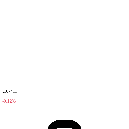
£0.7411
-0.12%