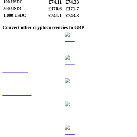
£74.11
£74.33
100
USDC
£370.6
£371.7
500
USDC
£741.1
£743.3
1,000
USDC
Convert other cryptocurrencies to GBP
BTC to GBP
ETH to GBP
USDT to GBP
BNB to GBP