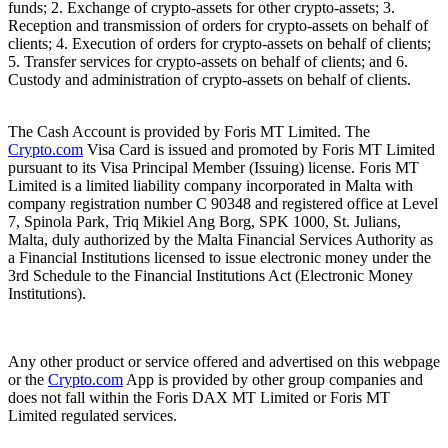
funds; 2. Exchange of crypto-assets for other crypto-assets; 3.
Reception and transmission of orders for crypto-assets on behalf of
clients; 4. Execution of orders for crypto-assets on behalf of clients;
5. Transfer services for crypto-assets on behalf of clients; and 6.
Custody and administration of crypto-assets on behalf of clients.
The Cash Account is provided by Foris MT Limited. The
Crypto.com
Visa Card is issued and promoted by Foris MT Limited
pursuant to its Visa Principal Member (Issuing) license. Foris MT
Limited is a limited liability company incorporated in Malta with
company registration number C 90348 and registered office at Level
7, Spinola Park, Triq Mikiel Ang Borg, SPK 1000, St. Julians,
Malta, duly authorized by the Malta Financial Services Authority as
a Financial Institutions licensed to issue electronic money under the
3rd Schedule to the Financial Institutions Act (Electronic Money
Institutions).
Any other product or service offered and advertised on this webpage
or the
Crypto.com
App is provided by other group companies and
does not fall within the Foris DAX MT Limited or Foris MT
Limited regulated services.