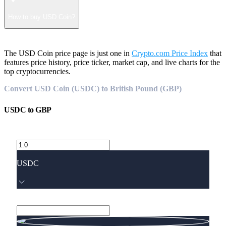
How to buy USD Coin?
The USD Coin price page is just one in
Crypto.com Price Index
that
features price history, price ticker, market cap, and live charts for the
top cryptocurrencies.
Convert USD Coin (USDC) to British Pound (GBP)
USDC
to
GBP
USDC