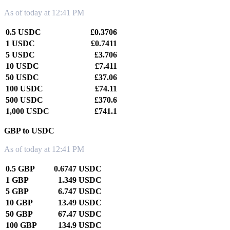
As of today at 12:41 PM
0.5 USDC
£0.3706
1 USDC
£0.7411
5 USDC
£3.706
10 USDC
£7.411
50 USDC
£37.06
100 USDC
£74.11
500 USDC
£370.6
1,000 USDC
£741.1
GBP to USDC
As of today at 12:41 PM
0.5 GBP
0.6747 USDC
1 GBP
1.349 USDC
5 GBP
6.747 USDC
10 GBP
13.49 USDC
50 GBP
67.47 USDC
100 GBP
134.9 USDC