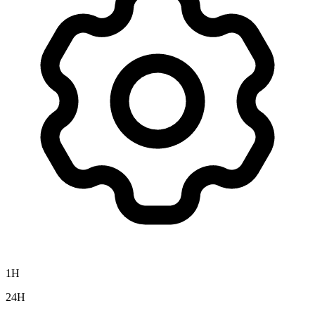
1H
24H