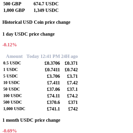
500 GBP
674.7 USDC
1,000 GBP
1,349 USDC
Historical USD Coin price change
1 day USDC price change
-0.12%
Amount
Today 12:41 PM
24H ago
£0.3706
£0.371
0.5
USDC
£0.7411
£0.742
1
USDC
£3.706
£3.71
5
USDC
£7.411
£7.42
10
USDC
£37.06
£37.1
50
USDC
£74.11
£74.2
100
USDC
£370.6
£371
500
USDC
£741.1
£742
1,000
USDC
1 month USDC price change
-0.69%