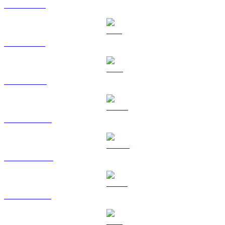
XRP to GBP
SOL to GBP
TRX to GBP
HYPE to GBP
DOGE to GBP
USDS to GBP