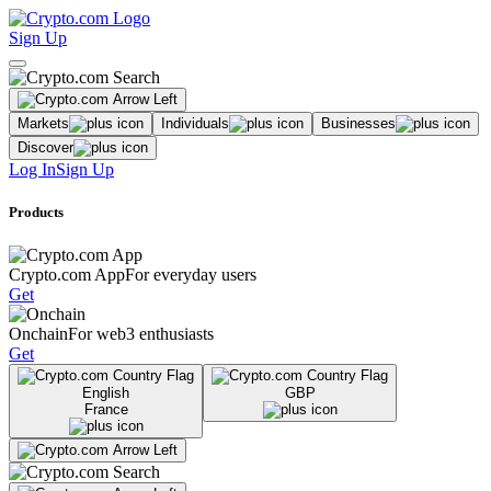
Sign Up
Markets
Individuals
Businesses
Discover
Log In
Sign Up
Products
Crypto.com App
For everyday users
Get
Onchain
For web3 enthusiasts
Get
English
GBP
France