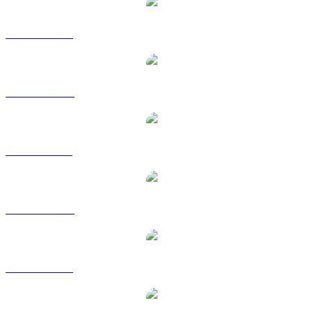
USDC to USD
USDC to AUD
USDC to BRL
USDC to CAD
USDC to EUR