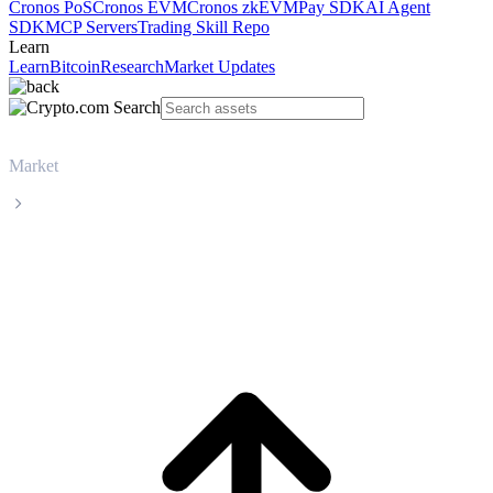
Cronos PoS
Cronos EVM
Cronos zkEVM
Pay SDK
AI Agent
SDK
MCP Servers
Trading Skill Repo
Learn
Learn
Bitcoin
Research
Market Updates
Market
USD Coin
USD Coin USDC live price