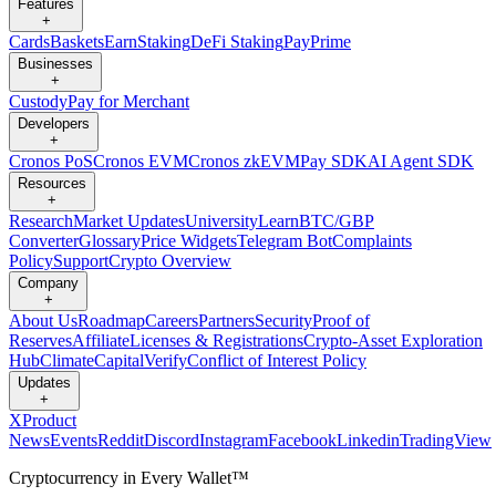
Features
+
Cards
Baskets
Earn
Staking
DeFi Staking
Pay
Prime
Businesses
+
Custody
Pay for Merchant
Developers
+
Cronos PoS
Cronos EVM
Cronos zkEVM
Pay SDK
AI Agent SDK
Resources
+
Research
Market Updates
University
Learn
BTC/GBP
Converter
Glossary
Price Widgets
Telegram Bot
Complaints
Policy
Support
Crypto Overview
Company
+
About Us
Roadmap
Careers
Partners
Security
Proof of
Reserves
Affiliate
Licenses & Registrations
Crypto-Asset Exploration
Hub
Climate
Capital
Verify
Conflict of Interest Policy
Updates
+
X
Product
News
Events
Reddit
Discord
Instagram
Facebook
Linkedin
TradingView
Cryptocurrency in Every Wallet™