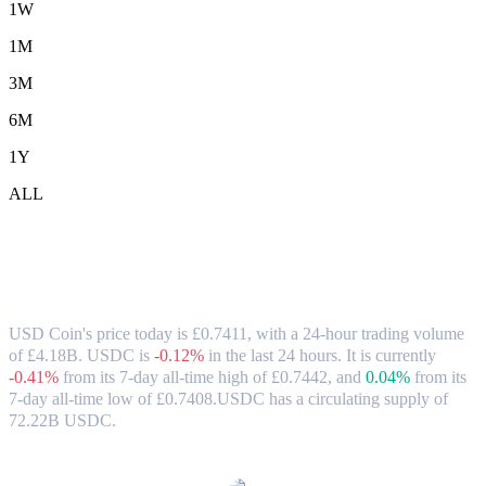
1W
1M
3M
6M
1Y
ALL
USD Coin (USDC) to GBP Exchange Rate
& Market Data
USD Coin's price today is £0.7411, with a 24-hour trading volume
of £4.18B. USDC is
-0.12%
in the last 24 hours.
It is currently
-0.41%
from its 7-day all-time high of £0.7442,
and
0.04%
from its
7-day all-time low of £0.7408.
USDC has a circulating supply of
72.22B USDC.
Popular USD Coin conversion pairs