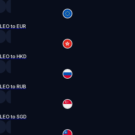
LEO to EUR
LEO to HKD
LEO to RUB
LEO to SGD