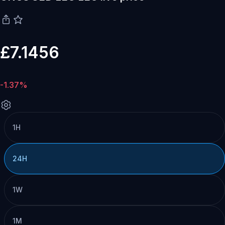
£7.1456
-1.37%
1H
24H
1W
1M