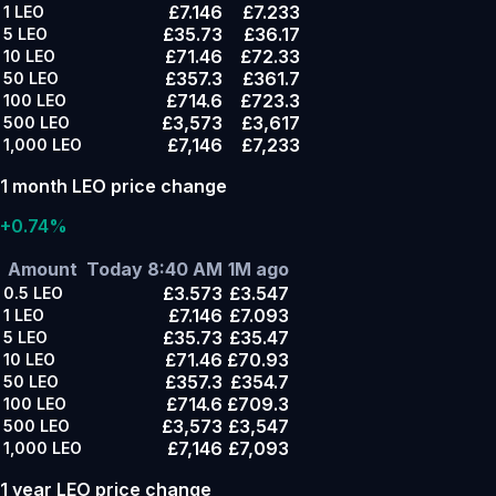
£7.146
£7.233
1
LEO
£35.73
£36.17
5
LEO
£71.46
£72.33
10
LEO
£357.3
£361.7
50
LEO
£714.6
£723.3
100
LEO
£3,573
£3,617
500
LEO
£7,146
£7,233
1,000
LEO
1 month LEO price change
+0.74%
Amount
Today 8:40 AM
1M ago
£3.573
£3.547
0.5
LEO
£7.146
£7.093
1
LEO
£35.73
£35.47
5
LEO
£71.46
£70.93
10
LEO
£357.3
£354.7
50
LEO
£714.6
£709.3
100
LEO
£3,573
£3,547
500
LEO
£7,146
£7,093
1,000
LEO
1 year LEO price change