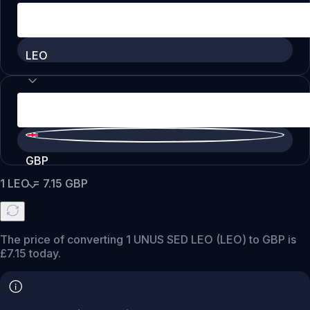
LEO
GBP
1
LEO
=
7.15
GBP
The price of converting 1 UNUS SED LEO (LEO) to GBP is
£7.15 today.