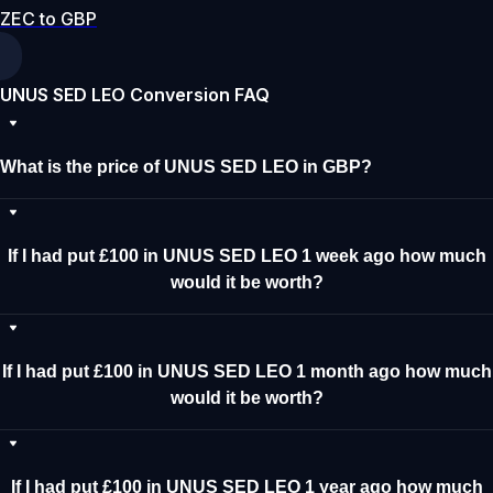
ZEC to GBP
UNUS SED LEO Conversion FAQ
What is the price of UNUS SED LEO in GBP?
If I had put £100 in UNUS SED LEO 1 week ago how much
would it be worth?
If I had put £100 in UNUS SED LEO 1 month ago how much
would it be worth?
If I had put £100 in UNUS SED LEO 1 year ago how much