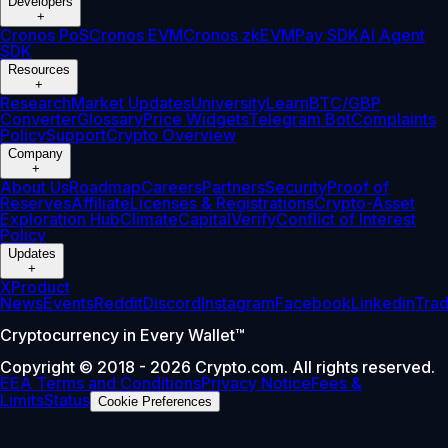
Developers
+
Cronos PoS
Cronos EVM
Cronos zkEVM
Pay SDK
AI Agent
SDK
Resources
+
Research
Market Updates
University
Learn
BTC/GBP
Converter
Glossary
Price Widgets
Telegram Bot
Complaints
Policy
Support
Crypto Overview
Company
+
About Us
Roadmap
Careers
Partners
Security
Proof of
Reserves
Affiliate
Licenses & Registrations
Crypto-Asset
Exploration Hub
Climate
Capital
Verify
Conflict of Interest
Policy
Updates
+
X
Product
News
Events
Reddit
Discord
Instagram
Facebook
Linkedin
Tra
Cryptocurrency in Every Wallet™
Copyright © 2018 - 2026 Crypto.com. All rights reserved.
EEA Terms and Conditions
Privacy Notice
Fees &
Limits
Status
Cookie Preferences