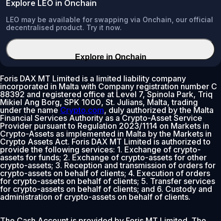
Explore LEO in Onchain
LEO may be available for swapping via Onchain, our official
decentralised product. Try it now.
Explore in Onchain
Foris DAX MT Limited is a limited liability company
incorporated in Malta with Company registration number C
88392 and registered office at Level 7, Spinola Park, Triq
Mikiel Ang Borg, SPK 1000, St. Julians, Malta, trading
under the name
Crypto.com
, duly authorized by the Malta
Financial Services Authority as a Crypto-Asset Service
Provider pursuant to Regulation 2023/1114 on Markets in
Crypto-Assets as implemented in Malta by the Markets in
Crypto Assets Act. Foris DAX MT Limited is authorized to
provide the following services: 1. Exchange of crypto-
assets for funds; 2. Exchange of crypto-assets for other
crypto-assets; 3. Reception and transmission of orders for
crypto-assets on behalf of clients; 4. Execution of orders
for crypto-assets on behalf of clients; 5. Transfer services
for crypto-assets on behalf of clients; and 6. Custody and
administration of crypto-assets on behalf of clients.
The Cash Account is provided by Foris MT Limited. The