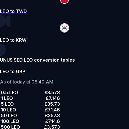
LEO to TWD
LEO to KRW
UNUS SED LEO conversion tables
LEO to GBP
As of today at 08:40 AM
0.5 LEO
£3.573
1 LEO
£7.146
5 LEO
£35.73
10 LEO
£71.46
50 LEO
£357.3
100 LEO
£714.6
500 LEO
£3,573