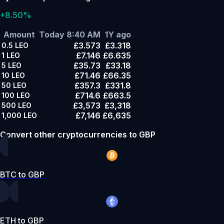
+8.50%
Amount
Today 8:40 AM
1Y ago
£3.573
£3.318
0.5
LEO
£7.146
£6.635
1
LEO
£35.73
£33.18
5
LEO
£71.46
£66.35
10
LEO
£357.3
£331.8
50
LEO
£714.6
£663.5
100
LEO
£3,573
£3,318
500
LEO
£7,146
£6,635
1,000
LEO
Convert other cryptocurrencies to GBP
BTC to GBP
ETH to GBP