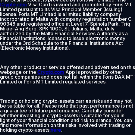
Crypto.com
Visa Card is issued and promoted by Foris MT
Limited pursuant to its Visa Principal Member (Issuing)
license. Foris MT Limited is a limited liability company
incorporated in Malta with company registration number C
90348 and registered office at Level 7, Spinola Park, Triq
Mikiel Ang Borg, SPK 1000, St. Julians, Malta, duly
authorized by the Malta Financial Services Authority as a
Financial Institutions licensed to issue electronic money
under the 3rd Schedule to the Financial Institutions Act
(Electronic Money Institutions).
Any other product or service offered and advertised on this
webpage or the
Crypto.com
App is provided by other
group companies and does not fall within the Foris DAX MT
Limited or Foris MT Limited regulated services.
Trading or holding crypto-assets carries risks and may not
be suitable for all. Please note that past performance is not
a guarantee of future performance. Carefully consider
whether investing in crypto-assets is suitable for you in
light of your financial condition and risk tolerance. You can
find more information on the risks involved with trading or
holding crypto-assets
here
.