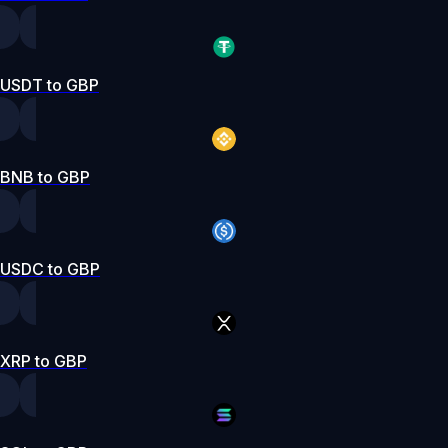
USDT to GBP
BNB to GBP
USDC to GBP
XRP to GBP