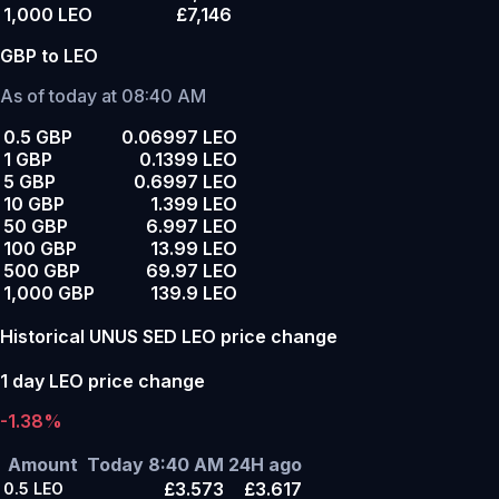
1,000 LEO
£7,146
GBP to LEO
As of today at 08:40 AM
0.5 GBP
0.06997 LEO
1 GBP
0.1399 LEO
5 GBP
0.6997 LEO
10 GBP
1.399 LEO
50 GBP
6.997 LEO
100 GBP
13.99 LEO
500 GBP
69.97 LEO
1,000 GBP
139.9 LEO
Historical UNUS SED LEO price change
1 day LEO price change
-1.38%
Amount
Today 8:40 AM
24H ago
£3.573
£3.617
0.5
LEO