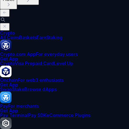
Crypto
All Coins
Baskets
Earn
Staking
Crypto.com App
For everyday users
Get App
Crypto
Visa Prepaid Card
Level Up
Onchain
For web3 enthusiasts
Get App
Swap
Stake
Browse dApps
Pay
For merchants
Get App
Pay Terminal
Pay SDK
eCommerce Plugins