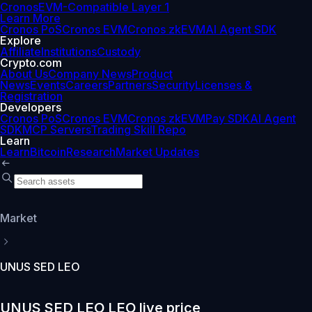
Cronos
EVM-Compatible Layer 1
Learn More
Cronos PoS
Cronos EVM
Cronos zkEVM
AI Agent SDK
Explore
Affiliate
Institutions
Custody
Crypto.com
About Us
Company News
Product
News
Events
Careers
Partners
Security
Licenses &
Registration
Developers
Cronos PoS
Cronos EVM
Cronos zkEVM
Pay SDK
AI Agent
SDK
MCP Servers
Trading Skill Repo
Learn
Learn
Bitcoin
Research
Market Updates
Market
UNUS SED LEO
UNUS SED LEO LEO live price