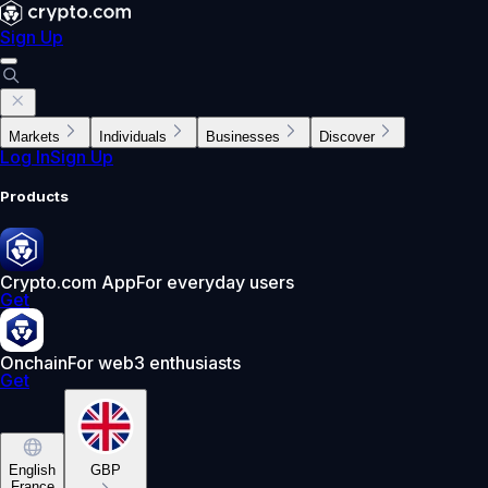
Sign Up
Markets
Individuals
Businesses
Discover
Log In
Sign Up
Products
Crypto.com App
For everyday users
Get
Onchain
For web3 enthusiasts
Get
English
GBP
France