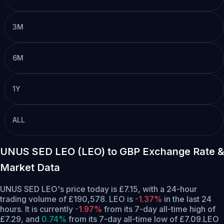
3M
6M
1Y
ALL
UNUS SED LEO (LEO) to GBP Exchange Rate &
Market Data
UNUS SED LEO's price today is £7.15, with a 24-hour
trading volume of £190,578. LEO is
-1.37%
in the last 24
hours.
It is currently
-1.97%
from its 7-day all-time high of
£7.29,
and
0.74%
from its 7-day all-time low of £7.09.
LEO