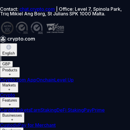
Contact:
chat.crypto.com
| Office: Level 7, Spinola Park,
Triq Mikiel Ang Borg, St Julians SPK 1000 Malta.
English
|
GBP
Products
+
Crypto.com App
Onchain
Level Up
Markets
+
Crypto
Features
+
Cards
Baskets
Earn
Staking
DeFi Staking
Pay
Prime
Businesses
+
Custody
Pay for Merchant