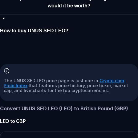
would it be worth?
How to buy UNUS SED LEO?
The UNUS SED LEO price page is just one in
Crypto.com
Price Index
that features price history, price ticker, market
cap, and live charts for the top cryptocurrencies.
Convert UNUS SED LEO (LEO) to British Pound (GBP)
LEO
to
GBP