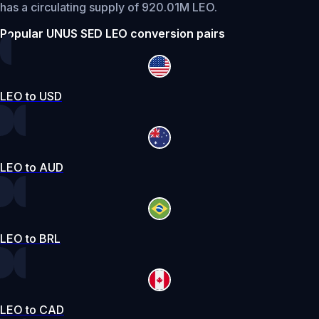
has a circulating supply of 920.01M LEO.
Popular UNUS SED LEO conversion pairs
LEO to USD
LEO to AUD
LEO to BRL
LEO to CAD