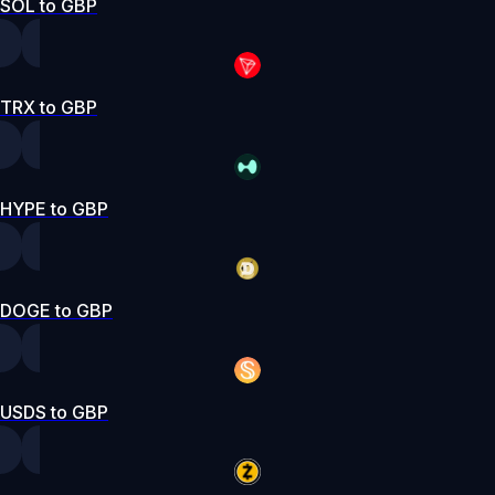
SOL to GBP
TRX to GBP
HYPE to GBP
DOGE to GBP
USDS to GBP