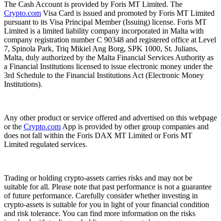
The Cash Account is provided by Foris MT Limited. The
Crypto.com
Visa Card is issued and promoted by Foris MT Limited
pursuant to its Visa Principal Member (Issuing) license. Foris MT
Limited is a limited liability company incorporated in Malta with
company registration number C 90348 and registered office at Level
7, Spinola Park, Triq Mikiel Ang Borg, SPK 1000, St. Julians,
Malta, duly authorized by the Malta Financial Services Authority as
a Financial Institutions licensed to issue electronic money under the
3rd Schedule to the Financial Institutions Act (Electronic Money
Institutions).
Any other product or service offered and advertised on this webpage
or the
Crypto.com
App is provided by other group companies and
does not fall within the Foris DAX MT Limited or Foris MT
Limited regulated services.
Trading or holding crypto-assets carries risks and may not be
suitable for all. Please note that past performance is not a guarantee
of future performance. Carefully consider whether investing in
crypto-assets is suitable for you in light of your financial condition
and risk tolerance. You can find more information on the risks