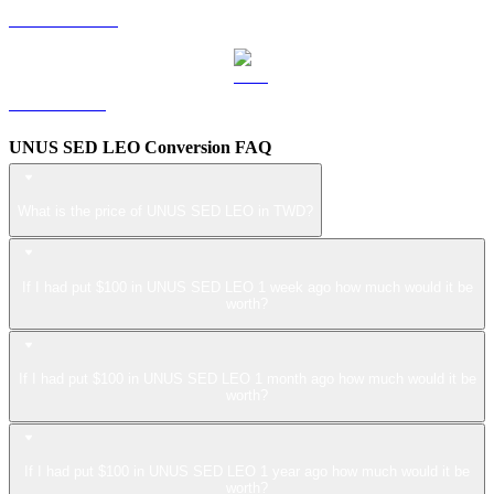
USDS to TWD
ZEC to TWD
UNUS SED LEO Conversion FAQ
What is the price of UNUS SED LEO in TWD?
If I had put $100 in UNUS SED LEO 1 week ago how much would it be
worth?
If I had put $100 in UNUS SED LEO 1 month ago how much would it be
worth?
If I had put $100 in UNUS SED LEO 1 year ago how much would it be
worth?