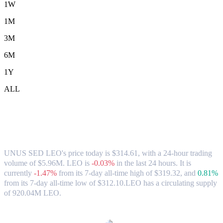
1W
1M
3M
6M
1Y
ALL
UNUS SED LEO (LEO) to TWD
Exchange Rate & Market Data
UNUS SED LEO's price today is $314.61, with a 24-hour trading
volume of $5.96M. LEO is
-0.03%
in the last 24 hours.
It is
currently
-1.47%
from its 7-day all-time high of $319.32,
and
0.81%
from its 7-day all-time low of $312.10.
LEO has a circulating supply
of 920.04M LEO.
Popular UNUS SED LEO conversion pairs