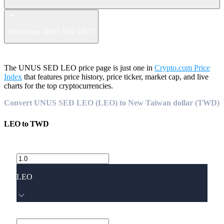
How to buy UNUS SED LEO?
The UNUS SED LEO price page is just one in
Crypto.com Price
Index
that features price history, price ticker, market cap, and live
charts for the top cryptocurrencies.
Convert UNUS SED LEO (LEO) to New Taiwan dollar (TWD)
LEO
to
TWD
LEO