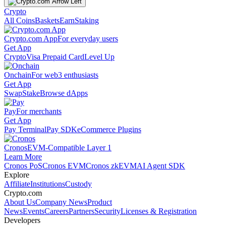
Crypto
All Coins
Baskets
Earn
Staking
Crypto.com App
For everyday users
Get App
Crypto
Visa Prepaid Card
Level Up
Onchain
For web3 enthusiasts
Get App
Swap
Stake
Browse dApps
Pay
For merchants
Get App
Pay Terminal
Pay SDK
eCommerce Plugins
Cronos
EVM-Compatible Layer 1
Learn More
Cronos PoS
Cronos EVM
Cronos zkEVM
AI Agent SDK
Explore
Affiliate
Institutions
Custody
Crypto.com
About Us
Company News
Product
News
Events
Careers
Partners
Security
Licenses & Registration
Developers