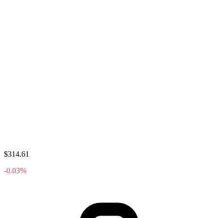
$314.61
-0.03%