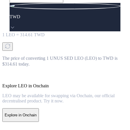
TWD
1
LEO
=
314.61
TWD
The price of converting 1 UNUS SED LEO (LEO) to TWD is
$314.61 today.
Explore LEO in Onchain
LEO may be available for swapping via Onchain, our official
decentralised product. Try it now.
Explore in Onchain