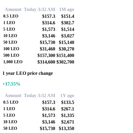
Amount
Today 3:32 AM
1M ago
$157.3
$151.4
0.5
LEO
$314.6
$302.7
1
LEO
$1,573
$1,514
5
LEO
$3,146
$3,027
10
LEO
$15,730
$15,140
50
LEO
$31,460
$30,270
100
LEO
$157,300
$151,400
500
LEO
$314,600
$302,700
1,000
LEO
1 year LEO price change
+17.55%
Amount
Today 3:32 AM
1Y ago
$157.3
$133.5
0.5
LEO
$314.6
$267.1
1
LEO
$1,573
$1,335
5
LEO
$3,146
$2,671
10
LEO
$15,730
$13,350
50
LEO