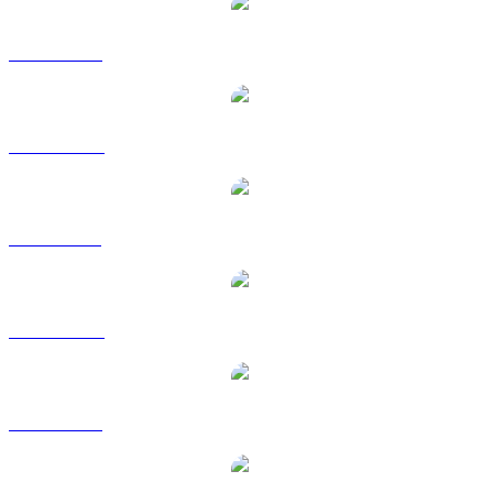
LEO to USD
LEO to AUD
LEO to BRL
LEO to CAD
LEO to EUR