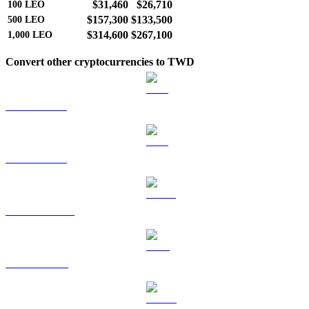
$31,460
$26,710
100
LEO
$157,300
$133,500
500
LEO
$314,600
$267,100
1,000
LEO
Convert other cryptocurrencies to TWD
BTC to TWD
ETH to TWD
USDT to TWD
BNB to TWD