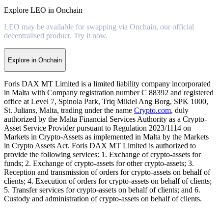
Explore LEO in Onchain
LEO may be available for swapping via Onchain, our official
decentralised product. Try it now.
Explore in Onchain
Foris DAX MT Limited is a limited liability company incorporated
in Malta with Company registration number C 88392 and registered
office at Level 7, Spinola Park, Triq Mikiel Ang Borg, SPK 1000,
St. Julians, Malta, trading under the name
Crypto.com
, duly
authorized by the Malta Financial Services Authority as a Crypto-
Asset Service Provider pursuant to Regulation 2023/1114 on
Markets in Crypto-Assets as implemented in Malta by the Markets
in Crypto Assets Act. Foris DAX MT Limited is authorized to
provide the following services: 1. Exchange of crypto-assets for
funds; 2. Exchange of crypto-assets for other crypto-assets; 3.
Reception and transmission of orders for crypto-assets on behalf of
clients; 4. Execution of orders for crypto-assets on behalf of clients;
5. Transfer services for crypto-assets on behalf of clients; and 6.
Custody and administration of crypto-assets on behalf of clients.