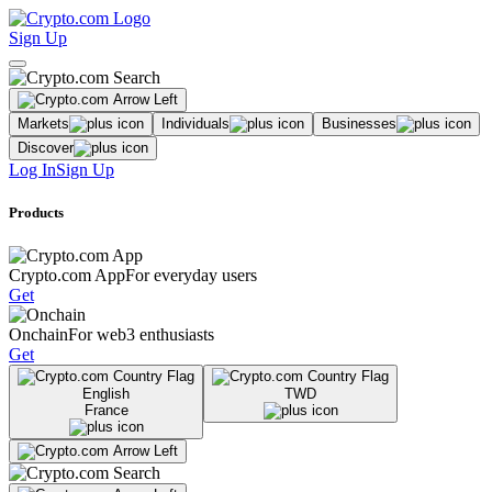
Sign Up
Markets
Individuals
Businesses
Discover
Log In
Sign Up
Products
Crypto.com App
For everyday users
Get
Onchain
For web3 enthusiasts
Get
English
TWD
France