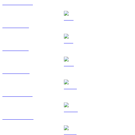
USDC to TWD
XRP to TWD
SOL to TWD
TRX to TWD
HYPE to TWD
DOGE to TWD