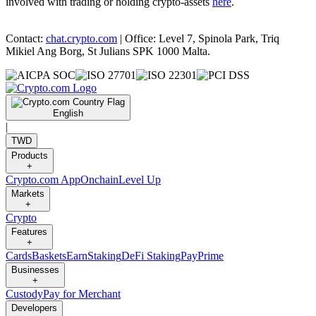
involved with trading or holding crypto-assets
here
.
Contact:
chat.crypto.com
| Office: Level 7, Spinola Park, Triq
Mikiel Ang Borg, St Julians SPK 1000 Malta.
English
|
TWD
Products
+
Crypto.com App
Onchain
Level Up
Markets
+
Crypto
Features
+
Cards
Baskets
Earn
Staking
DeFi Staking
Pay
Prime
Businesses
+
Custody
Pay for Merchant
Developers