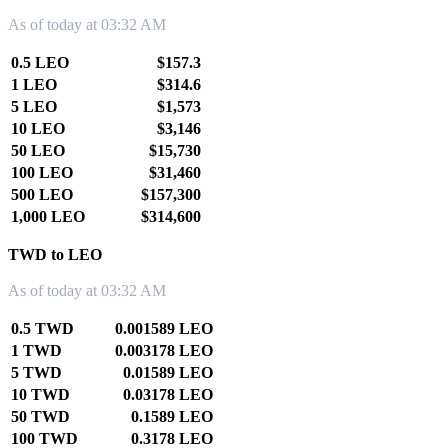
As of today at 03:32 AM
0.5 LEO
$157.3
1 LEO
$314.6
5 LEO
$1,573
10 LEO
$3,146
50 LEO
$15,730
100 LEO
$31,460
500 LEO
$157,300
1,000 LEO
$314,600
TWD to LEO
As of today at 03:32 AM
0.5 TWD
0.001589 LEO
1 TWD
0.003178 LEO
5 TWD
0.01589 LEO
10 TWD
0.03178 LEO
50 TWD
0.1589 LEO
100 TWD
0.3178 LEO