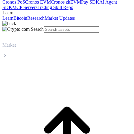
Cronos PoS
Cronos EVM
Cronos zkEVM
Pay SDK
AI Agent
SDK
MCP Servers
Trading Skill Repo
Learn
Learn
Bitcoin
Research
Market Updates
Market
UNUS SED LEO
UNUS SED LEO LEO live price