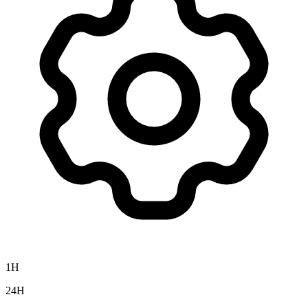
1H
24H