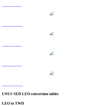
LEO to GBP
LEO to HKD
LEO to RUB
LEO to SGD
LEO to KRW
UNUS SED LEO conversion tables
LEO to TWD