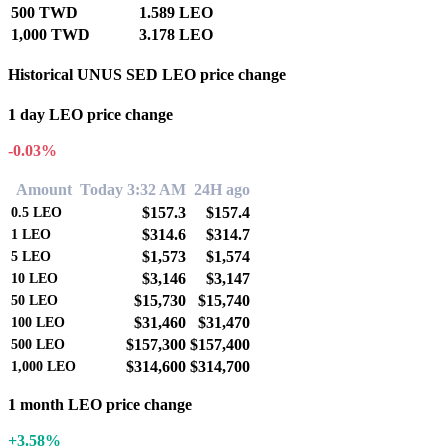
500 TWD
1.589 LEO
1,000 TWD
3.178 LEO
Historical UNUS SED LEO price change
1 day LEO price change
-0.03%
Amount
Today 3:32 AM
24H ago
$157.3
$157.4
0.5
LEO
$314.6
$314.7
1
LEO
$1,573
$1,574
5
LEO
$3,146
$3,147
10
LEO
$15,730
$15,740
50
LEO
$31,460
$31,470
100
LEO
$157,300
$157,400
500
LEO
$314,600
$314,700
1,000
LEO
1 month LEO price change
+3.58%