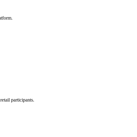
atform.
etail participants.