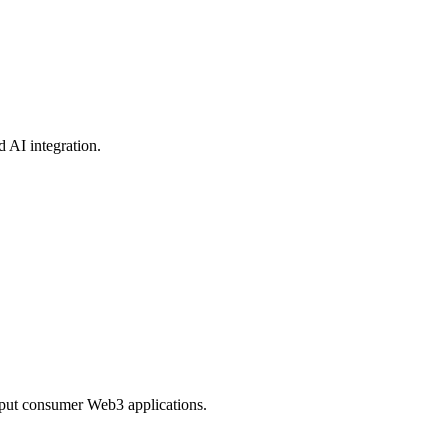
 AI integration.
ghput consumer Web3 applications.