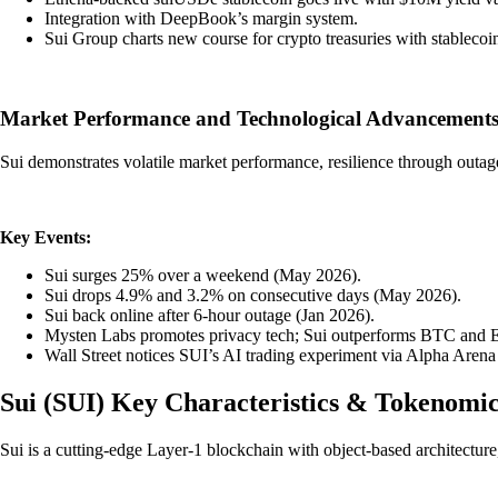
Integration with DeepBook’s margin system.
Sui Group charts new course for crypto treasuries with stableco
Market Performance and Technological Advancements
Sui demonstrates volatile market performance, resilience through outag
Key Events:
Sui surges 25% over a weekend (May 2026).
Sui drops 4.9% and 3.2% on consecutive days (May 2026).
Sui back online after 6-hour outage (Jan 2026).
Mysten Labs promotes privacy tech; Sui outperforms BTC and 
Wall Street notices SUI’s AI trading experiment via Alpha Aren
Sui
(
SUI
)
Key Characteristics & Tokenomic
Sui is a cutting-edge Layer-1 blockchain with object-based architectur