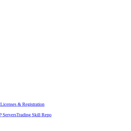
y
Licenses & Registration
 Servers
Trading Skill Repo