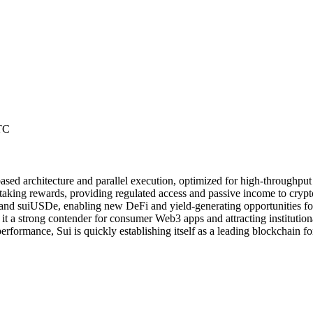
TC
based architecture and parallel execution, optimized for high-throughp
 staking rewards, providing regulated access and passive income to crypt
 and suiUSDe, enabling new DeFi and yield-generating opportunities for
 it a strong contender for consumer Web3 apps and attracting institutiona
erformance, Sui is quickly establishing itself as a leading blockchain f