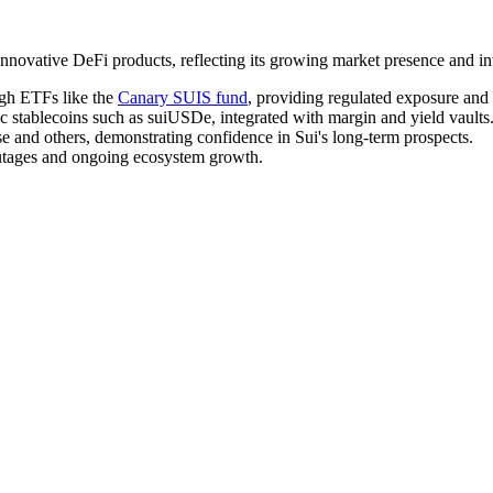
ovative DeFi products, reflecting its growing market presence and inve
ugh ETFs like the
Canary SUIS fund
, providing regulated exposure and
c stablecoins such as suiUSDe, integrated with margin and yield vaults
ise and others, demonstrating confidence in Sui's long-term prospects.
outages and ongoing ecosystem growth.