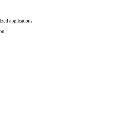
ized applications.
on.