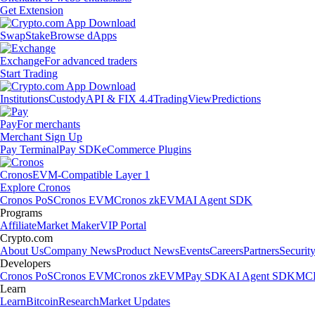
Get Extension
Swap
Stake
Browse dApps
Exchange
For advanced traders
Start Trading
Institutions
Custody
API & FIX 4.4
TradingView
Predictions
Pay
For merchants
Merchant Sign Up
Pay Terminal
Pay SDK
eCommerce Plugins
Cronos
EVM-Compatible Layer 1
Explore Cronos
Cronos PoS
Cronos EVM
Cronos zkEVM
AI Agent SDK
Programs
Affiliate
Market Maker
VIP Portal
Crypto.com
About Us
Company News
Product News
Events
Careers
Partners
Securit
Developers
Cronos PoS
Cronos EVM
Cronos zkEVM
Pay SDK
AI Agent SDK
MCP
Learn
Learn
Bitcoin
Research
Market Updates