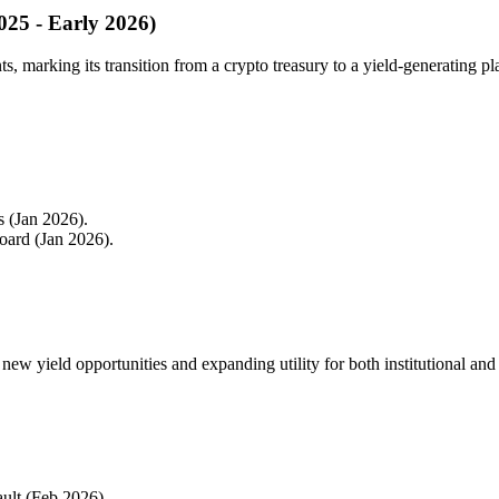
2025 - Early 2026)
s, marking its transition from a crypto treasury to a yield-generating pl
s (Jan 2026).
ard (Jan 2026).
ew yield opportunities and expanding utility for both institutional and r
ult (Feb 2026).