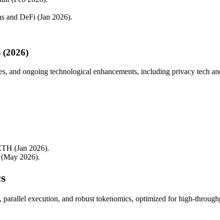
ins and DeFi (Jan 2026).
 (2026)
es, and ongoing technological enhancements, including privacy tech and
ETH (Jan 2026).
a (May 2026).
s
e, parallel execution, and robust tokenomics, optimized for high-throu