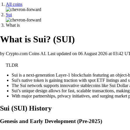
All coins
Sui
What is
What is Sui?
(
SUI
)
by Crypto.com Coins AI.
Last updated on
06 August 2026 at 03:42 U
TLDR
Sui is a next-generation Layer-1 blockchain featuring an object-
Sui's native token is gaining traction with spot ETF listings and
The Sui network supports innovative stablecoins like Sui Dollar
Sui’s unique design allows for fast, scalable transactions, making
With major partnerships, privacy initiatives, and surging market p
Sui
(
SUI
)
History
Genesis and Early Development (Pre-2025)