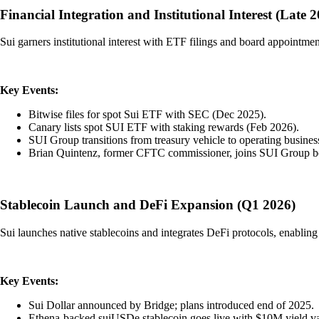
Financial Integration and Institutional Interest (Late 
Sui garners institutional interest with ETF filings and board appointment
Key Events:
Bitwise files for spot Sui ETF with SEC (Dec 2025).
Canary lists spot SUI ETF with staking rewards (Feb 2026).
SUI Group transitions from treasury vehicle to operating busines
Brian Quintenz, former CFTC commissioner, joins SUI Group bo
Stablecoin Launch and DeFi Expansion (Q1 2026)
Sui launches native stablecoins and integrates DeFi protocols, enabling n
Key Events:
Sui Dollar announced by Bridge; plans introduced end of 2025.
Ethena-backed suiUSDe stablecoin goes live with $10M yield va