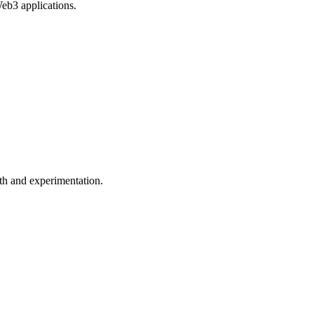
Web3 applications.
wth and experimentation.