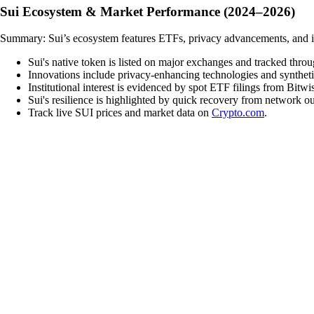
Sui Ecosystem & Market Performance (2024–2026)
Summary: Sui’s ecosystem features ETFs, privacy advancements, and inn
Sui's native token is listed on major exchanges and tracked thro
Innovations include privacy-enhancing technologies and syntheti
Institutional interest is evidenced by spot ETF filings from Bitw
Sui's resilience is highlighted by quick recovery from network 
Track live SUI prices and market data on
Crypto.com
.