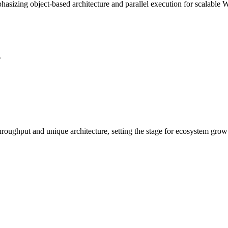
hasizing object-based architecture and parallel execution for scalable 
.
 throughput and unique architecture, setting the stage for ecosystem gro