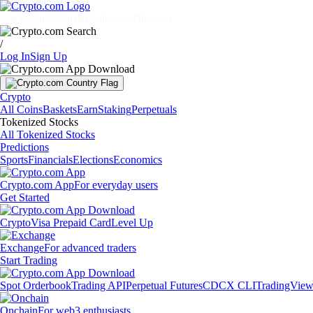
Markets
Individuals
Businesses
Discover
/
Log In
Sign Up
Crypto
All Coins
Baskets
Earn
Staking
Perpetuals
Tokenized Stocks
All Tokenized Stocks
Predictions
Sports
Financials
Elections
Economics
Crypto.com App
For everyday users
Get Started
Crypto
Visa Prepaid Card
Level Up
Exchange
For advanced traders
Start Trading
Spot Orderbook
Trading API
Perpetual Futures
CDCX CLI
TradingVie
Onchain
For web3 enthusiasts