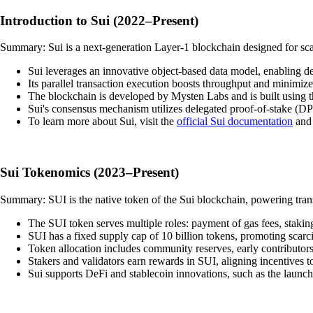
Introduction to Sui (2022–Present)
Summary: Sui is a next-generation Layer-1 blockchain designed for scala
Sui leverages an innovative object-based data model, enabling d
Its parallel transaction execution boosts throughput and minimiz
The blockchain is developed by Mysten Labs and is built using
Sui's consensus mechanism utilizes delegated proof-of-stake (DP
To learn more about Sui, visit the
official Sui documentation
and
Sui Tokenomics (2023–Present)
Summary: SUI is the native token of the Sui blockchain, powering trans
The SUI token serves multiple roles: payment of gas fees, stakin
SUI has a fixed supply cap of 10 billion tokens, promoting scarc
Token allocation includes community reserves, early contributors
Stakers and validators earn rewards in SUI, aligning incentives t
Sui supports DeFi and stablecoin innovations, such as the launc