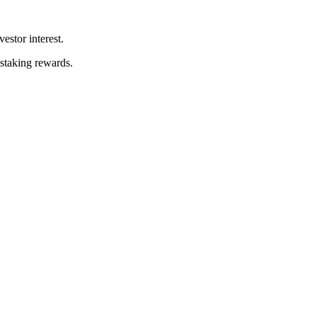
stor interest.
 staking rewards.
.