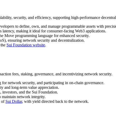
bility, security, and efficiency, supporting high-performance decentral
evelopers to define, own, and manage programmable assets with precisi
es latency, making it ideal for consumer-facing Web3 applications.
 the Move programming language for enhanced security.
oS), ensuring network security and decentralization.
 the
Sui Foundation website
.
action fees, staking, governance, and incentivizing network security.
g for network security, and participating in on-chain governance.
ity and long-term value appreciation.
, investors, and the Sui Foundation.
o maintain network integrity.
h of
Sui Dollar
, with yield directed back to the network.