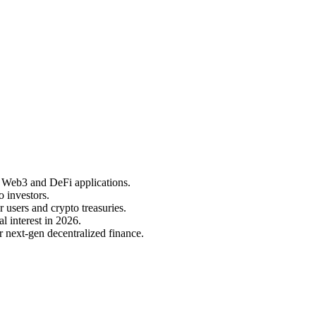
ut Web3 and DeFi applications.
o investors.
 users and crypto treasuries.
l interest in 2026.
or next-gen decentralized finance.