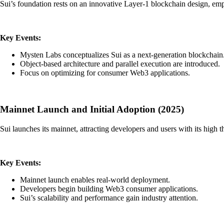
Sui’s foundation rests on an innovative Layer-1 blockchain design, emp
Key Events:
Mysten Labs conceptualizes Sui as a next-generation blockchain
Object-based architecture and parallel execution are introduced.
Focus on optimizing for consumer Web3 applications.
Mainnet Launch and Initial Adoption (2025)
Sui launches its mainnet, attracting developers and users with its high
Key Events:
Mainnet launch enables real-world deployment.
Developers begin building Web3 consumer applications.
Sui’s scalability and performance gain industry attention.