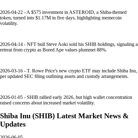
2026-04-22 - A $575 investment in ASTEROID, a Shiba-themed
token, turned into $1.17M in five days, highlighting memecoin
volatility.
2026-04-14 - NFT bull Steve Aoki sold his SHIB holdings, signaling a
retreat from crypto as Bored Ape values plummet 88%.
2026-03-16 - T. Rowe Price's new crypto ETF may include Shiba Inu,
per updated SEC filing outlining assets and custody arrangements.
2026-01-05 - SHIB rallied early 2026, but high wallet concentration
raised concerns about increased market volatility.
Shiba Inu
(
SHIB
)
Latest Market News &
Updates
2026-06-05