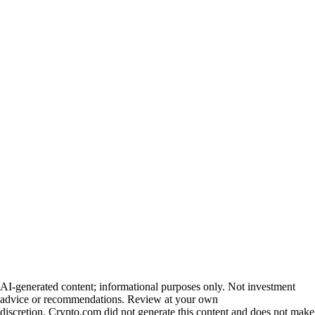
AI-generated content; informational purposes only. Not investment
advice or recommendations. Review at your own
discretion. Crypto.com did not generate this content and does not make