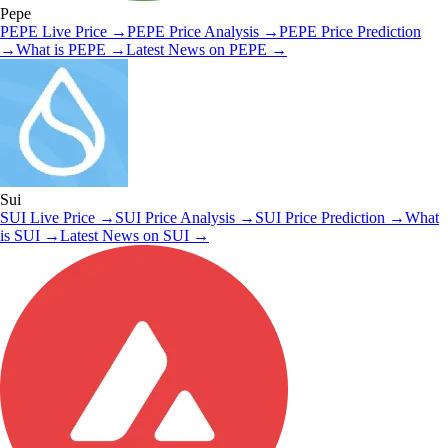
Pepe
PEPE
Live Price
→
PEPE
Price Analysis
→
PEPE
Price Prediction
→
What is
PEPE
→
Latest News on
PEPE
→
Sui
SUI
Live Price
→
SUI
Price Analysis
→
SUI
Price Prediction
→
What
is
SUI
→
Latest News on
SUI
→