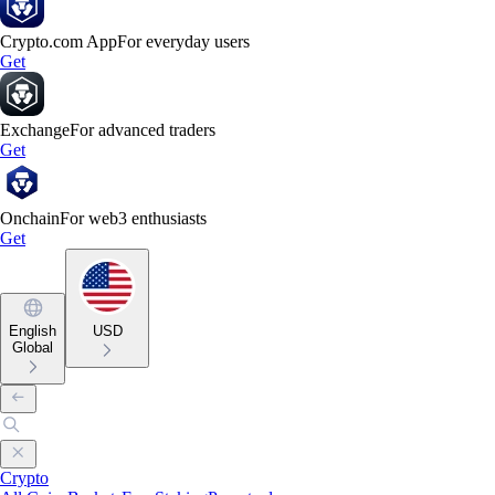
Crypto.com App
For everyday users
Get
Exchange
For advanced traders
Get
Onchain
For web3 enthusiasts
Get
English
USD
Global
Crypto