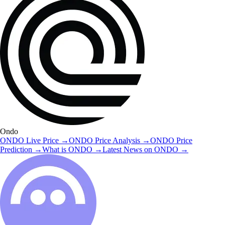
Ondo
ONDO
Live Price
→
ONDO
Price Analysis
→
ONDO
Price
Prediction
→
What is
ONDO
→
Latest News on
ONDO
→