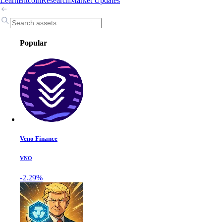
Learn
Bitcoin
Research
Market Updates
Popular
Veno Finance
VNO
-2.29%