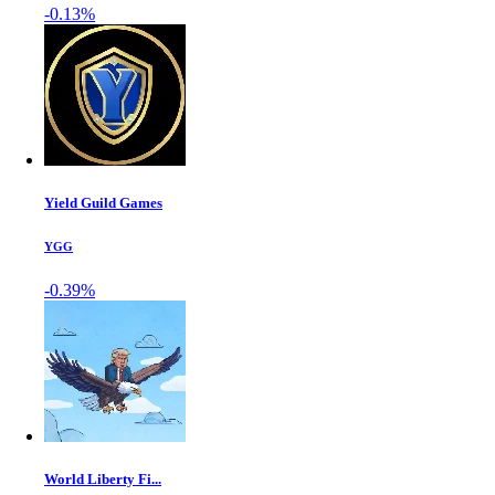
-0.13%
Yield Guild Games
YGG
-0.39%
World Liberty Fi...