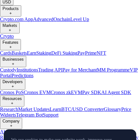
USD
Products
+
Crypto.com App
Advanced
Onchain
Level Up
Markets
+
Crypto
Features
+
Cards
Baskets
Earn
Staking
DeFi Staking
Pay
Prime
NFT
Businesses
+
Custody
Institutions
Trading API
Pay for Merchant
MM Programme
VIP
Portal
Predictions
Developers
+
Cronos PoS
Cronos EVM
Cronos zkEVM
Pay SDK
AI Agent SDK
Resources
+
Research
Market Updates
Learn
BTC/USD Converter
Glossary
Price
Widgets
Telegram Bot
Support
Company
+
About Us
Roadmap
Careers
Partners
Security
Proof of
Reserves
Affiliate
Licenses & Registrations
Listing
Climate
Capital
Verify
We use cookies to make our website work, improve your