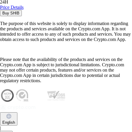
24H
Price Details
Buy
SHIB
The purpose of this website is solely to display information regarding
the products and services available on the Crypto.com App. It is not
intended to offer access to any of such products and services. You may
obtain access to such products and services on the Crypto.com App.
Please note that the availability of the products and services on the
Crypto.com App is subject to jurisdictional limitations. Crypto.com
may not offer certain products, features and/or services on the
Crypto.com App in certain jurisdictions due to potential or actual
regulatory restrictions.
English
|