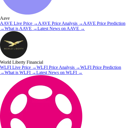
Aave
AAVE
Live Price
→
AAVE
Price Analysis
→
AAVE
Price Prediction
→
What is
AAVE
→
Latest News on
AAVE
→
World Liberty Financial
WLFI
Live Price
→
WLFI
Price Analysis
→
WLFI
Price Prediction
→
What is
WLFI
→
Latest News on
WLFI
→