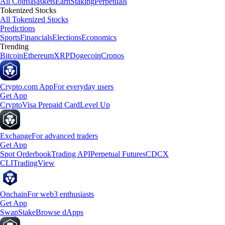
All Coins
Baskets
Earn
Staking
Perpetuals
Tokenized Stocks
All Tokenized Stocks
Predictions
Sports
Financials
Elections
Economics
Trending
Bitcoin
Ethereum
XRP
Dogecoin
Cronos
Crypto.com App
For everyday users
Get App
Crypto
Visa Prepaid Card
Level Up
Exchange
For advanced traders
Get App
Spot Orderbook
Trading API
Perpetual Futures
CDCX
CLI
TradingView
Onchain
For web3 enthusiasts
Get App
Swap
Stake
Browse dApps