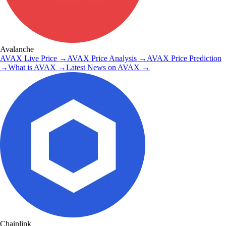
Avalanche
AVAX
Live Price
→
AVAX
Price Analysis
→
AVAX
Price Prediction
→
What is
AVAX
→
Latest News on
AVAX
→
Chainlink