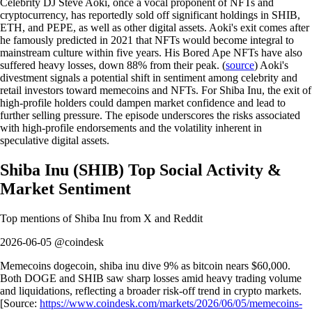
Celebrity DJ Steve Aoki, once a vocal proponent of NFTs and
cryptocurrency, has reportedly sold off significant holdings in SHIB,
ETH, and PEPE, as well as other digital assets. Aoki's exit comes after
he famously predicted in 2021 that NFTs would become integral to
mainstream culture within five years. His Bored Ape NFTs have also
suffered heavy losses, down 88% from their peak. (
source
) Aoki's
divestment signals a potential shift in sentiment among celebrity and
retail investors toward memecoins and NFTs. For Shiba Inu, the exit of
high-profile holders could dampen market confidence and lead to
further selling pressure. The episode underscores the risks associated
with high-profile endorsements and the volatility inherent in
speculative digital assets.
Shiba Inu
(
SHIB
)
Top Social Activity &
Market Sentiment
Top mentions of
Shiba Inu
from X and Reddit
2026-06-05 @coindesk
Memecoins dogecoin, shiba inu dive 9% as bitcoin nears $60,000.
Both DOGE and SHIB saw sharp losses amid heavy trading volume
and liquidations, reflecting a broader risk-off trend in crypto markets.
[Source:
https://www.coindesk.com/markets/2026/06/05/memecoins-