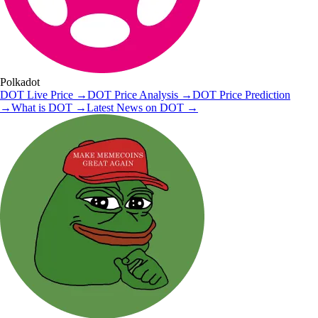
Polkadot
DOT
Live Price
→
DOT
Price Analysis
→
DOT
Price Prediction
→
What is
DOT
→
Latest News on
DOT
→