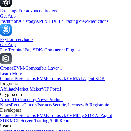
Exchange
For advanced traders
Get App
Institutions
Custody
API & FIX 4.4
TradingView
Predictions
Pay
For merchants
Get App
Pay Terminal
Pay SDK
eCommerce Plugins
Cronos
EVM-Compatible Layer 1
Learn More
Cronos PoS
Cronos EVM
Cronos zkEVM
AI Agent SDK
Programs
Affiliate
Market Maker
VIP Portal
Crypto.com
About Us
Company News
Product
News
Events
Careers
Partners
Security
Licenses & Registration
Developers
Cronos PoS
Cronos EVM
Cronos zkEVM
Pay SDK
AI Agent
SDK
MCP Servers
Trading Skill Repo
Learn