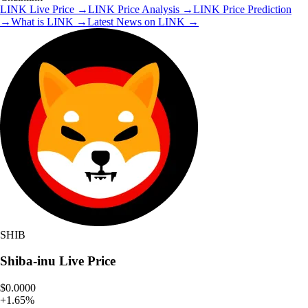
LINK
Live Price
→
LINK
Price Analysis
→
LINK
Price Prediction
→
What is
LINK
→
Latest News on
LINK
→
SHIB
Shiba-inu
Live Price
$0.0000
+
1.65
%