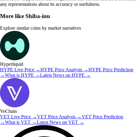
any representations about its accuracy or usefulness.
More like
Shiba-inu
Explore similar coins by market narratives
Hyperliquid
HYPE
Live Price
→
HYPE
Price Analysis
→
HYPE
Price Prediction
→
What is
HYPE
→
Latest News on
HYPE
→
VeChain
VET
Live Price
→
VET
Price Analysis
→
VET
Price Prediction
→
What is
VET
→
Latest News on
VET
→