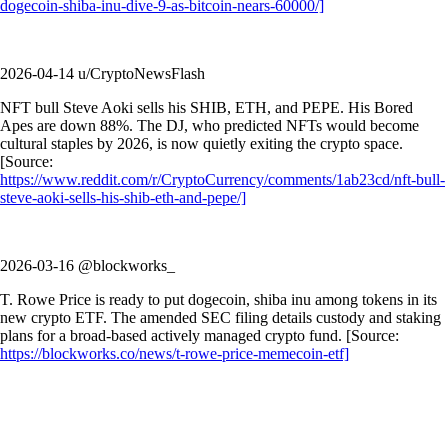
dogecoin-shiba-inu-dive-9-as-bitcoin-nears-60000/]
2026-04-14 u/CryptoNewsFlash
NFT bull Steve Aoki sells his SHIB, ETH, and PEPE. His Bored
Apes are down 88%. The DJ, who predicted NFTs would become
cultural staples by 2026, is now quietly exiting the crypto space.
[Source:
https://www.reddit.com/r/CryptoCurrency/comments/1ab23cd/nft-bull-
steve-aoki-sells-his-shib-eth-and-pepe/]
2026-03-16 @blockworks_
T. Rowe Price is ready to put dogecoin, shiba inu among tokens in its
new crypto ETF. The amended SEC filing details custody and staking
plans for a broad-based actively managed crypto fund. [Source:
https://blockworks.co/news/t-rowe-price-memecoin-etf]