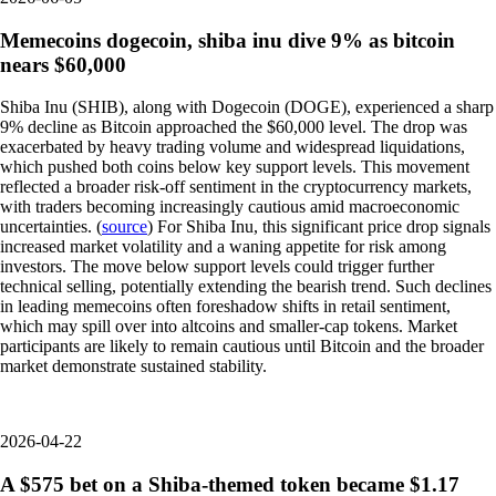
Memecoins dogecoin, shiba inu dive 9% as bitcoin
nears $60,000
Shiba Inu (SHIB), along with Dogecoin (DOGE), experienced a sharp
9% decline as Bitcoin approached the $60,000 level. The drop was
exacerbated by heavy trading volume and widespread liquidations,
which pushed both coins below key support levels. This movement
reflected a broader risk-off sentiment in the cryptocurrency markets,
with traders becoming increasingly cautious amid macroeconomic
uncertainties. (
source
) For Shiba Inu, this significant price drop signals
increased market volatility and a waning appetite for risk among
investors. The move below support levels could trigger further
technical selling, potentially extending the bearish trend. Such declines
in leading memecoins often foreshadow shifts in retail sentiment,
which may spill over into altcoins and smaller-cap tokens. Market
participants are likely to remain cautious until Bitcoin and the broader
market demonstrate sustained stability.
2026-04-22
A $575 bet on a Shiba-themed token became $1.17