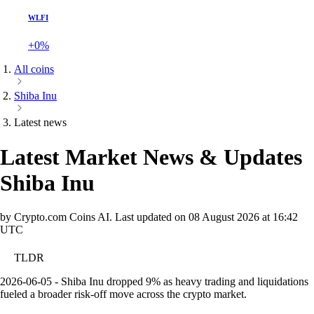
WLFI
+0%
All coins
Shiba Inu
Latest news
Latest Market News & Updates
Shiba Inu
by Crypto.com Coins AI.
Last updated on
08 August 2026 at 16:42
UTC
TLDR
2026-06-05 - Shiba Inu dropped 9% as heavy trading and liquidations
fueled a broader risk-off move across the crypto market.