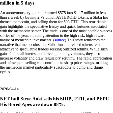
million in 5 days
An anonymous crypto trader turned $575 into $1.17 million in less
than a week by buying 2.79 billion ASTEROID tokens, a Shiba Inu-
themed memecoin, and selling them for 503 ETH. This remarkable
gain highlights the speculative frenzy and quick fortunes associated
with the memecoin sector. The trade is one of the most notable success
stories of the year, attracting attention to the high-risk, high-reward
nature of memecoin investments. (
source
) This story reinforces the
narrative that memecoins like Shiba Inu and related tokens remain
attractive to speculative traders seeking outsized returns. While such
gains fuel retail interest and drive up trading volumes, they also
increase volatility and draw regulatory scrutiny. The rapid appreciation
and subsequent selling can contribute to sharp price swings, making
the memecoin market particularly susceptible to pump-and-dump
cycles.
2026-04-14
NFT bull Steve Aoki sells his SHIB, ETH, and PEPE.
His Bored Apes are down 88%.