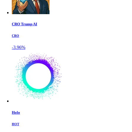
CRO Trump AI
CRO
-3.96%
Holo
HOT