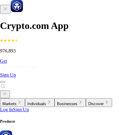
Crypto.com App
976,893
Get
Sign Up
Markets
Individuals
Businesses
Discover
Log In
Sign Up
Products